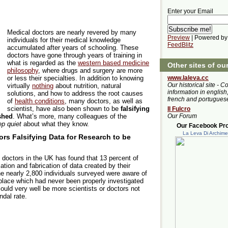
Enter your Email
Medical doctors are nearly revered by many
Preview
| Powered by
individuals for their medical knowledge
FeedBlitz
accumulated after years of schooling. These
doctors have gone through years of training in
what is regarded as the
western based medicine
Other sites of ou
philosophy
, where drugs and surgery are more
or less their specialties. In addition to knowing
www.laleva.cc
Our historical site - C
virtually
nothing
about nutrition, natural
information in english,
solutions, and how to address the root causes
french and portugues
of
health conditions
, many doctors, as well as
scientist, have also been shown to be
falsifying
Il Fulcro
shed
. What’s more, many colleagues of the
Our Forum
p quiet
about what they know.
Our Facebook Prof
La Leva Di Archim
rs Falsifying Data for Research to be
 doctors in the UK has found that 13 percent of
ation and fabrication of data created by their
the nearly 2,800 individuals surveyed were aware of
place which had never been properly investigated
could very well be more scientists or doctors not
ndal rate.