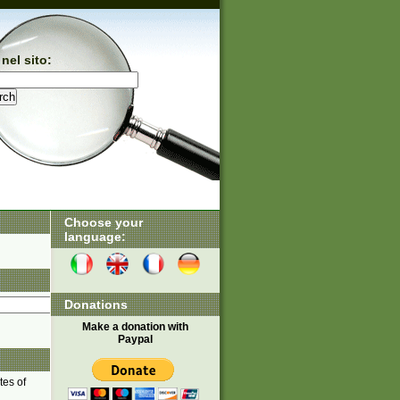
nel sito:
Choose your
language:
Donations
Make a donation with
Paypal
tes of