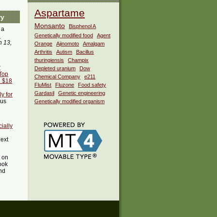
Aspartame
ry
Monsanto
Bisphenol A
 a
i
Genetically modified food
Agent
 13,
Orange
Ajinomoto
Amalgam
Arthritis
Autism
Bacillus
thuringiensis
Champix
r
Depleted uranium
Dow
:Top
Chemical Company
e211
e $18
FluMist
Fluzone
Food safety
Gardasil
Genetic engineering
y for
ous
Genetically modified organism
ially
next
t on
ook
ind