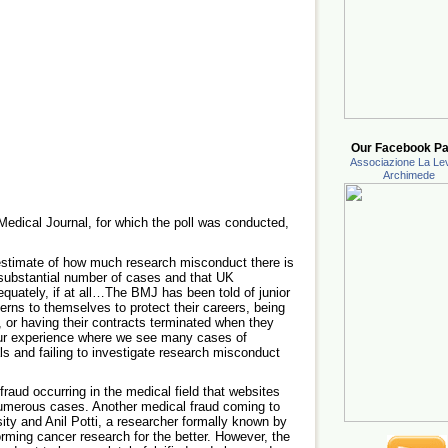
Our Facebook Pa
Associazione La Lev
Archimede
h Medical Journal, for which the poll was conducted,
 estimate of how much research misconduct there is
a substantial number of cases and that UK
adequately, if at all…The BMJ has been told of junior
ns to themselves to protect their careers, being
gs, or having their contracts terminated when they
ur experience where we see many cases of
als and failing to investigate research misconduct
fraud occurring in the medical field that websites
 numerous cases. Another medical fraud coming to
sity and Anil Potti, a researcher formally known by
rming cancer research for the better. However, the