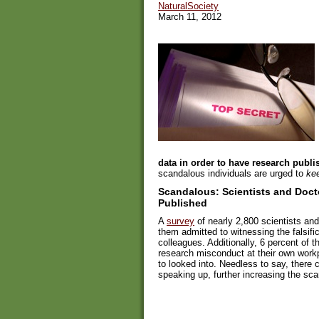
NaturalSociety
March 11, 2012
data in order to have research publi
scandalous individuals are urged to
kee
Scandalous: Scientists and Docto
Published
A
survey
of nearly 2,800 scientists and
them admitted to witnessing the falsific
colleagues. Additionally, 6 percent of 
research misconduct at their own work
to looked into. Needless to say, there 
speaking up, further increasing the sca