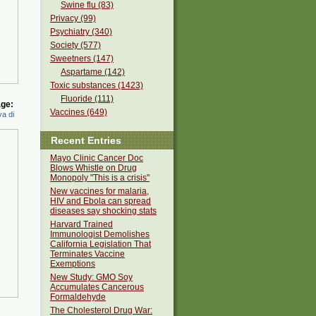
Swine flu (83)
Privacy (99)
Psychiatry (340)
Society (577)
Sweetners (147)
Aspartame (142)
Toxic substances (1423)
Fluoride (111)
ge:
Vaccines (649)
a di
Recent Entries
Mayo Clinic Cancer Doc
Blows Whistle on Drug
Monopoly "This is a crisis"
New vaccines for malaria,
HIV and Ebola can spread
diseases say shocking stats
Harvard Trained
Immunologist Demolishes
California Legislation That
Terminates Vaccine
Exemptions
New Study: GMO Soy
Accumulates Cancerous
Formaldehyde
The Cholesterol Drug War: