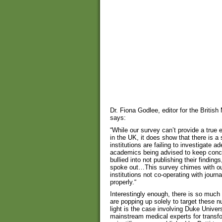
Dr. Fiona Godlee, editor for the Britis
says:
“While our survey can’t provide a true
in the UK, it does show that there is 
institutions are failing to investigate 
academics being advised to keep concer
bullied into not publishing their findin
spoke out…This survey chimes with o
institutions not co-operating with journ
properly.“
Interestingly enough, there is so much 
are popping up solely to target these
light is the case involving Duke Univer
mainstream medical experts for transfo