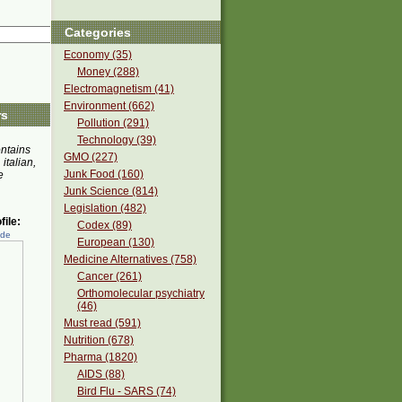
Categories
Economy (35)
Money (288)
Electromagnetism (41)
Environment (662)
rs
Pollution (291)
Technology (39)
ontains
GMO (227)
 italian,
Junk Food (160)
e
Junk Science (814)
Legislation (482)
ile:
Codex (89)
ede
European (130)
Medicine Alternatives (758)
Cancer (261)
Orthomolecular psychiatry
(46)
Must read (591)
Nutrition (678)
Pharma (1820)
AIDS (88)
Bird Flu - SARS (74)