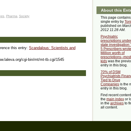
About this Ent
ives
,
Pharma
,
Society
This page contains
single entry by
Ton
published on
March
2012 11:28 AM
.
Psychiatric
prescriptions unde
state investigation
erence this entry:
Scandalous: Scientists and
5 Prescribers wrot
Million worth of
prescriptions--mostl
ww.laleva.org/cgi-bin/mt/mt-tb.cgi/1545
kids
was the previ
entry in this blog.
70% of DSM
Psychiatrists Financ
Tied to Drug
Companies
is the 
entry in this blog.
Find recent conten
the
main index
or l
in the
archives
to f
all content.