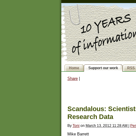
Home
Support our work
RSS 
Share
|
Scandalous: Scientist
Research Data
By
Toni
on
March 13, 2012 11:28 AM
|
Per
Mike Barrett