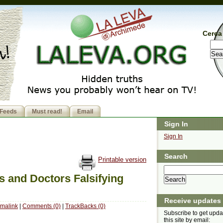
Cerca 
Feeds
Must read!
Email
Sign In
Sign In
Search
Printable version
s and Doctors Falsifying
Receive updates
malink
|
Comments (0)
|
TrackBacks (0)
Subscribe to get upda
this site by email: