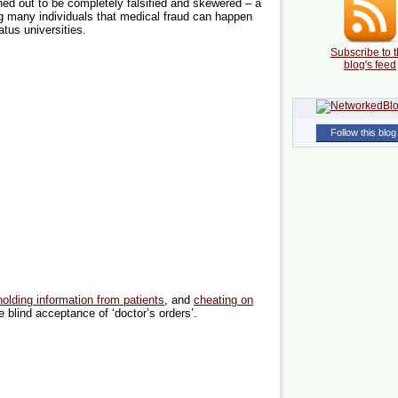
rned out to be completely falsified and skewered – a
g many individuals that medical fraud can happen
tus universities.
Subscribe to t
blog's feed
Follow this blog
holding information from patients
, and
cheating on
e blind acceptance of ‘doctor’s orders’.