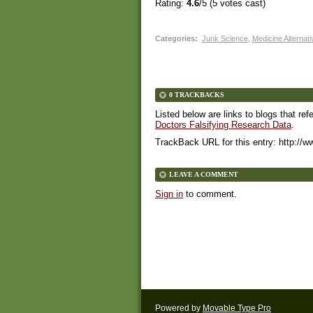
Rating:
4.6
/5 (
5
votes cast)
Categories
:
Junk Science
,
Medicine Alternat
0 TRACKBACKS
Listed below are links to blogs that ref
Doctors Falsifying Research Data
.
TrackBack URL for this entry:
http://w
LEAVE A COMMENT
Sign in
to comment.
Powered by
Movable Type Pro