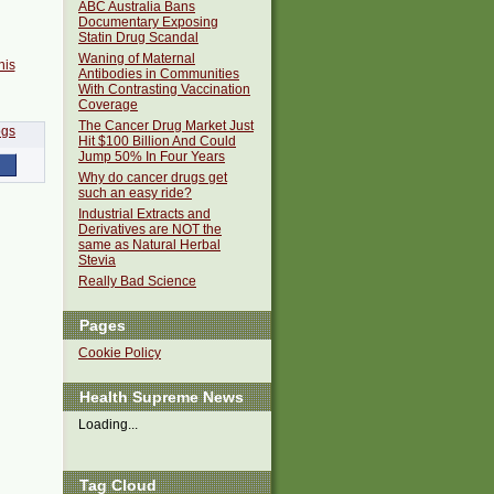
ABC Australia Bans
Documentary Exposing
Statin Drug Scandal
Waning of Maternal
his
Antibodies in Communities
With Contrasting Vaccination
Coverage
The Cancer Drug Market Just
Hit $100 Billion And Could
Jump 50% In Four Years
Why do cancer drugs get
such an easy ride?
Industrial Extracts and
Derivatives are NOT the
same as Natural Herbal
Stevia
Really Bad Science
Pages
Cookie Policy
Health Supreme News
Loading...
Tag Cloud