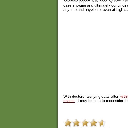
scientific papers published by Potti tu
case showing and ultimately convincin
anytime and anywhere, even at high-sta
With doctors falsifying data, often
with
exams
, it may be time to reconsider th