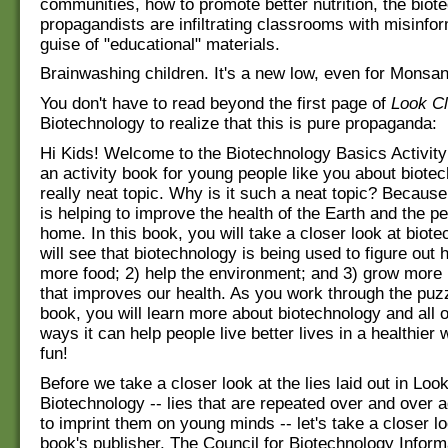
communities, how to promote better nutrition, the biote
propagandists are infiltrating classrooms with misinfor
guise of "educational" materials.
Brainwashing children. It's a new low, even for Monsan
You don't have to read beyond the first page of
Look C
Biotechnology to realize that this is pure propaganda:
Hi Kids! Welcome to the Biotechnology Basics Activity
an activity book for young people like you about biotec
really neat topic. Why is it such a neat topic? Becaus
is helping to improve the health of the Earth and the pe
home. In this book, you will take a closer look at biot
will see that biotechnology is being used to figure out 
more food; 2) help the environment; and 3) grow more n
that improves our health. As you work through the puzz
book, you will learn more about biotechnology and all o
ways it can help people live better lives in a healthier
fun!
Before we take a closer look at the lies laid out in Loo
Biotechnology -- lies that are repeated over and over a
to imprint them on young minds -- let's take a closer lo
book's publisher. The Council for Biotechnology Inform