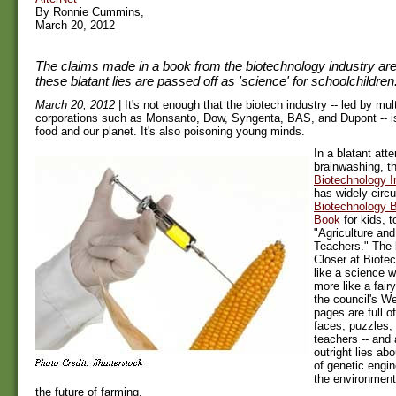
By Ronnie Cummins,
March 20, 2012
The claims made in a book from the biotechnology industry are
these blatant lies are passed off as 'science' for schoolchildren
March 20, 2012
| It's not enough that the biotech industry -- led by mul
corporations such as Monsanto, Dow, Syngenta, BAS, and Dupont -- is
food and our planet. It's also poisoning young minds.
In a blatant att
brainwashing, t
Biotechnology I
has widely circu
Biotechnology B
Book
for kids, 
"Agriculture an
Teachers." The 
Closer at Biotec
like a science 
more like a fairy
the council's Web
pages are full of
faces, puzzles, 
teachers -- and
outright lies abo
of genetic engin
the environment
the future of farming.