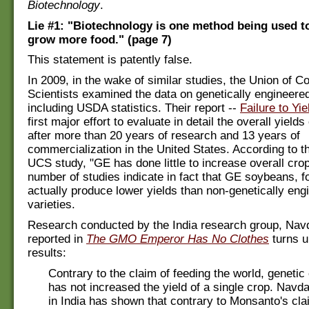
Biotechnology
.
Lie #1: "Biotechnology is one method being used t
grow more food." (page 7)
This statement is patently false.
In 2009, in the wake of similar studies, the Union of 
Scientists examined the data on genetically engineere
including USDA statistics. Their report --
Failure to Yie
first major effort to evaluate in detail the overall yield
after more than 20 years of research and 13 years of
commercialization in the United States. According to th
UCS study, "GE has done little to increase overall crop
number of studies indicate in fact that GE soybeans, f
actually produce lower yields than non-genetically eng
varieties.
Research conducted by the India research group, Nav
reported in
The GMO Emperor Has No Clothes
turns u
results:
Contrary to the claim of feeding the world, genetic
has not increased the yield of a single crop. Navd
in India has shown that contrary to Monsanto's cla