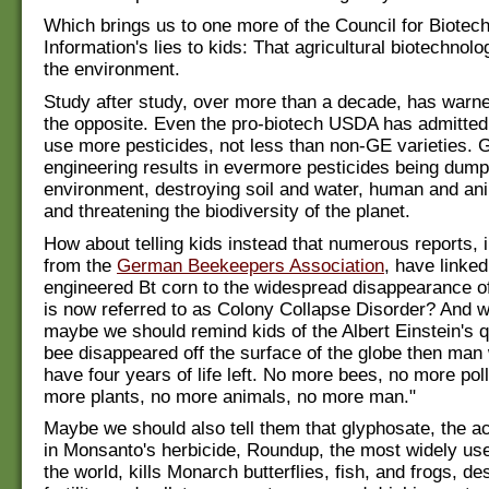
Which brings us to one more of the Council for Biotec
Information's lies to kids: That agricultural biotechnolo
the environment.
Study after study, over more than a decade, has warne
the opposite. Even the pro-biotech USDA has admitted
use more pesticides, not less than non-GE varieties. 
engineering results in evermore pesticides being dump
environment, destroying soil and water, human and ani
and threatening the biodiversity of the planet.
How about telling kids instead that numerous reports, 
from the
German Beekeepers Association
, have linked
engineered Bt corn to the widespread disappearance o
is now referred to as Colony Collapse Disorder? And whi
maybe we should remind kids of the Albert Einstein's qu
bee disappeared off the surface of the globe then man
have four years of life left. No more bees, no more poll
more plants, no more animals, no more man."
Maybe we should also tell them that glyphosate, the ac
in Monsanto's herbicide, Roundup, the most widely use
the world, kills Monarch butterflies, fish, and frogs, de