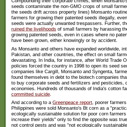
Compounding their corporate crimes, when Monsanto's
seeds contaminate the non-GMO crops of small farme
the seeds drift across property lines) Monsanto routin
farmers for growing their patented seeds illegally, eve
seeds were actually unwanted trespassers. Further, 
ruined the livelihoods
of small farmers by harassing the
growing patented seeds, even in cases where no pate
have been grown, either knowingly or by accident.
As Monsanto and others have expanded worldwide, int
Pakistan, and other countries, the effect on small far
devastating. In India, for instance, after World Trade 
policies forced the country in 1998 to open its seed se
companies like Cargill, Monsanto and Syngenta, farme
found themselves in debt to the biotech companies tha
to buy corporate seeds and fertilizers and pesticides, 
economies. Hundreds of thousands of India's cotton f
committed suicide
.
And according to a
Greenpeace report
, poorer farmers
Philippines were sold Monsanto's Bt corn as a "practic
ecologically sustainable solution for poor corn farmer
increase their yields" only to find the opposite was true
not control pests and was "not ecologically sustainable