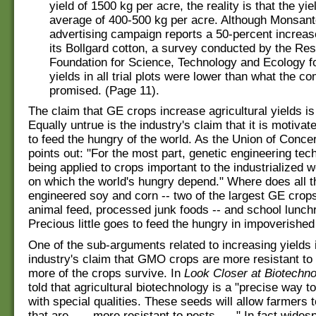
yield of 1500 kg per acre, the reality is that the yie
average of 400-500 kg per acre. Although Monsant
advertising campaign reports a 50-percent increase
its Bollgard cotton, a survey conducted by the Re
Foundation for Science, Technology and Ecology fo
yields in all trial plots were lower than what the 
promised. (Page 11).
The claim that GE crops increase agricultural yields is 
Equally untrue is the industry's claim that it is motivat
to feed the hungry of the world. As the Union of Conce
points out: "For the most part, genetic engineering tec
being applied to crops important to the industrialized w
on which the world's hungry depend." Where does all t
engineered soy and corn -- two of the largest GE crops
animal feed, processed junk foods -- and school lunc
Precious little goes to feed the hungry in impoverished
One of the sub-arguments related to increasing yields 
industry's claim that GMO crops are more resistant to
more of the crops survive. In
Look Closer at Biotechn
told that agricultural biotechnology is a "precise way 
with special qualities. These seeds will allow farmers 
that are . . . more resistant to pests . . ." In fact wide