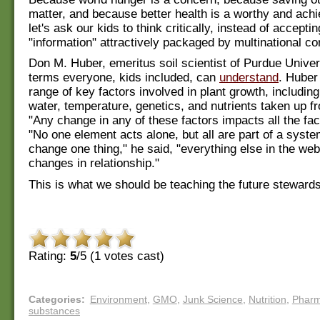
matter, and because better health is a worthy and achi
let's ask our kids to think critically, instead of accepti
"information" attractively packaged by multinational co
Don M. Huber, emeritus soil scientist of Purdue Univers
terms everyone, kids included, can
understand
. Huber
range of key factors involved in plant growth, including
water, temperature, genetics, and nutrients taken up fr
"Any change in any of these factors impacts all the fac
"No one element acts alone, but all are part of a syst
change one thing," he said, "everything else in the web 
changes in relationship."
This is what we should be teaching the future stewards
Rating:
5
/5 (
1
votes cast)
Categories
:
Environment
,
GMO
,
Junk Science
,
Nutrition
,
Phar
substances