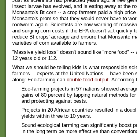
Just as scientists had predicted years ago, a new gene
insect larvae has evolved, and is eating away at the ro
Monsanto's Bt corn -- a crop farmers paid a high price 
Monsanto's promise that they would never have to wor
rootworm again. Scientists are now warning of massive
and surging corn costs if the EPA doesn't act quickly to
reduce Bt crops' acreage and ensure that Monsanto
varieties of corn available to farmers.
"Massive yield loss" doesn't sound like "more food" --
12 years old or 112.
What we should be telling kids is what responsible sci
farmers -- experts at the United Nations -- have been s
along: Eco-farming can
double food output
. According 
Eco-farming projects in 57 nations showed average
gains of 80 percent by tapping natural methods for
and protecting against pests.
Projects in 20 African countries resulted in a doubl
yields within three to 10 years.
Sound ecological farming can significantly boost p
in the long term be more effective than convention