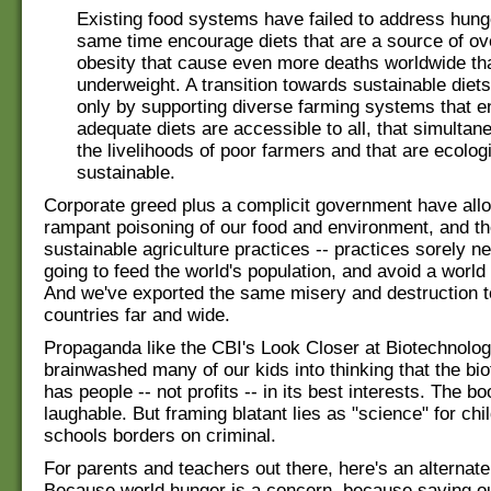
Existing food systems have failed to address hunge
same time encourage diets that are a source of o
obesity that cause even more deaths worldwide th
underweight. A transition towards sustainable diet
only by supporting diverse farming systems that e
adequate diets are accessible to all, that simultan
the livelihoods of poor farmers and that are ecologi
sustainable.
Corporate greed plus a complicit government have allo
rampant poisoning of our food and environment, and t
sustainable agriculture practices -- practices sorely n
going to feed the world's population, and avoid a world 
And we've exported the same misery and destruction t
countries far and wide.
Propaganda like the CBI's Look Closer at Biotechnolo
brainwashed many of our kids into thinking that the bio
has people -- not profits -- in its best interests. The b
laughable. But framing blatant lies as "science" for chil
schools borders on criminal.
For parents and teachers out there, here's an alternate
Because world hunger is a concern, because saving ou