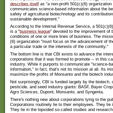
describes itself
as "a non-profit 501(c)(6) organization 
communicates science-based information about the be
safety of agricultural biotechnology and its contribution
sustainable development."
According to the Internal Revenue Service, a 501(c)(6)
is a "
business league
" devoted to the improvement of 
conditions of one or more lines of business. The missi
(6) organization "must focus on the advancement of th
a particular trade or the interests of the community."
The bottom line is that CBI exists to advance the inter
corporations that it was formed to promote -- in this ca
industry. While it purports to communicate "science-b
information," in fact, that's not its mission at all. Its mi
maximize the profits of Monsanto and the biotech indus
Not surprisingly, CBI is funded largely by the biotech,
pesticide, and seed industry giants: BASF, Bayer Cro
Agro Sciences, Dupont, Monsanto, and Syngenta.
There's nothing new about corporations lying to the pub
Corporations routinely lie to their employees. They lie 
They lie in the lopsided so-called studies and research