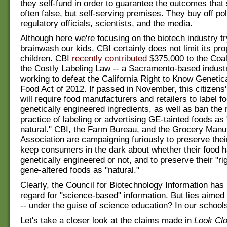
they self-fund in order to guarantee the outcomes that 
often false, but self-serving premises. They buy off pol
regulatory officials, scientists, and the media.
Although here we're focusing on the biotech industry tr
brainwash our kids, CBI certainly does not limit its pr
children. CBI
recently contributed
$375,000 to the Coal
the Costly Labeling Law -- a Sacramento-based industr
working to defeat the California Right to Know Genetic
Food Act of 2012. If passed in November, this citizens' b
will require food manufacturers and retailers to label f
genetically engineered ingredients, as well as ban the 
practice of labeling or advertising GE-tainted foods as "
natural." CBI, the Farm Bureau, and the Grocery Manu
Association are campaigning furiously to preserve their
keep consumers in the dark about whether their food 
genetically engineered or not, and to preserve their "ri
gene-altered foods as "natural."
Clearly, the Council for Biotechnology Information has l
regard for "science-based" information. But lies aimed 
-- under the guise of science education? In our school
Let's take a closer look at the claims made in
Look Clo