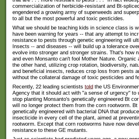
commercialization of herbicide-resistant and Bt-splic
engendered a growing army of superweeds and superpe
to all but the most powerful and toxic pesticides.
What we should be teaching kids in science class is w
have been warning for years -- that any attempt to inc
resistance to pests through genetic engineering will ulti
Insects -- and diseases -- will build up a tolerance ove
evolve into stronger and stronger strains. That's how 
and even Monsanto can't fool Mother Nature. Organic a
the other hand, utilizing crop rotation, biodiversity, natur
and beneficial insects, reduces crop loss from pests 
without the collateral damage of toxic pesticides and fer
Recently, 22 leading scientists
told
the US Environment
Agency that it should act with "a sense of urgency" to 
stop planting Monsanto's genetically engineered Bt cor
will no longer protect them from the corn rootworm. Bt 
genetically engineered with bacterial DNA that produc
insecticide in every cell of the plant, aimed at prevent
rootworm. Except that corn rootworms have now deve
resistance to these GE mutants.