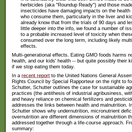
herbicides (aka "Roundup Ready") and those made
insecticides have damaging impacts on the healt
who consume them, particularly in the liver and k
already know that from the trials of 90 days and le
little deeper into the info, we found a number of is
to a probable increased level of toxicity when thes
consumed over the long term, including likely mult
effects.
Multi-generational effects. Eating GMO foods harms no
health, and our kids' health -- but quite possibly their k
if we stop eating them today.
In a
recent report
to the United Nations General Ass
Rights Council by Special Rapporteur on the right to fo
Schutter, Schutter outlines the case for sustainable agr
practices (the antithesis of industrial agribusiness, wi
and heavy reliance on chemical fertilizers and pesticid
addresses the links between health and malnutrition. In
Schutter shows why undernutrition, micronutrient defi
overnutrition are different dimensions of malnutrition t
addressed together through a life-course approach. Fr
summary: