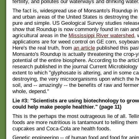
fertility, and pollutes our waterways and drinking water
The fact is, widespread use of Monsanto's Roundup in a
and urban areas of the United States is destroying the
pure and simple. US Geological Survey studies releas
show that Roundup is now commonly found in rain and 
agricultural areas in the
Mississippi River watershed
,
applications are for weed control on GE corn, soybean
Here's the real truth, from
an article
published this pas
Monsanto's Roundup is actually threatening the crop-y
potential of the entire biosphere. According to the artic
research published in the journal Current Microbiology 
extent to which "glyphosate is altering, and in some c
destroying, the very microorganisms upon which the he
soil, and -- amazingly -- the benefits of raw and ferme
whole, depend."
Lie #3: "Scientists are using biotechnology to grow
could help make people healthier." (page 11)
This is the perhaps the most outrageous lie of all. Tell
foods are more nutritious is tantamount to telling the
cupcakes and Coca-Cola are health foods.
Genetic engineering -- of human food and food for anim