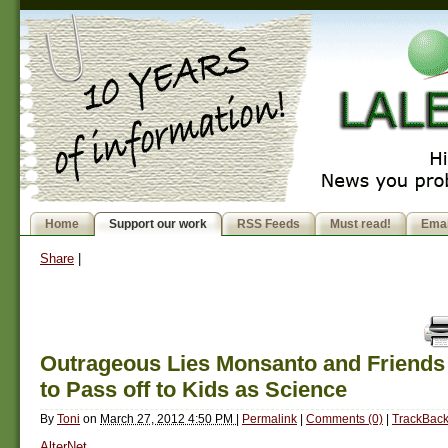
Home
Support our work
RSS Feeds
Must read!
Emai
Share
|
Outrageous Lies Monsanto and Friends 
to Pass off to Kids as Science
By
Toni
on
March 27, 2012 4:50 PM
|
Permalink
|
Comments (0)
|
TrackBack
AlterNet