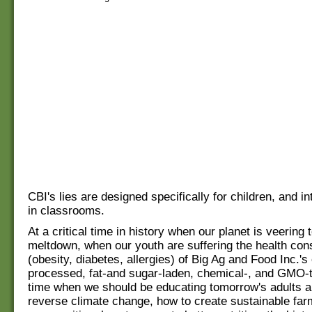
CBI's lies are designed specifically for children, and i
in classrooms.
At a critical time in history when our planet is veering
meltdown, when our youth are suffering the health co
(obesity, diabetes, allergies) of Big Ag and Food Inc.'s
processed, fat-and sugar-laden, chemical-, and GMO-t
time when we should be educating tomorrow's adults a
reverse climate change, how to create sustainable far