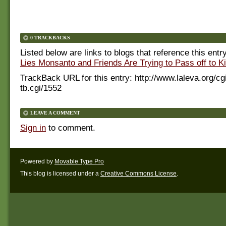
0 TRACKBACKS
Listed below are links to blogs that reference this entr
Lies Monsanto and Friends Are Trying to Pass off to K
TrackBack URL for this entry:
http://www.laleva.org/cg
tb.cgi/1552
LEAVE A COMMENT
Sign in
to comment.
Powered by
Movable Type Pro
This blog is licensed under a
Creative Commons License
.