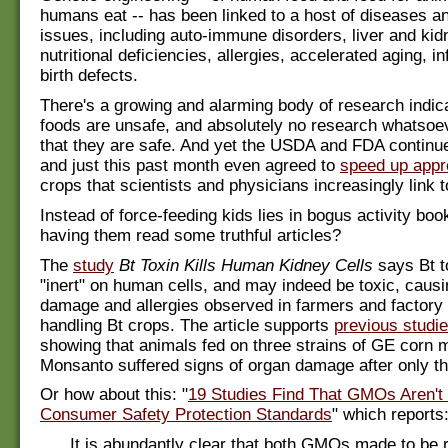
humans eat -- has been linked to a host of diseases a
issues, including auto-immune disorders, liver and ki
nutritional deficiencies, allergies, accelerated aging, inf
birth defects.
There's a growing and alarming body of research indi
foods are unsafe, and absolutely no research whatsoe
that they are safe. And yet the USDA and FDA continu
and just this past month even agreed to
speed up appr
crops that scientists and physicians increasingly link t
Instead of force-feeding kids lies in bogus activity bo
having them read some truthful articles?
The
study
Bt Toxin Kills Human Kidney Cells
says Bt t
"inert" on human cells, and may indeed be toxic, caus
damage and allergies observed in farmers and factory
handling Bt crops. The article supports
previous studi
showing that animals fed on three strains of GE corn
Monsanto suffered signs of organ damage after only t
Or how about this: "
19 Studies Find That GMOs Aren't
Consumer Safety Protection Standards
" which reports
It is abundantly clear that both GMOs made to be r