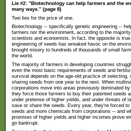
Lie #2: "Biotechnology can help farmers and the e
many ways." (page 8)
Two lies for the price of one.
Biotechnology -- specifically genetic engineering -- hel
farmers nor the environment, according to the majority 
scientists and economists. In fact, the opposite is true
engineering of seeds has wreaked havoc on the envir
brought misery to hundreds of thousands of small farm
the world.
The majority of farmers in developing countries struggl
even the most basic requirements of seeds and fertiliz
survival depends on the age-old practice of selecting,
sharing seeds from one year to the next. When multina
corporations move into areas previously dominated by
they force those farmers to buy their patented seeds and
under pretense of higher yields, and under threats of la
save or share the seeds. Every year, they're forced t
seeds and more chemicals from corporations -- and w
promises of higher yields and higher incomes prove e
go bankrupt.