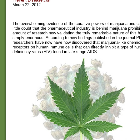
Prevent Disease.com
March 22, 2012
The overwhelming evidence of the curative powers of marijuana and c
little doubt that the pharmaceutical industry is behind marijuana prohib
amount of research now validating the truly remarkable nature of this h
simply enormous. According to new findings published in the journal
researchers have now have now discovered that marijuana-like chemica
receptors on human immune cells that can directly inhibit a type of 
deficiency virus (HIV) found in late-stage AIDS.