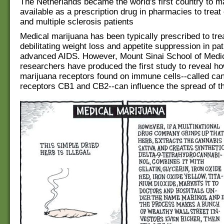
The Netherlands became the world's first country to 
available as a prescription drug in pharmacies to treat
and multiple sclerosis patients
Medical marijuana has been typically prescribed to trea
debilitating weight loss and appetite suppression in pat
advanced AIDS. However, Mount Sinai School of Medi
researchers have produced the first study to reveal h
marijuana receptors found on immune cells--called ca
receptors CB1 and CB2--can influence the spread of th