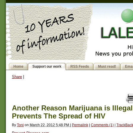
Home
Support our work
RSS Feeds
Must read!
Emai
Share
|
Another Reason Marijuana is Illegal:
Prevents The Spread of HIV
By
Toni
on
March 22, 2012 5:48 PM
|
Permalink
|
Comments (1)
|
TrackBack