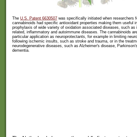
The
U.S. Patent 6630507
was specifically initiated when researchers f
cannabinoids had specific antioxidant properties making them useful i
prophylaxis of wide variety of oxidation associated diseases, such as
related, inflammatory and autoimmune diseases. The cannabinoids are
particular application as neuroprotectants, for example in limiting neu
following ischemic insults, such as stroke and trauma, or in the treatm
neurodegenerative diseases, such as Alzheimer's disease, Parkinson'
dementia.