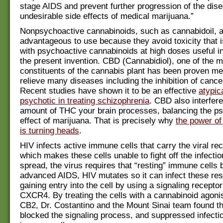
stage AIDS and prevent further progression of the dise
undesirable side effects of medical marijuana.”
Nonpsychoactive cannabinoids, such as cannabidoil, ar
advantageous to use because they avoid toxicity that 
with psychoactive cannabinoids at high doses useful i
the present invention. CBD (Cannabidiol), one of the m
constituents of the cannabis plant has been proven med
relieve many diseases including the inhibition of cance
Recent studies have shown it to be an effective
atypica
psychotic in treating schizophrenia
. CBD also interfere
amount of THC your brain processes, balancing the ps
effect of marijuana. That is precisely why
the power of
is turning heads
.
HIV infects active immune cells that carry the viral re
which makes these cells unable to fight off the infection
spread, the virus requires that “resting” immune cells b
advanced AIDS, HIV mutates so it can infect these rest
gaining entry into the cell by using a signaling receptor
CXCR4. By treating the cells with a cannabinoid agonis
CB2, Dr. Costantino and the Mount Sinai team found t
blocked the signaling process, and suppressed infectio