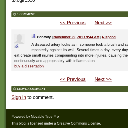
tb.cgi/1550
1 COMMENT
<< Previous
Next >>
zion.wify
|
November 29, 2013 9:44 AM
|
Rispondi
A diseased artery looks as if someone took a brush and s
repeatedly against its wall. Several times a day, every da
eat create small injuries compounding into more injuries, causing th
continuously and appropriately with inflammation.
buy a dissertation
<< Previous
Next >>
LEAVE A COMMENT
Sign in
to comment.
Powered by
Movable Type Pro
This blog is licensed under a
Creative Commons License
.