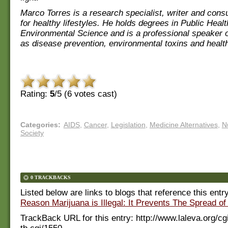
Marco Torres is a research specialist, writer and con
for healthy lifestyles. He holds degrees in Public Heal
Environmental Science and is a professional speaker 
as disease prevention, environmental toxins and health
Rating:
5
/5 (
6
votes cast)
Categories
:
AIDS
,
Cancer
,
Legislation
,
Medicine Alternatives
,
Nu
Society
0 TRACKBACKS
Listed below are links to blogs that reference this entr
Reason Marijuana is Illegal: It Prevents The Spread of
TrackBack URL for this entry:
http://www.laleva.org/cg