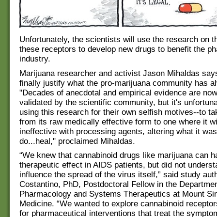
Unfortunately, the scientists will use the research on t
these receptors to develop new drugs to benefit the p
industry.
Marijuana researcher and activist Jason Mihaldas says
finally justify what the pro-marijuana community has 
"Decades of anecdotal and empirical evidence are now
validated by the scientific community, but it's unfortun
using this research for their own selfish motives--to t
from its raw medically effective form to one where it wi
ineffective with processing agents, altering what it wa
do...heal," proclaimed Mihaldas.
“We knew that cannabinoid drugs like marijuana can h
therapeutic effect in AIDS patients, but did not unders
influence the spread of the virus itself,” said study aut
Costantino, PhD, Postdoctoral Fellow in the Departmen
Pharmacology and Systems Therapeutics at Mount Sin
Medicine. “We wanted to explore cannabinoid receptors
for pharmaceutical interventions that treat the symptom