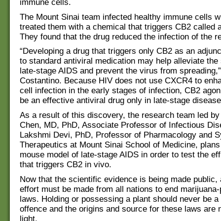
immune cells.
The Mount Sinai team infected healthy immune cells wi
treated them with a chemical that triggers CB2 called 
They found that the drug reduced the infection of the r
“Developing a drug that triggers only CB2 as an adjunc
to standard antiviral medication may help alleviate th
late-stage AIDS and prevent the virus from spreading,”
Costantino. Because HIV does not use CXCR4 to en
cell infection in the early stages of infection, CB2 ago
be an effective antiviral drug only in late-stage disease
As a result of this discovery, the research team led b
Chen, MD, PhD, Associate Professor of Infectious Di
Lakshmi Devi, PhD, Professor of Pharmacology and 
Therapeutics at Mount Sinai School of Medicine, plans
mouse model of late-stage AIDS in order to test the eff
that triggers CB2 in vivo.
Now that the scientific evidence is being made public,
effort must be made from all nations to end marijuana-p
laws. Holding or possessing a plant should never be a 
offence and the origins and source for these laws are
light.