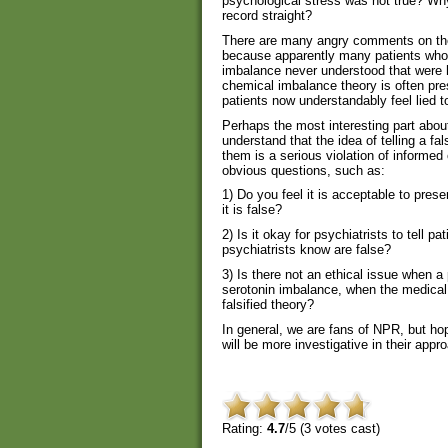
psychological stress was not true? Why 
record straight?
There are many angry comments on th
because apparently many patients who 
imbalance never understood that were 
chemical imbalance theory is often pre
patients now understandably feel lied to
Perhaps the most interesting part abou
understand that the idea of telling a fa
them is a serious violation of informed
obvious questions, such as:
1) Do you feel it is acceptable to pres
it is false?
2) Is it okay for psychiatrists to tell pa
psychiatrists know are false?
3) Is there not an ethical issue when a 
serotonin imbalance, when the medical t
falsified theory?
In general, we are fans of NPR, but hop
will be more investigative in their appr
Rating:
4.7
/5 (
3
votes cast)