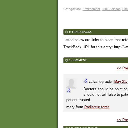
Categories
:
Environment
,
Junk Science
,
Pha
0 TRACKBACKS
Listed below are links to blogs that ref
TrackBack URL for this entry:
http://w
1 COMMENT
<< Pre
zalvahegracie
|
May 21,
Doctors should be pointing 
should not tell false to pa
patient trusted.
mary from
Radiateur fonte
<< Pre