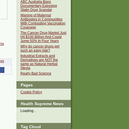
ABC Australia Bans
Documentary Exposing
Statin Drug Scandal
Waning of Maternal
Antibodies in Communities
With Contrasting Vaccination
Coverage
The Cancer Drug Market Just
Hit $100 Billion And Could
Jump 50% In Four Years
his
Why do cancer drugs get
such an easy ride?
Industrial Extracts and
Derivatives are NOT the
same as Natural Herbal
Stevia
Really Bad Science
Pages
Cookie Policy
Health Supreme News
Loading...
Tag Cloud