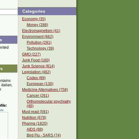
Categories
Economy (35)
Money (288)
Electromagnetism (41)
Environment (662)
s
Pollution (291)
nted
Technology (39)
GMO (227)
Junk Food (160)
Junk Science (814)
rs
Legislation (482)
Codex (89)
ontains
European (130)
 italian,
e
Medicine Alternatives (758)
Cancer (261)
Orthomolecular psychiatry
ile:
(46)
ede
Must read (591)
Nutrition (678)
Pharma (1820)
AIDS (88)
Bird Flu - SARS (74)