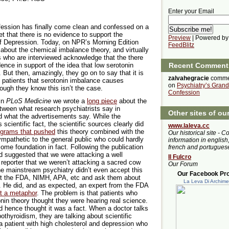
Enter your Email
fession has finally come clean and confessed on a
et that there is no evidence to support the
Preview
| Powered by
f Depression. Today, on NPR’s Morning Edition
FeedBlitz
about the chemical imbalance theory, and virtually
ts who are interviewed acknowledge that the there
nce in support of the idea that low serotonin
Recent Comment
But then, amazingly, they go on to say that it is
zalvahegracie
comme
ell patients that serotonin imbalance causes
on
Psychiatry’s Grand
ough they know this isn’t the case.
Confession
in
PLoS Medicine
we wrote a
long piece
about the
tween what research psychiatrists say in
Other sites of ou
d what the advertisements say. While the
cientific fact, the scientific sources clearly did
www.laleva.cc
ograms that pushed
this theory combined with the
Our historical site - C
mpathetic to the general public who could hardly
information in english,
some foundation in fact. Following the publication
french and portugues
nd suggested that we were attacking a well
Il Fulcro
 reporter that we weren’t attacking a sacred cow
Our Forum
the mainstream psychiatry didn’t even accept this
Our Facebook Prof
act the FDA, NIMH, APA, etc and ask them about
La Leva Di Archim
. He did, and as expected, an expert from the FDA
st a metaphor
. The problem is that patients who
onin theory thought they were hearing real science.
d hence thought it was a fact. When a doctor talks
othyroidism, they are talking about scientific
 patient with high cholesterol and depression who