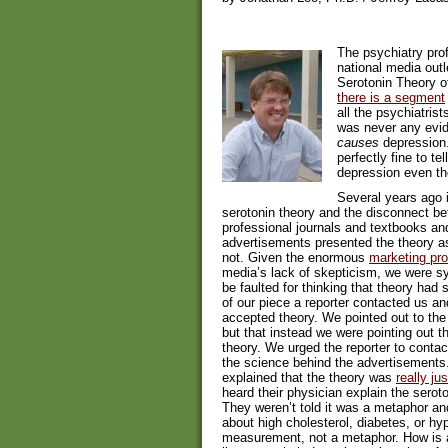
The psychiatry pro
national media outl
Serotonin Theory o
there is a segment
all the psychiatris
was never any evide
causes
depression. 
perfectly fine to t
depression even th
Several years ago 
serotonin theory and the disconnect be
professional journals and textbooks an
advertisements presented the theory as s
not. Given the enormous
marketing pr
media’s lack of skepticism, we were sy
be faulted for thinking that theory had 
of our piece a reporter contacted us a
accepted theory. We pointed out to the
but that instead we were pointing out 
theory. We urged the reporter to cont
the science behind the advertisements
explained that the theory was
really ju
heard their physician explain the serot
They weren’t told it was a metaphor an
about high cholesterol, diabetes, or hyp
measurement, not a metaphor. How is a