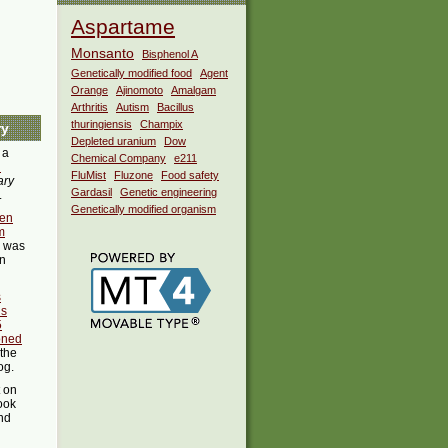
Aspartame
Monsanto
Bisphenol A
Genetically modified food
Agent
Orange
Ajinomoto
Amalgam
Arthritis
Autism
Bacillus
thuringiensis
Champix
ry
Depleted uranium
Dow
 a
Chemical Company
e211
i
FluMist
Fluzone
Food safety
ary
Gardasil
Genetic engineering
.
Genetically modified organism
en
m
was
in
s
us
5
oned
 the
og.
t on
ook
ind