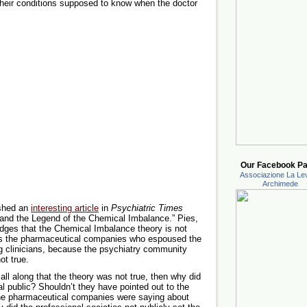
f their conditions supposed to know when the doctor
Our Facebook Pa
Associazione La Lev
Archimede
ished an
interesting article
in
Psychiatric Times
 and the Legend of the Chemical Imbalance.” Pies,
dges that the Chemical Imbalance theory is not
was the pharmaceutical companies who espoused the
ing clinicians, because the psychiatry community
ot true.
ll along that the theory was not true, then why did
ral public? Shouldn’t they have pointed out to the
 the pharmaceutical companies were saying about