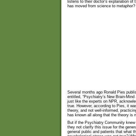
listens to their doctor’s explanation o
has moved from science to metaphor?
Several months ago Ronald Pies publ
entitled, “Psychiatry’s New Brain-Mind
just like the experts on NPR, acknowle
true. However, according to Pies, it 
theory, and not well-informed, practic
has known all along that the theory is n
But if the Psychiatry Community knew a
they not clarify this issue for the gene
general public and patients that what