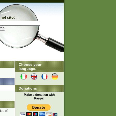
nel sito:
Choose your
language:
Donations
Make a donation with
Paypal
tes of