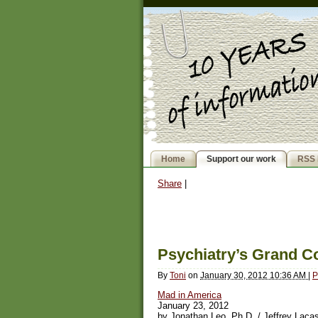
Home
Support our work
RSS 
Share
|
Psychiatry’s Grand C
By
Toni
on
January 30, 2012 10:36 AM
|
P
Mad in America
January 23, 2012
by Jonathan Leo, Ph.D. / Jeffrey Lac