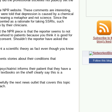
did the professional societies not publicly set the
e NPR website. These comments are interesting,
were told that depression is caused by a chemical
hearing a metaphor and not science. Since the
sented as a rationale for taking SSRIs, such
 by their clinicians.
t the NPR piece is that the reporter seems to not
lsehood to patients because you think it is good for
Subscribe to t
 consent. Shouldn’t the reporter have asked the
blog's feed
ent a scientific theory as fact even though you know
tients stories about their conditions that
Follow this blog
psychiatrist informs their patient that they have a
extbooks on the shelf clearly say this is a
efully the next news outlet that covers this topic
oach.