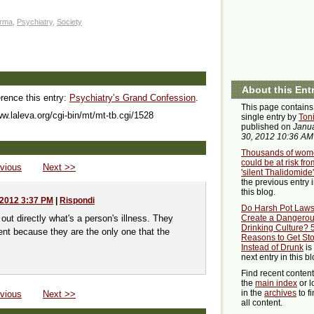
rma
,
Psychiatry
,
Society
About this Ent
erence this entry:
Psychiatry’s Grand Confession
.
This page contains
ww.laleva.org/cgi-bin/mt/mt-tb.cgi/1528
single entry by
Ton
published on
Janu
30, 2012 10:36 AM
Thousands of wom
could be at risk fro
vious
Next >>
'silent Thalidomide'
the previous entry 
this blog.
 2012 3:37 PM
|
Rispondi
Do Harsh Pot Law
out directly what's a person's illness. They
Create a Dangero
Drinking Culture? 
tient because they are the only one that the
Reasons to Get St
Instead of Drunk
is
next entry in this bl
Find recent conten
the
main index
or l
in the
archives
to f
vious
Next >>
all content.