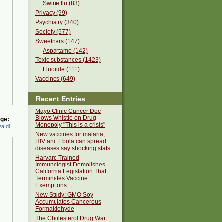
Swine flu (83)
Privacy (99)
Psychiatry (340)
Society (577)
Sweetners (147)
Aspartame (142)
Toxic substances (1423)
Fluoride (111)
Vaccines (649)
Recent Entries
Mayo Clinic Cancer Doc
Blows Whistle on Drug
ge:
Monopoly "This is a crisis"
a di
New vaccines for malaria,
HIV and Ebola can spread
diseases say shocking stats
Harvard Trained
Immunologist Demolishes
California Legislation That
Terminates Vaccine
Exemptions
New Study: GMO Soy
Accumulates Cancerous
Formaldehyde
The Cholesterol Drug War: