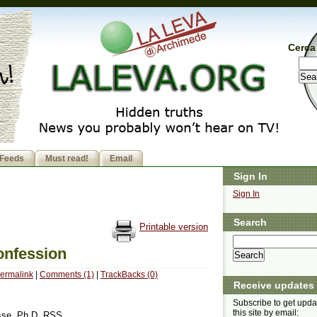
Cerca 
Feeds
Must read!
Email
Sign In
Sign In
Search
Printable version
onfession
ermalink
|
Comments (1)
|
TrackBacks (0)
Receive updates
Subscribe to get upda
this site by email:
asse, Ph.D. RSS