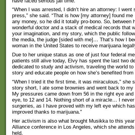
have faced serious jail time.
“When I was arrested, I didn’t hire an attorney: I went s
press,” she said. “That is how [my attorney] found me 
any money, so he did it totally pro-bono. So, between 
wonderful doctor and a stack of medical records that 
your imagination, and my story, which the public followe
the media, the judge [sided with me]… That’s how I be
woman in the United States to receive marijuana legall
Due to her unique status as one of just four federal m
patients still alive today, Elvy has spent the last two 
dedicated to study and activism, traveling the world to
story and educate people on how she’s benefited from
“When I tried it the first time, it was miraculous,” she 
story short, I ate some brownies and went back to my 
My pressures came down from 56 in the right eye and 4
eye, to 12 and 14. Nothing short of a miracle… I neve
surgeries, as I have proved with my left eye which has
improved thanks to marijuana.”
Her activism is also what brought Musikka to this year
Alliance conference in Los Angeles, which she attends 
held.