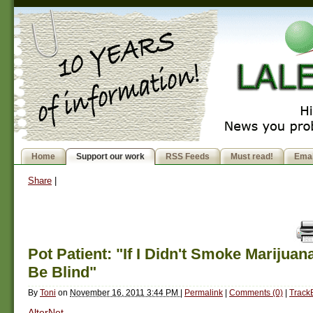
Home
Support our work
RSS Feeds
Must read!
Emai
Share
|
Pot Patient: "If I Didn't Smoke Marijuan
Be Blind"
By
Toni
on
November 16, 2011 3:44 PM
|
Permalink
|
Comments (0)
|
Track
AlterNet