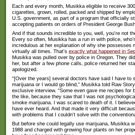
Each and every month, Musikka eligible to receive 30
cigarettes, grown, rolled, packed and shipped by empl
U.S. government, as part of a program that officially s
accepting patients on orders of President George Bush,
And if that sounds incredible to you, well, you’re not t
Every so often, Musikka has a run in with police, who’
incredulous at her explanation of why she possesses 
virtually all times. That’s
exactly what happened in Se
Musikka was pulled over by police in Oregon. They did
her, but after a few phone calls, police returned her st
apologized.
“[Over the years] several doctors have said I have to
marijuana or I would go blind,” Musikka told Raw Story
exclusive interview. “Some even gave me recipes for 
the like, because they saw that I was not psychological
smoke marijuana. I was scared to death of it. I believed
have ever heard. And that made it very difficult becau
with problems that I couldn’t solve with the convention
But before she could legally use marijuana, Musikka w
1988 and charged with growing four plants on her prop