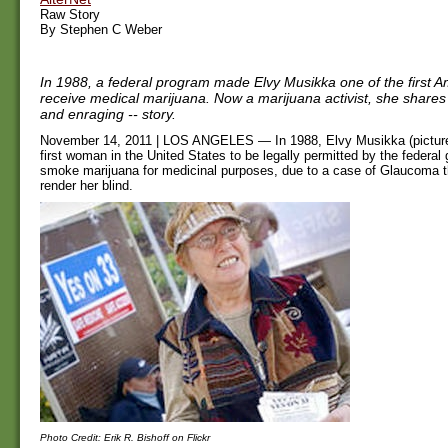
Raw Story
By Stephen C Weber
In 1988, a federal program made Elvy Musikka one of the first A
receive medical marijuana. Now a marijuana activist, she shares h
and enraging -- story.
November 14, 2011 | LOS ANGELES — In 1988, Elvy Musikka (pictur
first woman in the United States to be legally permitted by the federal
smoke marijuana for medicinal purposes, due to a case of Glaucoma t
render her blind.
Photo Credit: Erik R. Bishoff on Flickr