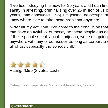
“I’ve been studying this now for 35 years and I can find
sanity in arresting, criminalizing over 25 million of us 
years,” she concluded. “[So], I’m joining the occupation
know where else to take these problems anymore.
“After all my activism, I’ve come to the conclusion tha
can have an awful lot of money so these people can ge
if these people speak about marijuana, we’re not going
anywhere with any of our issues as long as corporate
all of us, especially the seriously ill.”
Rating:
4.5
/5 (
2
votes cast)
Categories
:
Legislation
,
Medicine Alternatives
,
Society
0 TRACKBACKS