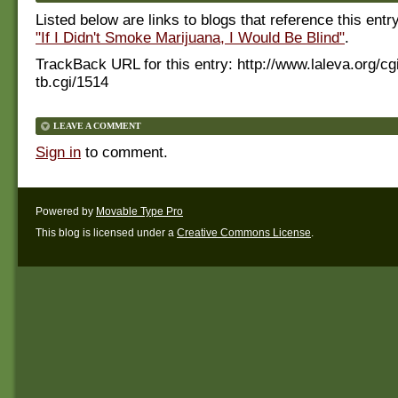
Listed below are links to blogs that reference this entr
"If I Didn't Smoke Marijuana, I Would Be Blind"
.
TrackBack URL for this entry:
http://www.laleva.org/cg
tb.cgi/1514
LEAVE A COMMENT
Sign in
to comment.
Powered by
Movable Type Pro
This blog is licensed under a
Creative Commons License
.