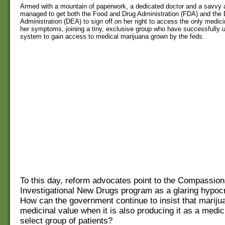
Armed with a mountain of paperwork, a dedicated doctor and a savvy a
managed to get both the Food and Drug Administration (FDA) and the
Administration (DEA) to sign off on her right to access the only medici
her symptoms, joining a tiny, exclusive group who have successfully u
system to gain access to medical marijuana grown by the feds.
To this day, reform advocates point to the Compassion
Investigational New Drugs program as a glaring hypocris
How can the government continue to insist that mariju
medicinal value when it is also producing it as a medici
select group of patients?