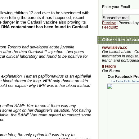
Enter your Email
llowing children 12 and over to be vaccinated with
even telling the parents it has happened, recent
 danger in the Gardasil vaccine also proving its
Preview
| Powered by
V DNA contaminant has been found in Gardasil
FeedBlitz
Other sites of ou
 from Toronto had developed acute juvenile
www.laleva.cc
rs after the third Gardasil™ injection. Two years
Our historical site - C
cal clinical laboratory and found to be positive for
information in english,
french and portugues
Il Fulcro
Our Forum
 explanation. Human papillomavirus is an epithelial
Our Facebook Prof
he blood stream for long. HPV only thrives on skin
La Leva Di Archim
ld not explain why HPV was in her blood instead
r called SANE Vax to see if there was any
 some light on her daughter's situation. Not having
ailable, the SANE Vax team agreed to contact some
ion.
 later, the only option left was to try to