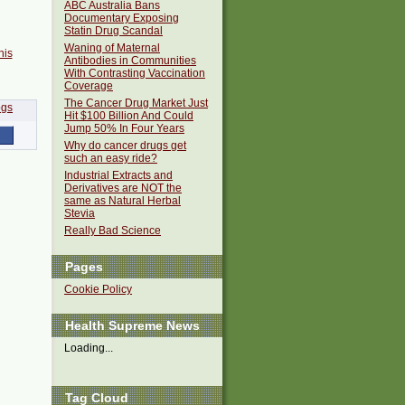
ABC Australia Bans
Documentary Exposing
Statin Drug Scandal
Waning of Maternal
his
Antibodies in Communities
With Contrasting Vaccination
Coverage
The Cancer Drug Market Just
Hit $100 Billion And Could
Jump 50% In Four Years
Why do cancer drugs get
such an easy ride?
Industrial Extracts and
Derivatives are NOT the
same as Natural Herbal
Stevia
Really Bad Science
Pages
Cookie Policy
Health Supreme News
Loading...
Tag Cloud