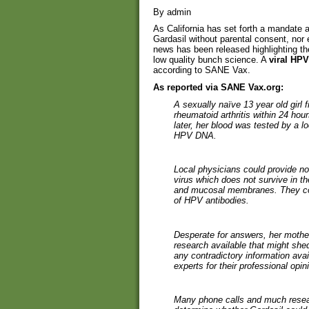
By admin
As California has set forth a mandate a
Gardasil without parental consent, nor 
news has been released highlighting the
low quality bunch science. A
viral HP
according to SANE Vax.
As reported via SANE Vax.org:
A sexually naïve 13 year old girl
rheumatoid arthritis within 24 hou
later, her blood was tested by a lo
HPV DNA.
Local physicians could provide no
virus which does not survive in t
and mucosal membranes. They cou
of HPV antibodies.
Desperate for answers, her mothe
research available that might shed
any contradictory information av
experts for their professional opin
Many phone calls and much research