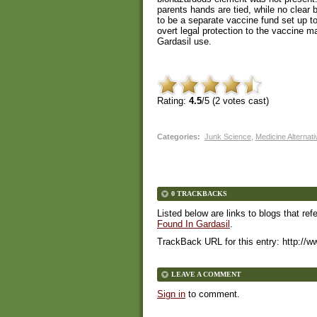
parents hands are tied, while no clear 
to be a separate vaccine fund set up to
overt legal protection to the vaccine 
Gardasil use.
Rating:
4.5
/5 (
2
votes cast)
Categories
:
Junk Science
,
Medicine Alternat
0 TRACKBACKS
Listed below are links to blogs that ref
Found In Gardasil
.
TrackBack URL for this entry:
http://w
LEAVE A COMMENT
Sign in
to comment.