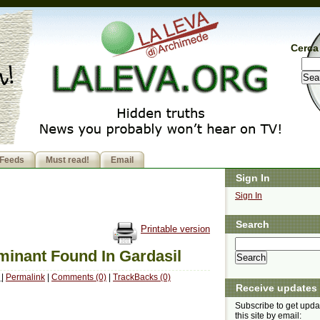
Cerca 
Feeds
Must read!
Email
Sign In
Sign In
Search
Printable version
inant Found In Gardasil
M
|
Permalink
|
Comments (0)
|
TrackBacks (0)
Receive updates
Subscribe to get upda
this site by email: