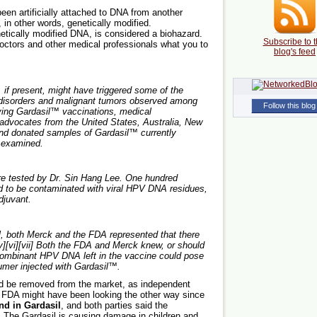
en artificially attached to DNA from another
n other words, genetically modified.
tically modified DNA, is considered a biohazard.
Subscribe to t
octors and other medical professionals what you to
blog's feed
if present, might have triggered some of the
disorders and malignant tumors observed among
Follow this blog
ving Gardasil™ vaccinations, medical
 advocates from the United States, Australia, New
nd donated samples of Gardasil™ currently
e examined.
e tested by Dr. Sin Hang Lee. One hundred
d to be contaminated with viral HPV DNA residues,
djuvant.
l, both Merck and the FDA represented that there
v][vi][vii] Both the FDA and Merck knew, or should
combinant HPV DNA left in the vaccine could pose
umer injected with Gardasil™.
uld be removed from the market, as independent
 FDA might have been looking the other way since
d in Gardasil
, and both parties said the
 The Gardasil is causing damage in children and