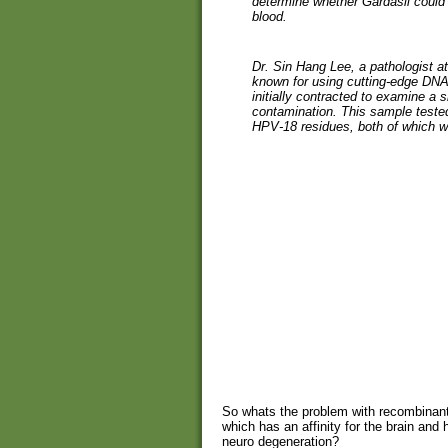
determine whether Gardasil could 
blood.
Dr. Sin Hang Lee, a pathologist at
known for using cutting-edge DNA
initially contracted to examine a 
contamination. This sample tested
HPV-18 residues, both of which w
So whats the problem with recombinan
which has an affinity for the brain and
neuro degeneration?