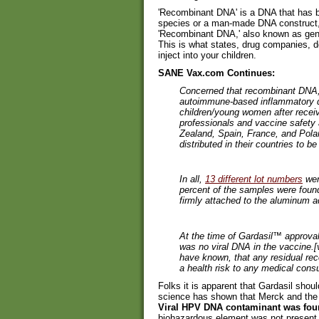
'Recombinant DNA' is a DNA that has be
species or a man-made DNA construct, i
'Recombinant DNA,' also known as gene
This is what states, drug companies, d
inject into your children.
SANE Vax.com Continues:
Concerned that recombinant DNA, 
autoimmune-based inflammatory 
children/young women after recei
professionals and vaccine safety
Zealand, Spain, France, and Pola
distributed in their countries to b
In all,
13 different lot numbers
wer
percent of the samples were foun
firmly attached to the aluminum a
At the time of Gardasil™ approva
was no viral DNA in the vaccine.[
have known, that any residual re
a health risk to any medical cons
Folks it is apparent that Gardasil sho
science has shown that Merck and the
Viral HPV DNA contaminant was foun
biohazardous element was not present.