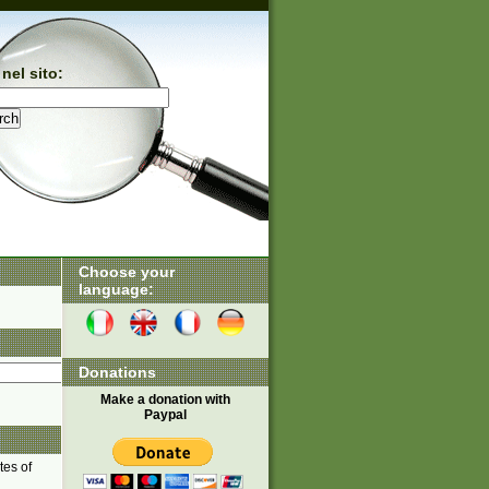
nel sito:
Choose your
language:
Donations
Make a donation with
Paypal
tes of