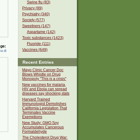
Swine flu (83)
Privacy (99)
Psychiatry (340)
Society (577)
Sweetners (147)
Aspartame (142)
Toxic substances (1423)
Fluoride (111)
ge:
Vaccines (649)
a di
Recent Entries
Mayo Clinic Cancer Doc
Blows Whistle on Drug
Monopoly "This is a crisis"
New vaccines for malaria,
HIV and Ebola can spread
diseases say shocking stats
Harvard Trained
Immunologist Demolishes
California Legislation That
Terminates Vaccine
Exemptions
New Study: GMO Soy
Accumulates Cancerous
Formaldehyde
The Cholesterol Drug War: