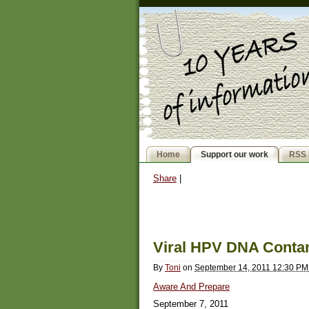
Home
Support our work
RSS 
Share
|
Viral HPV DNA Contam
By
Toni
on
September 14, 2011 12:30 P
Aware And Prepare
September 7, 2011