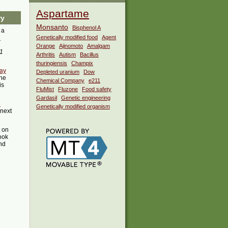
Aspartame
ry
Monsanto
Bisphenol A
 a
i
Genetically modified food
Agent
Orange
Ajinomoto
Amalgam
1
Arthritis
Autism
Bacillus
thuringiensis
Champix
may
Depleted uranium
Dow
he
Chemical Company
e211
is
FluMist
Fluzone
Food safety
Gardasil
Genetic engineering
e
Genetically modified organism
 next
t on
ook
ind