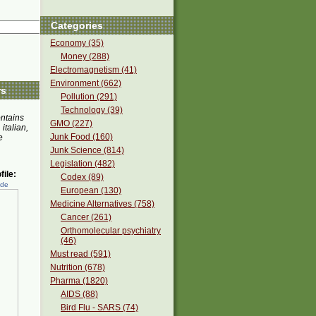
Categories
Economy (35)
Money (288)
Electromagnetism (41)
Environment (662)
rs
Pollution (291)
Technology (39)
ontains
GMO (227)
 italian,
Junk Food (160)
e
Junk Science (814)
Legislation (482)
ile:
Codex (89)
ede
European (130)
Medicine Alternatives (758)
Cancer (261)
Orthomolecular psychiatry
(46)
Must read (591)
Nutrition (678)
Pharma (1820)
AIDS (88)
Bird Flu - SARS (74)