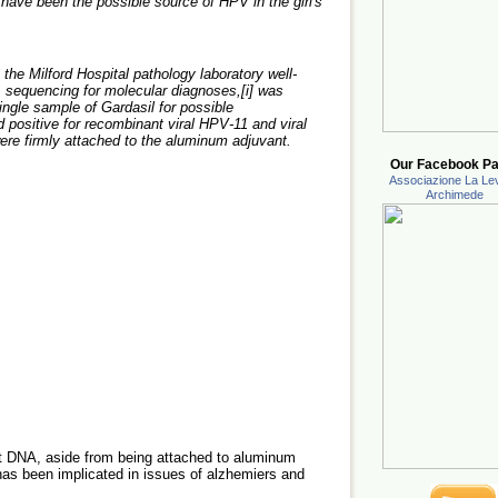
have been the possible source of HPV in the girl's
 the Milford Hospital pathology laboratory well-
 sequencing for molecular diagnoses,[i] was
single sample of Gardasil for possible
 positive for recombinant viral HPV-11 and viral
ere firmly attached to the aluminum adjuvant.
Our Facebook Pa
Associazione La Lev
Archimede
t DNA, aside from being attached to aluminum
 has been implicated in issues of alzhemiers and