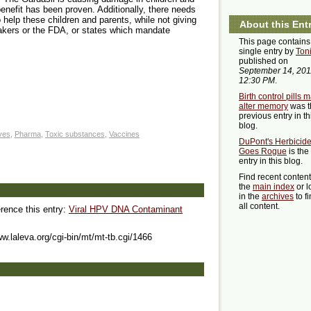
benefit has been proven. Additionally, there needs
 help these children and parents, while not giving
About this Ent
makers or the FDA, or states which mandate
This page contains
single entry by
Ton
published on
September 14, 201
12:30 PM
.
Birth control pills 
alter memory
was t
previous entry in th
blog.
ives
,
Pharma
,
Toxic substances
,
Vaccines
DuPont's Herbicid
Goes Rogue
is the
entry in this blog.
Find recent conten
the
main index
or l
in the
archives
to f
all content.
erence this entry:
Viral HPV DNA Contaminant
ww.laleva.org/cgi-bin/mt/mt-tb.cgi/1466