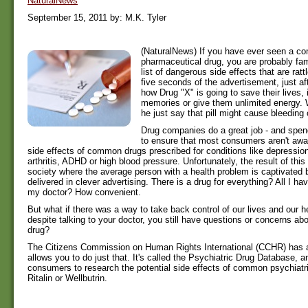
NaturalNews
September 15, 2011 by: M.K. Tyler
(NaturalNews) If you have ever seen a co
pharmaceutical drug, you are probably fami
list of dangerous side effects that are rattl
five seconds of the advertisement, just af
how Drug "X" is going to save their lives, 
memories or give them unlimited energy. 
he just say that pill might cause bleeding
Drug companies do a great job - and spen
to ensure that most consumers aren't awa
side effects of common drugs prescribed for conditions like depression
arthritis, ADHD or high blood pressure. Unfortunately, the result of thi
society where the average person with a health problem is captivated
delivered in clever advertising. There is a drug for everything? All I hav
my doctor? How convenient.
But what if there was a way to take back control of our lives and our h
despite talking to your doctor, you still have questions or concerns abo
drug?
The Citizens Commission on Human Rights International (CCHR) has
allows you to do just that. It's called the Psychiatric Drug Database, an
consumers to research the potential side effects of common psychiatr
Ritalin or Wellbutrin.