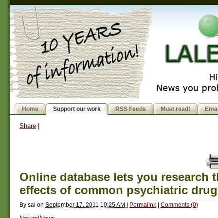
Home
Support our work
RSS Feeds
Must read!
Emai
Share
|
Online database lets you research t
effects of common psychiatric drug
By
sal
on
September 17, 2011 10:25 AM
|
Permalink
|
Comments (0)