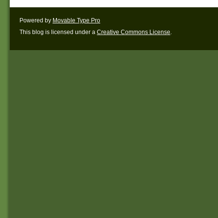
Powered by
Movable Type Pro
This blog is licensed under a
Creative Commons License
.