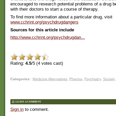
encouraged to research potential problems of a drug b
with their doctors to start a course of therapy.
To find more information about a particular drug, visit
www.cchrint.org/psychdrugdangers
Sources for this article include
http://www.cchrint.org/psychdrugdan...
Rating:
4.5
/5 (
4
votes cast)
Categories
:
Medicine Alternatives
,
Pharma
,
Psychiatry
,
Society
,
LEAVE A COMMENT
Sign in
to comment.