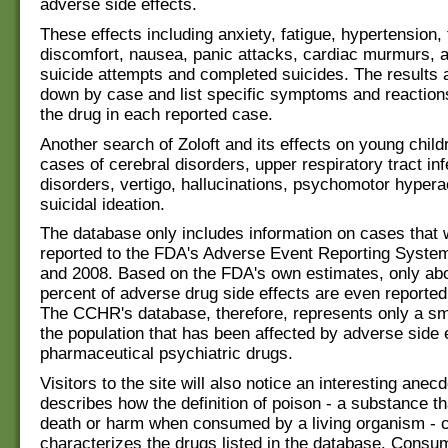
adverse side effects.
These effects including anxiety, fatigue, hypertension,
discomfort, nausea, panic attacks, cardiac murmurs, 
suicide attempts and completed suicides. The results 
down by case and list specific symptoms and reactio
the drug in each reported case.
Another search of Zoloft and its effects on young child
cases of cerebral disorders, upper respiratory tract inf
disorders, vertigo, hallucinations, psychomotor hypera
suicidal ideation.
The database only includes information on cases that 
reported to the FDA's Adverse Event Reporting Syste
and 2008. Based on the FDA's own estimates, only abo
percent of adverse drug side effects are even reported
The CCHR's database, therefore, represents only a sm
the population that has been affected by adverse side e
pharmaceutical psychiatric drugs.
Visitors to the site will also notice an interesting anecd
describes how the definition of poison - a substance t
death or harm when consumed by a living organism - c
characterizes the drugs listed in the database. Consu