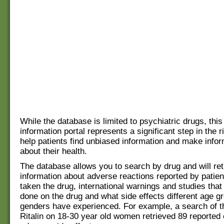
While the database is limited to psychiatric drugs, this
information portal represents a significant step in the ri
help patients find unbiased information and make info
about their health.
The database allows you to search by drug and will ret
information about adverse reactions reported by patie
taken the drug, international warnings and studies tha
done on the drug and what side effects different age g
genders have experienced. For example, a search of th
Ritalin on 18-30 year old women retrieved 89 reported