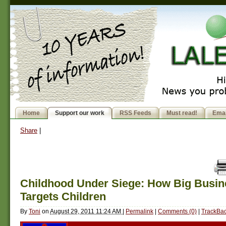
Home
Support our work
RSS Feeds
Must read!
Emai
Share
|
Childhood Under Siege: How Big Busin
Targets Children
By
Toni
on
August 29, 2011 11:24 AM
|
Permalink
|
Comments (0)
|
TrackBac