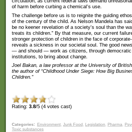
circulation, as current federal laws demand unreasonab
of harm before curbing a chemical’s use.
The challenge before us is to reignite the guiding etho
of the century of the child. As Nelson Mandela has sai
be no keener revelation of a society’s soul than the wa
treats its children.” By that measure, our current failur
stronger protection of children in the face of corpora
reveals a sickness in our societal soul. The good news
— and should — work as citizens, through democratic
institutions, to bring about change.
Joel Bakan, a law professor at the University of Britis
the author of “Childhood Under Siege: How Big Busine
Children.”
Rating:
3.8
/5 (
4
votes cast)
Categories
:
Environment
,
Junk Food
,
Legislation
,
Pharma
,
Psy
Toxic substances