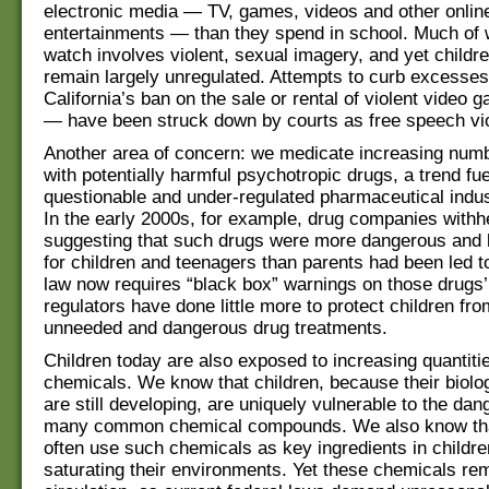
electronic media — TV, games, videos and other onlin
entertainments — than they spend in school. Much of 
watch involves violent, sexual imagery, and yet childr
remain largely unregulated. Attempts to curb excesses
California’s ban on the sale or rental of violent video
— have been struck down by courts as free speech vio
Another area of concern: we medicate increasing numb
with potentially harmful psychotropic drugs, a trend fue
questionable and under-regulated pharmaceutical indus
In the early 2000s, for example, drug companies withh
suggesting that such drugs were more dangerous and l
for children and teenagers than parents had been led t
law now requires “black box” warnings on those drugs’ 
regulators have done little more to protect children f
unneeded and dangerous drug treatments.
Children today are also exposed to increasing quantitie
chemicals. We know that children, because their biolo
are still developing, are uniquely vulnerable to the da
many common chemical compounds. We also know tha
often use such chemicals as key ingredients in childre
saturating their environments. Yet these chemicals rem