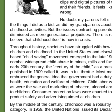
clips and digital pictures o
and their friends, it feels li
wrong.
No doubt my parents felt si
the things I did as a kid, as did my grandparents abou
childhood activities. But the issues confronting parent
dismissed as mere generational prejudices. There is r
believe that childhood itself is now in crisis.
Throughout history, societies have struggled with how 
children and childhood. In the United States and elsew
based “child saving” movement emerged in the late 19t
combat widespread child abuse in mines, mills and fac
early 20th century, the “century of the child,” as a pre
published in 1909 called it, was in full throttle. Most 
embraced the general idea that government had a duty 
health, education and welfare of children. Child labor 
as were the sale and marketing of tobacco, alcohol a
to children. Consumer protection laws were enacted to
product safety and advertising aimed at children.
By the middle of the century, childhood was a robustly 
category. In 1959, the United Nations issued its Declar