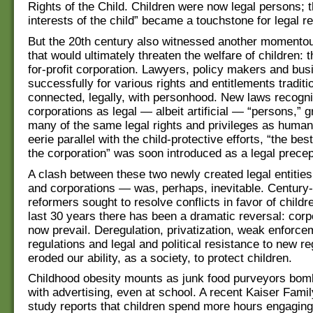
Rights of the Child. Children were now legal persons; t
interests of the child” became a touchstone for legal r
But the 20th century also witnessed another momentou
that would ultimately threaten the welfare of children: t
for-profit corporation. Lawyers, policy makers and bus
successfully for various rights and entitlements traditi
connected, legally, with personhood. New laws recogn
corporations as legal — albeit artificial — “persons,” 
many of the same legal rights and privileges as human
eerie parallel with the child-protective efforts, “the best
the corporation” was soon introduced as a legal precep
A clash between these two newly created legal entitie
and corporations — was, perhaps, inevitable. Century-
reformers sought to resolve conflicts in favor of childr
last 30 years there has been a dramatic reversal: corp
now prevail. Deregulation, privatization, weak enforcem
regulations and legal and political resistance to new r
eroded our ability, as a society, to protect children.
Childhood obesity mounts as junk food purveyors bom
with advertising, even at school. A recent Kaiser Fami
study reports that children spend more hours engaging