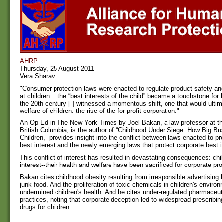
AHRP
Thursday, 25 August 2011
Vera Sharav
"Consumer protection laws were enacted to regulate product safety an
at children... the “best interests of the child” became a touchstone for 
the 20th century [ ] witnessed a momentous shift, one that would ultim
welfare of children: the rise of the for-profit corporation."
An Op Ed in The New York Times by Joel Bakan, a law professor at th
British Columbia, is the author of “Childhood Under Siege: How Big B
Children,” provides insight into the conflict between laws enacted to pr
best interest and the newly emerging laws that protect corporate best i
This conflict of interest has resulted in devastating consequences: chi
interest--their health and welfare have been sacrificed for corporate prof
Bakan cites childhood obesity resulting from irresponsible advertising 
junk food. And the proliferation of toxic chemicals in children's enviro
undermined children's health. And he cites under-regulated pharmaceut
practices, noting that corporate deception led to widespread prescribin
drugs for children