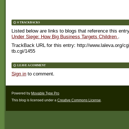
0 TRACKBACKS
Listed below are links to blogs that reference this entr
Under Siege: How Big Business Targets Children
.
TrackBack URL for this entry:
http://www.laleva.org/cg
tb.cgi/1455
LEAVE A COMMENT
Sign in
to comment.
Powered by
Movable Type Pro
This blog is licensed under a
Creative Commons License
.