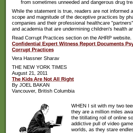
from sometimes unneeded and dangerous drug tre
While the statement is true, readers are not informed a
scope and magnitude of the deceptive practices by ph
companies and their professional healthcare "partners
and academia that are undermining children's health a
Read Corrupt Practices section on the AHRP website.
Confidential Expert Witness Report Documents Psyc
Corrupt Practices
Vera Hassner Sharav
THE NEW YORK TIMES
August 21, 2011
The Kids Are Not All Right
By JOEL BAKAN
Vancouver, British Columbia
WHEN I sit with my two tee
they are a million miles aw
the titillating roil of online so
addictive pull of video game
worlds, as they stare endles