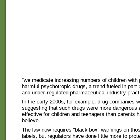
"we medicate increasing numbers of children with p
harmful psychotropic drugs, a trend fueled in part
and under-regulated pharmaceutical industry pract
In the early 2000s, for example, drug companies w
suggesting that such drugs were more dangerous 
effective for children and teenagers than parents h
believe.
The law now requires “black box” warnings on thos
labels, but regulators have done little more to prot