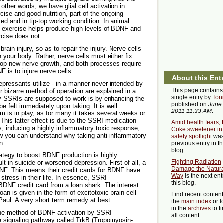
n other words, we have glial cell activation in
cise and good nutrition, part of the ongoing
ed and in tip-top working condition. In animal
y exercise helps produce high levels of BDNF and
rcise does not.
rain injury, so as to repair the injury. Nerve cells
in your body. Rather, nerve cells must either fix
lop new nerve growth, and both processes require
is to injure nerve cells.
About this Ent
idepressants utilize - in a manner never intended by
This page contains
er bizarre method of operation are explained in a
single entry by
Ton
 way SSRIs are supposed to work is by enhancing the
published on
June 
be felt immediately upon taking. It is well
2011 11:33 AM
.
m is in play, as for many it takes several weeks or
his latter effect is due to the SSRI medication
Amid health fears, 
ls, inducing a highly inflammatory toxic response,
Coke sweetener in
ow you can understand why taking anti-inflammatory
safety spotlight
was
n.
previous entry in th
blog.
rategy to boost BDNF production is highly
Fighting Radiation
lt in suicide or worsened depression. First of all, a
Damage the Natura
NF. This means their credit cards for BDNF have
Way
is the next ent
stress in their life. In essence, SSRI
this blog.
 BDNF credit card from a loan shark. The interest
loan is given in the form of excitotoxic brain cell
Find recent conten
 Paul. A very short term remedy at best.
the
main index
or l
in the
archives
to f
 the method of BDNF activation by SSRI
all content.
ne signaling pathway called TrkB (Tropomyosin-