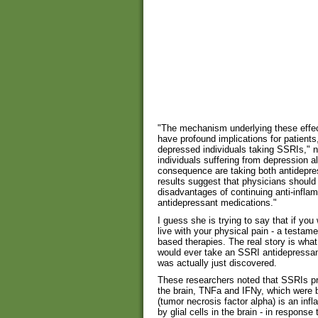
"The mechanism underlying these effect
have profound implications for patients
depressed individuals taking SSRIs," n
individuals suffering from depression a
consequence are taking both antidepre
results suggest that physicians should
disadvantages of continuing anti-inflam
antidepressant medications."
I guess she is trying to say that if you
live with your physical pain - a testam
based therapies. The real story is what
would ever take an SSRI antidepressant
was actually just discovered.
These researchers noted that SSRIs pr
the brain, TNFa and IFNy, which were 
(tumor necrosis factor alpha) is an in
by glial cells in the brain - in respon