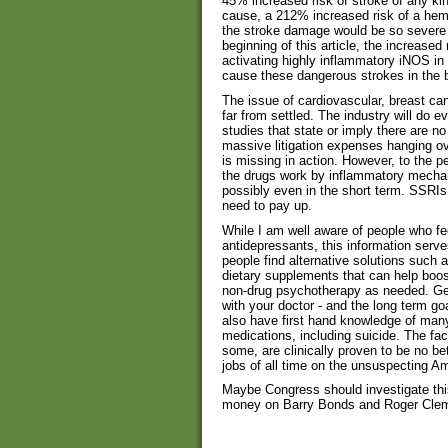
45% increased risk of stroke of any ki
cause, a 212% increased risk of a hem
the stroke damage would be so severe 
beginning of this article, the increased 
activating highly inflammatory iNOS in
cause these dangerous strokes in the b
The issue of cardiovascular, breast ca
far from settled. The industry will do e
studies that state or imply there are no
massive litigation expenses hanging o
is missing in action. However, to the pe
the drugs work by inflammatory mechan
possibly even in the short term. SSRIs 
need to pay up.
While I am well aware of people who f
antidepressants, this information serve
people find alternative solutions such a
dietary supplements that can help boo
non-drug psychotherapy as needed. Get
with your doctor - and the long term go
also have first hand knowledge of man
medications, including suicide. The fac
some, are clinically proven to be no be
jobs of all time on the unsuspecting Am
Maybe Congress should investigate thi
money on Barry Bonds and Roger Cle