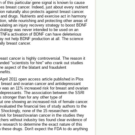
 of this particular gene signal is known to cause
es breast cancer. Indeed, just about every nutrient
on naturally also protects against breast cancer.
n and drugs. Nutrients and exercise act in harmony
ction, while nourishing and protecting other areas of
ulating an injury recovery strategy to boost BDNF
 strategy was never intended to be used on an
he TNFa activation of BDNF can have deleterious
y not help BDNF production at all. The science
ally breast cancer.
st cancer is highly controversial. The reason it
unded "scientists for hire" who crank out studies
one aspect of the blatant and fraudulent
nefits.
April 2011 open access article published in Plos
g breast and ovarian cancer and antidepressant
e was an 11% increased risk for breast and ovarian
ntidepressants. The association between the SSRI
 stronger than for any other type of
but one showing an increased risk of female cancer.
 evaluated the financial ties of study authors to the
Shockingly, none of the 15 researchers with
 risk for breast/ovarian cancer in the studies they
ers without industry ties found clear evidence of
e research to determine the exact nature of this
 these drugs. Don't expect the FDA to do anything