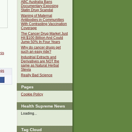
ABC Australia Bans
Documentary Exposing
Statin Drug Scandal
Waning of Maternal
Antibodies in Communities
With Contrasting Vaccination
Coverage
The Cancer Drug Market Just
Hit $100 Billion And Could
Jump 50% In Four Years
Why do cancer drugs get
such an easy ride?
his
Industrial Extracts and
Derivatives are NOT the
same as Natural Herbal
Stevia
Really Bad Science
Pages
Cookie Policy
Health Supreme News
Loading...
Tag Cloud