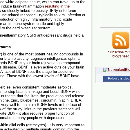
ed white adipose tissue, which can travel up to the
nd induce brain-inflammation
resulting in the
 so closely linked to obesity. IFNy (interferon
ne-related response - typically to viral infection or
roduction of highly inflammatory nitric oxide
for an immune system battle and highly
d to the cardiovascular system.
ain-inflammatory SSRI antidepressant drugs help a
Trauma
Subscribe to t
r) is one of the most potent healing compounds in
blog's feed
 brain plasticity, cognitive intelligence, optimal
 words BDNF is your brain rejuvenation compound.
s disease. BDNF is even active outside your brain
 A lack of BDNF sets the stage for addictive
ing. Those with the lowest levels of BDNF have
Follow this blog
ercise, even consistent moderate aerobics.
wn to stop brain shrinkage and boost BDNF while
utrients that facilitate the production and release
nitine, zinc, blueberries, curcumin, niacin, DHEA,
 very well to maintain BDNF levels in the face of
y of the study links in the previous sentence will
ivate BDNF it also requires proper function of
blematic in many people with depression.
hin glial cells (astrocytes). It is very important to
 activated by multiple signals coming into the