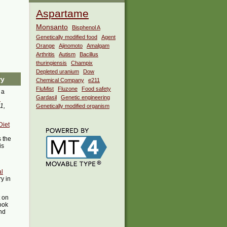
Aspartame
Monsanto
Bisphenol A
Genetically modified food
Agent
Orange
Ajinomoto
Amalgam
Arthritis
Autism
Bacillus
thuringiensis
Champix
Depleted uranium
Dow
ry
Chemical Company
e211
FluMist
Fluzone
Food safety
 a
Gardasil
Genetic engineering
i
1,
Genetically modified organism
Diet
 the
is
l
ry in
t on
ook
ind