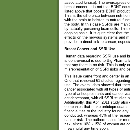
associated kinase). The overexpression
breast cancer. It is not that BDNF caus
listed above that boosts BDNF producti
This is the difference between nutritio
with the brain to bolster its natural fun
the body. In this case SSRIs are manip
by actually poisoning brain cells. This
ongoing basis. It is quite clear that t
effects on the nervous systems and ma
provides a direct link to cancer, especi
Breast Cancer and SSRI Use
Human data regarding SSRI use and brea
is controversial is due to Big Pharma-f
that say there is no risk. This is only 
misrepresentation of SSRI risks and be
This issue came front and center in an 
One that reviewed 61 studies regardin
use. The overall data showed that ther
cancer associated with all types of a
type of antidepressants and cancer was
antidepressant, with all SSRI studies 
Additionally, this April 2011 study also
companies that make antidepressants. 
financial ties to the industry found any
conducted, whereas 43% of the research
cancer risk. The authors called for mor
risk, since 10% - 15% of women are on
meaningful any time soon.