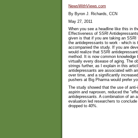
NewsWithViews.com
By Byron J. Richards, CCN
May 27, 2011
When you see a headline like this in 
Effectiveness of SSRI Antidepressants
given is that if you are taking an SSRI 
the antidepressants to work - which is
accompanied the study. If you are deve
would realize that SSRI antidepressan
method. It is now common knowledge t
virtually every disease of aging. The ob
strings further, as I explain in this art
antidepressants are associated with an
over time, and a significantly increased 
pushers at Big Pharma would prefer yo
The study showed that the use of anti-
aspirin and naproxen, reduced the "eff
antidepressants. A combination of an 
evaluation led researchers to conclude
dropped to 40%.