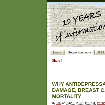
Home
Support our work
RSS 
Share
|
WHY ANTIDEPRESSA
DAMAGE, BREAST C
MORTALITY
By
Toni
on
June 1, 2011 11:33 AM
|
Perma