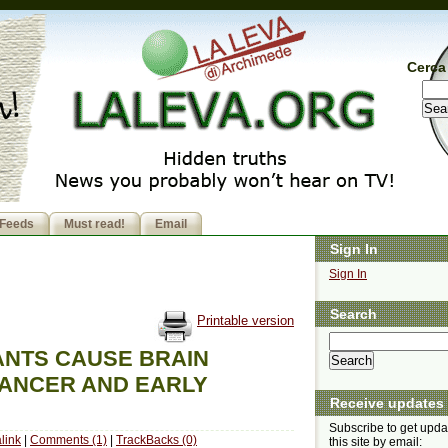
Cerca 
Feeds
Must read!
Email
Sign In
Sign In
Search
Printable version
NTS CAUSE BRAIN
ANCER AND EARLY
Receive updates
Subscribe to get upda
link
|
Comments (1)
|
TrackBacks (0)
this site by email: