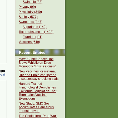
Swine flu (83)
Privacy (99)
Psychiatry (340)
Society (577)
Sweetners (147)
Aspartame (142)
Toxic substances (1423)
Fluoride (111)
Vaccines (649)
Recent Entries
Mayo Clinic Cancer Doc
Blows Whistle on Drug
Monopoly "This is a crisis"
ge:
New vaccines for malaria,
a di
HIV and Ebola can spread
diseases say shocking stats
Harvard Trained
Immunologist Demolishes
California Legislation That
Terminates Vaccine
Exemptions
New Study: GMO Soy
Accumulates Cancerous
Formaldehyde
The Cholesterol Drug War: