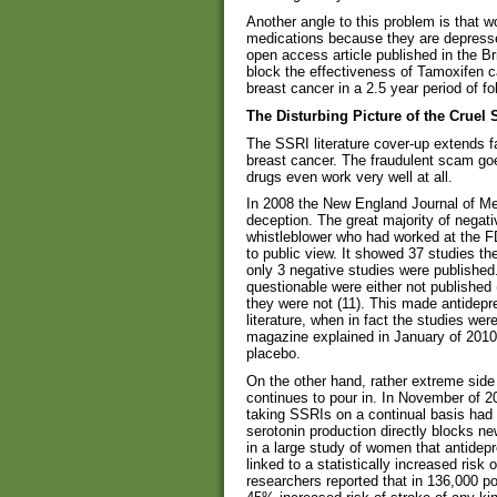
Another angle to this problem is that 
medications because they are depresse
open access article published in the B
block the effectiveness of Tamoxifen c
breast cancer in a 2.5 year period of fo
The Disturbing Picture of the Cruel
The SSRI literature cover-up extends fa
breast cancer. The fraudulent scam goes
drugs even work very well at all.
In 2008 the New England Journal of Me
deception. The great majority of negat
whistleblower who had worked at the FD
to public view. It showed 37 studies t
only 3 negative studies were published
questionable were either not published 
they were not (11). This made antidepr
literature, when in fact the studies we
magazine explained in January of 2010, 
placebo.
On the other hand, rather extreme side
continues to pour in. In November of 2
taking SSRIs on a continual basis had 
serotonin production directly blocks n
in a large study of women that antidep
linked to a statistically increased ris
researchers reported that in 136,000