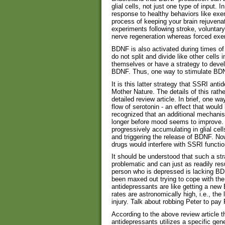
glial cells, not just one type of input. I
response to healthy behaviors like exer
process of keeping your brain rejuvenat
experiments following stroke, voluntar
nerve regeneration whereas forced exe
BDNF is also activated during times of b
do not split and divide like other cells 
themselves or have a strategy to deve
BDNF. Thus, one way to stimulate BDNF 
It is this latter strategy that SSRI ant
Mother Nature. The details of this rath
detailed review article. In brief, one
flow of serotonin - an effect that would 
recognized that an additional mechanis
longer before mood seems to improve. T
progressively accumulating in glial cel
and triggering the release of BDNF. N
drugs would interfere with SSRI functio
It should be understood that such a st
problematic and can just as readily resu
person who is depressed is lacking BD
been maxed out trying to cope with the 
antidepressants are like getting a new
rates are astronomically high, i.e., the 
injury. Talk about robbing Peter to pay
According to the above review article
antidepressants utilizes a specific ge