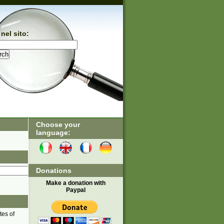
nel sito:
Choose your
language:
Donations
Make a donation with
Paypal
tes of