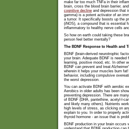
make far too much TNFa in their inflam
brain, cross the blood brain barrier, a
cognitive decline
and depression that is
gamma) is a potent activator of an immu
a tumor. It specifically boosts up the p
(iNOS), a compound that is essential 
inflammatory to healthy nerve cells an
So how on earth could taking these br
person feel better mentally?
The BDNF Response to Health and 
BDNF (brain-derived neurotrophic facto
your brain. Adequate BDNF is needed for
learning, positive mood, etc. In other
BDNF can prevent and treat Alzheimer'
wherein it helps your muscles burn fat!
behavior, including compulsive overeat
the worst depression.
You can activate BDNF with aerobic ex
Aerobics in older adults has been sho
preventing depression. There are many n
of BDNF (DHA, pantethine, acetyl-l-car
and likely many others). Nutrients work
high levels of stress, as clicking on an
explain to you. In order to properly act
thyroid hormone - an issue that is pro
BDNF production in your brain occurs wit
understand that BDNF production can be