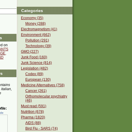
Categories
Economy (35)
Money (288)
Electromagnetism (41)
Environment (662)
s
Pollution (291)
d on
Technology (39)
ANTS
GMO (227)
GE,
Junk Food (160)
ND
Junk Science (814)
Legislation (482)
rs
Codex (89)
European (130)
ontains
Medicine Alternatives (758)
 italian,
Cancer (261)
e
Orthomolecular psychiatry
(46)
Must read (591)
ile:
Nutrition (678)
ede
Pharma (1820)
AIDS (88)
Bird Flu - SARS (74)