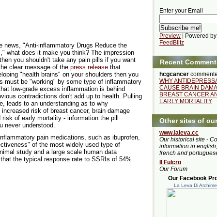
Enter your Email
Preview
| Powered by
FeedBlitz
the news, "Anti-inflammatory Drugs Reduce the
," what does it make you think? The impression
then you shouldn't take any pain pills if you want
Recent Comment
 the clear message of the
press release
that
hcgcancer
commente
loping "health brains" on your shoulders then you
WHY ANTIDEPRESS
ts must be "working" by some type of inflammatory
CAUSE BRAIN DAMA
hat low-grade excess inflammation is behind
BREAST CANCER A
vious contradictions don't add up to health. Pulling
EARLY MORTALITY
icle, leads to an understanding as to why
 increased risk of breast cancer, brain damage
risk of early mortality - information the pill
Other sites of ou
u never understood.
www.laleva.cc
inflammatory pain medications, such as ibuprofen,
Our historical site - C
ectiveness" of the most widely used type of
information in english,
animal study and a large scale human data
french and portugues
 that the typical response rate to SSRIs of 54%
Il Fulcro
Our Forum
Our Facebook Prof
La Leva Di Archim