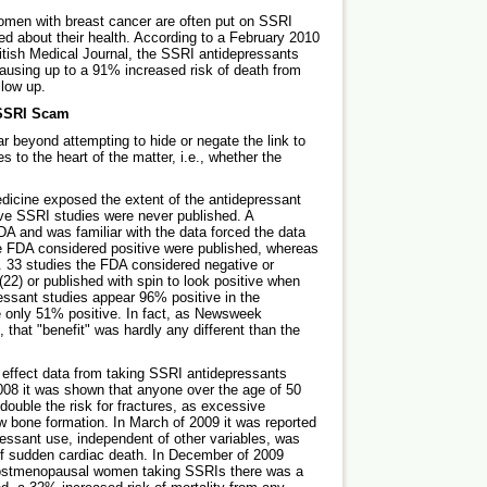
women with breast cancer are often put on SSRI
d about their health. According to a February 2010
ritish Medical Journal, the SSRI antidepressants
ausing up to a 91% increased risk of death from
llow up.
 SSRI Scam
r beyond attempting to hide or negate the link to
 to the heart of the matter, i.e., whether the
dicine exposed the extent of the antidepressant
ive SSRI studies were never published. A
A and was familiar with the data forced the data
he FDA considered positive were published, whereas
. 33 studies the FDA considered negative or
(22) or published with spin to look positive when
essant studies appear 96% positive in the
re only 51% positive. In fact, as Newsweek
that "benefit" was hardly any different than the
 effect data from taking SSRI antidepressants
008 it was shown that anyone over the age of 50
double the risk for fractures, as excessive
ew bone formation. In March of 2009 it was reported
ressant use, independent of other variables, was
k of sudden cardiac death. In December of 2009
 postmenopausal women taking SSRIs there was a