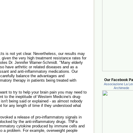
s is not yet clear. Nevertheless, our results may
, given the very high treatment resistance rates for
otes Dr. Jennifer Warner-Schmidt. "Many elderly
lso have arthritic or related diseases and as a
ssant and anti-inflammatory medications. Our
 carefully balance the advantages and
Our Facebook Pa
matory therapy in patients being treated with
Associazione La Lev
Archimede
 want to try to help your brain pain you may need to
ent to the ineptitude of Western Medicine's drug-
 isn't being said or explained - as almost nobody
 for any length of time if they understood what
ovoked a release of pro-inflammatory signals in
blocked by the anti-inflammatory drugs. TNFa
flammatory cytokine produced by immune cells and
se to a problem. For example, overweight people