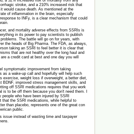
nd, a 32% increased risk of mortality from any
orrhagic stroke, and a 210% increased risk that
it would cause death. As mentioned at the
rate of inflammation in the brain, especially
 response to INFy, is a clear mechanism that could
rain.
ncer, and mortality adverse effects from SSRIs is
verything in its power to pay scientists to publish
 problems. The battle will go on for years, with
ver the heads of Big Pharma. The FDA, as always,
rson taking an SSRI to feel better it is clear that
isms that are not healthy over the long haul and
are a credit card at best and one day you will
eel symptomatic improvement from taking
s as a wake-up call and hopefully will help such
s exercise, weight loss if overweight, a better diet,
st BDNF, improved stress management skills, and
ting off SSRI medications requires that you work
al is to be off them because you don't need them. I
y people who have been injured by SSRI
t that the SSRI medications, while helpful to
tter than placebo, represents one of the great con
erican public.
s issue instead of wasting time and taxpayer
mens.