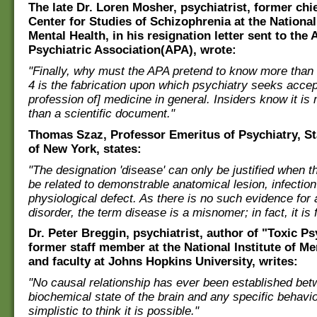
The late Dr. Loren Mosher, psychiatrist, former chie
Center for Studies of Schizophrenia at the National 
Mental Health, in his resignation letter sent to the
Psychiatric Association(APA), wrote:
"Finally, why must the APA pretend to know more than
4 is the fabrication upon which psychiatry seeks acce
profession of] medicine in general. Insiders know it is 
than a scientific document."
Thomas Szaz, Professor Emeritus of Psychiatry, St
of New York, states:
"The designation 'disease' can only be justified when 
be related to demonstrable anatomical lesion, infectio
physiological defect. As there is no such evidence for
disorder, the term disease is a misnomer; in fact, it is 
Dr. Peter Breggin, psychiatrist, author of "Toxic Ps
former staff member at the National Institute of Me
and faculty at Johns Hopkins University, writes:
"No causal relationship has ever been established bet
biochemical state of the brain and any specific behavior
simplistic to think it is possible."