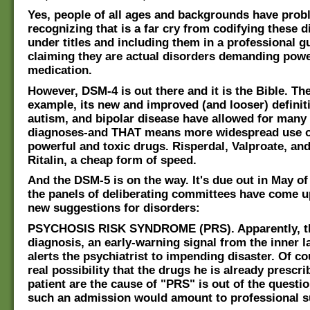
Yes, people of all ages and backgrounds have prob
recognizing that is a far cry from codifying these di
under titles and including them in a professional 
claiming they are actual disorders demanding powe
medication.
However, DSM-4 is out there and it is the Bible. The
example, its new and improved (and looser) defini
autism, and bipolar disease have allowed for many
diagnoses-and THAT means more widespread use o
powerful and toxic drugs. Risperdal, Valproate, and
Ritalin, a cheap form of speed.
And the DSM-5 is on the way. It's due out in May of 
the panels of deliberating committees have come u
new suggestions for disorders:
PSYCHOSIS RISK SYNDROME (PRS). Apparently, thi
diagnosis, an early-warning signal from the inner 
alerts the psychiatrist to impending disaster. Of co
real possibility that the drugs he is already prescri
patient are the cause of "PRS" is out of the questi
such an admission would amount to professional s