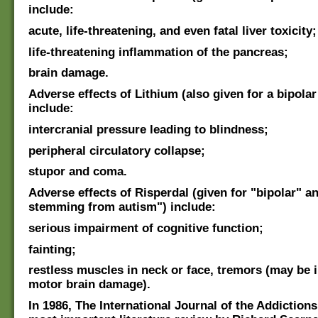
include:
acute, life-threatening, and even fatal liver toxicity;
life-threatening inflammation of the pancreas;
brain damage.
Adverse effects of Lithium (also given for a bipolar
include:
intercranial pressure leading to blindness;
peripheral circulatory collapse;
stupor and coma.
Adverse effects of Risperdal (given for "bipolar" and
stemming from autism") include:
serious impairment of cognitive function;
fainting;
restless muscles in neck or face, tremors (may be i
motor brain damage).
In 1986, The International Journal of the Addiction