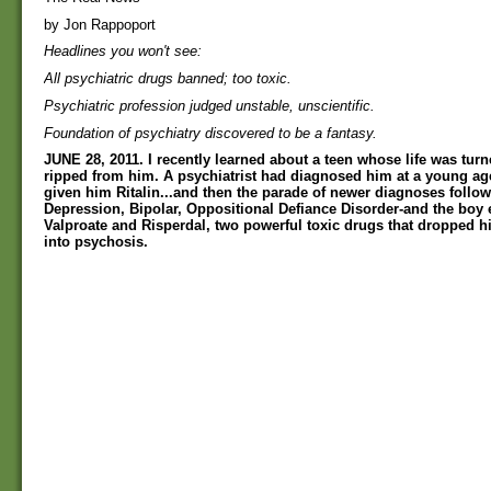
by Jon Rappoport
Headlines you won't see:
All psychiatric drugs banned; too toxic.
Psychiatric profession judged unstable, unscientific.
Foundation of psychiatry discovered to be a fantasy.
JUNE 28, 2011. I recently learned about a teen whose life was tur
ripped from him. A psychiatrist had diagnosed him at a young a
given him Ritalin...and then the parade of newer diagnoses follow
Depression, Bipolar, Oppositional Defiance Disorder-and the boy
Valproate and Risperdal, two powerful toxic drugs that dropped hi
into psychosis.