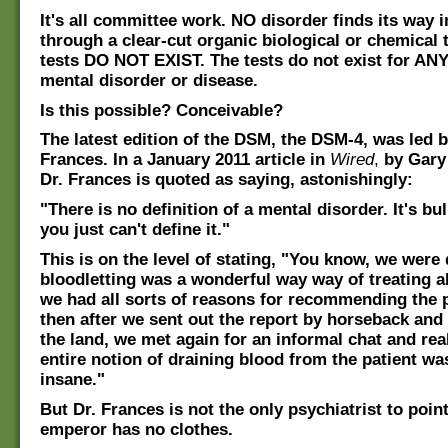
It's all committee work. NO disorder finds its way 
through a clear-cut organic biological or chemical 
tests DO NOT EXIST. The tests do not exist for ANY
mental disorder or disease.
Is this possible? Conceivable?
The latest edition of the DSM, the DSM-4, was led b
Frances. In a January 2011 article in
Wired
,
by Gary
Dr. Frances is quoted as saying, astonishingly:
"There is no definition of a mental disorder. It's bul
you just can't define it."
This is on the level of stating, "You know, we were 
bloodletting was a wonderful way way of treating al
we had all sorts of reasons for recommending the 
then after we sent out the report by horseback and 
the land, we met again for an informal chat and rea
entire notion of draining blood from the patient w
insane."
But Dr. Frances is not the only psychiatrist to poin
emperor has no clothes.