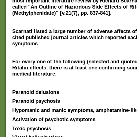
most important literature review by Richard Scarnat
called "An Outline of Hazardous Side Effects of Rit
(Methylphenidate)" [v.21(7), pp. 837-841].
Scarnati listed a large number of adverse affects of
cited published journal articles which reported eac
symptoms.
For every one of the following (selected and quote
Ritalin effects, there is at least one confirming sou
medical literature:
Paranoid delusions
Paranoid psychosis
Hypomanic and manic symptoms, amphetamine-lik
Activation of psychotic symptoms
Toxic psychosis