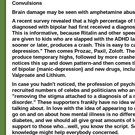
Convulsions
Brain damage may be seen with amphetamine abus
A recent survey revealed that a high percentage of 
diagnosed with bipolar had first received a diagno
This is informative, because Ritalin and other spe
are given to kids who are slapped with the ADHD la
sooner or later, produces a crash. This is easy to ca
depression." Then comes Prozac, Paxil, Zoloft. Th
produce temporary highs, followed by more crashe
notices this up and down pattern-and then comes t
of bipolar (manic-depression) and new drugs, incl
Valproate and Lithium.
In case you hadn't noticed, the profession of psych
recruited numbers of celebs and politicians who ar
"removing the stigma attached to a diagnosis of a 
disorder." These supporters frankly have no idea w
talking about. In love with the idea of appearing to
go on and on about how mental illness is no differ
diabetes, and we should all give great amounts of 
support to those who...well, you know the script. 
knowledge might help everybody concerned.