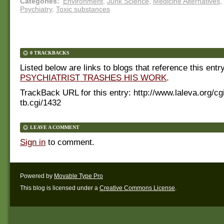
Categories
:
Environment
,
Junk Science
,
Medicine Alternatives
,
Psychiatry
,
Toxic substances
0 TRACKBACKS
Listed below are links to blogs that reference this entr
PSYCHIATRIST TRASHES HIS WORK
.
TrackBack URL for this entry:
http://www.laleva.org/cg
tb.cgi/1432
LEAVE A COMMENT
Sign in
to comment.
Powered by
Movable Type Pro
This blog is licensed under a
Creative Commons License
.