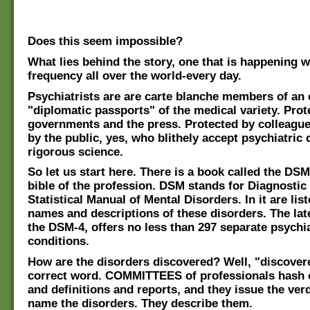
Does this seem impossible?
What lies behind the story, one that is happening w
frequency all over the world-every day.
Psychiatrists are are carte blanche members of an e
"diplomatic passports" of the medical variety. Prot
governments and the press. Protected by colleague
by the public, yes, who blithely accept psychiatric
rigorous science.
So let us start here. There is a book called the DSM,
bible of the profession. DSM stands for Diagnostic
Statistical Manual of Mental Disorders. In it are list
names and descriptions of these disorders. The late
the DSM-4, offers no less than 297 separate psychia
conditions.
How are the disorders discovered? Well, "discovere
correct word. COMMITTEES of professionals hash 
and definitions and reports, and they issue the ver
name the disorders. They describe them.