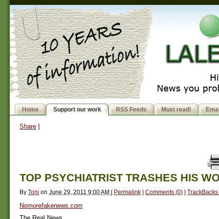
Home
Support our work
RSS Feeds
Must read!
Emai
Share
|
TOP PSYCHIATRIST TRASHES HIS W
By
Toni
on
June 29, 2011 9:00 AM
|
Permalink
|
Comments (0)
|
TrackBacks 
Nomorefakenews.com
The Real News