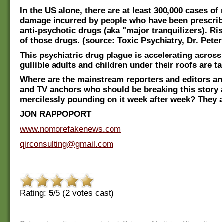
In the US alone, there are at least 300,000 cases of
damage incurred by people who have been prescrib
anti-psychotic drugs (aka "major tranquilizers). Ri
of those drugs. (source: Toxic Psychiatry, Dr. Pete
This psychiatric drug plague is accelerating across
gullible adults and children under their roofs are ta
Where are the mainstream reporters and editors a
and TV anchors who should be breaking this story
mercilessly pounding on it week after week? They a
JON RAPPOPORT
www.nomorefakenews.com
qjrconsulting@gmail.com
Rating:
5
/5 (
2
votes cast)