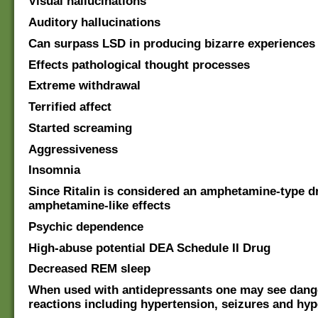
Visual hallucinations
Auditory hallucinations
Can surpass LSD in producing bizarre experiences
Effects pathological thought processes
Extreme withdrawal
Terrified affect
Started screaming
Aggressiveness
Insomnia
Since Ritalin is considered an amphetamine-type d
amphetamine-like effects
Psychic dependence
High-abuse potential DEA Schedule II Drug
Decreased REM sleep
When used with antidepressants one may see dan
reactions including hypertension, seizures and hy