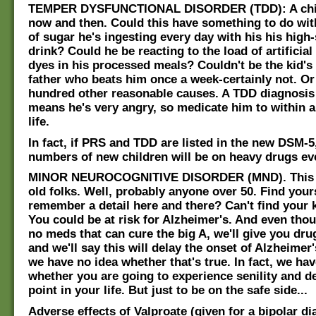
TEMPER DYSFUNCTIONAL DISORDER (TDD): A chil
now and then. Could this have something to do wi
of sugar he's ingesting every day with his his high
drink? Could he be reacting to the load of artificial
dyes in his processed meals? Couldn't be the kid's 
father who beats him once a week-certainly not. Or
hundred other reasonable causes. A TDD diagnosis
means he's very angry, so medicate him to within a
life.
In fact, if PRS and TDD are listed in the new DSM-5
numbers of new children will be on heavy drugs ev
MINOR NEUROCOGNITIVE DISORDER (MND). This on
old folks. Well, probably anyone over 50. Find yours
remember a detail here and there? Can't find your
You could be at risk for Alzheimer's. And even thou
no meds that can cure the big A, we'll give you dr
and we'll say this will delay the onset of Alzheimer
we have no idea whether that's true. In fact, we ha
whether you are going to experience senility and d
point in your life. But just to be on the safe side...
Adverse effects of Valproate (given for a bipolar di