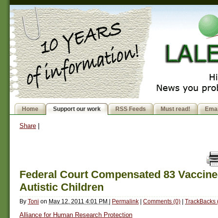
Home
Support our work
RSS Feeds
Must read!
Emai
Share
|
Federal Court Compensated 83 Vaccine
Autistic Children
By
Toni
on
May 12, 2011 4:01 PM
|
Permalink
|
Comments (0)
|
TrackBacks 
Alliance for Human Research Protection