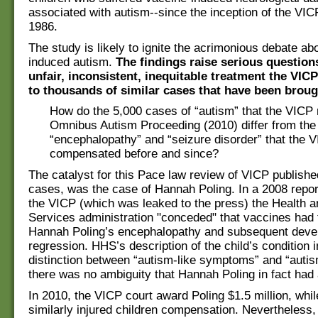
associated with autism--since the inception of the VI
1986.
The study is likely to ignite the acrimonious debate ab
induced autism.
The findings raise serious question
unfair, inconsistent, inequitable treatment the VIC
to thousands of similar cases that have been brough
How do the 5,000 cases of “autism” that the VICP r
Omnibus Autism Proceeding (2010) differ from the
“encephalopathy” and “seizure disorder” that the 
compensated before and since?
The catalyst for this Pace law review of VICP publis
cases, was the case of Hannah Poling. In a 2008 repor
the VICP (which was leaked to the press) the Health
Services administration "conceded" that vaccines had 
Hannah Poling’s encephalopathy and subsequent deve
regression. HHS’s description of the child’s condition 
distinction between “autism-­like symptoms” and “autis
there was no ambiguity that Hannah Poling in fact had
In 2010, the VICP court award Poling $1.5 million, whi
similarly injured children compensation. Nevertheless,