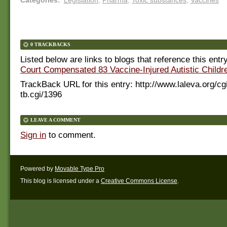
0 TRACKBACKS
Listed below are links to blogs that reference this entr
Court Compensated 83 Vaccine-Injured Autistic Childr
TrackBack URL for this entry:
http://www.laleva.org/cg
tb.cgi/1396
LEAVE A COMMENT
Sign in
to comment.
Powered by
Movable Type Pro
This blog is licensed under a
Creative Commons License
.