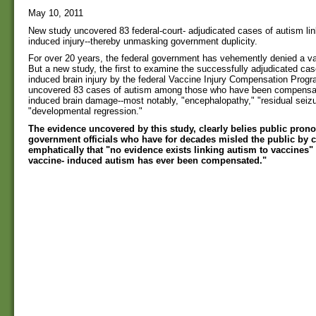
May 10, 2011
New study uncovered 83 federal-court- adjudicated cases of autism lin
induced injury--thereby unmasking government duplicity.
For over 20 years, the federal government has vehemently denied a va
But a new study, the first to examine the successfully adjudicated cas
induced brain injury by the federal Vaccine Injury Compensation Prog
uncovered 83 cases of autism among those who have been compensat
induced brain damage--most notably, "encephalopathy," "residual seizu
"developmental regression."
The evidence uncovered by this study, clearly belies public pro
government officials who have for decades misled the public by 
emphatically that "no evidence exists linking autism to vaccines"
vaccine- induced autism has ever been compensated."