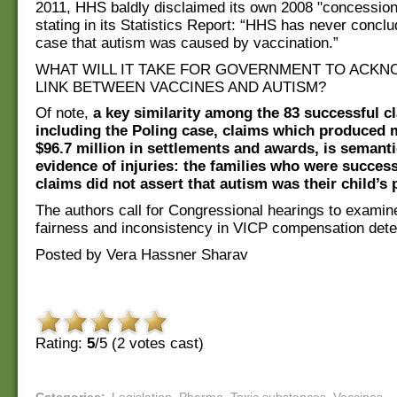
2011, HHS baldly disclaimed its own 2008 "concessio
stating in its Statistics Report: “HHS has never conclu
case that autism was caused by vaccination.”
WHAT WILL IT TAKE FOR GOVERNMENT TO ACKN
LINK BETWEEN VACCINES AND AUTISM?
Of note,
a key similarity among the 83 successful c
including the Poling case, claims which produced 
$96.7 million in settlements and awards, is semanti
evidence of injuries: the families who were successf
claims did not assert that autism was their child’s 
The authors call for Congressional hearings to examine
fairness and inconsistency in VICP compensation dete
Posted by Vera Hassner Sharav
Rating:
5
/5 (
2
votes cast)
Categories
:
Legislation
,
Pharma
,
Toxic substances
,
Vaccines