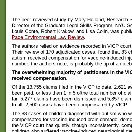
The peer-reviewed study by Mary Holland, Research S
Director of the Graduate Legal Skills Program, NYU S
Louis Conte, Robert Krakow, and Lisa Colin, was publi
Pace Environmental Law Review
.
The authors relied on evidence recorded in VICP cour
Their review of 170 adjudicated cases, found that 83 ch
autism received compensation for vaccine-induced inju
number, the authors note, is probably the tip of an iceb
The overwhelming majority of petitioners in the VI
received compensation
.
Of the 13,755 claims filed in the VICP to date, 2,621 
been paid, or less than 1 in 5 ofthe total number of cla
far, 5,277 claims have been dismissed and 5,857 clai
In all, 2,500 cases have been compensated by VICP.
The 83 cases of children diagnosed with autism who w
compensated for vaccine-induced brain damage, demon
the VICP court has quietly, though inconsistently, c
children who suffered vaccine-­induced neurological d