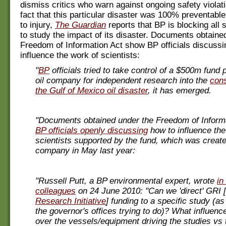
dismiss critics who warn against ongoing safety violat
fact that this particular disaster was 100% preventable
to injury,
The Guardian
reports that BP is blocking all sc
to study the impact of its disaster. Documents obtaine
Freedom of Information Act show BP officials discussi
influence the work of scientists:
"
BP
officials tried to take control of a $500m fund
oil company for independent research into the
con
the Gulf of Mexico oil disaster
, it has emerged.
"Documents obtained under the Freedom of Inform
BP officials openly discussing
how to influence the
scientists supported by the fund, which was create
company in May last year:
"Russell Putt, a BP environmental expert, wrote
in
colleagues
on 24 June 2010: "Can we 'direct' GRI [
Research Initiative
] funding to a specific study (
the governor's offices trying to do)? What influen
over the vessels/equipment driving the studies vs 