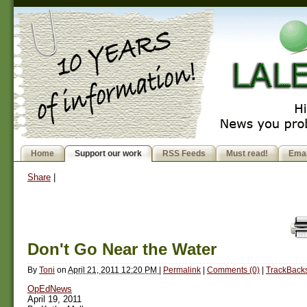
Home
Support our work
RSS Feeds
Must read!
Emai
Share
|
Don't Go Near the Water
By
Toni
on
April 21, 2011 12:20 PM
|
Permalink
|
Comments (0)
|
TrackBacks
OpEdNews
April 19, 2011