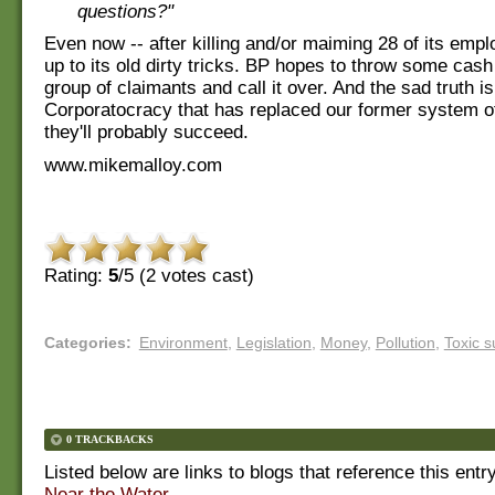
questions?"
Even now -- after killing and/or maiming 28 of its empl
up to its old dirty tricks. BP hopes to throw some cash
group of claimants and call it over. And the sad truth is
Corporatocracy that has replaced our former system o
they'll probably succeed.
www.mikemalloy.com
Rating:
5
/5 (
2
votes cast)
Categories
:
Environment
,
Legislation
,
Money
,
Pollution
,
Toxic 
0 TRACKBACKS
Listed below are links to blogs that reference this entr
Near the Water
.