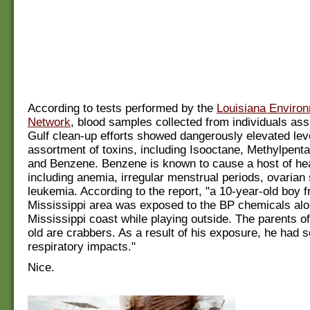
According to tests performed by the
Louisiana Environ
Network
, blood samples collected from individuals assi
Gulf clean-up efforts showed dangerously elevated lev
assortment of toxins, including Isooctane, Methylpen
and Benzene. Benzene is known to cause a host of he
including anemia, irregular menstrual periods, ovarian
leukemia. According to the report, "a 10-year-old boy f
Mississippi area was exposed to the BP chemicals alo
Mississippi coast while playing outside. The parents of
old are crabbers. As a result of his exposure, he had 
respiratory impacts."
Nice.