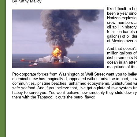
By Kathy Malloy
It's difficult to b
been a year sin
Horizon explosion
crew members an
oil spill in histo
5-million barrels 
gallons) of oil d
of Mexico over a
And that doesn't
million gallons o
disbursements B
ocean in an atte
magnitude of its
Pro-corporate forces from Washington to Wall Street want you to belie
chemical stew has magically disappeared without adverse impact, leav
communities, pristine beaches, unharmed ecosystems, undisturbed wild
safe seafood. And if you believe that, I've got a plate of raw oysters fro
happy to serve you. You won't believe how smoothly they slide down yo
them with the Tabasco, it cuts the petrol flavor.