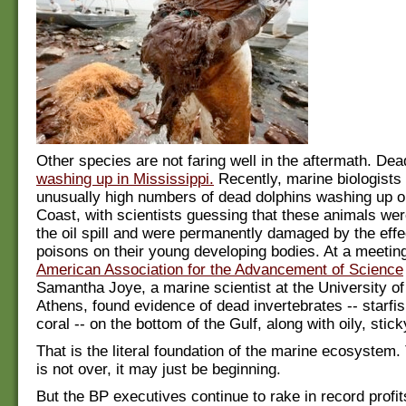
Other species are not faring well in the aftermath. Dead
washing up in Mississippi.
Recently, marine biologists
unusually high numbers of dead dolphins washing up o
Coast, with scientists guessing that these animals wer
the oil spill and were permanently damaged by the effe
poisons on their young developing bodies. At a meeting
American Association for the Advancement of Science
Samantha Joye, a marine scientist at the University of
Athens, found evidence of dead invertebrates -- starfi
coral -- on the bottom of the Gulf, along with oily, stick
That is the literal foundation of the marine ecosystem.
is not over, it may just be beginning.
But the BP executives continue to rake in record profit