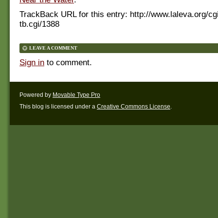
TrackBack URL for this entry:
http://www.laleva.org/cg
tb.cgi/1388
LEAVE A COMMENT
Sign in
to comment.
Powered by
Movable Type Pro
This blog is licensed under a
Creative Commons License
.