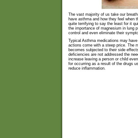
The vast majority of us take our breath
have asthma and how they feel when th
quite terrifying to say the least for it 
the importance of magnesium in lung ph
control and even eliminate their sympto
Typical Asthma medications may have 
actions come with a steep price. The 
becomes subjected to their side effec
deficiencies are not addressed the nee
increase leaving a person or child ev
for occurring as a result of the drugs 
reduce inflammation.