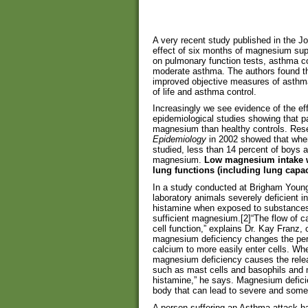
A very recent study published in the J
effect of six months of magnesium sup
on pulmonary function tests, asthma cont
moderate asthma. The authors found t
improved objective measures of asthma
of life and asthma control.
Increasingly we see evidence of the ef
epidemiological studies showing that pa
magnesium than healthy controls. Rese
Epidemiology
in 2002 showed that when
studied, less than 14 percent of boys a
magnesium.
Low magnesium intake w
lung functions (including lung capac
In a study conducted at Brigham Young 
laboratory animals severely deficient 
histamine when exposed to substances t
sufficient magnesium.[2]“The flow of ca
cell function,” explains Dr. Kay Franz, 
magnesium deficiency changes the per
calcium to more easily enter cells. Wh
magnesium deficiency causes the rele
such as mast cells and basophils and
histamine,” he says. Magnesium defic
body that can lead to severe and some
A person suffering an Asthma attack has 