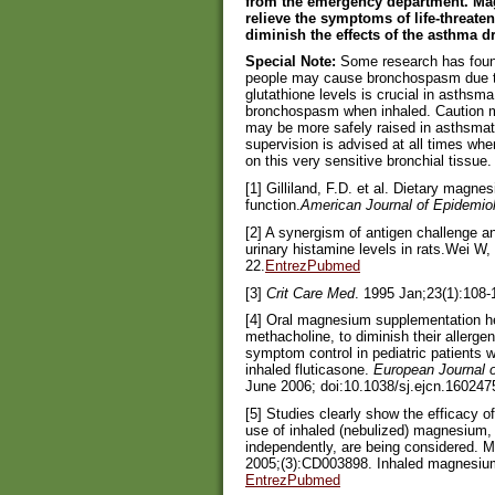
from the emergency department. Mag
relieve the symptoms of life-threate
diminish the effects of the asthma 
Special Note:
Some research has found 
people may cause bronchospasm due to 
glutathione levels is crucial in asthsm
bronchospasm when inhaled. Caution mu
may be more safely raised in asthsmat
supervision is advised at all times wh
on this very sensitive bronchial tissue.
[1] Gilliland, F.D. et al. Dietary magn
function.
American Journal of Epidemio
[2] A synergism of antigen challenge 
urinary histamine levels in rats.Wei W
22.
EntrezPubmed
[3]
Crit Care Med
. 1995 Jan;23(1):108-
[4] Oral magnesium supplementation hel
methacholine, to diminish their allerge
symptom control in pediatric patients 
inhaled fluticasone.
European Journal of
June 2006; doi:10.1038/sj.ejcn.160247
[5] Studies clearly show the efficacy 
use of inhaled (nebulized) magnesium, 
independently, are being considered. 
2005;(3):CD003898. Inhaled magnesium 
EntrezPubmed