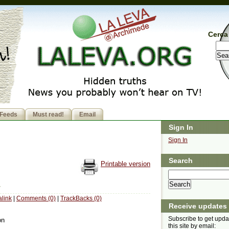
Cerca 
Feeds
Must read!
Email
Sign In
Sign In
Search
Printable version
link
|
Comments (0)
|
TrackBacks (0)
Receive updates
Subscribe to get upda
on
this site by email: