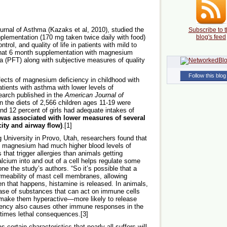
ournal of Asthma (Kazaks et al, 2010), studied the
Subscribe to t
plementation (170 mg taken twice daily with food)
blog's feed
rol, and quality of life in patients with mild to
hat 6 month supplementation with magnesium
 (PFT) along with subjective measures of quality
Follow this blog
fects of magnesium deficiency in childhood with
tients with asthma with lower levels of
arch published in the
American Journal of
 the diets of 2,566 children ages 11-19 were
nd 12 percent of girls had adequate intakes of
as associated with lower measures of several
ity and airway flow)
.[1]
University in Provo, Utah, researchers found that
in magnesium had much higher blood levels of
hat trigger allergies than animals getting
lcium into and out of a cell helps regulate some
one the study’s authors. “So it’s possible that a
meability of mast cell membranes, allowing
en that happens, histamine is released. In animals,
ase of substances that can act on immune cells
 make them hyperactive—more likely to release
iency also causes other immune responses in the
times lethal consequences.[3]
certain characteristics that nearly all suffers will