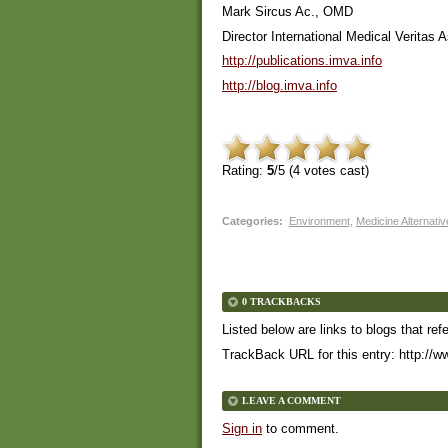
Mark Sircus Ac., OMD
Director International Medical Veritas 
http://publications.imva.info
http://blog.imva.info
Rating:
5
/5 (
4
votes cast)
Categories
:
Environment
,
Medicine Alternati
0 TRACKBACKS
Listed below are links to blogs that ref
TrackBack URL for this entry:
http://w
LEAVE A COMMENT
Sign in
to comment.