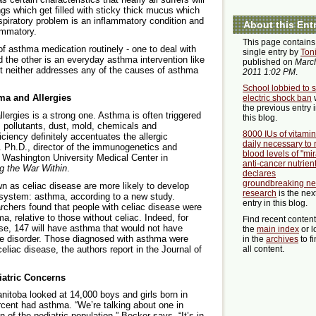
ngs which get filled with sticky thick mucus which
espiratory problem is an inflammatory condition and
About this Ent
ammatory.
This page contains
 asthma medication routinely - one to deal with
single entry by
Ton
d the other is an everyday asthma intervention like
published on
March
ut neither addresses any of the causes of asthma
2011 1:02 PM
.
School lobbied to 
ma and Allergies
electric shock ban
the previous entry 
lergies is a strong one. Asthma is often triggered
this blog.
s, pollutants, dust, mold, chemicals and
8000 IUs of vitami
iency definitely accentuates the allergic
daily necessary to 
c. Ph.D., director of the immunogenetics and
blood levels of "mir
Washington University Medical Center in
anti-cancer nutrient
g the War Within
.
declares
groundbreaking n
wn as celiac disease are more likely to develop
research
is the nex
 system: asthma, according to a new study.
entry in this blog.
archers found that people with celiac disease were
a, relative to those without celiac. Indeed, for
Find recent conten
se, 147 will have asthma that would not have
the
main index
or l
ve disorder. Those diagnosed with asthma were
in the
archives
to f
eliac disease, the authors report in the Journal of
all content.
iatric Concerns
anitoba looked at 14,000 boys and girls born in
cent had asthma. “We’re talking about one in
 of the pediatric population,” Becker says. “It’s in