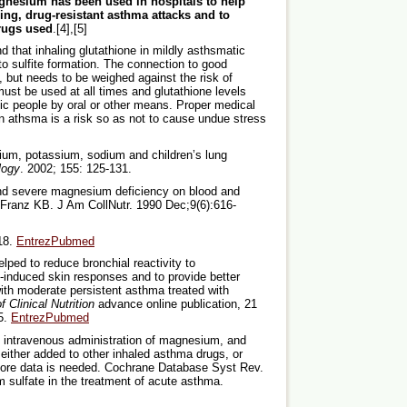
nesium has been used in hospitals to help
ning, drug-resistant asthma attacks and to
drugs used
.[4],[5]
that inhaling glutathione in mildly asthsmatic
sulfite formation. The connection to good
a, but needs to be weighed against the risk of
st be used at all times and glutathione levels
ic people by oral or other means. Proper medical
en athsma is a risk so as not to cause undue stress
esium, potassium, sodium and children’s lung
logy
. 2002; 155: 125-131.
and severe magnesium deficiency on blood and
, Franz KB. J Am CollNutr. 1990 Dec;9(6):616-
18.
EntrezPubmed
ped to reduce bronchial reactivity to
n-induced skin responses and to provide better
with moderate persistent asthma treated with
 Clinical Nutrition
advance online publication, 21
5.
EntrezPubmed
of intravenous administration of magnesium, and
either added to other inhaled asthma drugs, or
More data is needed. Cochrane Database Syst Rev.
sulfate in the treatment of acute asthma.