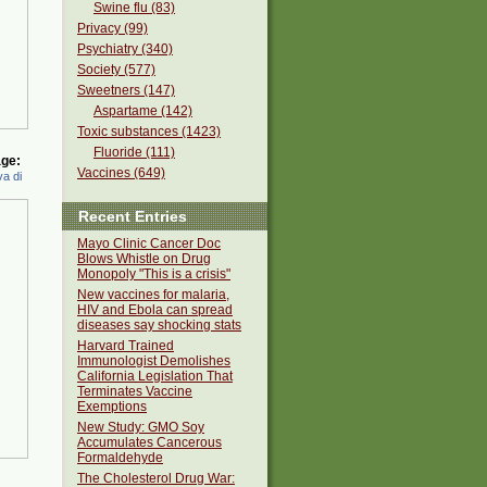
Swine flu (83)
Privacy (99)
Psychiatry (340)
Society (577)
Sweetners (147)
Aspartame (142)
Toxic substances (1423)
Fluoride (111)
ge:
Vaccines (649)
a di
Recent Entries
Mayo Clinic Cancer Doc
Blows Whistle on Drug
Monopoly "This is a crisis"
New vaccines for malaria,
HIV and Ebola can spread
diseases say shocking stats
Harvard Trained
Immunologist Demolishes
California Legislation That
Terminates Vaccine
Exemptions
New Study: GMO Soy
Accumulates Cancerous
Formaldehyde
The Cholesterol Drug War: