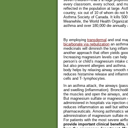
every classroom, every school, and many
reflected in the population at large. As
country, six out of 10 of whom do not h
Asthma Society of Canada. It kills 500
Meanwhile, the World Health Organizat
asthma and over 180,000 die annually as
By employing
transdermal
and oral ma
bicarbonate via nebulization
an asthma s
medicinals will diminish the lung infla
another approach that often yields good
Increasing magnesium levels can help 
person’s or child’s magnesium intake c
but also prevent allergies and asthma.
body helps by relaxing airway smooth mu
reduces histamine release and inflamma
cells and T- lymphocytes.
In an asthma attack, the airways (pas
and swelling (inflammation). Bronchodil
the muscles and open the airways, and 
But magnesium sulfate or magnesium c
administered in hospitals via injectio
reduces inflammation as well but witho
pharmaceuticals. Among asthmatics wi
administration of magnesium sulfate ma
For patients with the most severe airflo
provide important clinical benefits,