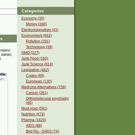
Categories
Economy (35)
Money (288)
Electromagnetism (41)
Environment (662)
rs
Pollution (291)
Technology (39)
ontains
GMO (227)
 italian,
Junk Food (160)
e
Junk Science (814)
Legislation (482)
ile:
Codex (89)
ede
European (130)
Medicine Alternatives (758)
Cancer (261)
Orthomolecular psychiatry
(46)
Must read (591)
Nutrition (678)
Pharma (1820)
AIDS (88)
Bird Flu - SARS (74)