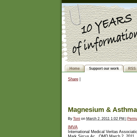
Home
Support our work
RSS 
Share
|
Magnesium & Asthma
By
Toni
on
March 2, 2011 1:02 PM
|
Perma
IMVA
International Medical Veritas Associati
Mark Sircus Ac., OMD March 2, 2011