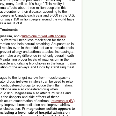
, many families. It’s huge.” This reality is
thma affects about three million people in this
ave control of their disease, according to the
 people in Canada each year and 5,000 in the U.S.
ion says 150 million people around the world have
 a result of it.
Treatments
gnesium, and
glutathione mixed with sodium
ufferer will need less medication for these
mmation and help natural breathing. Acupuncture is
 results even in the middle of an asthmatic crisis.
prevent allergy and asthma attacks. Increasing a
an make a big difference in not only overall heath
 Maintaining proper levels of magnesium in the
scle and dilating bronchioles in the lungs. It also
tion of the airways and lungs by stabilizing mast
sages to the lungs) narrow from muscle spasms
ator drugs (reliever inhalers) can be used to relax
corticosteroid drugs to reduce the inflammation.
hloride are also considered drug when
n or IV drip. Magnesium also affects muscles and
ut the dangers and side effects of these
th acute exacerbation of asthma,
intravenous (IV)
y improve bronchodilation and improve airflow.
w obstruction, I
V magnesium sulfate appears to
 including a lower rate of hospital admission