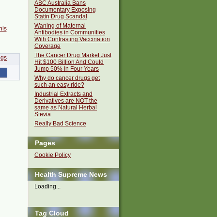
ABC Australia Bans
Documentary Exposing
Statin Drug Scandal
Waning of Maternal
his
Antibodies in Communities
With Contrasting Vaccination
Coverage
The Cancer Drug Market Just
Hit $100 Billion And Could
Jump 50% In Four Years
Why do cancer drugs get
such an easy ride?
Industrial Extracts and
Derivatives are NOT the
same as Natural Herbal
Stevia
Really Bad Science
Pages
Cookie Policy
Health Supreme News
Loading...
Tag Cloud