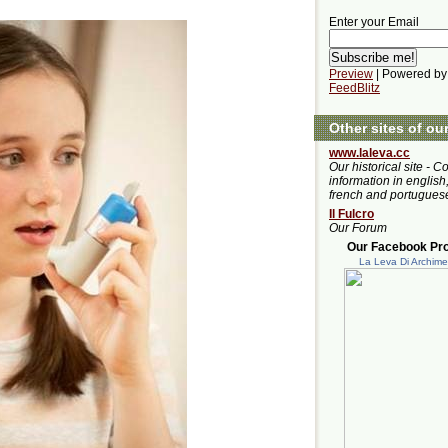
Enter your Email
Preview
| Powered by
FeedBlitz
Other sites of ou
www.laleva.cc
Our historical site - C
information in english,
french and portugues
Il Fulcro
Our Forum
Our Facebook Prof
La Leva Di Archim