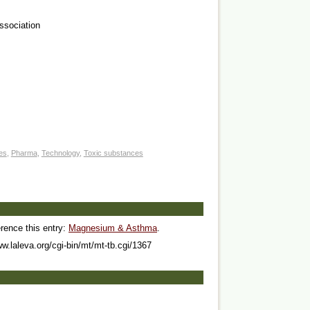
Association
ves
,
Pharma
,
Technology
,
Toxic substances
erence this entry:
Magnesium & Asthma
.
ww.laleva.org/cgi-bin/mt/mt-tb.cgi/1367