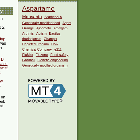
Aspartame
ry
Monsanto
Bisphenol A
 a
i
Genetically modified food
Agent
 2,
Orange
Ajinomoto
Amalgam
Arthritis
Autism
Bacillus
stop
thuringiensis
Champix
was
Depleted uranium
Dow
in
Chemical Company
e211
FluMist
Fluzone
Food safety
n D
Gardasil
Genetic engineering
raise
Genetically modified organism
acle"
,
ew
t
t on
ook
ind