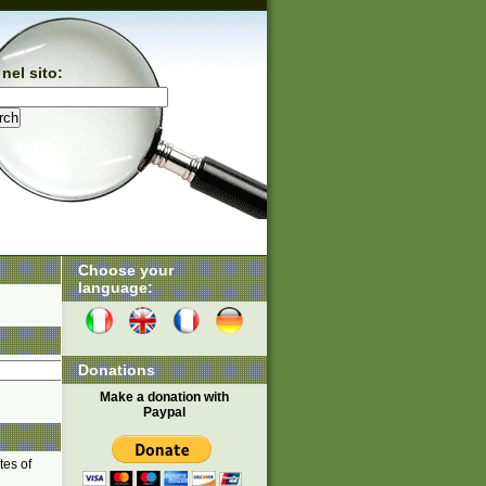
nel sito:
Choose your
language:
Donations
Make a donation with
Paypal
tes of