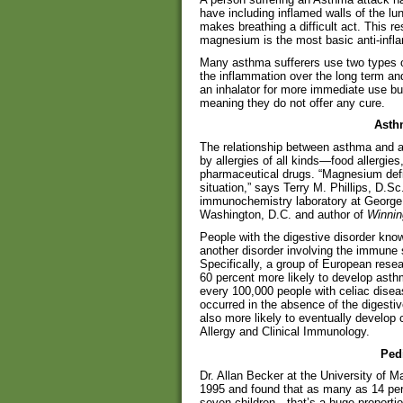
have including inflamed walls of the lu
makes breathing a difficult act. This r
magnesium is the most basic anti-infl
Many asthma sufferers use two types of
the inflammation over the long term an
an inhalator for more immediate use b
meaning they do not offer any cure.
Asth
The relationship between asthma and al
by allergies of all kinds—food allergie
pharmaceutical drugs. “Magnesium defic
situation,” says Terry M. Phillips, D.S
immunochemistry laboratory at George 
Washington, D.C. and author of
Winnin
People with the digestive disorder kno
another disorder involving the immune
Specifically, a group of European rese
60 percent more likely to develop asthm
every 100,000 people with celiac disea
occurred in the absence of the digesti
also more likely to eventually develop c
Allergy and Clinical Immunology.
Ped
Dr. Allan Becker at the University of M
1995 and found that as many as 14 per
seven children—that’s a huge proportion