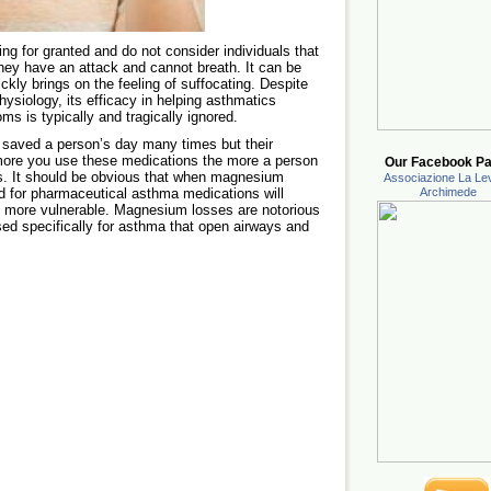
ing for granted and do not consider individuals that
ey have an attack and cannot breath. It can be
quickly brings on the feeling of suffocating. Despite
ysiology, its efficacy in helping asthmatics
ms is typically and tragically ignored.
saved a person’s day many times but their
more you use these medications the more a person
Our Facebook Pa
ts. It should be obvious that when magnesium
Associazione La Lev
d for pharmaceutical asthma medications will
Archimede
en more vulnerable. Magnesium losses are notorious
used specifically for asthma that open airways and