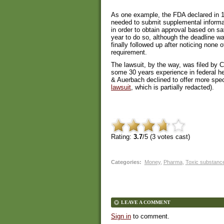
As one example, the FDA declared in 19
needed to submit supplemental informati
in order to obtain approval based on s
year to do so, although the deadline w
finally followed up after noticing none
requirement.
The lawsuit, by the way, was filed by
some 30 years experience in federal he
& Auerbach declined to offer more spec
lawsuit
, which is partially redacted).
Rating:
3.7
/5 (
3
votes cast)
Categories
:
Money
,
Pharma
,
Toxic substanc
LEAVE A COMMENT
Sign in
to comment.