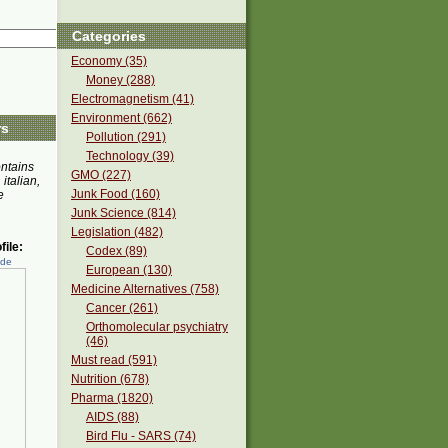
Categories
Economy (35)
Money (288)
Electromagnetism (41)
Environment (662)
rs
Pollution (291)
Technology (39)
ontains
GMO (227)
 italian,
Junk Food (160)
e
Junk Science (814)
Legislation (482)
ile:
Codex (89)
ede
European (130)
Medicine Alternatives (758)
Cancer (261)
Orthomolecular psychiatry
(46)
Must read (591)
Nutrition (678)
Pharma (1820)
AIDS (88)
Bird Flu - SARS (74)