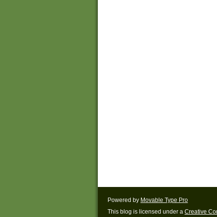
Powered by
Movable Type Pro
This blog is licensed under a
Creative C