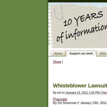
Home
Support our work
RSS 
Share
|
Whisteblower Lawsui
By
sal
on
January 14, 2011 1:03 PM
|
Per
Pharmalot
By Ed Silverman // January 13th, 2011