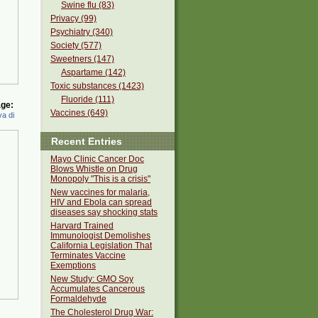
Swine flu (83)
Privacy (99)
Psychiatry (340)
Society (577)
Sweetners (147)
Aspartame (142)
Toxic substances (1423)
Fluoride (111)
ge:
Vaccines (649)
a di
Recent Entries
Mayo Clinic Cancer Doc
Blows Whistle on Drug
Monopoly "This is a crisis"
New vaccines for malaria,
HIV and Ebola can spread
diseases say shocking stats
Harvard Trained
Immunologist Demolishes
California Legislation That
Terminates Vaccine
Exemptions
New Study: GMO Soy
Accumulates Cancerous
Formaldehyde
The Cholesterol Drug War: