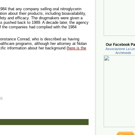
84 that any company selling oral nitroglycerin
on about their products, including bioavailability,
afety and efficacy. The drugmakers were given a
as pushed back to 1989. A decade later, the agency
 of the companies had complied with the 1984
 Constance Conrad, who is described as having
althcare programs, although her attorney at Nolan
Our Facebook Pa
ific information about her background (
here is the
Associazione La Lev
Archimede
es