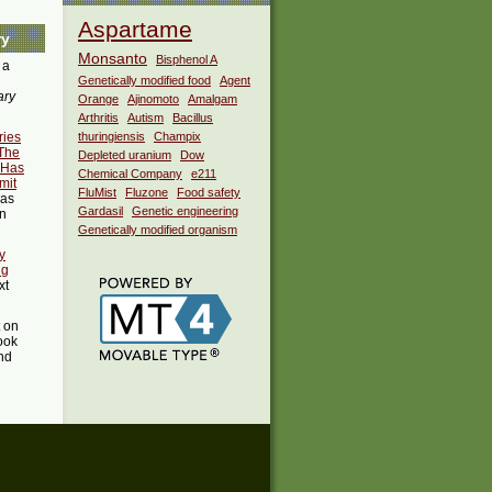
Aspartame
ry
Monsanto
Bisphenol A
 a
Genetically modified food
Agent
ary
Orange
Ajinomoto
Amalgam
Arthritis
Autism
Bacillus
ries
thuringiensis
Champix
 The
Depleted uranium
Dow
 Has
Chemical Company
e211
mit
FluMist
Fluzone
Food safety
as
Gardasil
Genetic engineering
in
Genetically modified organism
y
ng
xt
t on
ook
ind