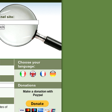
nel sito:
Choose your
language:
Donations
Make a donation with
Paypal
tes of