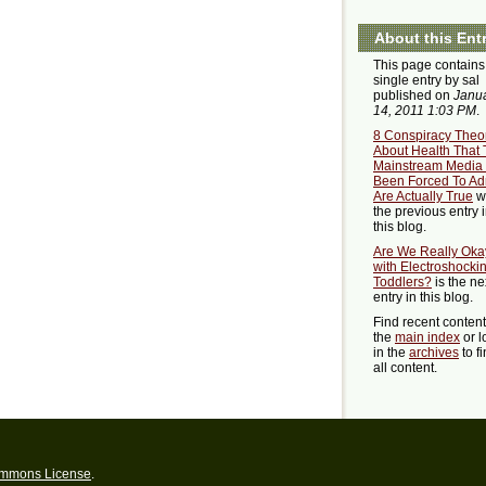
About this Ent
This page contains
single entry by sal
published on
Janu
14, 2011 1:03 PM
.
8 Conspiracy Theo
About Health That
Mainstream Media
Been Forced To Ad
Are Actually True
w
the previous entry 
this blog.
Are We Really Oka
with Electroshocki
Toddlers?
is the ne
entry in this blog.
Find recent conten
the
main index
or l
in the
archives
to f
all content.
ommons License
.