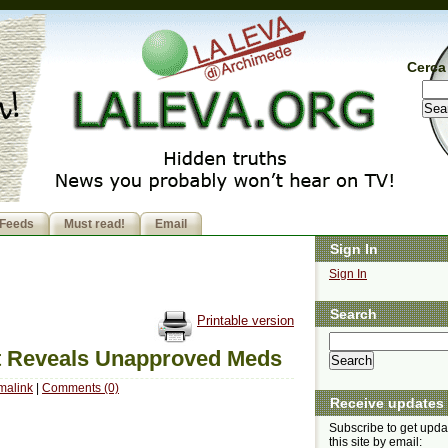
Cerca 
Feeds
Must read!
Email
Sign In
Sign In
Search
Printable version
t Reveals Unapproved Meds
malink
|
Comments (0)
Receive updates
Subscribe to get upda
this site by email: