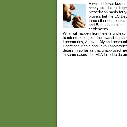
A whistleblower lawsuit
nearly two dozen drug
prescription meds for y
proven, but the US Depa
three other companies -
and Eon Laboratories - 
settlements.
What will happen from here is unclear.
to intervene, or join, the lawsuit in pur
Laboratories, Actavis, Mylan Laborato
Pharmaceuticals and Teva Laboratories
details in so far as that unapproved m
in some cases, the FDA failed to do any