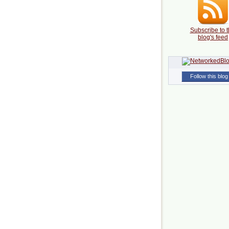
Subscribe to t
blog's feed
Follow this blog