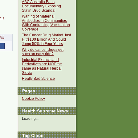
ABC Australia Bans
Documentary Exposing
Statin Drug Scandal
Waning of Maternal
his
Antibodies in Communities
With Contrasting Vaccination
Coverage
The Cancer Drug Market Just
Hit $100 Billion And Could
Jump 50% In Four Years
Why do cancer drugs get
such an easy ride?
Industrial Extracts and
Derivatives are NOT the
same as Natural Herbal
Stevia
Really Bad Science
Pages
Cookie Policy
Health Supreme News
Loading...
Tag Cloud