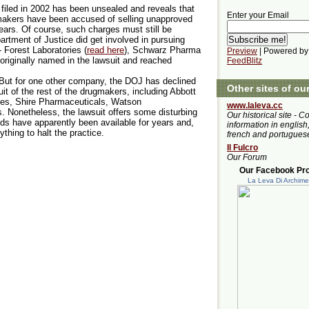
 filed in 2002 has been unsealed and reveals that
Enter your Email
makers have been accused of selling unapproved
ears. Of course, such charges must still be
rtment of Justice did get involved in pursuing
 Forest Laboratories (
read here
), Schwarz Pharma
Preview
| Powered by
originally named in the lawsuit and reached
FeedBlitz
 But for one other company, the DOJ has declined
Other sites of ou
suit of the rest of the drugmakers, including Abbott
ries, Shire Pharmaceuticals, Watson
www.laleva.cc
. Nonetheless, the lawsuit offers some disturbing
Our historical site - C
eds have apparently been available for years and,
information in english,
thing to halt the practice.
french and portugues
Il Fulcro
Our Forum
Our Facebook Prof
La Leva Di Archim