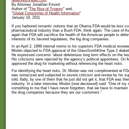
NewsWithViews.com
By Attorney Jonathan Emord
Author of "
The Rise of Tyranny
" and,
"
Global Censorship of Health Information
"
January 10, 2011
If you harbored romantic notions that an Obama FDA would be less con
pharmaceutical industry than a Bush FDA, think again. The case of A
again that FDA will sacrifice the health of the American people to def
interests of its favored regulatees, the big drug companies.
In an April 2, 1999 internal memo to his superiors FDA medical reviewer
Misbin objected to FDA approval of the GlaxoSmithKline Type 2 diabe
He expressed concerns “about deleterious long term effects on the hea
His criticisms were rejected by the agency’s political appointees. On
approved the drug for marketing without referencing the heart risks.
For identifying the heart risks, Dr. Misbin was not complimented at FDA
was ostracized and subjected to severe criticism and review by his su
told, flatly, by one of them that he just did not get it, that FDA was the
industry. In a later interview, Misbin (now deceased) said: “One of my 
something to me that I have never forgotten, that we have to maintain 
the drug companies because they are our customers.”