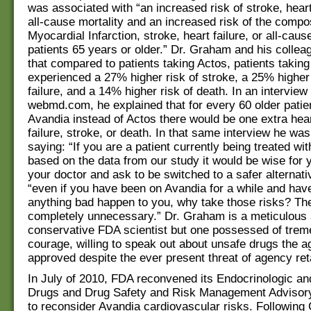
was associated with “an increased risk of stroke, heart
all-cause mortality and an increased risk of the compo
Myocardial Infarction, stroke, heart failure, or all-cause
patients 65 years or older.” Dr. Graham and his colle
that compared to patients taking Actos, patients takin
experienced a 27% higher risk of stroke, a 25% higher 
failure, and a 14% higher risk of death. In an interview 
webmd.com, he explained that for every 60 older patie
Avandia instead of Actos there would be one extra hear
failure, stroke, or death. In that same interview he wa
saying: “If you are a patient currently being treated wi
based on the data from our study it would be wise for 
your doctor and ask to be switched to a safer alternat
“even if you have been on Avandia for a while and hav
anything bad happen to you, why take those risks? Th
completely unnecessary.” Dr. Graham is a meticulous
conservative FDA scientist but one possessed of tre
courage, willing to speak out about unsafe drugs the 
approved despite the ever present threat of agency reta
In July of 2010, FDA reconvened its Endocrinologic an
Drugs and Drug Safety and Risk Management Adviso
to reconsider Avandia cardiovascular risks. Followin