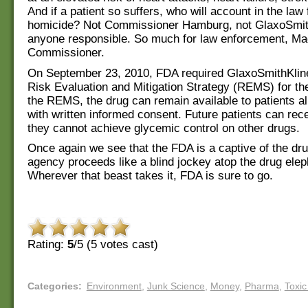
And if a patient so suffers, who will account in the law 
homicide? Not Commissioner Hamburg, not GlaxoSmith
anyone responsible. So much for law enforcement, M
Commissioner.
On September 23, 2010, FDA required GlaxoSmithKline
Risk Evaluation and Mitigation Strategy (REMS) for th
the REMS, the drug can remain available to patients al
with written informed consent. Future patients can rece
they cannot achieve glycemic control on other drugs.
Once again we see that the FDA is a captive of the dru
agency proceeds like a blind jockey atop the drug elep
Wherever that beast takes it, FDA is sure to go.
Rating:
5
/5 (
5
votes cast)
Categories
:
Environment
,
Junk Science
,
Money
,
Pharma
,
Toxic