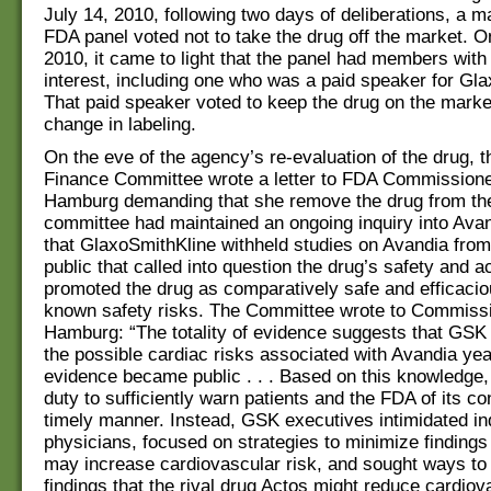
July 14, 2010, following two days of deliberations, a ma
FDA panel voted not to take the drug off the market. O
2010, it came to light that the panel had members with 
interest, including one who was a paid speaker for Gl
That paid speaker voted to keep the drug on the marke
change in labeling.
On the eve of the agency’s re-evaluation of the drug, 
Finance Committee wrote a letter to FDA Commission
Hamburg demanding that she remove the drug from th
committee had maintained an ongoing inquiry into Avan
that GlaxoSmithKline withheld studies on Avandia fro
public that called into question the drug’s safety and a
promoted the drug as comparatively safe and efficacio
known safety risks. The Committee wrote to Commiss
Hamburg: “The totality of evidence suggests that GSK
the possible cardiac risks associated with Avandia ye
evidence became public . . . Based on this knowledge
duty to sufficiently warn patients and the FDA of its co
timely manner. Instead, GSK executives intimidated i
physicians, focused on strategies to minimize findings
may increase cardiovascular risk, and sought ways t
findings that the rival drug Actos might reduce cardiova