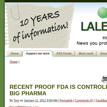
Home
Support our work
RSS Feeds
Must read!
Emai
Share
|
RECENT PROOF FDA IS CONTROL
BIG PHARMA
By
Toni
on
January 11, 2011 9:00 AM
|
Permalink
|
Comments (0)
|
TrackBac