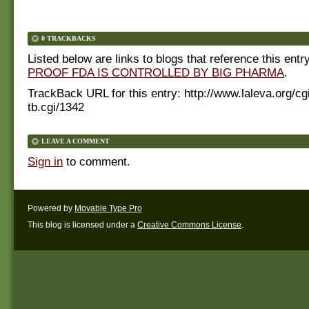
0 TRACKBACKS
Listed below are links to blogs that reference this entr
PROOF FDA IS CONTROLLED BY BIG PHARMA
.
TrackBack URL for this entry:
http://www.laleva.org/cg
tb.cgi/1342
LEAVE A COMMENT
Sign in
to comment.
Powered by
Movable Type Pro
This blog is licensed under a
Creative Commons License
.