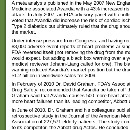
A meta analysis published in the May 2007 New Englan
Medicine associated Avandia with a 43% increased risk
attack. In July 2007, an FDA advisory panel with conflic
voted that Avandia did increase the risk of cardiac isc
Type 2 diabetics but ultimately ruled that the drug sho
the market.
Under intense pressure from Congress, and having re
83,000 adverse event reports of heart problems arisin
FDA reversed itself (not removing the drug from the m
would expect, but adding a black box warning over a ye
medical reviewer Johann-Liang called for one). The bl
warning reduced Avandia’s market position but the drug
$1.2 billion in worldwide sales for 2009.
In February of 2010 Dr. David Graham, FDA’s Associat
Drug Safety, recommended that Avandia be taken off t
Graham said that Avandia causes 500 more heart atta
more heart failures than its leading competitor, Abbott
In June of 2010, Dr. Graham and his colleagues publis
retrospective study in the Journal of the American Med
Association of 227,571 elderly patients. The study c
to its competitor, the Abbott drug Actos. He concluded