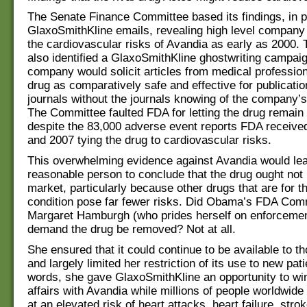
The Senate Finance Committee based its findings, in pa
GlaxoSmithKline emails, revealing high level company
the cardiovascular risks of Avandia as early as 2000
also identified a GlaxoSmithKline ghostwriting campai
company would solicit articles from medical profession
drug as comparatively safe and effective for publicatio
journals without the journals knowing of the company’
The Committee faulted FDA for letting the drug remain
despite the 83,000 adverse event reports FDA receiv
and 2007 tying the drug to cardiovascular risks.
This overwhelming evidence against Avandia would le
reasonable person to conclude that the drug ought not 
market, particularly because other drugs that are for 
condition pose far fewer risks. Did Obama’s FDA Com
Margaret Hamburgh (who prides herself on enforcement
demand the drug be removed? Not at all.
She ensured that it could continue to be available to th
and largely limited her restriction of its use to new pati
words, she gave GlaxoSmithKline an opportunity to wi
affairs with Avandia while millions of people worldwid
at an elevated risk of heart attacks, heart failure, stro