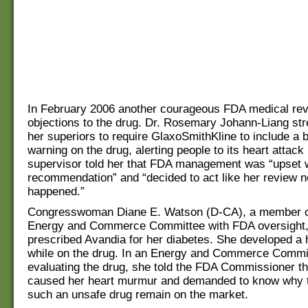
In February 2006 another courageous FDA medical rev
objections to the drug. Dr. Rosemary Johann-Liang st
her superiors to require GlaxoSmithKline to include a 
warning on the drug, alerting people to its heart attack 
supervisor told her that FDA management was “upset w
recommendation” and “decided to act like her review 
happened.”
Congresswoman Diane E. Watson (D-CA), a member o
Energy and Commerce Committee with FDA oversight
prescribed Avandia for her diabetes. She developed a
while on the drug. In an Energy and Commerce Commi
evaluating the drug, she told the FDA Commissioner t
caused her heart murmur and demanded to know why t
such an unsafe drug remain on the market.