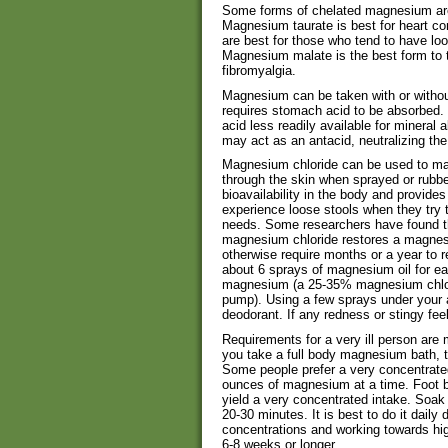
Some forms of chelated magnesium are b
Magnesium taurate is best for heart co
are best for those who tend to have loo
Magnesium malate is the best form to t
fibromyalgia.
Magnesium can be taken with or without
requires stomach acid to be absorbed.
acid less readily available for mineral
may act as an antacid, neutralizing th
Magnesium chloride can be used to ma
through the skin when sprayed or rubb
bioavailability in the body and provides
experience loose stools when they try
needs. Some researchers have found th
magnesium chloride restores a magnesi
otherwise require months or a year to 
about 6 sprays of magnesium oil for e
magnesium (a 25-35% magnesium chlori
pump). Using a few sprays under your ar
deodorant. If any redness or stingy fee
Requirements for a very ill person are 
you take a full body magnesium bath, 
Some people prefer a very concentrate
ounces of magnesium at a time. Foot b
yield a very concentrated intake. Soak 
20-30 minutes. It is best to do it daily 
concentrations and working towards hig
6-8 weeks or longer.