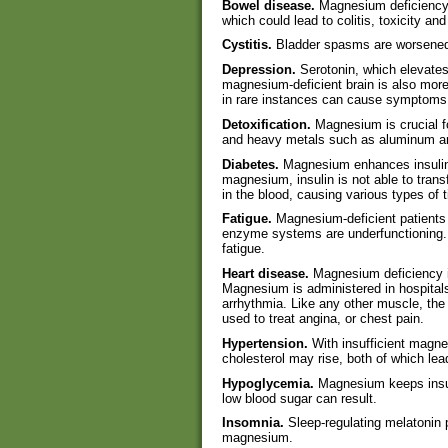
Bowel disease.
Magnesium deficiency 
which could lead to colitis, toxicity an
Cystitis.
Bladder spasms are worsened
Depression.
Serotonin, which elevate
magnesium-deficient brain is also more
in rare instances can cause symptoms s
Detoxification.
Magnesium is crucial f
and heavy metals such as aluminum a
Diabetes.
Magnesium enhances insulin s
magnesium, insulin is not able to trans
in the blood, causing various types of
Fatigue.
Magnesium-deficient patients
enzyme systems are underfunctioning.
fatigue.
Heart disease.
Magnesium deficiency i
Magnesium is administered in hospitals
arrhythmia. Like any other muscle, th
used to treat angina, or chest pain.
Hypertension.
With insufficient magn
cholesterol may rise, both of which le
Hypoglycemia.
Magnesium keeps insul
low blood sugar can result.
Insomnia.
Sleep-regulating melatonin p
magnesium.