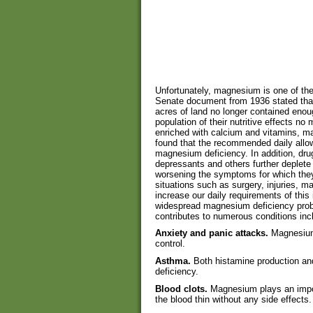
Unfortunately, magnesium is one of the 
Senate document from 1936 stated that 
acres of land no longer contained enoug
population of their nutritive effects n
enriched with calcium and vitamins, m
found that the recommended daily allo
magnesium deficiency. In addition, drugs
depressants and others further deplete
worsening the symptoms for which they 
situations such as surgery, injuries, m
increase our daily requirements of this 
widespread magnesium deficiency prob
contributes to numerous conditions inc
Anxiety and panic attacks.
Magnesium
control.
Asthma.
Both histamine production an
deficiency.
Blood clots.
Magnesium plays an import
the blood thin without any side effects.