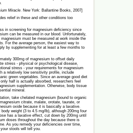
h.
ium Miracle
. New York: Ballantine Books, 2007]
es relief in these and other conditions too
ess in screening for magnesium deficiency since
sium can be measured in our blood. Unfortunately,
gh magnesium must be measured at work inside the
sts. For the average person, the easiest way to
ly by supplementing for at least a few months to
imately 300mg of magnesium to offset daily
te stress - physical or psychological disease,
emotional stress - your requirements for magnesium
a relatively low sensitivity profile, include
ganic green vegetables. Since an average good diet
ly half is actually absorbed, researchers feel
agnesium supplementation. Otherwise, body tissue
ential mineral.
ation, take chelated magnesium (bound to organic
agnesium citrate, malate, orotate, taurate, or
sium oxide because it is basically a laxative.
ody weight (3 to 4.5 mg/lb), although 200mg four
 dose has a laxative effect, cut down by 200mg until
ium doses throughout the day because there is
me. As you remedy your deficiencies over time,
our stools will tell you.