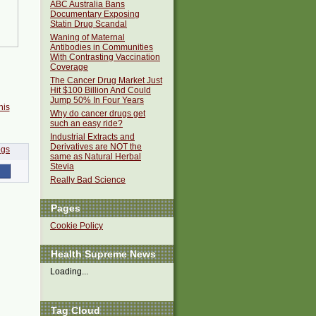
ABC Australia Bans
Documentary Exposing
Statin Drug Scandal
Waning of Maternal
Antibodies in Communities
With Contrasting Vaccination
Coverage
The Cancer Drug Market Just
Hit $100 Billion And Could
Jump 50% In Four Years
his
Why do cancer drugs get
such an easy ride?
Industrial Extracts and
Derivatives are NOT the
same as Natural Herbal
Stevia
Really Bad Science
Pages
Cookie Policy
Health Supreme News
Loading...
Tag Cloud