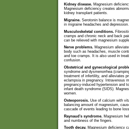
Kidney disease.
Magnesium deficiency 
Magnesium deficiency creates abnormal 
kidney transplant patients.
Migraine.
Serotonin balance is magnes
in migraine headaches and depression.
Musculoskeletal conditions.
Fibrosit
cramps and chronic neck and back pa
can be relieved with magnesium suppl
Nerve problems.
Magnesium alleviates
body such as headaches, muscle contra
and toe cramps. It is also used in trea
confusion.
Obstetrical and gynecological prob
syndrome and dysmenorrhea (cramping p
treatment of infertility, and alleviates
eclampsia in pregnancy. Intravenous ma
pregnancy-induced hypertension and to 
infant death syndrome (SIDS). Magnesi
women.
Osteoporosis.
Use of calcium with vit
balancing amount of magnesium, cause
cascade of events leading to bone loss
Raynaud's syndrome.
Magnesium helps
and numbness of the fingers.
Tooth decay.
Magnesium deficiency ca