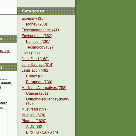
Categories
Economy (35)
Money (288)
Electromagnetism (41)
Environment (662)
s
Pollution (291)
Technology (39)
sium:
GMO (227)
Junk Food (160)
Junk Science (814)
rs
Legislation (482)
Codex (89)
ontains
European (130)
 italian,
e
Medicine Alternatives (758)
Cancer (261)
Orthomolecular psychiatry
ile:
(46)
ede
Must read (591)
Nutrition (678)
Pharma (1820)
AIDS (88)
Bird Flu - SARS (74)