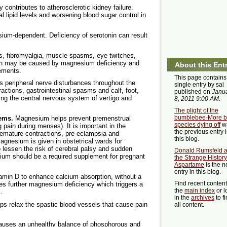
contributes to atherosclerotic kidney failure.
lipid levels and worsening blood sugar control in
ium-dependent. Deficiency of serotonin can result
is, fibromyalgia, muscle spasms, eye twitches,
in may be caused by magnesium deficiency and
About this Ent
ements.
This page contains
 peripheral nerve disturbances throughout the
single entry by sal
ctions, gastrointestinal spasms and calf, foot,
published on
Janu
ting the central nervous system of vertigo and
8, 2011 9:00 AM
.
The plight of the
bumblebee-More 
lems.
Magnesium helps prevent premenstrual
species dying off
w
ain during menses). It is important in the
the previous entry 
 premature contractions, pre-eclampsia and
this blog.
gnesium is given in obstetrical wards for
lessen the risk of cerebral palsy and sudden
Donald Rumsfeld 
um should be a required supplement for pregnant
the Strange History
Aspartame
is the n
entry in this blog.
amin D to enhance calcium absorption, without a
Find recent conten
s further magnesium deficiency which triggers a
the
main index
or l
.
in the
archives
to f
 relax the spastic blood vessels that cause pain
all content.
uses an unhealthy balance of phosphorous and