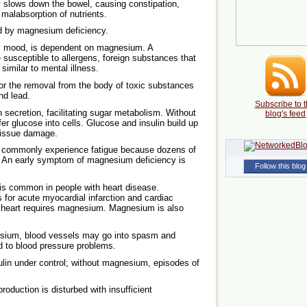
slows down the bowel, causing constipation,
d malabsorption of nutrients.
 by magnesium deficiency.
s mood, is dependent on magnesium. A
 susceptible to allergens, foreign substances that
imilar to mental illness.
or the removal from the body of toxic substances
nd lead.
Subscribe to t
ecretion, facilitating sugar metabolism. Without
blog's feed
fer glucose into cells. Glucose and insulin build up
 tissue damage.
 commonly experience fatigue because dozens of
 An early symptom of magnesium deficiency is
Follow this blog
s common in people with heart disease.
 for acute myocardial infarction and cardiac
e heart requires magnesium. Magnesium is also
esium, blood vessels may go into spasm and
ad to blood pressure problems.
in under control; without magnesium, episodes of
roduction is disturbed with insufficient