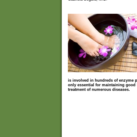
is involved in hundreds of enzyme pro
only essential for maintaining good h
treatment of numerous diseases.