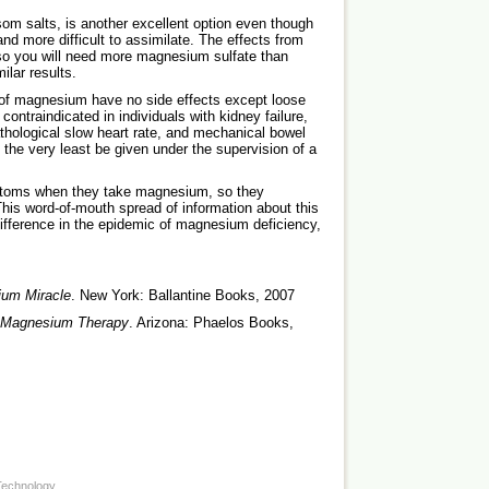
m salts, is another excellent option even though
and more difficult to assimilate. The effects from
 so you will need more magnesium sulfate than
ilar results.
s of magnesium have no side effects except loose
ntraindicated in individuals with kidney failure,
thological slow heart rate, and mechanical bowel
t the very least be given under the supervision of a
ymptoms when they take magnesium, so they
 This word-of-mouth spread of information about this
difference in the epidemic of magnesium deficiency,
um Miracle
. New York: Ballantine Books, 2007
 Magnesium Therapy
. Arizona: Phaelos Books,
Technology