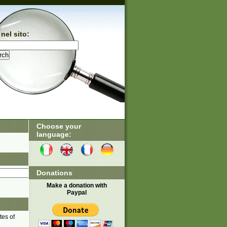
nel sito:
Choose your
language:
Donations
Make a donation with
Paypal
tes of