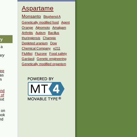
Aspartame
Monsanto
Bisphenol A
Genetically modified food
Agent
Orange
Ajinomoto
Amalgam
Arthritis
Autism
Bacillus
thuringiensis
Champix
ry
Depleted uranium
Dow
 a
Chemical Company
e211
FluMist
Fluzone
Food safety
ary
Gardasil
Genetic engineering
Genetically modified organism
bee
as
in
and
 of
ext
t on
ook
ind