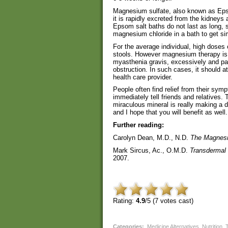
Magnesium sulfate, also known as Epso
it is rapidly excreted from the kidneys 
Epsom salt baths do not last as long,
magnesium chloride in a bath to get sim
For the average individual, high dose
stools. However magnesium therapy is co
myasthenia gravis, excessively and pa
obstruction. In such cases, it should a
health care provider.
People often find relief from their s
immediately tell friends and relatives.
miraculous mineral is really making a 
and I hope that you will benefit as well.
Further reading:
Carolyn Dean, M.D., N.D.
The Magnesi
Mark Sircus, Ac., O.M.D.
Transdermal
2007.
Rating:
4.9
/5 (
7
votes cast)
Categories
:
Medicine Alternatives
,
Nutrition
,