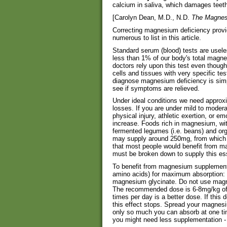
calcium in saliva, which damages teet
[Carolyn Dean, M.D., N.D.
The Magnes
Correcting magnesium deficiency provid
numerous to list in this article.
Standard serum (blood) tests are usel
less than 1% of our body's total magne
doctors rely upon this test even thou
cells and tissues with very specific te
diagnose magnesium deficiency is simp
see if symptoms are relieved.
Under ideal conditions we need approx
losses. If you are under mild to modera
physical injury, athletic exertion, or 
increase. Foods rich in magnesium, with 
fermented legumes (i.e. beans) and or
may supply around 250mg, from which on
that most people would benefit from m
must be broken down to supply this ess
To benefit from magnesium supplement
amino acids) for maximum absorption: m
magnesium glycinate. Do not use magne
The recommended dose is 6-8mg/kg of b
times per day is a better dose. If this
this effect stops. Spread your magnes
only so much you can absorb at one ti
you might need less supplementation - y