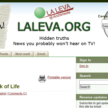
Cerca 
Feeds
Must read!
Email
Sign In
Sign In
Search
Printable version
 of Life
alink
|
Comments (1)
Receive updates
Subscribe to get upda
this site by email: