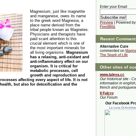
Enter your Email
Magnesium, just like magnetite
and manganese, owes its name
to the greek word Magnesia, a
Preview
| Powered by
place name derived from the
FeedBlitz
tribal people known as Magnetes.
Physicians and therapists have
paid scant attention to this
Recent Comment
crucial element which is one of
Alternative Cure
the most important minerals for
commented on
Magne
all living organisms.
Magnesium
The Spark of Life
has a relaxing, anti-oxidant and
anti-inflammatory effect on our
organism. It is critical for
Other sites of ou
metabolic processes, cell
www.laleva.cc
growth and reproduction and
Our historical site - C
cesses affecting every aspect of life. It is not
information in english,
ealth, but also for detoxification and the
french and portugues
Il Fulcro
Our Forum
Our Facebook Prof
La Leva Di Archim