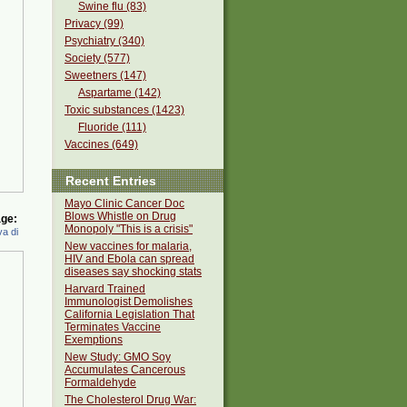
Swine flu (83)
Privacy (99)
Psychiatry (340)
Society (577)
Sweetners (147)
Aspartame (142)
Toxic substances (1423)
Fluoride (111)
Vaccines (649)
Recent Entries
Mayo Clinic Cancer Doc
Blows Whistle on Drug
ge:
Monopoly "This is a crisis"
a di
New vaccines for malaria,
HIV and Ebola can spread
diseases say shocking stats
Harvard Trained
Immunologist Demolishes
California Legislation That
Terminates Vaccine
Exemptions
New Study: GMO Soy
Accumulates Cancerous
Formaldehyde
The Cholesterol Drug War: