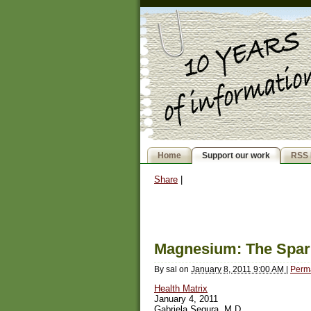
Home
Support our work
RSS 
Share
|
Magnesium: The Spark
By
sal
on
January 8, 2011 9:00 AM
|
Perm
Health Matrix
January 4, 2011
Gabriela Segura, M.D.