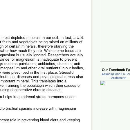
most depleted minerals in our soil. In fact, a U.S.
fruits and vegetables being raised on millions of
h of certain minerals, therefore starving the
o matter how much they ate. While some foods are
agnesium is usually ignored. Researchers actually
wance for magnesium is inadequate to prevent
 such as painkillers, antibiotics, diuretics, anti-
 magnesium and other vital nutrients in our bodies,
Our Facebook Pa
were prescribed in the first place. Stressful
Associazione La Lev
alnutrition, diseases and psychological stress also
Archimede
important mineral. This translates into a
lem among the population which then causes or
luding degenerative chronic diseases:
 helps keep adrenal stress hormones under
d bronchial spasms increase with magnesium
ant role in preventing blood clots and keeping