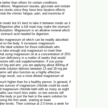
etter than others for certain conditions.
nditions. Magnesium taurate, glycinate and orotate
se stools since they have less laxative effects.
reat the chronic fatigue, pain, and insomnia of
 meals but it's best to take it between meals as it
 Digestion after a full meal may make the stomach
 absorption. Magnesium is an alkaline mineral which
e stomach acid needed for digestion.
ke magnesium oil which can be readily absorbed
ed on the body. It increases magnesium
 the ideal solution for those individuals who
 to take enough oral magnesium to meet their
at using magnesium oil at a concentration of 25%
um deficiency in a matter of weeks that would
restore with oral supplementation. If you pump
ach leg and arm, you are applying about 400mg of
de solution delivers between 13 and 18 mg per
ms will also function as a highly effective
lings result, use a more diluted magnesium oil.
much higher than for a healthy person. In general, if
two ounces of magnesium chloride could be used.
d magnesium chloride bath with as many as eight
aths use much less water, so two ounces will
the body or just the feet in the warm solution for
during the first week, starting at lower
her levels. Then continue at 2-3 times a week for