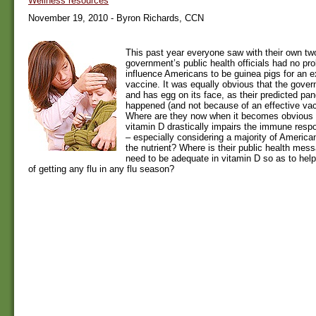
Wellness resources
November 19, 2010 - Byron Richards, CCN
This past year everyone saw with their own tw
government’s public health officials had no pro
influence Americans to be guinea pigs for an 
vaccine. It was equally obvious that the gover
and has egg on its face, as their predicted pa
happened (and not because of an effective va
Where are they now when it becomes obvious t
vitamin D drastically impairs the immune respo
– especially considering a majority of American
the nutrient? Where is their public health mes
need to be adequate in vitamin D so as to hel
of getting any flu in any flu season?