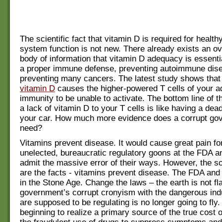
The scientific fact that vitamin D is required for heal
system function is not new. There already exists an 
body of information that vitamin D adequacy is essenti
a proper immune defense, preventing autoimmune dis
preventing many cancers. The latest study shows tha
vitamin D
causes the higher-powered T cells of your a
immunity to be unable to activate. The bottom line of th
a lack of vitamin D to your T cells is like having a dead
your car. How much more evidence does a corrupt go
need?
Vitamins prevent disease. It would cause great pain fo
unelected, bureaucratic regulatory goons at the FDA a
admit the massive error of their ways. However, the sci
are the facts - vitamins prevent disease. The FDA and
in the Stone Age. Change the laws – the earth is not fl
government’s corrupt cronyism with the dangerous ind
are supposed to be regulating is no longer going to fly
beginning to realize a primary source of the true cost o