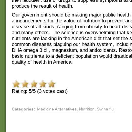
the fraudulent use of drugs to suppress symptoms and
produce the result of health.
Our government should be making major public health
announcements for the value of nutrition to prevent an
disease of all kinds, ranging from obesity to heart dis
and many others. The science is overwhelming that k
nutrients are lacking in the American diet that set the s
common diseases plaguing our health system, includin
DHA omega 3 oil, magnesium, and antioxidants. Resto
basic nutrients to a deficient population would drastica
quality of health in America.
Rating:
5
/5 (
3
votes cast)
Categories
:
Medicine Alternatives
,
Nutrition
,
Swine flu