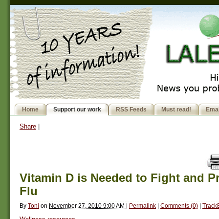
Home
Support our work
RSS Feeds
Must read!
Emai
Share
|
Vitamin D is Needed to Fight and P
Flu
By
Toni
on
November 27, 2010 9:00 AM
|
Permalink
|
Comments (0)
|
Track