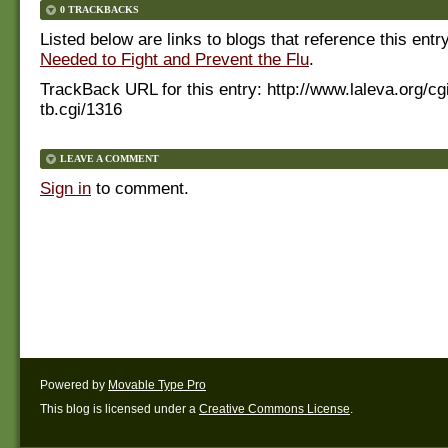
0 TRACKBACKS
Listed below are links to blogs that reference this entr
Needed to Fight and Prevent the Flu
.
TrackBack URL for this entry:
http://www.laleva.org/cg
tb.cgi/1316
LEAVE A COMMENT
Sign in
to comment.
Powered by
Movable Type Pro
This blog is licensed under a
Creative Commons License
.