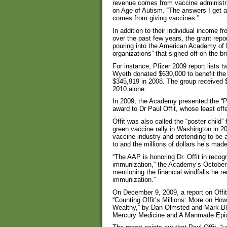
revenue comes from vaccine administr
on Age of Autism. “The answers I get 
comes from giving vaccines.”
In addition to their individual income 
over the past few years, the grant repo
pouring into the American Academy of P
organizations” that signed off on the bri
For instance, Pfizer 2009 report lists 
Wyeth donated $630,000 to benefit th
$345,919 in 2008. The group received $5
2010 alone.
In 2009, the Academy presented the “Pr
award to Dr Paul Offit, whose least off
Offit was also called the “poster child”
green vaccine rally in Washington in 2
vaccine industry and pretending to be a
to and the millions of dollars he’s made
“The AAP is honoring Dr. Offit in reco
immunization,” the Academy’s October
mentioning the financial windfalls he 
immunization.”
On December 9, 2009, a report on Offit
“Counting Offit’s Millions: More on H
Wealthy,” by Dan Olmsted and Mark Bla
Mercury Medicine and A Manmade Epi