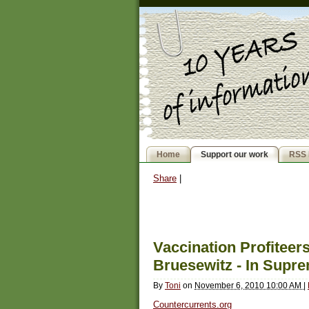
Home
Support our work
RSS 
Share
|
Vaccination Profitee
Bruesewitz - In Supr
By
Toni
on
November 6, 2010 10:00 AM
|
Countercurrents.org