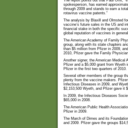
The report points out that Paul Offit, “
spokesperson, has earned approximatel
through 2009 and stands to earn a total
rotavirus vaccine patents.”
The analysis by Blaxill and Olmsted foun
vaccine’s future sales in the US and i
financial stake in both the specific su
global reputation of vaccines in general
The American Academy of Family Physic
group, along with its state chapters a
than $5 million from Pfizer in 2009, an
2010, Pfizer gave the Family Physicia
Another signer, the American Medical 
Pfizer and a $5,000 grant from Wyeth 
Pfizer in the first two quarters of 2010.
Several other members of the group tha
plenty from the vaccine makers. Pfizer
Infectious Diseases in 2009, and Wyet
$2,153,500 Wyeth, and Pfizer gave it $5
In 2009, the Infectious Diseases Soci
$65,000 in 2008.
The American Public Health Association
Pfizer in 2009.
The March of Dimes and its Foundatio
and 2009. Pfizer gave the groups $14,50