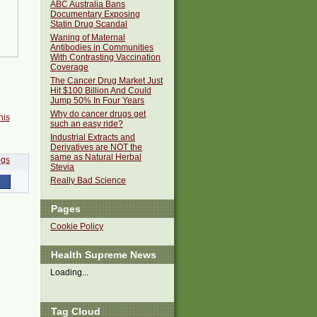
ABC Australia Bans
Documentary Exposing
Statin Drug Scandal
Waning of Maternal
Antibodies in Communities
With Contrasting Vaccination
Coverage
The Cancer Drug Market Just
Hit $100 Billion And Could
Jump 50% In Four Years
Why do cancer drugs get
his
such an easy ride?
Industrial Extracts and
Derivatives are NOT the
same as Natural Herbal
Stevia
Really Bad Science
Pages
Cookie Policy
Health Supreme News
Loading...
Tag Cloud