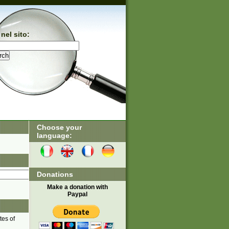
nel sito:
Choose your
language:
Donations
Make a donation with
Paypal
tes of