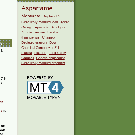
Aspartame
Monsanto
Bisphenol A
Genetically modified food
Agent
Orange
Ajinomoto
Amalgam
Arthritis
Autism
Bacillus
thuringiensis
Champix
ry
Depleted uranium
Dow
Chemical Company
e211
 a
FluMist
Fluzone
Food safety
i
Gardasil
Genetic engineering
Genetically modified organism
the
is
on
us
is
s
t on
ook
ind