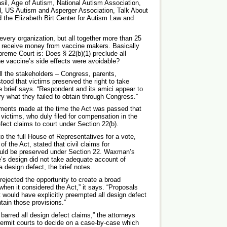
il, Age of Autism, National Autism Association,
, US Autism and Asperger Association, Talk About
 the Elizabeth Birt Center for Autism Law and
 every organization, but all together more than 25
ch receive money from vaccine makers. Basically
reme Court is: Does § 22(b)(1) preclude all
he vaccine’s side effects were avoidable?
all the stakeholders – Congress, parents,
ood that victims preserved the right to take
e brief says. “Respondent and its amici appear to
ary what they failed to obtain through Congress.”
atements made at the time the Act was passed that
victims, who duly filed for compensation in the
ect claims to court under Section 22(b).
o the full House of Representatives for a vote,
 the Act, stated that civil claims for
ould be preserved under Section 22. Waxman’s
ne’s design did not take adequate account of
a design defect, the brief notes.
rejected the opportunity to create a broad
when it considered the Act,” it says. “Proposals
would have explicitly preempted all design defect
ntain those provisions.”
barred all design defect claims,” the attorneys
permit courts to decide on a case-by-case which