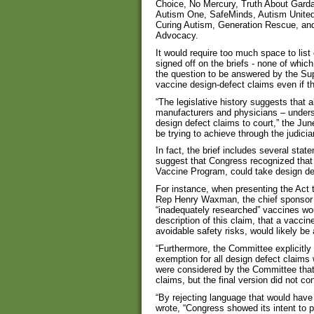
Choice, No Mercury, Truth About Gardas
Autism One, SafeMinds, Autism United
Curing Autism, Generation Rescue, and
Advocacy.
It would require too much space to list
signed off on the briefs - none of whi
the question to be answered by the Sup
vaccine design-defect claims even if t
“The legislative history suggests that 
manufacturers and physicians – underst
design defect claims to court,” the Jun
be trying to achieve through the judici
In fact, the brief includes several st
suggest that Congress recognized that 
Vaccine Program, could take design def
For instance, when presenting the Act t
Rep Henry Waxman, the chief sponsor of
“inadequately researched” vaccines w
description of this claim, that a vacci
avoidable safety risks, would likely be 
“Furthermore, the Committee explicitly 
exemption for all design defect claims 
were considered by the Committee that 
claims, but the final version did not co
“By rejecting language that would have 
wrote, “Congress showed its intent to 