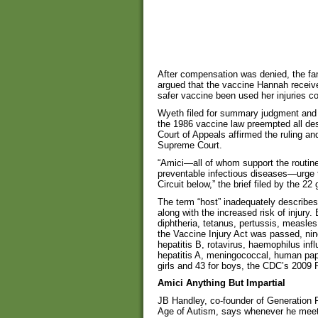
After compensation was denied, the fam
argued that the vaccine Hannah recei
safer vaccine been used her injuries c
Wyeth filed for summary judgment and 
the 1986 vaccine law preempted all des
Court of Appeals affirmed the ruling and 
Supreme Court.
“Amici—all of whom support the routine
preventable infectious diseases—urge t
Circuit below,” the brief filed by the 22
The term “host” inadequately describes 
along with the increased risk of injury.
diphtheria, tetanus, pertussis, measles
the Vaccine Injury Act was passed, ni
hepatitis B, rotavirus, haemophilus inf
hepatitis A, meningococcal, human papil
girls and 43 for boys, the CDC’s 20
Amici Anything But Impartial
JB Handley, co-founder of Generation R
Age of Autism, says whenever he meets