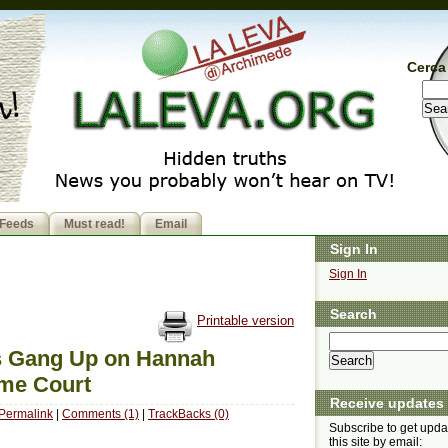
Cerca 
Feeds
Must read!
Email
Sign In
Sign In
Search
Printable version
rs Gang Up on Hannah
eme Court
Receive updates
Permalink
|
Comments (1)
|
TrackBacks (0)
Subscribe to get upda
this site by email: