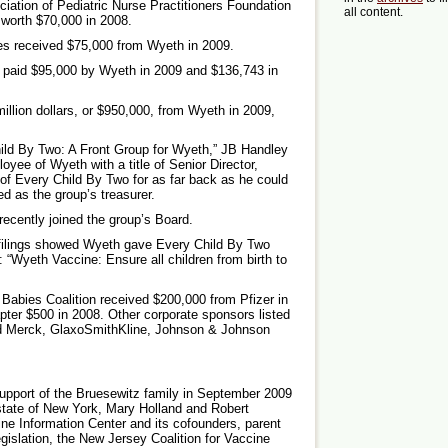
iation of Pediatric Nurse Practitioners Foundation
all content.
 worth $70,000 in 2008.
ses received $75,000 from Wyeth in 2009.
 paid $95,000 by Wyeth in 2009 and $136,743 in
illion dollars, or $950,000, from Wyeth in 2009,
hild By Two: A Front Group for Wyeth,” JB Handley
oyee of Wyeth with a title of Senior Director,
 of Every Child By Two for as far back as he could
d as the group’s treasurer.
recently joined the group’s Board.
 filings showed Wyeth gave Every Child By Two
: “Wyeth Vaccine: Ensure all children from birth to
Babies Coalition received $200,000 from Pfizer in
ter $500 in 2008. Other corporate sponsors listed
ded Merck, GlaxoSmithKline, Johnson & Johnson
support of the Bruesewitz family in September 2009
state of New York, Mary Holland and Robert
ine Information Center and its cofounders, parent
gislation, the New Jersey Coalition for Vaccine