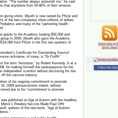
ation. “The number always astounds me,” he said
are that anywhere from 50-80% of their revenue
from giving shots, Wyeth is now owned by Pfizer and
rts of the two companies show millions of dollars
ediatrics and many of the “partnering health
ef.
two grants to the Academy totaling $56,000 and
e group in 2009. Wyeth also gave the Academy
24,080 from Pfizer in the first two quarters of
Subscribe to t
blog's feed
esident’s Certificate for Outstanding Service”
ensive nickname, of many, is “Dr Proffit.”
 for the term “biostitute,” by Robert Kennedy Jr at a
008, for making himself the spokesperson for the
Follow this blog
n independent scientist without disclosing his ties
 off the vaccine industry.
gnition of his ongoing commitment to promote
 16, 2009 announcement stated, without
received due to his “commitment to promote
 was published on Age of Autism with the headline,
ow Merck’s Rotateq Vaccine Made Paul Offit
xill, authors of the new book, “Age of Autism:
demic.”