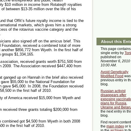
vaccine entrepreneur and public health
y $10 million in income from Rotateq® royalties
 of between $13-35 million over the life of his
d that Offit’s future royalty income is tied to the
nternational markets, which gives him a strong
ccess of the rotavirus vaccine category and the
.
ians also signed off on the amicus brief. This
About this Ent
nd Foundation, received a combined total of more
This page contains
d another $856,772 from Wyeth. In the first half of
single entry by
Ton
n groups $1,334,165.
published on
November 6, 2010
Association, received grants worth $751,500 from
10:00 AM
.
in 2009. The Association received $447,400 from
Avoid Genetically
Modified Food
was 
t ganged up on Hannah in the brief also received
previous entry in th
 gave $55,000 to the National Foundation for
blog.
h gave $45,000. In 2008, the Foundation received
8,500 in the first half of 2010.
Russian activist
disappears after
ety of America received $15,000 from Wyeth and
exposing vaccinati
plans for Russia,
Ukraine and Belar
 received three grants totaling $200,000 from
the next entry in thi
blog.
n combined got $4,500 from Wyeth in both 2008
Find recent conten
0 in the first half of 2010.
the
main index
or l
in the
archives
to f