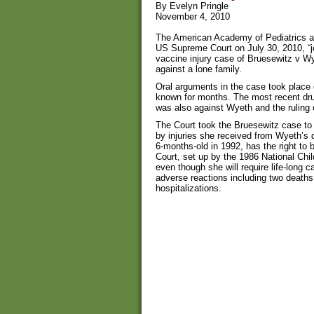
By Evelyn Pringle
November 4, 2010
The American Academy of Pediatrics an
US Supreme Court on July 30, 2010, “jo
vaccine injury case of Bruesewitz v W
against a lone family.
Oral arguments in the case took place 
known for months. The most recent dru
was also against Wyeth and the ruling c
The Court took the Bruesewitz case to
by injuries she received from Wyeth’s 
6-months-old in 1992, has the right to 
Court, set up by the 1986 National Chi
even though she will require life-long 
adverse reactions including two death
hospitalizations.