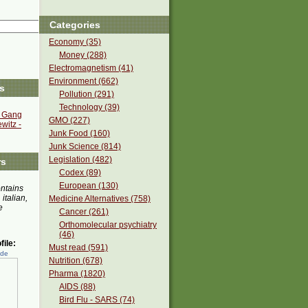
Categories
Economy (35)
Money (288)
Electromagnetism (41)
Environment (662)
s
Pollution (291)
Technology (39)
s Gang
GMO (227)
witz -
Junk Food (160)
Junk Science (814)
Legislation (482)
rs
Codex (89)
European (130)
ontains
 italian,
Medicine Alternatives (758)
e
Cancer (261)
Orthomolecular psychiatry
(46)
ile:
Must read (591)
ede
Nutrition (678)
Pharma (1820)
AIDS (88)
Bird Flu - SARS (74)