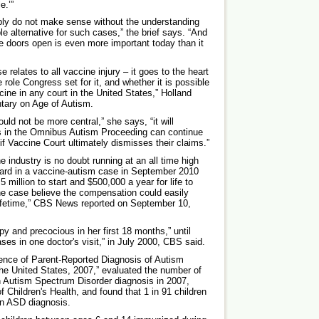
e.’”
imply do not make sense without the understanding
le alternative for such cases,” the brief says. “And
e doors open is even more important today than it
 relates to all vaccine injury – it goes to the heart
e role Congress set for it, and whether it is possible
cine in any court in the United States,” Holland
tary on Age of Autism.
ld not be more central,” she says, “it will
rs in the Omnibus Autism Proceeding can continue
 if Vaccine Court ultimately dismisses their claims.”
e industry is no doubt running at an all time high
ward in a vaccine-autism case in September 2010
 million to start and $500,000 a year for life to
the case believe the compensation could easily
 lifetime,” CBS News reported on September 10,
 and precocious in her first 18 months,” until
es in one doctor's visit,” in July 2000, CBS said.
lence of Parent-Reported Diagnosis of Autism
he United States, 2007,” evaluated the number of
n Autism Spectrum Disorder diagnosis in 2007,
 Children's Health, and found that 1 in 91 children
an ASD diagnosis.