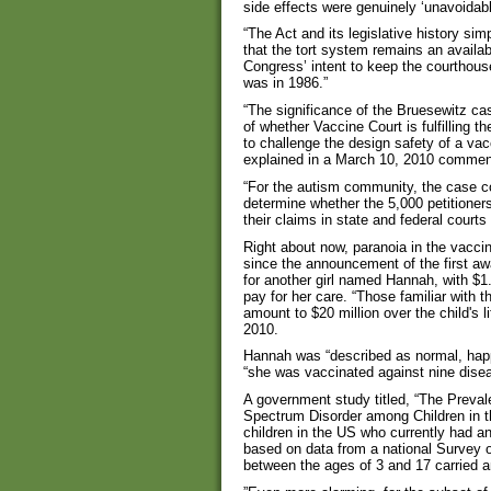
side effects were genuinely ‘unavoidabl
“The Act and its legislative history s
that the tort system remains an availab
Congress’ intent to keep the courthous
was in 1986.”
“The significance of the Bruesewitz case
of whether Vaccine Court is fulfilling th
to challenge the design safety of a vac
explained in a March 10, 2010 commen
“For the autism community, the case cou
determine whether the 5,000 petitione
their claims in state and federal courts
Right about now, paranoia in the vaccin
since the announcement of the first a
for another girl named Hannah, with $1.5
pay for her care. “Those familiar with 
amount to $20 million over the child's
2010.
Hannah was “described as normal, happy
“she was vaccinated against nine diseas
A government study titled, “The Preva
Spectrum Disorder among Children in t
children in the US who currently had a
based on data from a national Survey of
between the ages of 3 and 17 carried 