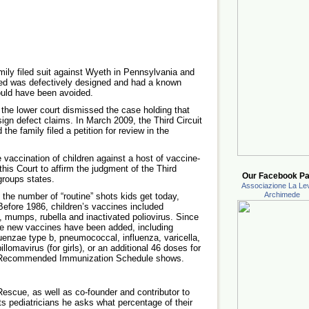
ily filed suit against Wyeth in Pennsylvania and
ved was defectively designed and had a known
ould have been avoided.
the lower court dismissed the case holding that
ign defect claims. In March 2009, the Third Circuit
the family filed a petition for review in the
 vaccination of children against a host of vaccine-
his Court to affirm the judgment of the Third
Our Facebook Pa
 groups states.
Associazione La Lev
Archimede
the number of “routine” shots kids get today,
 Before 1986, children’s vaccines included
, mumps, rubella and inactivated poliovirus. Since
ne new vaccines have been added, including
luenzae type b, pneumococcal, influenza, varicella,
lomavirus (for girls), or an additional 46 doses for
09 Recommended Immunization Schedule shows.
escue, as well as co-founder and contributor to
 pediatricians he asks what percentage of their