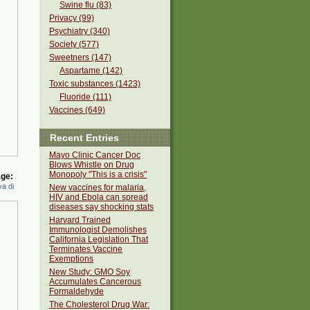
Swine flu (83)
Privacy (99)
Psychiatry (340)
Society (577)
Sweetners (147)
Aspartame (142)
Toxic substances (1423)
Fluoride (111)
Vaccines (649)
Recent Entries
Mayo Clinic Cancer Doc
Blows Whistle on Drug
Monopoly "This is a crisis"
ge:
a di
New vaccines for malaria,
HIV and Ebola can spread
diseases say shocking stats
Harvard Trained
Immunologist Demolishes
California Legislation That
Terminates Vaccine
Exemptions
New Study: GMO Soy
Accumulates Cancerous
Formaldehyde
The Cholesterol Drug War: