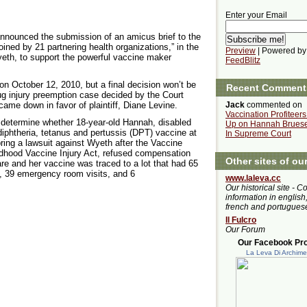
Enter your Email
nounced the submission of an amicus brief to the
ined by 21 partnering health organizations,” in the
Preview
| Powered by
yeth, to support the powerful vaccine maker
FeedBlitz
on October 12, 2010, but a final decision won’t be
Recent Comment
g injury preemption case decided by the Court
ame down in favor of plaintiff, Diane Levine.
Jack
commented on
Vaccination Profiteer
 determine whether 18-year-old Hannah, disabled
Up on Hannah Bruese
diphtheria, tetanus and pertussis (DPT) vaccine at
In Supreme Court
bring a lawsuit against Wyeth after the Vaccine
ldhood Vaccine Injury Act, refused compensation
Other sites of ou
care and her vaccine was traced to a lot that had 65
s, 39 emergency room visits, and 6
www.laleva.cc
Our historical site - C
information in english,
french and portugues
Il Fulcro
Our Forum
Our Facebook Prof
La Leva Di Archim