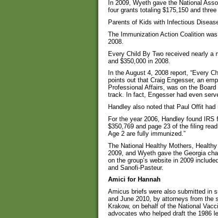
In 2009, Wyeth gave the National Assoc
four grants totaling $175,150 and three
Parents of Kids with Infectious Disea
The Immunization Action Coalition was
2008.
Every Child By Two received nearly a m
and $350,000 in 2008.
In the August 4, 2008 report, “Every C
points out that Craig Engesser, an empl
Professional Affairs, was on the Board
track. In fact, Engesser had even serve
Handley also noted that Paul Offit had 
For the year 2006, Handley found IRS
$350,769 and page 23 of the filing read
Age 2 are fully immunized.”
The National Healthy Mothers, Healthy 
2009, and Wyeth gave the Georgia chap
on the group’s website in 2009 inclu
and Sanofi-Pasteur.
Amici for Hannah
Amicus briefs were also submitted in 
and June 2010, by attorneys from the 
Krakow, on behalf of the National Vacc
advocates who helped draft the 1986 le