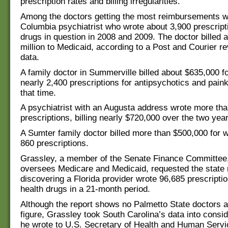
prescription rates and billing irregularities.
Among the doctors getting the most reimbursements w
Columbia psychiatrist who wrote about 3,900 prescripti
drugs in question in 2008 and 2009. The doctor billed 
million to Medicaid, according to a Post and Courier re
data.
A family doctor in Summerville billed about $635,000 fo
nearly 2,400 prescriptions for antipsychotics and paink
that time.
A psychiatrist with an Augusta address wrote more th
prescriptions, billing nearly $720,000 over the two yea
A Sumter family doctor billed more than $500,000 for w
860 prescriptions.
Grassley, a member of the Senate Finance Committee
oversees Medicare and Medicaid, requested the state r
discovering a Florida provider wrote 96,685 prescripti
health drugs in a 21-month period.
Although the report shows no Palmetto State doctors 
figure, Grassley took South Carolina’s data into consi
he wrote to U.S. Secretary of Health and Human Servi