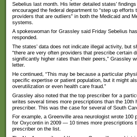
Sebelius last month. His letter detailed states’ finding
encouraged the federal department to “step up efforts 
providers that are outliers” in both the Medicaid and M
systems.
A spokeswoman for Grassley said Friday Sebelius has
responded.
The states’ data does not indicate illegal activity, but 
“there are very often providers that prescribe certain d
significantly higher rates than their peers,” Grassley w
letter.
He continued, “This may be because a particular phys
specific expertise or patient population, but it might a
overutilization or even health care fraud.”
Grassley also noted that the top prescriber for a partic
writes several times more prescriptions than the 10th 
prescriber. This was the case for several of South Carol
For example, a Greenville area neurologist wrote 100 p
for Oxycontin in 2009 — 10 times more prescriptions t
prescriber on the list.