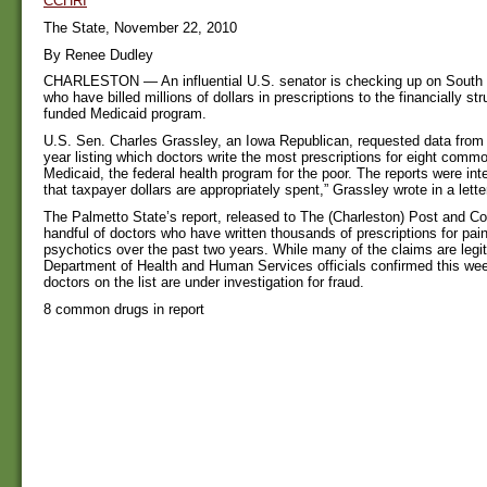
CCHRI
The State, November 22, 2010
By Renee Dudley
CHARLESTON — An influential U.S. senator is checking up on South 
who have billed millions of dollars in prescriptions to the financially st
funded Medicaid program.
U.S. Sen. Charles Grassley, an Iowa Republican, requested data from 
year listing which doctors write the most prescriptions for eight com
Medicaid, the federal health program for the poor. The reports were in
that taxpayer dollars are appropriately spent,” Grassley wrote in a letter
The Palmetto State’s report, released to The (Charleston) Post and Cour
handful of doctors who have written thousands of prescriptions for paink
psychotics over the past two years. While many of the claims are legit
Department of Health and Human Services officials confirmed this we
doctors on the list are under investigation for fraud.
8 common drugs in report