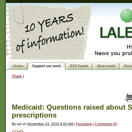
Home
Support our work
RSS Feeds
Must read!
Emai
Share
|
Medicaid: Questions raised about S
prescriptions
By
sal
on
November 24, 2010 9:00 AM
|
Permalink
|
Comments (0)