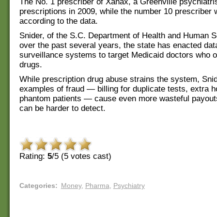
The No. 1 prescriber of Xanax, a Greenville psychiatri
prescriptions in 2009, while the number 10 prescriber 
according to the data.
Snider, of the S.C. Department of Health and Human S
over the past several years, the state has enacted dat
surveillance systems to target Medicaid doctors who o
drugs.
While prescription drug abuse strains the system, Snid
examples of fraud — billing for duplicate tests, extra h
phantom patients — cause even more wasteful payout
can be harder to detect.
Rating:
5
/5 (
5
votes cast)
Categories
:
Money
,
Pharma
,
Psychiatry