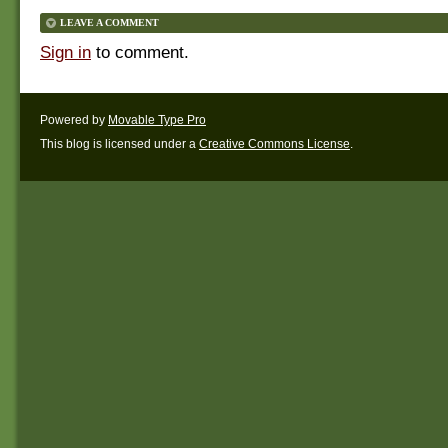
LEAVE A COMMENT
Sign in
to comment.
Powered by
Movable Type Pro
This blog is licensed under a
Creative Commons License
.