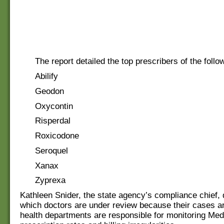
The report detailed the top prescribers of the follo
Abilify
Geodon
Oxycontin
Risperdal
Roxicodone
Seroquel
Xanax
Zyprexa
Kathleen Snider, the state agency’s compliance chief, 
which doctors are under review because their cases a
health departments are responsible for monitoring Med