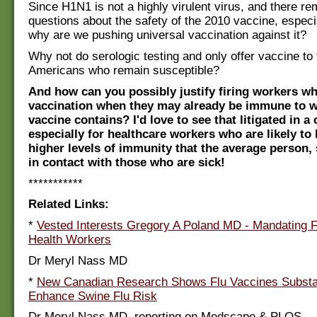
Since H1N1 is not a highly virulent virus, and there rem
questions about the safety of the 2010 vaccine, especia
why are we pushing universal vaccination against it?
Why not do serologic testing and only offer vaccine to 
Americans who remain susceptible?
And how can you possibly justify firing workers w
vaccination when they may already be immune to w
vaccine contains? I'd love to see that litigated in a
especially for healthcare workers who are likely t
higher levels of immunity that the average person, 
in contact with those who are sick!
***********
Related Links:
*
Vested Interests Gregory A Poland MD - Mandating F
Health Workers
Dr Meryl Nass MD
*
New Canadian Research Shows Flu Vaccines Substan
Enhance Swine Flu Risk
Dr Meryl Nass MD, reporting on Medscape & PLOS