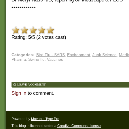
************
Rating:
5
/5 (
2
votes cast)
Categories
:
Bird Flu - SARS
,
Environment
,
Junk Science
,
Medic
Pharma
,
Swine flu
,
Vaccines
LEAVE A COMMENT
Sign in
to comment.
Powered by
Movable Type Pro
This blog is licensed under a
Creative Commons License
.