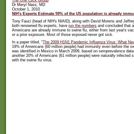
The One Click Group
Dr Meryl Nass, MD
October 1, 2010
NIH's Experts Estimate 59% of the US population is already immu
Tony Fauci (head of NIH's NIAID), along with David Morens and Jeffre
both renowned flu experts, have
run the numbers
and concluded that a 
Americans are already immune to swine flu, either from last year's vacc
or a prior exposure. Most of those exposed never got sick.
In a paper titled, "
The 2009 H1N1 Pandemic Influenza Virus: What Ne
19% of Americans (60 million people) had immunity even before the sw
was identified in Mexico in March 2009, based on seroprevalence data
another 20% of Americans (61 million people) were naturally infected
with the swine flu virus.