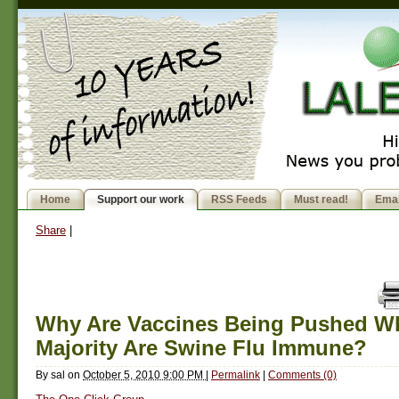
Home
Support our work
RSS Feeds
Must read!
Emai
Share
|
Why Are Vaccines Being Pushed W
Majority Are Swine Flu Immune?
By
sal
on
October 5, 2010 9:00 PM
|
Permalink
|
Comments (0)