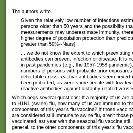
The authors write,
Given the relatively low number of infections estim
persons older than 50 years and the possibility tha
measurements may underestimate immunity, ther
higher degree of population protection than predicted
greater than 59%--Nass]
... we do not know the extent to which preexisting
antibodies can prevent infection or disease. It is n
in past pandemics (e.g., the 1957-1958 pandemic), 
numbers of persons with probable prior exposures 
detectable cross-reactive antibodies seem neverth
been protected, as were some people with low-leve
reactive antibodies against distantly related viruse
Which begs several questions: If a majority of us are
to H1N1 (swine) flu, how many of us are immune to th
components of this year's flu vaccine? If those vaccina
are considered still immune to swine flu, aren't those 
vaccinated last year with the seasonal flu vaccine stil
general, to the other components of this year's flu vac