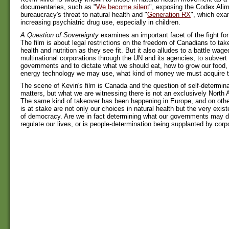
documentaries, such as "
We become silent
", exposing the Codex Alim
bureaucracy's threat to natural health and "
Generation RX
", which exa
increasing psychiatric drug use, especially in children.
A Question of Sovereignty
examines an important facet of the fight for
The film is about legal restrictions on the freedom of Canadians to take
health and nutrition as they see fit. But it also alludes to a battle wage
multinational corporations through the UN and its agencies, to subvert 
governments and to dictate what we should eat, how to grow our food,
energy technology we may use, what kind of money we must acquire to
The scene of Kevin's film is Canada and the question of self-determina
matters, but what we are witnessing there is not an exclusively North
The same kind of takeover has been happening in Europe, and on othe
is at stake are not only our choices in natural health but the very exis
of democracy. Are we in fact determining what our governments may 
regulate our lives, or is people-determination being supplanted by corp