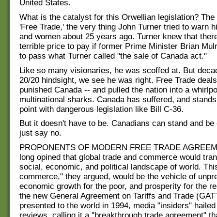
United States.
What is the catalyst for this Orwellian legislation? The
'Free Trade,' the very thing John Turner tried to warn 
and women about 25 years ago. Turner knew that ther
terrible price to pay if former Prime Minister Brian Mu
to pass what Turner called "the sale of Canada act."
Like so many visionaries, he was scoffed at. But decad
20/20 hindsight, we see he was right. Free Trade deal
punished Canada -- and pulled the nation into a whirlpoo
multinational sharks. Canada has suffered, and stands 
point with dangerous legislation like Bill C-36.
But it doesn't have to be. Canadians can stand and be 
just say no.
PROPONENTS OF MODERN FREE TRADE AGREEM
long opined that global trade and commerce would tra
social, economic, and political landscape of world. Thi
commerce," they argued, would be the vehicle of unp
economic growth for the poor, and prosperity for the r
the new General Agreement on Tariffs and Trade (GAT
presented to the world in 1994, media "insiders" hailed 
reviews, calling it a "breakthrough trade agreement" tha