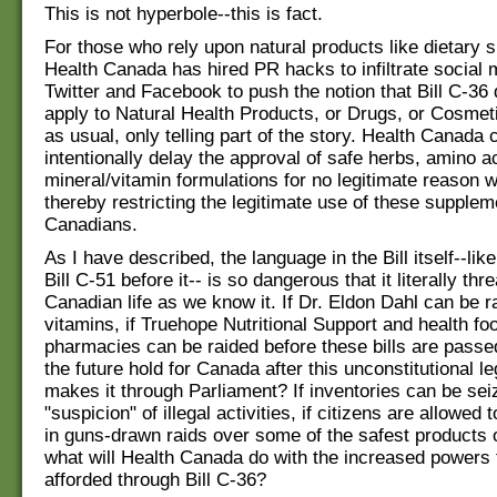
This is not hyperbole--this is fact.
For those who rely upon natural products like dietary 
Health Canada has hired PR hacks to infiltrate social 
Twitter and Facebook to push the notion that Bill C-3
apply to Natural Health Products, or Drugs, or Cosmet
as usual, only telling part of the story. Health Canada 
intentionally delay the approval of safe herbs, amino a
mineral/vitamin formulations for no legitimate reason 
thereby restricting the legitimate use of these supple
Canadians.
As I have described, the language in the Bill itself--like
Bill C-51 before it-- is so dangerous that it literally thr
Canadian life as we know it. If Dr. Eldon Dahl can be r
vitamins, if Truehope Nutritional Support and health fo
pharmacies can be raided before these bills are passe
the future hold for Canada after this unconstitutional le
makes it through Parliament? If inventories can be se
"suspicion" of illegal activities, if citizens are allowed 
in guns-drawn raids over some of the safest products o
what will Health Canada do with the increased powers
afforded through Bill C-36?