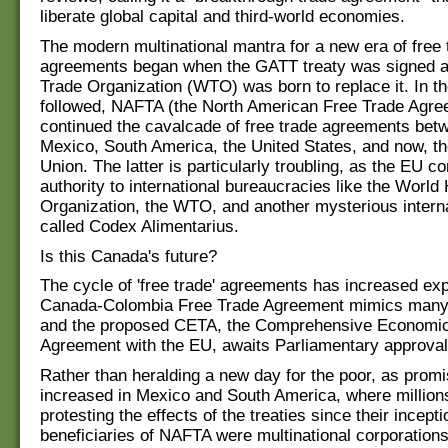
liberate global capital and third-world economies.
The modern multinational mantra for a new era of free 
agreements began when the GATT treaty was signed a
Trade Organization (WTO) was born to replace it. In th
followed, NAFTA (the North American Free Trade Agre
continued the cavalcade of free trade agreements be
Mexico, South America, the United States, and now, t
Union. The latter is particularly troubling, as the EU c
authority to international bureaucracies like the World
Organization, the WTO, and another mysterious intern
called Codex Alimentarius.
Is this Canada's future?
The cycle of 'free trade' agreements has increased exp
Canada-Colombia Free Trade Agreement mimics many ot
and the proposed CETA, the Comprehensive Economic
Agreement with the EU, awaits Parliamentary approval
Rather than heralding a new day for the poor, as prom
increased in Mexico and South America, where millio
protesting the effects of the treaties since their incept
beneficiaries of NAFTA were multinational corporations