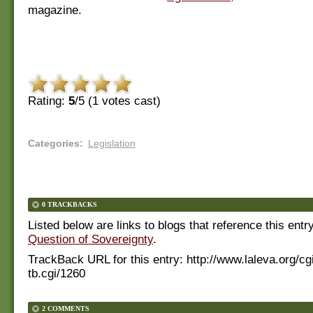
magazine.
Rating:
5
/5 (
1
votes cast)
Categories
:
Legislation
0 TRACKBACKS
Listed below are links to blogs that reference this entr
Question of Sovereignty
.
TrackBack URL for this entry:
http://www.laleva.org/cg
tb.cgi/1260
2 COMMENTS