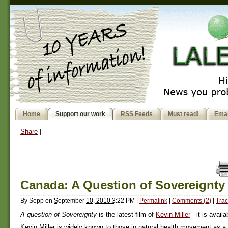
Home
Support our work
RSS Feeds
Must read!
Emai
Share
|
Canada: A Question of Sovereignty
By
Sepp
on
September 10, 2010 3:22 PM
|
Permalink
|
Comments (2)
|
Trac
A question of Sovereignty
is the latest film of
Kevin Miller
- it is avail
Kevin Miller is widely known to those in natural health movement as a p