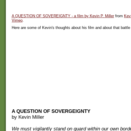
A QUESTION OF SOVEREIGNTY - a film by Kevin P. Miller
from
Kevi
Vimeo
.
Here are some of Kevin's thoughts about his film and about that battle i
A QUESTION OF SOVERGEIGNTY
by Kevin Miller
We must vigilantly stand on guard within our own bord