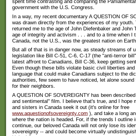
spent time contrasting and comparing the Parliamenta
government with the U.S. Congress.
In a way, my recent documentary A QUESTION OF
was drawn directly from the experiences of my youth. 
returned me to the age of John Diefenbaker and John T
age of integrity and activism . . . and to a time when I 
Canada, not the U.S., was the greatest nation on Earth
But all of that is in danger now, as steady streams of u
legislation like Bill C-51, C-6, C-17 (the "anti-terror bill
latest affront to Canadians, Bill C-36, keep getting sen
Even though these bills violate basic civil liberties and 
language that could make Canadians subject to the dict
authorities, few seem to have noticed, let alone sound 
for their neighbors.
A QUESTION OF SOVEREIGNTY has been described as
and sentimental" film. I believe that's true, and I hope
and sisters in Canada seek it out (it's online for free
www.aquestionofsovereignty.com
), and take a long an
where the nation is headed. For, if the trends I outline i
continue, our beloved Canada will not only lose its ident
sovereignty -- and could become virtually undistinguis