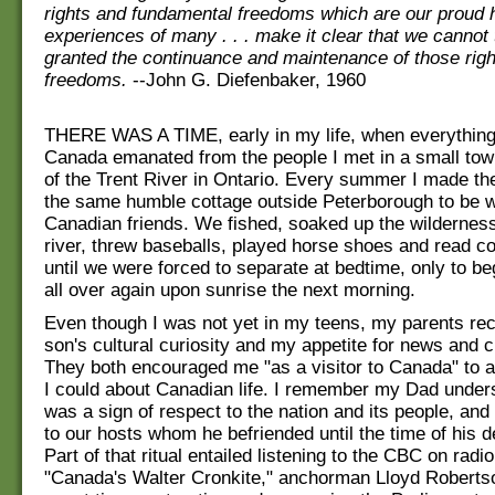
rights and fundamental freedoms which are our proud 
experiences of many . . . make it clear that we cannot 
granted the continuance and maintenance of those rig
freedoms.
--John G. Diefenbaker, 1960
THERE WAS A TIME, early in my life, when everything
Canada emanated from the people I met in a small tow
of the Trent River in Ontario. Every summer I made the
the same humble cottage outside Peterborough to be 
Canadian friends. We fished, soaked up the wilderness 
river, threw baseballs, played horse shoes and read 
until we were forced to separate at bedtime, only to be
all over again upon sunrise the next morning.
Even though I was not yet in my teens, my parents rec
son's cultural curiosity and my appetite for news and c
They both encouraged me "as a visitor to Canada" to
I could about Canadian life. I remember my Dad undersc
was a sign of respect to the nation and its people, and
to our hosts whom he befriended until the time of his d
Part of that ritual entailed listening to the CBC on rad
"Canada's Walter Cronkite," anchorman Lloyd Robertso