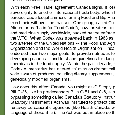
With each 'Free Trade' agreement Canada signs, it lo
sovereignty to another international trade body, whic
bureaucratic sledgehammers for Big Food and Big Phar
exert their will over the masses. One group, called Co
Alimentarius (Latin for 'Food Code'), now threatens to 
and medicine supply worldwide, backed by the enforc
the WTO. When Codex was spawned back in 1963 as a
two arteries of the United Nations -- The Food and Agri
Organization and the World Health Organization -- nea
endorsed their two major goals: to provide nutritious fo
developing nations -- and to shape guidelines for dange
chemicals in the food supply. Within the past decade,
Codex Alimentarius has altered its' mission dramaticall
wide swath of products including dietary supplements,
genetically modified organisms.
How does this affect Canada, you might ask? Simply p
Bill C-36, like its predecessors Bills C-51 and C-6, all
bypassing something called Canada's Statutory Instru
Statutory Instrument's Act was instituted to protect cit
runaway bureaucratic agencies (like Health Canada, w
language of these Bills). The Act was put in place so th