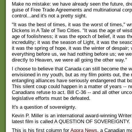
Make no mistake: we have already seen the future, dr
guise of Free Trade Agreements and multinational corp
control...and it's not a pretty sight.
"It was the best of times, it was the worst of times," w
Dickens in A Tale of Two Cities. "It was the age of wis
age of foolishness; it was the epoch of belief, it was t
incredulity; it was the season of Light, it was the sea
it was the spring of hope, it was the winter of despair;
everything before us, we had nothing before us; we wer
directly to Heaven, we were all going the other way."
I choose to believe that Canada can still become the wo
envisioned in my youth, but as my film points out, the 
entangling alliances have seriously endangered that b
This silent coup could happen in a matter of years -- no
Canadians refuse to act. Bill C-36 -- and all other unco
legislative efforts must be defeated.
It's a question of sovereignty.
Kevin P. Miller is an international award-winning Writer
latest film is called A QUESTION OF SOVEREIGNTY.
This is his first column for
Agora News
, a Canadian m