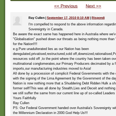
<< Previous
Next >>
Ray Cullen
|
September 17, 2010 8:10 AM
|
Rispondi
I'm compelled to respond to the above information regardin
Sovereignty in Canada.
Be aware the exact same has happened here in Australia where we'
"Globalisation" pushed down our throats as being nothing more than
for the Nation!!!!
e.g.Pure unadulterated lies as our Nation has been
deregulated,privatised,restructured,sold off,downsized,rationalised,Pu
resources sold off ,to the point where the country has been taken ov
multinational conglomerates,our Primary Producers decimated by a f
imports,our manufacturing industries moved to Asia!
All done by a procession of complicit Federal Governments with the 
with the signing of the Lima Agreement by the Government of the da
Nation is now nothing more that a Shuddering Debt Ridden Hulk a sh
former self!This was all done by Stealth,Lies and Deceit and nothin
we still suffer the same from our current line up of so-called Leaders 
Yours Faithfully
Ray Cullen
PS: Our Federal Government handed over Australia's Sovereignty wit
the Millennium Declaration in 2000.God Help Us!!!