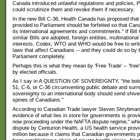
Canada introduced unlawful regulations and policies, 
could scrutinize them and revoke them if necessary.
In the new Bill C-36, Health Canada has proposed that
provided to Parliament should be forfeited so that Ca
its international agreements and commitments." If Bill
similar Bills are adopted, foreign entities, multinationa
interests, Codex, WTO and WHO would be free to write
laws that affect Canadians -- and they could do so by
Parliament completely.
Perhaps this is what they mean by 'Free Trade' -- 'free'
by elected officials.
As I say in A QUESTION OF SOVEREIGNTY, "the bold
51, C-6, or C-36 circumventing public debate and surr
sovereignty to an international body should send shive
spines of Canadians."
According to Canadian Trade lawyer Steven Shrybman
evidence of what lies in store for governments is prov
now proceeding under the NAFTA dispute regime," whi
dispute by Centurion Health, a US health service provi
million because it claims that Canadian governments p