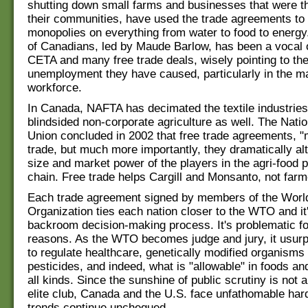
shutting down small farms and businesses that were the
their communities, have used the trade agreements to
monopolies on everything from water to food to energy
of Canadians, led by Maude Barlow, has been a vocal 
CETA and many free trade deals, wisely pointing to th
unemployment they have caused, particularly in the m
workforce.
In Canada, NAFTA has decimated the textile industries
blindsided non-corporate agriculture as well. The Nati
Union concluded in 2002 that free trade agreements, 
trade, but much more importantly, they dramatically alt
size and market power of the players in the agri-food 
chain. Free trade helps Cargill and Monsanto, not farm
Each trade agreement signed by members of the Worl
Organization ties each nation closer to the WTO and it
backroom decision-making process. It's problematic f
reasons. As the WTO becomes judge and jury, it usur
to regulate healthcare, genetically modified organism
pesticides, and indeed, what is "allowable" in foods a
all kinds. Since the sunshine of public scrutiny is not a
elite club, Canada and the U.S. face unfathomable hard
trends continue unchequed.