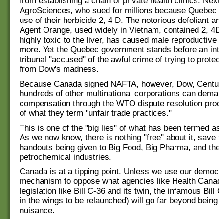
from establishing a chain of private health clinics. N
AgroSciences, who sued for millions because Quebec 
use of their herbicide 2, 4 D. The notorious defoliant a
Agent Orange, used widely in Vietnam, contained 2, 4D
highly toxic to the liver, has caused male reproductiv
more. Yet the Quebec government stands before an int
tribunal "accused" of the awful crime of trying to protec
from Dow's madness.
Because Canada signed NAFTA, however, Dow, Centu
hundreds of other multinational corporations can dem
compensation through the WTO dispute resolution pr
of what they term "unfair trade practices."
This is one of the "big lies" of what has been termed a
As we now know, there is nothing "free" about it, save 
handouts being given to Big Food, Big Pharma, and the 
petrochemical industries.
Canada is at a tipping point. Unless we use our democ
mechanism to oppose what agencies like Health Canad
legislation like Bill C-36 and its twin, the infamous Bill
in the wings to be relaunched) will go far beyond being 
nuisance.