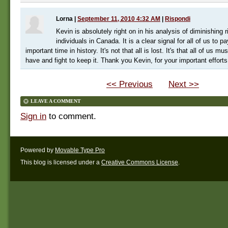
Lorna
|
September 11, 2010 4:32 AM
|
Rispondi
Kevin is absolutely right on in his analysis of diminishing r
individuals in Canada. It is a clear signal for all of us to pa
important time in history. It's not that all is lost. It's that all of us m
have and fight to keep it. Thank you Kevin, for your important efforts
<< Previous
Next >>
LEAVE A COMMENT
Sign in
to comment.
Powered by
Movable Type Pro
This blog is licensed under a
Creative Commons License
.