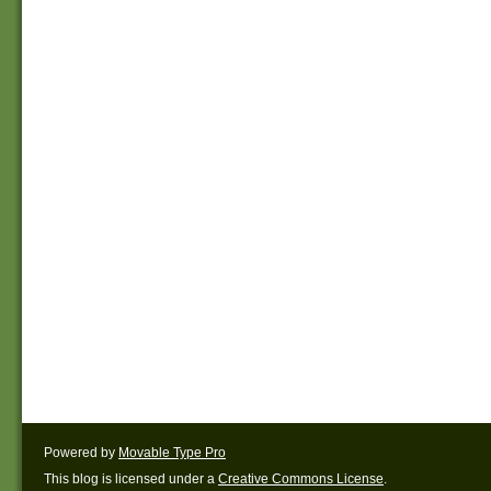
Powered by
Movable Type Pro
This blog is licensed under a
Creative Commons License
.