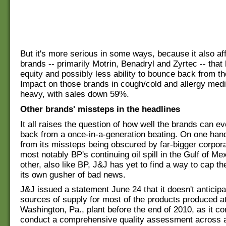
But it's more serious in some ways, because it also af
brands -- primarily Motrin, Benadryl and Zyrtec -- that
equity and possibly less ability to bounce back from th
Impact on those brands in cough/cold and allergy medi
heavy, with sales down 59%.
Other brands' missteps in the headlines
It all raises the question of how well the brands can e
back from a once-in-a-generation beating. On one hand
from its missteps being obscured by far-bigger corpor
most notably BP's continuing oil spill in the Gulf of Me
other, also like BP, J&J has yet to find a way to cap 
its own gusher of bad news.
J&J issued a statement June 24 that it doesn't anticip
sources of supply for most of the products produced at
Washington, Pa., plant before the end of 2010, as it co
conduct a comprehensive quality assessment across al