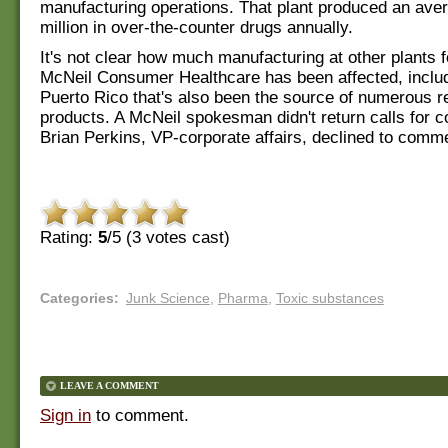
manufacturing operations. That plant produced an ave
million in over-the-counter drugs annually.
It's not clear how much manufacturing at other plants f
McNeil Consumer Healthcare has been affected, includi
Puerto Rico that's also been the source of numerous r
products. A McNeil spokesman didn't return calls for
Brian Perkins, VP-corporate affairs, declined to comm
Rating:
5
/5 (
3
votes cast)
Categories
:
Junk Science
,
Pharma
,
Toxic substances
LEAVE A COMMENT
Sign in
to comment.