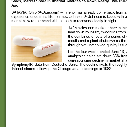
Sales, Market Share in Internal Analgesics Down Nearly Two-Thir
Ago
BATAVIA, Ohio (AdAge.com) -- Tylenol has already come back from a
experience once in its life, but now Johnson & Johnson is faced with 
mortal blow to the brand with no path to recovery clearly in sight.
J&J's sales and market share in int
now down by nearly two-thirds from
the combined effects of a series of 
recalls and a plant shutdown as th
through yet-unresolved quality issu
For the four weeks ended June 13, J
analgesics sales are down 65% from
corresponding decline in market sha
SymphonyIRI data from Deutsche Bank. The decline rivals the roughl
Tylenol shares following the Chicago-area poisonings in 1982.