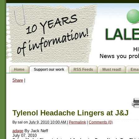
Home
Support our work
RSS Feeds
Must read!
Emai
Share
|
Tylenol Headache Lingers at J&J
By
sal
on
July 9, 2010 10:00 AM
|
Permalink
|
Comments (0)
adage
By Jack Neff
July 07, 2010