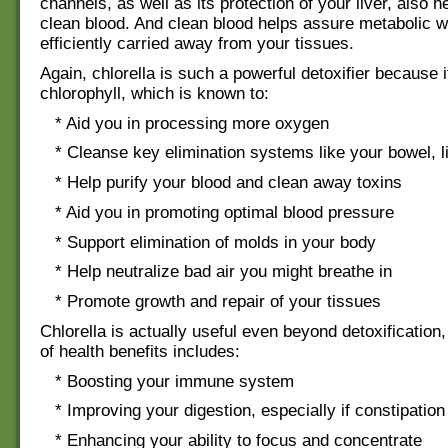
channels, as well as its protection of your liver, also 
clean blood. And clean blood helps assure metabolic w
efficiently carried away from your tissues.
Again, chlorella is such a powerful detoxifier because it
chlorophyll, which is known to:
* Aid you in processing more oxygen
* Cleanse key elimination systems like your bowel, li
* Help purify your blood and clean away toxins
* Aid you in promoting optimal blood pressure
* Support elimination of molds in your body
* Help neutralize bad air you might breathe in
* Promote growth and repair of your tissues
Chlorella is actually useful even beyond detoxification,
of health benefits includes:
* Boosting your immune system
* Improving your digestion, especially if constipation
* Enhancing your ability to focus and concentrate