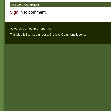
LEAVE A COMMENT
Sign in
to comment.
Powered by
Movable Type Pro
This blog is licensed under a
Creative Commons License
.