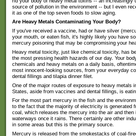
rid your body of heavy metal toxins -- an increasingly 
source of pollution in the environment -- but I even rec
it as one of the top seven foods to slow aging.
Are Heavy Metals Contaminating Your Body?
If you've received a vaccine, had or have silver (mercur
your mouth, or eaten fish, it's highly likely you have s
mercury poisoning that may be compromising your hea
Heavy metal toxicity, just like chemical toxicity, has 
the most pressing health hazards of our day. Your body
chemicals and heavy metals on a daily basis, oftentim
most innocent-looking sources, from your everyday c
dental fillings and tilapia dinner filet.
One of the major routes of exposure to heavy metals i
States, aside from vaccines and dental fillings, is eatin
For the most part mercury in the fish and the environm
to the fact that the majority of electricity is generated
coal, which releases the mercury into the air and then 
waterways once it rains. There certainly are other indu
in some areas but this is the primary source.
Mercury is released from the smokestacks of coal-fire