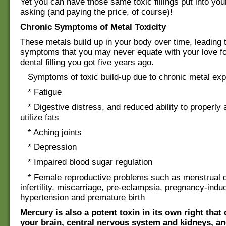
Yet you can have those same toxic fillings put into you
asking (and paying the price, of course)!
Chronic Symptoms of Metal Toxicity
These metals build up in your body over time, leading 
symptoms that you may never equate with your love fo
dental filling you got five years ago.
Symptoms of toxic build-up due to chronic metal exp
* Fatigue
* Digestive distress, and reduced ability to properly 
utilize fats
* Aching joints
* Depression
* Impaired blood sugar regulation
* Female reproductive problems such as menstrual dif
infertility, miscarriage, pre-eclampsia, pregnancy-indu
hypertension and premature birth
Mercury is also a potent toxin in its own right tha
your brain, central nervous system and kidneys, and