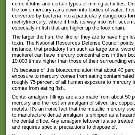
cement kilns and certain types of mining activities. Onc
the toxic mercury rains down into bodies of water. From
converted by bacteria into a particularly dangerous for
methylmercury, where it finds its way into fish, accumu
especially in fish that are higher up the food chain.
The larger the fish, the likelier they are to have high le
toxin. The National Resources Defense Council points 
instance, that predatory fish such as large tuna, sword
mackerel can have mercury concentrations in their bod
10,000 times higher than those of their surrounding en
It's because of this bioaccumulation that about 40 perce
exposure to mercury comes from eating contaminated 
roughly 75 percent of all human exposure to mercury i
comes from eating fish.
Dental amalgam fillings are also made from about 50 p
mercury and the rest an amalgam of silver, tin, copper
metals. It's an ironic fact that the metallic mercury us
to manufacture dental amalgam is shipped as a hazard
the dental office. Any amalgam leftover is also treate
and requires special precautions to dispose of.