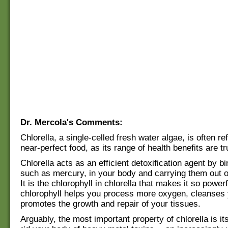
Dr. Mercola's Comments:
Chlorella, a single-celled fresh water algae, is often re
near-perfect food, as its range of health benefits are t
Chlorella acts as an efficient detoxification agent by bi
such as mercury, in your body and carrying them out 
It is the chlorophyll in chlorella that makes it so powerf
chlorophyll helps you process more oxygen, cleanses 
promotes the growth and repair of your tissues.
Arguably, the most important property of chlorella is its