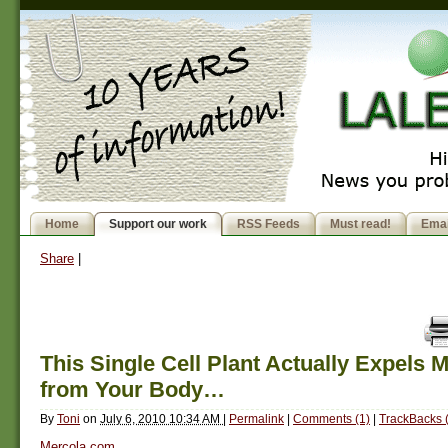
Home
Support our work
RSS Feeds
Must read!
Emai
Share
|
This Single Cell Plant Actually Expels 
from Your Body…
By
Toni
on
July 6, 2010 10:34 AM
|
Permalink
|
Comments (1)
|
TrackBacks 
Mercola.com