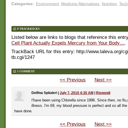
Categories
:
Environment
,
Medicine Alternatives
,
Nutrition
,
Tech
0 TRACKBACKS
Listed below are links to blogs that reference this entr
Cell Plant Actually Expels Mercury from Your Body…
.
TrackBack URL for this entry:
http://www.laleva.org/cg
tb.cgi/1247
1 COMMENT
<< Previous
Next >>
Delfina Spitaleri
|
July 7, 2010 4:30 AM
|
Rispondi
I'have been using Chlorella since 1996. Since then, no flu
illness. I'm 69, my blood pressure is perfect and so all the 
have done.
<< Previous
Next >>