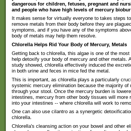
dangerous for children, fetuses, pregnant and nu
and people who have high levels of mercury biobur
It makes sense for virtually everyone to takes steps to
remove metals from their body before they are plague
symptoms, and if you have any of the symptoms above
body of metals may help them resolve.
Chlorella Helps Rid Your Body of Mercury, Metals
Getting back to chlorella, this algae is one of the most
help detoxify your body of mercury and other metals. As
study showed, chlorella effectively induced the excret
in both urine and feces in mice fed the metal.
This is important, as chlorella plays a particularly cruci
systemic mercury elimination because the majority of 
through your stool. Once the mercury burden is lower
intestines, mercury from other body tissues will more 
into your intestines -- where chlorella will work to remo
One can also use cilantro as a synergetic detoxificatio
chlorella.
Chlorella's cleansing action on your bowel and other el