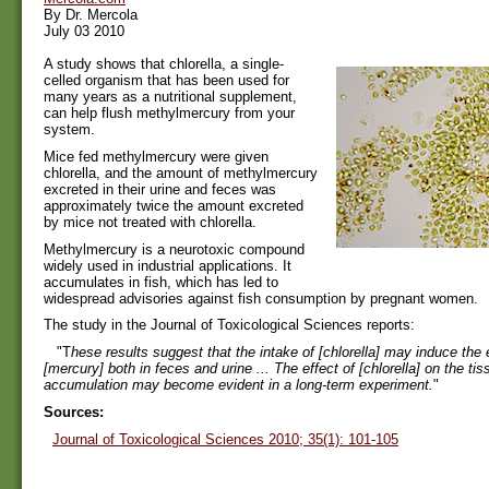
By Dr. Mercola
July 03 2010
A study shows that chlorella, a single-
celled organism that has been used for
many years as a nutritional supplement,
can help flush methylmercury from your
system.
Mice fed methylmercury were given
chlorella, and the amount of methylmercury
excreted in their urine and feces was
approximately twice the amount excreted
by mice not treated with chlorella.
Methylmercury is a neurotoxic compound
widely used in industrial applications. It
accumulates in fish, which has led to
widespread advisories against fish consumption by pregnant women.
The study in the Journal of Toxicological Sciences reports:
"T
hese results suggest that the intake of [chlorella] may induce the 
[mercury] both in feces and urine ... The effect of [chlorella] on the ti
accumulation may become evident in a long-term experiment.
"
Sources:
Journal of Toxicological Sciences 2010; 35(1): 101-105