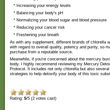
* Increasing your energy levels
* Balancing your body's pH
* Normalizing your blood sugar and blood pressure
* Reducing your cancer risk
* Freshening your breath
As with any supplement, different brands of chlorella w
with regard to overall quality, potency and purity, so 
purchase from a reputable source.
Meanwhile, if you're concerned about the mercury burd
body, I highly recommend reviewing my Mercury Detoxi
Protocol. It includes not only chlorella but also several
strategies to help detoxify your body of this toxic subs
Rating:
5
/5 (
2
votes cast)