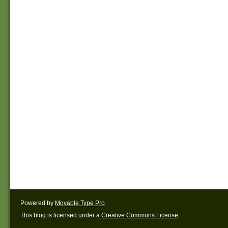
Powered by
Movable Type Pro
This blog is licensed under a
Creative Commons License
.