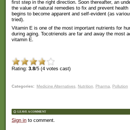
first step in the right direction. Soon thereafter, an un
the value of natural remedies to fix and prevent healt
begins to become apparent and self-evident (as vario
tried).
Vitamin E is one of the most important nutrients for h
during aging. Tocotrienols are far and away the most a
vitamin E.
Rating:
3.8
/5 (
4
votes cast)
Categories
:
Medicine Alternatives
,
Nutrition
,
Pharma
,
Pollution
LEAVE A COMMENT
Sign in
to comment.