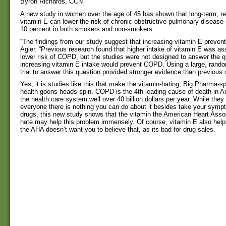
Byron Richards, CCN
A new study in women over the age of 45 has shown that long-term, re
vitamin E can lower the risk of chronic obstructive pulmonary diseas
10 percent in both smokers and non-smokers.
“The findings from our study suggest that increasing vitamin E preve
Agler. “Previous research found that higher intake of vitamin E was as
lower risk of COPD, but the studies were not designed to answer the q
increasing vitamin E intake would prevent COPD. Using a large, rando
trial to answer this question provided stronger evidence than previous 
Yes, it is studies like this that make the vitamin-hating, Big Pharma-s
health goons heads spin. COPD is the 4th leading cause of death in 
the health care system well over 40 billion dollars per year. While they 
everyone there is nothing you can do about it besides take your sympt
drugs, this new study shows that the vitamin the American Heart Assoc
hate may help this problem immensely. Of course, vitamin E also helps
the AHA doesn’t want you to believe that, as its bad for drug sales.