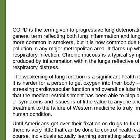
COPD is the term given to progressive lung deterioratio
general term reflecting both lung inflammation and lung
more common in smokers, but it is now common due t
pollution in any major metropolitan area. It flares up w
respiratory infection. Chronic mucous is a typical sym
produced by inflammation within the lungs reflective o
respiratory distress.
The weakening of lung function is a significant health
it is harder for a person to get oxygen into their body –
stressing cardiovascular function and overall cellular h
that the medical establishment has been able to plop 
of symptoms and issues is of little value to anyone and
treatment to the failure of Western medicine to truly i
human condition.
Until Americans get over their fixation on drugs to fix
there is very little that can be done to control health c
course, individuals actually learning something about th