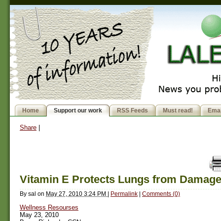
Home
Support our work
RSS Feeds
Must read!
Emai
Share
|
Vitamin E Protects Lungs from Damag
By
sal
on
May 27, 2010 3:24 PM
|
Permalink
|
Comments (0)
Wellness Resourses
May 23, 2010