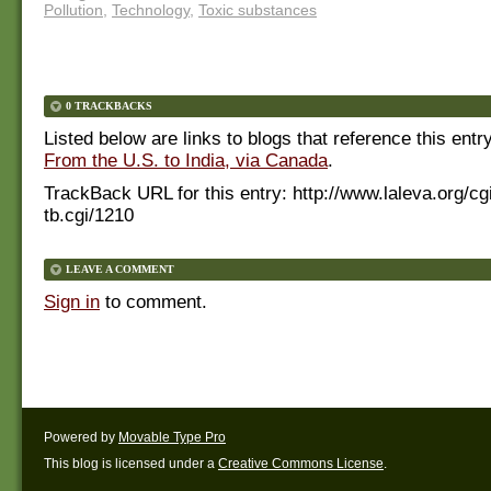
Pollution
,
Technology
,
Toxic substances
0 TRACKBACKS
Listed below are links to blogs that reference this entr
From the U.S. to India, via Canada
.
TrackBack URL for this entry:
http://www.laleva.org/cg
tb.cgi/1210
LEAVE A COMMENT
Sign in
to comment.
Powered by
Movable Type Pro
This blog is licensed under a
Creative Commons License
.