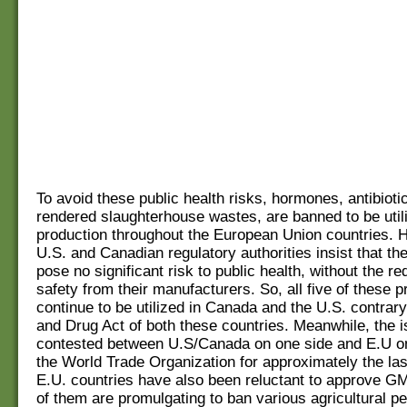
To avoid these public health risks, hormones, antibioti
rendered slaughterhouse wastes, are banned to be utili
production throughout the European Union countries. 
U.S. and Canadian regulatory authorities insist that t
pose no significant risk to public health, without the re
safety from their manufacturers. So, all five of these 
continue to be utilized in Canada and the U.S. contrary
and Drug Act of both these countries. Meanwhile, the i
contested between U.S/Canada on one side and E.U on
the World Trade Organization for approximately the la
E.U. countries have also been reluctant to approve 
of them are promulgating to ban various agricultural pe