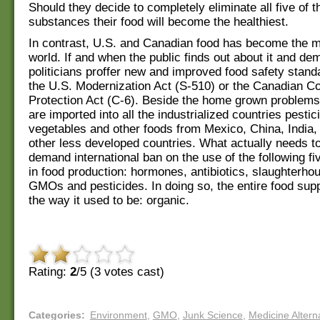
Should they decide to completely eliminate all five of 
substances their food will become the healthiest.
In contrast, U.S. and Canadian food has become the mo
world. If and when the public finds out about it and de
politicians proffer new and improved food safety stan
the U.S. Modernization Act (S-510) or the Canadian 
Protection Act (C-6). Beside the home grown problems 
are imported into all the industrialized countries pestici
vegetables and other foods from Mexico, China, India,
other less developed countries. What actually needs to
demand international ban on the use of the following f
in food production: hormones, antibiotics, slaughterho
GMOs and pesticides. In doing so, the entire food sup
the way it used to be: organic.
Rating:
2
/5 (
3
votes cast)
Categories
:
Environment
,
GMO
,
Junk Science
,
Medicine Altern