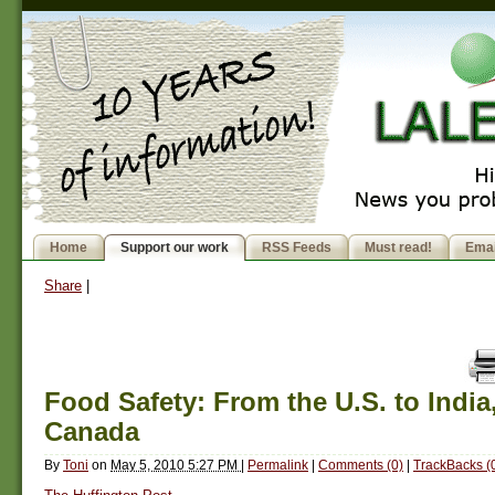
Home
Support our work
RSS Feeds
Must read!
Emai
Share
|
Food Safety: From the U.S. to India,
Canada
By
Toni
on
May 5, 2010 5:27 PM
|
Permalink
|
Comments (0)
|
TrackBacks (