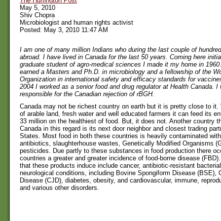
The Huffington Post
May 5, 2010
Shiv Chopra
Microbiologist and human rights activist
Posted: May 3, 2010 11:47 AM
I am one of many million Indians who during the last couple of hundred
abroad. I have lived in Canada for the last 50 years. Coming here initia
graduate student of agro-medical sciences I made it my home in 1960.
earned a Masters and Ph.D. in microbiology and a fellowship of the Wo
Organization in international safety and efficacy standards for vaccine
2004 I worked as a senior food and drug regulator at Health Canada. I 
responsible for the Canadian rejection of rBGH.
Canada may not be richest country on earth but it is pretty close to it
of arable land, fresh water and well educated farmers it can feed its ent
33 million on the healthiest of food. But, it does not. Another country 
Canada in this regard is its next door neighbor and closest trading part
States. Most food in both these countries is heavily contaminated wit
antibiotics, slaughterhouse wastes, Genetically Modified Organisms 
pesticides. Due partly to these substances in food production there oc
countries a greater and greater incidence of food-borne disease (FBD)
that these products induce include cancer, antibiotic-resistant bacterial
neurological conditions, including Bovine Spongiform Disease (BSE), 
Disease (CJD), diabetes, obesity, and cardiovascular, immune, reprodu
and various other disorders.