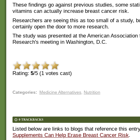
These findings go against previous studies, some stati
vitamins can actually increase breast cancer risk.
Researchers are seeing this as too small of a study, but
certainly open the door to more research.
The study was presented at the American Association 
Research's meeting in Washington, D.C.
Rating:
5
/5 (
1
votes cast)
Categories
:
Medicine Alternatives
,
Nutrition
0 TRACKBACKS
Listed below are links to blogs that reference this entr
Supplements Can Help Erase Breast Cancer Risk
.