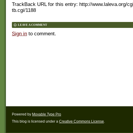
TrackBack URL for this entry:
http://www.laleva.org/cg
tb.cgi/1188
LEAVE A COMMENT
Sign in
to comment.
Powered by
Movable Type Pro
This blog is licensed under a
Creative Commons License
.