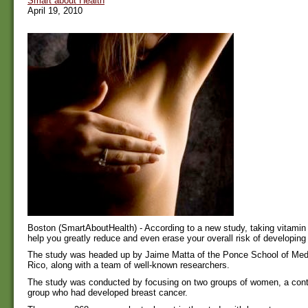
Smart about Health
April 19, 2010
Boston (SmartAboutHealth) - According to a new study, taking vitami
help you greatly reduce and even erase your overall risk of developing
The study was headed up by Jaime Matta of the Ponce School of Medi
Rico, along with a team of well-known researchers.
The study was conducted by focusing on two groups of women, a contr
group who had developed breast cancer.