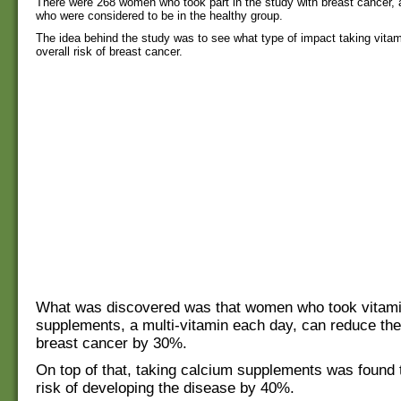
There were 268 women who took part in the study with breast cancer
who were considered to be in the healthy group.
The idea behind the study was to see what type of impact taking vita
overall risk of breast cancer.
What was discovered was that women who took vitam
supplements, a multi-vitamin each day, can reduce thei
breast cancer by 30%.
On top of that, taking calcium supplements was found 
risk of developing the disease by 40%.