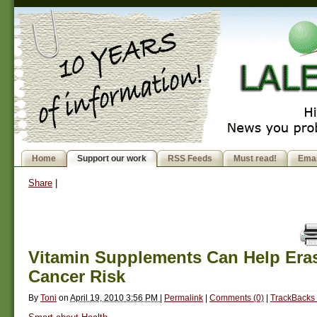
Home
Support our work
RSS Feeds
Must read!
Emai
Share
|
Vitamin Supplements Can Help Era
Cancer Risk
By
Toni
on
April 19, 2010 3:56 PM
|
Permalink
|
Comments (0)
|
TrackBacks 