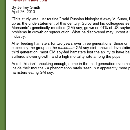
NewsWithViews.com
By Jeffrey Smith
April 26, 2010
"This study was just routine," said Russian biologist Alexey V. Surov,
up as the understatement of this century. Surov and his colleagues set 
Monsanto's genetically modified (GM) soy, grown on 91% of US soybea
problems in growth or reproduction. What he discovered may uproot a mu
industry.
After feeding hamsters for two years over three generations, those on
especially the group on the
maximum
GM soy diet, showed devastating
third generation, most GM soy-fed hamsters lost the ability to have ba
suffered slower growth, and a high mortality rate among the pups.
And if this isn't shocking enough, some in the third generation even ha
inside their mouths - a phenomenon rarely seen, but apparently more 
hamsters eating GM soy.