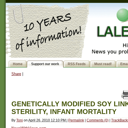
Home
Support our work
RSS Feeds
Must read!
Emai
Share
|
GENETICALLY MODIFIED SOY LIN
STERILITY, INFANT MORTALITY
By
Toni
on
April 26, 2010 12:10 PM
|
Permalink
|
Comments (0)
|
TrackBacks