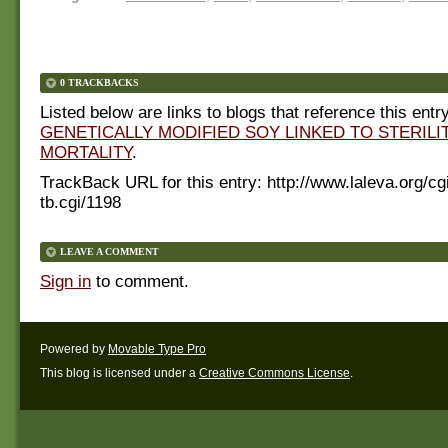
0 TRACKBACKS
Listed below are links to blogs that reference this entry
GENETICALLY MODIFIED SOY LINKED TO STERILIT
MORTALITY
.
TrackBack URL for this entry:
http://www.laleva.org/cg
tb.cgi/1198
LEAVE A COMMENT
Sign in
to comment.
Powered by
Movable Type Pro
This blog is licensed under a
Creative Commons License
.