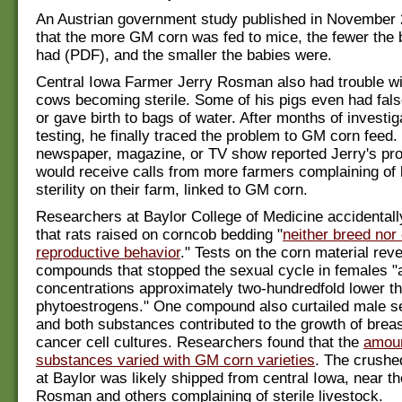
An Austrian government study published in November
that the more GM corn was fed to mice, the fewer the 
had (PDF), and the smaller the babies were.
Central Iowa Farmer Jerry Rosman also had trouble wi
cows becoming sterile. Some of his pigs even had fal
or gave birth to bags of water. After months of investi
testing, he finally traced the problem to GM corn feed.
newspaper, magazine, or TV show reported Jerry's pr
would receive calls from more farmers complaining of 
sterility on their farm, linked to GM corn.
Researchers at Baylor College of Medicine accidental
that rats raised on corncob bedding "
neither breed nor 
reproductive behavior
." Tests on the corn material rev
compounds that stopped the sexual cycle in females "
concentrations approximately two-hundredfold lower th
phytoestrogens." One compound also curtailed male s
and both substances contributed to the growth of brea
cancer cell cultures. Researchers found that the
amoun
substances varied with GM corn varieties
. The crushe
at Baylor was likely shipped from central Iowa, near th
Rosman and others complaining of sterile livestock.