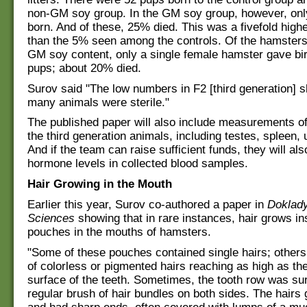
non-GM soy group. In the GM soy group, however, onl
born. And of these, 25% died. This was a fivefold highe
than the 5% seen among the controls. Of the hamsters 
GM soy content, only a single female hamster gave bi
pups; about 20% died.
Surov said "The low numbers in F2 [third generation] 
many animals were sterile."
The published paper will also include measurements of
the third generation animals, including testes, spleen, 
And if the team can raise sufficient funds, they will al
hormone levels in collected blood samples.
Hair Growing in the Mouth
Earlier this year, Surov co-authored a paper in
Doklady
Sciences
showing that in rare instances, hair grows i
pouches in the mouths of hamsters.
"Some of these pouches contained single hairs; others
of colorless or pigmented hairs reaching as high as th
surface of the teeth. Sometimes, the tooth row was su
regular brush of hair bundles on both sides. The hairs 