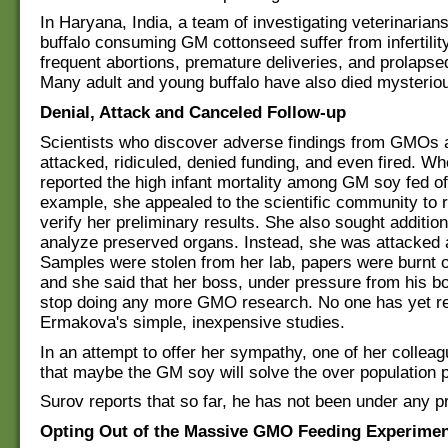
In Haryana, India, a team of investigating veterinarians
buffalo consuming GM cottonseed suffer from infertility
frequent abortions, premature deliveries, and prolapse
Many adult and young buffalo have also died mysteriou
Denial, Attack and Canceled Follow-up
Scientists who discover adverse findings from GMOs a
attacked, ridiculed, denied funding, and even fired. 
reported the high infant mortality among GM soy fed off
example, she appealed to the scientific community to 
verify her preliminary results. She also sought addition
analyze preserved organs. Instead, she was attacked an
Samples were stolen from her lab, papers were burnt 
and she said that her boss, under pressure from his bo
stop doing any more GMO research. No one has yet r
Ermakova's simple, inexpensive studies.
In an attempt to offer her sympathy, one of her colle
that maybe the GM soy will solve the over population 
Surov reports that so far, he has not been under any p
Opting Out of the Massive GMO Feeding Experime