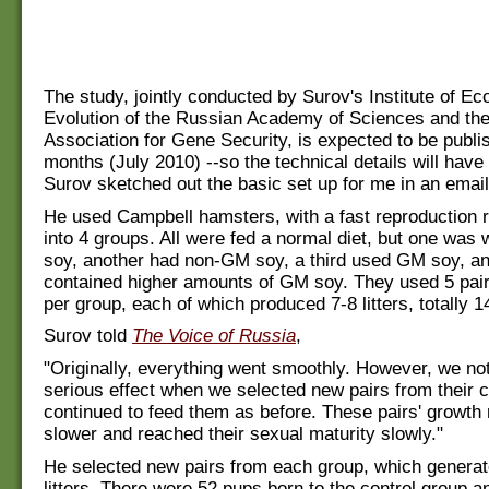
The study, jointly conducted by Surov's Institute of Ec
Evolution of the Russian Academy of Sciences and the
Association for Gene Security, is expected to be publi
months (July 2010) --so the technical details will have 
Surov sketched out the basic set up for me in an email
He used Campbell hamsters, with a fast reproduction r
into 4 groups. All were fed a normal diet, but one was 
soy, another had non-GM soy, a third used GM soy, an
contained higher amounts of GM soy. They used 5 pai
per group, each of which produced 7-8 litters, totally 
Surov told
The Voice of Russia
,
"Originally, everything went smoothly. However, we not
serious effect when we selected new pairs from their 
continued to feed them as before. These pairs' growth
slower and reached their sexual maturity slowly."
He selected new pairs from each group, which generat
litters. There were 52 pups born to the control group a