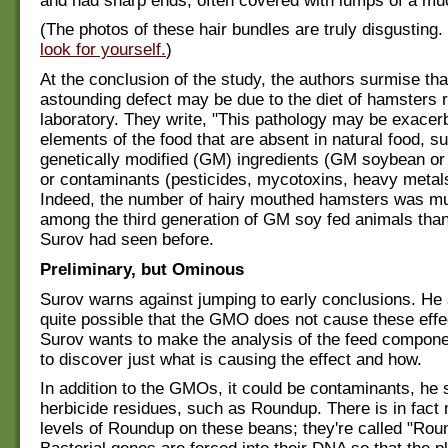
and had sharp ends, often covered with lumps of a mu
(The photos of these hair bundles are truly disgusting.
look for yourself.
)
At the conclusion of the study, the authors surmise th
astounding defect may be due to the diet of hamsters r
laboratory. They write, "This pathology may be exacer
elements of the food that are absent in natural food, s
genetically modified (GM) ingredients (GM soybean or
or contaminants (pesticides, mycotoxins, heavy metals,
Indeed, the number of hairy mouthed hamsters was m
among the third generation of GM soy fed animals th
Surov had seen before.
Preliminary, but Ominous
Surov warns against jumping to early conclusions. He sa
quite possible that the GMO does not cause these effec
Surov wants to make the analysis of the feed componen
to discover just what is causing the effect and how.
In addition to the GMOs, it could be contaminants, he s
herbicide residues, such as Roundup. There is in fact
levels of Roundup on these beans; they're called "Ro