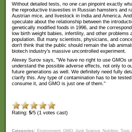
Without detailed tests, no one can pinpoint exactly wha
the reproductive travesties in Russian hamsters and ra
Austrian mice, and livestock in India and America. An
speculate about the relationship between the introducti
genetically modified foods in 1996, and the correspond
low birth weight babies, infertility, and other problem
population. But many scientists, physicians, and conc
don't think that the public should remain the lab animal
biotech industry's massive uncontrolled experiment.
Alexey Surov says, "We have no right to use GMOs un
understand the possible adverse effects, not only to o
future generations as well. We definitely need fully det
clarify this. Any type of contamination has to be teste
consume it, and GMO is just one of them."
Rating:
5
/5 (
1
votes cast)
Categories
:
Environment
,
GMO
,
Junk Science
,
Nutrition
,
Toxic