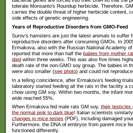
Bacterial genes are forced into their DNA so that the p
tolerate Monsanto's Roundup herbicide. Therefore, G
carries the double threat of higher herbicide content, 
side effects of genetic engineering.
Years of Reproductive Disorders from GMO-Feed
Surov's hamsters are just the latest animals to suffer 
reproductive disorders after consuming GMOs. In 2005
Ermakova, also with the Russian National Academy of
reported that more than half the
babies from mother ra
died
within three weeks. This was also five times high
death rate of the non-GMO soy group. The babies in 
were also smaller (
see photo
) and could not reproduce
In a telling coincidence, after Ermakova's feeding trials
laboratory started feeding all the rats in the facility a 
chow using GM soy. Within two months, the infant mortal
wide reached 55%.
When Ermakova fed male rats GM soy,
their testicle
the normal pink to dark blue
! Italian scientists similarl
changes in mice testes
(PDF), including damaged youn
Furthermore, the DNA of embryos from parent mice f
functioned differently.