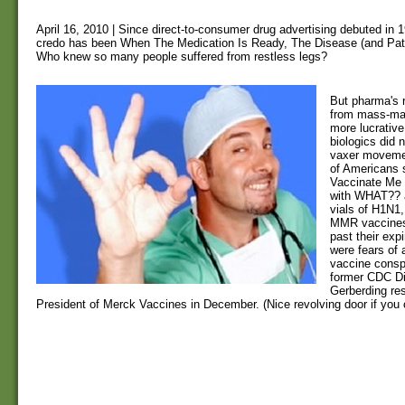
April 16, 2010 | Since direct-to-consumer drug advertising debuted in 
credo has been When The Medication Is Ready, The Disease (and Pati
Who knew so many people suffered from restless legs?
But pharma's 
from mass-mar
more lucrativ
biologics did n
vaxer movemen
of Americans 
Vaccinate Me -
with WHAT?? 
vials of H1N1,
MMR vaccines 
past their exp
were fears of 
vaccine consp
former CDC Dir
Gerberding re
President of Merck Vaccines in December. (Nice revolving door if you c