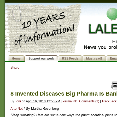
Home
Support our work
RSS Feeds
Must read!
Emai
Share
|
8 Invented Diseases Big Pharma Is Ban
By
Toni
on
April 16, 2010 12:50 PM
|
Permalink
|
Comments (2)
|
TrackBacks
AlterNet
/ By Martha Rosenberg
Sleep sweating? Here are some new ways the pharmaceutical plans 