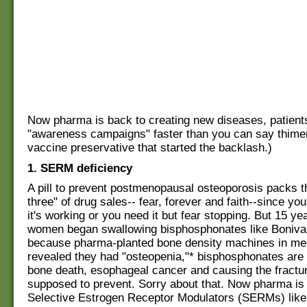
Now pharma is back to creating new diseases, patients
"awareness campaigns" faster than you can say thimer
vaccine preservative that started the backlash.)
1. SERM deficiency
A pill to prevent postmenopausal osteoporosis packs 
three" of drug sales-- fear, forever and faith--since yo
it's working or you need it but fear stopping. But 15 yea
women began swallowing bisphosphonates like Boniv
because pharma-planted bone density machines in med
revealed they had "osteopenia,"* bisphosphonates are 
bone death, esophageal cancer and causing the fractu
supposed to prevent. Sorry about that. Now pharma is
Selective Estrogen Receptor Modulators (SERMs) like