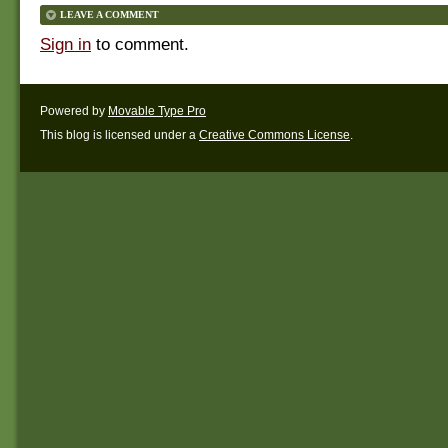
LEAVE A COMMENT
Sign in
to comment.
Powered by
Movable Type Pro
This blog is licensed under a
Creative Commons License
.