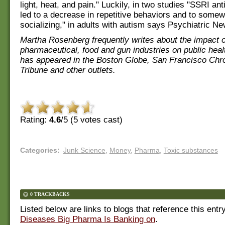
light, heat, and pain." Luckily, in two studies "SSRI an
led to a decrease in repetitive behaviors and to some
socializing," in adults with autism says Psychiatric Ne
Martha Rosenberg frequently writes about the impact o
pharmaceutical, food and gun industries on public heal
has appeared in the Boston Globe, San Francisco Chr
Tribune and other outlets.
Rating:
4.6
/5 (
5
votes cast)
Categories
:
Junk Science
,
Money
,
Pharma
,
Toxic substances
0 TRACKBACKS
Listed below are links to blogs that reference this entr
Diseases Big Pharma Is Banking on
.