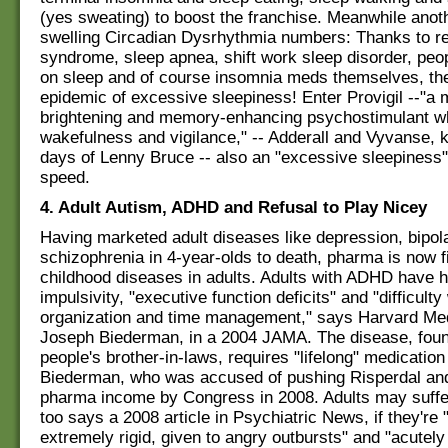
(yes sweating) to boost the franchise. Meanwhile anot
swelling Circadian Dysrhythmia numbers: Thanks to re
syndrome, sleep apnea, shift work sleep disorder, pe
on sleep and of course insomnia meds themselves, the
epidemic of excessive sleepiness! Enter Provigil --"a
brightening and memory-enhancing psychostimulant w
wakefulness and vigilance," -- Adderall and Vyvanse, 
days of Lenny Bruce -- also an "excessive sleepiness" 
speed.
4. Adult Autism, ADHD and Refusal to Play Nicey
Having marketed adult diseases like depression, bipol
schizophrenia in 4-year-olds to death, pharma is now f
childhood diseases in adults. Adults with ADHD have h
impulsivity, "executive function deficits" and "difficulty
organization and time management," says Harvard Med
Joseph Biederman, in a 2004 JAMA. The disease, foun
people's brother-in-laws, requires "lifelong" medicatio
Biederman, who was accused of pushing Risperdal and
pharma income by Congress in 2008. Adults may suffe
too says a 2008 article in Psychiatric News, if they're 
extremely rigid, given to angry outbursts" and "acutely