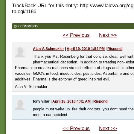
TrackBack URL for this entry:
http://www.laleva.org/cg
tb.cgi/1186
2 COMMENTS
<< Previous
Next >>
Alan V. Schmukler
|
April 19, 2010 1:54 PM
|
Rispondi
Thank you Ms. Rosenberg for that concise, clear, well writ
pharmaceutical deception. In addition to treating non- exis
Pharma also creates real ones via side effects of drugs and it's other
vaccines, GMO's in food, insecticides, pesticides, Aspartame and ot
additives. Pharma is the epitomy of greed inspired evil.
Alan V. Schmukler
tony villar
|
April 18, 2010 4:41 AM
|
Rispondi
people must wake up. fire their doctors. you dont need th
meet a car accident.
<< Previous
Next >>