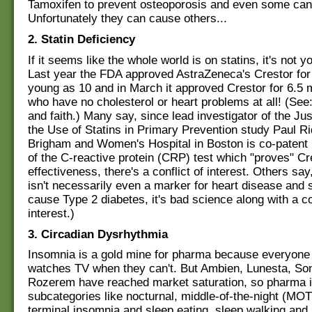
Tamoxifen to prevent osteoporosis and even some can
Unfortunately they can cause others...
2. Statin Deficiency
If it seems like the whole world is on statins, it's not y
Last year the FDA approved AstraZeneca's Crestor for
young as 10 and in March it approved Crestor for 6.5 m
who have no cholesterol or heart problems at all! (See:
and faith.) Many say, since lead investigator of the Just
the Use of Statins in Primary Prevention study Paul Ri
Brigham and Women's Hospital in Boston is co-patent 
of the C-reactive protein (CRP) test which "proves" Cr
effectiveness, there's a conflict of interest. Others sa
isn't necessarily even a marker for heart disease and 
cause Type 2 diabetes, it's bad science along with a con
interest.)
3. Circadian Dysrhythmia
Insomnia is a gold mine for pharma because everyone 
watches TV when they can't. But Ambien, Lunesta, So
Rozerem have reached market saturation, so pharma is
subcategories like nocturnal, middle-of-the-night (MO
terminal insomnia and sleep eating, sleep walking and