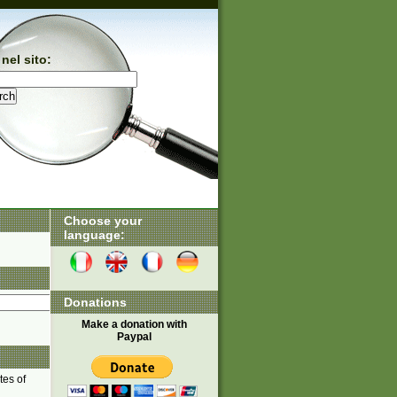
nel sito:
Choose your
language:
Donations
Make a donation with
Paypal
tes of