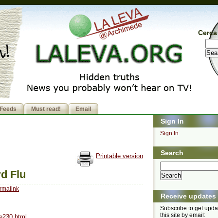
Cerca 
Feeds
Must read!
Email
Sign In
Sign In
Search
Printable version
d Flu
rmalink
Receive updates
Subscribe to get upda
this site by email:
se230.html