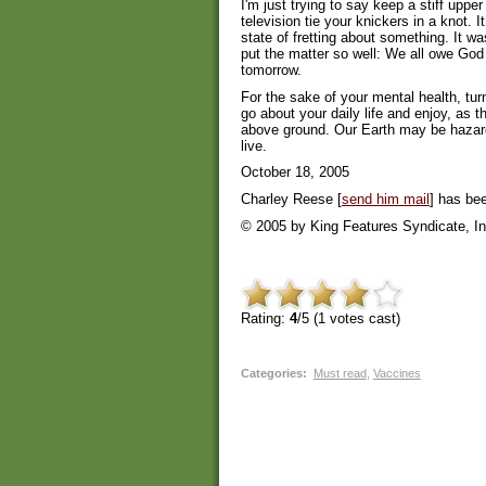
I'm just trying to say keep a stiff uppe
television tie your knickers in a knot. I
state of fretting about something. It w
put the matter so well: We all owe God 
tomorrow.
For the sake of your mental health, tur
go about your daily life and enjoy, as 
above ground. Our Earth may be hazardou
live.
October 18, 2005
Charley Reese [
send him mail
] has bee
© 2005 by King Features Syndicate, In
Rating:
4
/5 (
1
votes cast)
Categories
:
Must read
,
Vaccines