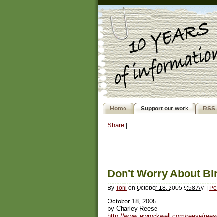
Home
Support our work
RSS 
Share
|
Don't Worry About Bir
By
Toni
on
October 18, 2005 9:58 AM
|
Pe
October 18, 2005
by Charley Reese
http://www.lewrockwell.com/reese/ree