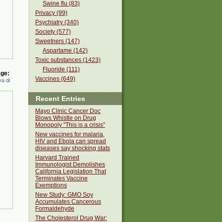
Swine flu (83)
Privacy (99)
Psychiatry (340)
Society (577)
Sweetners (147)
Aspartame (142)
Toxic substances (1423)
Fluoride (111)
ge:
Vaccines (649)
a di
Recent Entries
Mayo Clinic Cancer Doc
Blows Whistle on Drug
Monopoly "This is a crisis"
New vaccines for malaria,
HIV and Ebola can spread
diseases say shocking stats
Harvard Trained
Immunologist Demolishes
California Legislation That
Terminates Vaccine
Exemptions
New Study: GMO Soy
Accumulates Cancerous
Formaldehyde
The Cholesterol Drug War: