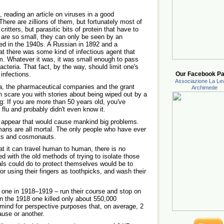
, reading an article on viruses in a good
There are zillions of them, but fortunately most of
ritters, but parasitic bits of protein that have to
y are so small, they can only be seen by an
ed in the 1940s. A Russian in 1892 and a
t there was some kind of infectious agent that
m. Whatever it was, it was small enough to pass
bacteria. That fact, by the way, should limit one's
 infections.
Our Facebook Pa
Associazione La Lev
dia, the pharmaceutical companies and the grant
Archimede
th scare you with stories about being wiped out by a
ng: If you are more than 50 years old, you've
flu and probably didn't even know it.
appear that would cause mankind big problems.
ans are all mortal. The only people who have ever
auts and cosmonauts.
hat it can travel human to human, there is no
ted with the old methods of trying to isolate those
duals could do to protect themselves would be to
or using their fingers as toothpicks, and wash their
 one in 1918–1919 – run their course and stop on
en the 1918 one killed only about 550,000
 mind for perspective purposes that, on average, 2
ause or another.