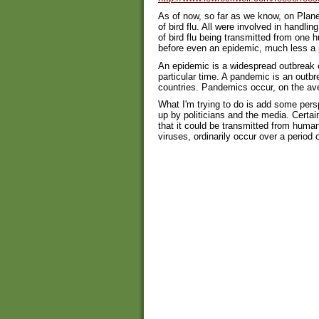
As of now, so far as we know, on Planet
of bird flu. All were involved in handli
of bird flu being transmitted from one
before even an epidemic, much less a 
An epidemic is a widespread outbreak o
particular time. A pandemic is an outbr
countries. Pandemics occur, on the ave
What I'm trying to do is add some pers
up by politicians and the media. Certai
that it could be transmitted from huma
viruses, ordinarily occur over a period 