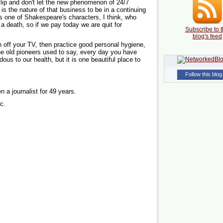
r lip and don't let the new phenomenon of 24/7
t is the nature of that business to be in a continuing
as one of Shakespeare's characters, I think, who
a death, so if we pay today we are quit for
Subscribe to t
blog's feed
n off your TV, then practice good personal hygiene,
the old pioneers used to say, every day you have
s to our health, but it is one beautiful place to
Follow this blog
n a journalist for 49 years.
c.