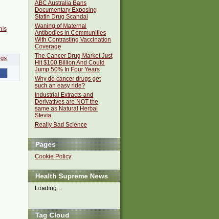
ABC Australia Bans
Documentary Exposing
Statin Drug Scandal
Waning of Maternal
his
Antibodies in Communities
With Contrasting Vaccination
Coverage
The Cancer Drug Market Just
Hit $100 Billion And Could
Jump 50% In Four Years
Why do cancer drugs get
such an easy ride?
Industrial Extracts and
Derivatives are NOT the
same as Natural Herbal
Stevia
Really Bad Science
Pages
Cookie Policy
Health Supreme News
Loading...
Tag Cloud