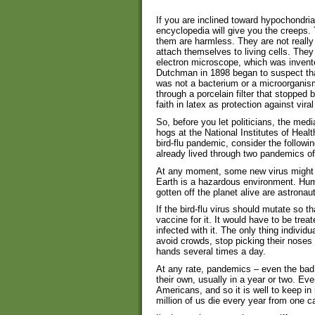
If you are inclined toward hypochondria
encyclopedia will give you the creeps. 
them are harmless. They are not really c
attach themselves to living cells. The
electron microscope, which was invent
Dutchman in 1898 began to suspect tha
was not a bacterium or a microorganis
through a porcelain filter that stopped 
faith in latex as protection against viral
So, before you let politicians, the me
hogs at the National Institutes of Heal
bird-flu pandemic, consider the followi
already lived through two pandemics of 
At any moment, some new virus might 
Earth is a hazardous environment. Hum
gotten off the planet alive are astron
If the bird-flu virus should mutate so t
vaccine for it. It would have to be trea
infected with it. The only thing indivi
avoid crowds, stop picking their noses 
hands several times a day.
At any rate, pandemics – even the bad
their own, usually in a year or two. Ev
Americans, and so it is well to keep in
million of us die every year from one c