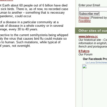
 Earth about 60 people out of 6 billion have died
Enter your Email
ng sick birds. There is, as of now, no recorded case
 human to another – something that is necessary
pandemic, could occur.
Preview
| Powered by
FeedBlitz
f a disease in a particular community at a
eak of disease in a whole country or in several
rage, every 30 to 40 years.
Other sites of ou
pective to the current semihysteria being whipped
www.laleva.cc
nly the virus that causes bird flu could mutate so
Our historical site - C
n to human. Such mutations, while typical of
information in english,
of years, not overnight.
french and portugues
Il Fulcro
Our Forum
Our Facebook Prof
La Leva Di Archim