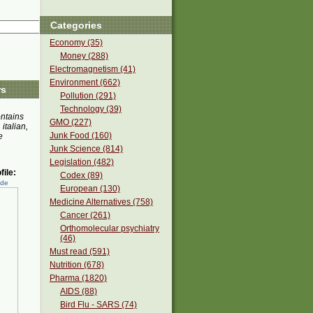
Categories
Economy (35)
Money (288)
Electromagnetism (41)
Environment (662)
rs
Pollution (291)
Technology (39)
ontains
GMO (227)
 italian,
Junk Food (160)
e
Junk Science (814)
Legislation (482)
ile:
Codex (89)
ede
European (130)
Medicine Alternatives (758)
Cancer (261)
Orthomolecular psychiatry
(46)
Must read (591)
Nutrition (678)
Pharma (1820)
AIDS (88)
Bird Flu - SARS (74)