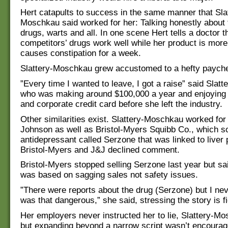
Hert catapults to success in the same manner that Sla
Moschkau said worked for her: Talking honestly about
drugs, warts and all. In one scene Hert tells a doctor t
competitors’ drugs work well while her product is mor
causes constipation for a week.
Slattery-Moschkau grew accustomed to a hefty paych
”Every time I wanted to leave, I got a raise” said Slat
who was making around $100,000 a year and enjoying
and corporate credit card before she left the industry.
Other similarities exist. Slattery-Moschkau worked fo
Johnson as well as Bristol-Myers Squibb Co., which s
antidepressant called Serzone that was linked to liver
Bristol-Myers and J&J declined comment.
Bristol-Myers stopped selling Serzone last year but sa
was based on sagging sales not safety issues.
”There were reports about the drug (Serzone) but I nev
was that dangerous,” she said, stressing the story is fi
Her employers never instructed her to lie, Slattery-Mo
but expanding beyond a narrow script wasn’t encourage