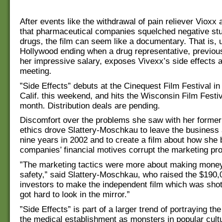
After events like the withdrawal of pain reliever Vioxx 
that pharmaceutical companies squelched negative stud
drugs, the film can seem like a documentary. That is, u
Hollywood ending when a drug representative, previou
her impressive salary, exposes Vivexx’s side effects a
meeting.
”Side Effects” debuts at the Cinequest Film Festival i
Calif. this weekend, and hits the Wisconsin Film Festiva
month. Distribution deals are pending.
Discomfort over the problems she saw with her former
ethics drove Slattery-Moschkau to leave the business 
nine years in 2002 and to create a film about how she 
companies’ financial motives corrupt the marketing pr
”The marketing tactics were more about making money
safety,” said Slattery-Moschkau, who raised the $190,
investors to make the independent film which was shot 
got hard to look in the mirror.”
”Side Effects” is part of a larger trend of portraying t
the medical establishment as monsters in popular cult