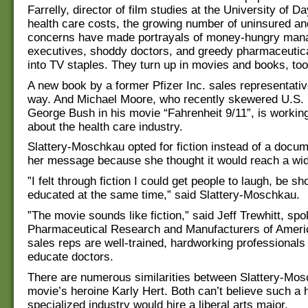
Farrelly, director of film studies at the University of D
health care costs, the growing number of uninsured an
concerns have made portrayals of money-hungry man
executives, shoddy doctors, and greedy pharmaceutic
into TV staples. They turn up in movies and books, too
A new book by a former Pfizer Inc. sales representativ
way. And Michael Moore, who recently skewered U.S. 
George Bush in his movie “Fahrenheit 9/11”, is working
about the health care industry.
Slattery-Moschkau opted for fiction instead of a docu
her message because she thought it would reach a wid
”I felt through fiction I could get people to laugh, be s
educated at the same time,” said Slattery-Moschkau.
”The movie sounds like fiction,” said Jeff Trewhitt, sp
Pharmaceutical Research and Manufacturers of Ameri
sales reps are well-trained, hardworking professionals
educate doctors.
There are numerous similarities between Slattery-Mos
movie’s heroine Karly Hert. Both can’t believe such a 
specialized industry would hire a liberal arts major.