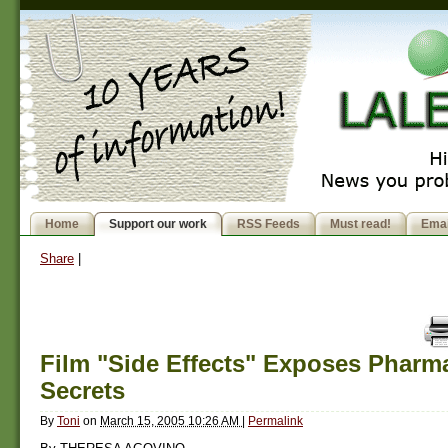
Home
Support our work
RSS Feeds
Must read!
Emai
Share
|
Film "Side Effects" Exposes Pharma
Secrets
By
Toni
on
March 15, 2005 10:26 AM
|
Permalink