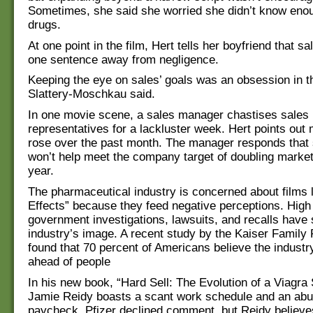
Sometimes, she said she worried she didn’t know eno
drugs.
At one point in the film, Hert tells her boyfriend that sa
one sentence away from negligence.
Keeping the eye on sales’ goals was an obsession in th
Slattery-Moschkau said.
In one movie scene, a sales manager chastises sales
representatives for a lackluster week. Hert points out
rose over the past month. The manager responds that 
won’t help meet the company target of doubling market
year.
The pharmaceutical industry is concerned about films l
Effects” because they feed negative perceptions. High
government investigations, lawsuits, and recalls have
industry’s image. A recent study by the Kaiser Family
found that 70 percent of Americans believe the industry
ahead of people
In his new book, “Hard Sell: The Evolution of a Viagra
Jamie Reidy boasts a scant work schedule and an ab
paycheck. Pfizer declined comment, but Reidy believe