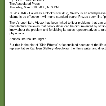
By THERESA AGOVINO
The Associated Press
Thursday, March 10, 2005; 6:39 PM
NEW YORK - Hailed as a blockbuster drug, Vivexx is an antidepressan
claims is so effective it will make standard bearer Prozac seem like “
There’s one hitch: Vivexx has been linked to liver problems that can c
manufacturer believes that pesky detail can be circumvented by stifli
know about the problem and forbidding its sales representatives to rai
physicians.
Sounds like real life, right?
But this is the plot of “Side Effects” a fictionalized account of the life
representative Kathleen Slattery-Moschkau, the film’s writer and direct