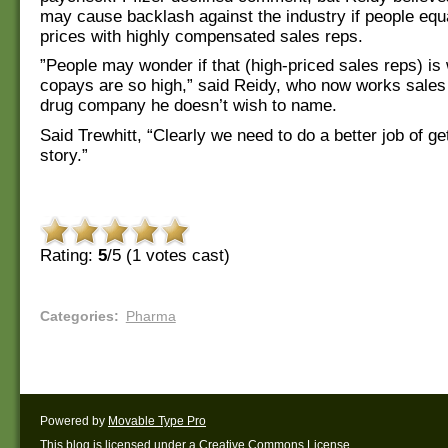
may cause backlash against the industry if people equ
prices with highly compensated sales reps.
”People may wonder if that (high-priced sales reps) is 
copays are so high,” said Reidy, who now works sales 
drug company he doesn’t wish to name.
Said Trewhitt, “Clearly we need to do a better job of ge
story.”
Rating:
5
/5 (
1
votes cast)
Categories
:
Pharma
Powered by
Movable Type Pro
This blog is licensed under a
Creative Commons License
.