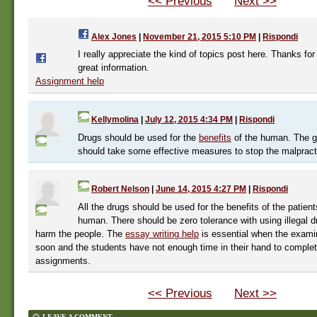
<< Previous
Next >>
Alex Jones
|
November 21, 2015 5:10 PM
|
Rispondi
I really appreciate the kind of topics post here. Thanks for
great information.
Assignment help
Kellymolina
|
July 12, 2015 4:34 PM
|
Rispondi
Drugs should be used for the
benefits
of the human. The 
should take some effective measures to stop the malpract
Robert Nelson
|
June 14, 2015 4:27 PM
|
Rispondi
All the drugs should be used for the benefits of the patient
human. There should be zero tolerance with using illegal
harm the people. The
essay writing help
is essential when the exami
soon and the students have not enough time in their hand to complet
assignments.
<< Previous
Next >>
LEAVE A COMMENT