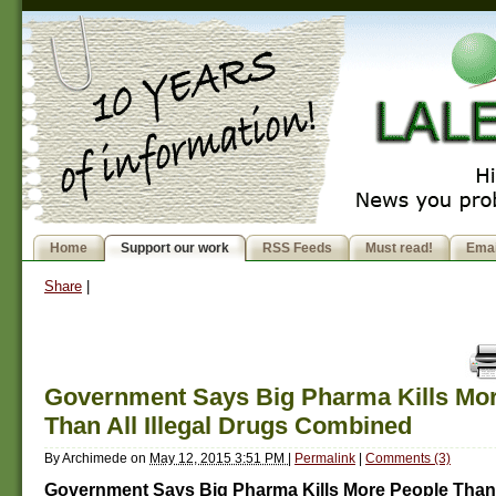
Home
Support our work
RSS Feeds
Must read!
Emai
Share
|
Government Says Big Pharma Kills Mo
Than All Illegal Drugs Combined
By
Archimede
on
May 12, 2015 3:51 PM
|
Permalink
|
Comments (3)
Government Says Big Pharma Kills More People Than A