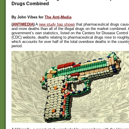
Drugs Combined
By
John Vibes for
The Anti-Media
(
ANTIMEDIA
)
A
new study has shown
that
pharmaceutical
drugs caus
and more deaths than all of the illegal drugs on
the market
combined. A
government’s own statistics, listed on the Centers for Disease Contro
(CDC) website, deaths relating to pharmaceutical drugs rose to roughly
which accounts for over half of the total overdose deaths in the country
period.