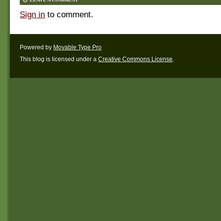
Sign in
to comment.
Powered by
Movable Type Pro
This blog is licensed under a
Creative Commons License
.