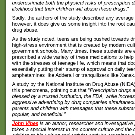
underestimate both the physical risks of prescription 
likelihood that their children will abuse these drugs
.”
Sadly, the authors of the study described any average
however, it
does
give us some insight into the root ca
drug abuse.
As the study noted, teens are being pushed towards d
high-stress environment that is created by modern cul
government schools. Many times, these students are 
prescribed a wide
variety
of these medications to help
with the stresses of teenage life, which means that do
essentially putting their stamp of approval on daily te
amphetamines like Adderall or tranquilizers like Xanax
A study by the National Institute on Drug Abuse (NIDA)
this phenomena, pointing out that “
Prescription drugs 
blessed by a trusted institution, the FDA, while increas
aggressive
advertising
by drug companies simultaneou
parents and children with messages that these substa
popular, and beneficial.”
John Vibes
is an author, researcher and investigative 
takes a special interest in the counter culture and the 