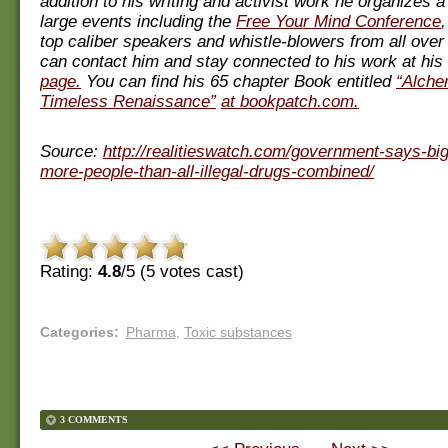
addition to his writing and activist work he organizes 
large events including the
Free Your Mind Conference
top caliber speakers and whistle-blowers from all over
can contact him and stay connected to his work at his
page.
You can find his 65 chapter Book entitled
“Alche
Timeless Renaissance”
at bookpatch.com.
Source:
http://realitieswatch.com/government-says-big
more-people-than-all-illegal-drugs-combined/
Rating:
4.8
/5 (
5
votes cast)
Categories
:
Pharma
,
Toxic substances
3 COMMENTS