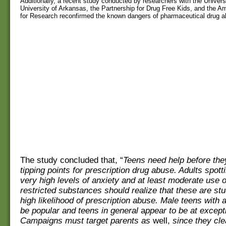
Additionally, a recent
study
conducted by researchers with the Universit
University of Arkansas, the
Partnership
for Drug
Free
Kids, and the
Am
for Research reconfirmed the known dangers of pharmaceutical drug a
The study concluded that, “
Teens need help before the
tipping points for prescription drug abuse. Adults spott
very high levels of anxiety and at least moderate use o
restricted substances should realize that these are stu
high likelihood of prescription abuse. Male teens with 
be
popular
and
teens in general
a
ppear to be at excepti
Campaigns must target parents as
well,
since they cle