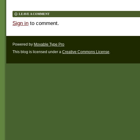
LEAVE A COMMENT
Sign in
to comment.
Powered by
Movable Type Pro
This blog is licensed under a
Creative Commons License
.