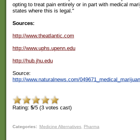
opting to treat pain entirely or in part with medical mari
states where this is legal."
Sources:
http://www.theatlantic.com
http://www.uphs.upenn.edu
http://hub.jhu.edu
Source:
http://www.naturalnews.com/049671_medical_marijuana
Rating:
5
/5 (
3
votes cast)
Categories
:
Medicine Alternatives
,
Pharma