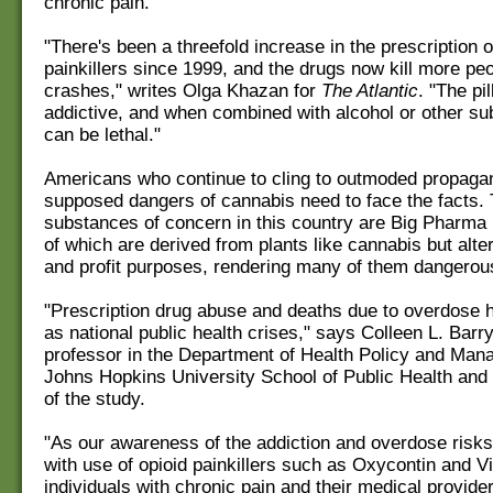
chronic pain.
"There's been a threefold increase in the prescription o
painkillers since 1999, and the drugs now kill more pe
crashes," writes Olga Khazan for
The Atlantic
. "The pi
addictive, and when combined with alcohol or other su
can be lethal."
Americans who continue to cling to outmoded propaga
supposed dangers of cannabis need to face the facts. 
substances of concern in this country are Big Pharma
of which are derived from plants like cannabis but alte
and profit purposes, rendering many of them dangerou
"Prescription drug abuse and deaths due to overdose
as national public health crises," says Colleen L. Barr
professor in the Department of Health Policy and Man
Johns Hopkins University School of Public Health and 
of the study.
"As our awareness of the addiction and overdose risk
with use of opioid painkillers such as Oxycontin and V
individuals with chronic pain and their medical provid