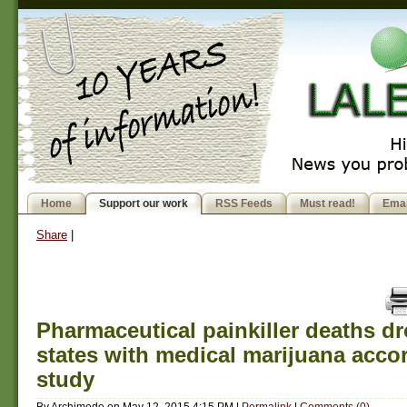
Home
Support our work
RSS Feeds
Must read!
Emai
Share
|
Pharmaceutical painkiller deaths d
states with medical marijuana acco
study
By
Archimede
on
May 12, 2015 4:15 PM
|
Permalink
|
Comments (0)