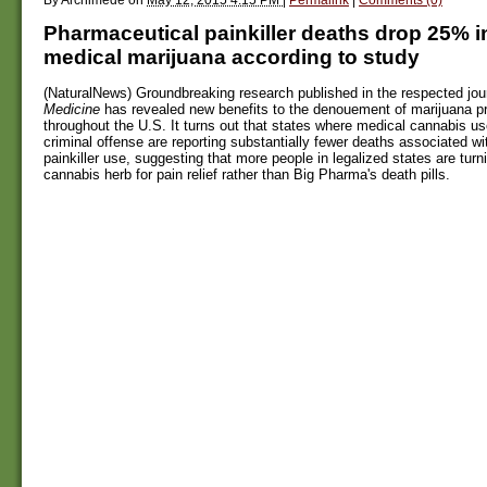
Pharmaceutical painkiller deaths drop 25% in
medical marijuana according to study
(NaturalNews) Groundbreaking research published in the respected jou
Medicine
has revealed new benefits to the denouement of marijuana pr
throughout the U.S. It turns out that states where medical cannabis us
criminal offense are reporting substantially fewer deaths associated w
painkiller use, suggesting that more people in legalized states are turn
cannabis herb for pain relief rather than Big Pharma's death pills.