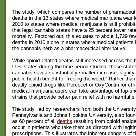
The study, which compares the number of pharmaceuti
deaths in the 13 states where medical marijuana was le
2010 to states where medical marijuana is still prohibi
that legal cannabis states have a 25 percent lower rate
mortality. Factored out, this equates to about 1,729 few
deaths in 2010 alone in states where medical patients
the cannabis herb as a pharmaceutical alternative.
While opioid-related deaths still increased across the
U.S. states during the time period studied, those states
cannabis saw a substantially smaller increase, signify
public health benefit to "freeing the weed." Rather than
deadly opioid drugs like Percocet or OxyContin for chr
medical marijuana users can take advantage of top-sh
strains that provide better pain relief with no harmful s
The study, led by researchers from both the University
Pennsylvania and Johns Hopkins University, also foun
as 60 percent of all
deaths
resulting from opioid analg
occur in patients who take them as directed with legit
prescriptions. This illustrates the inherent dangers of 