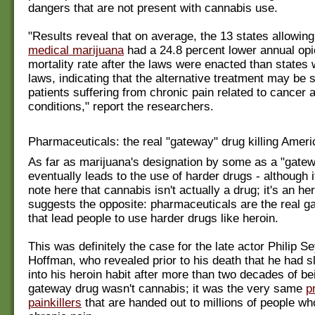
dangers that are not present with cannabis use.
"Results reveal that on average, the 13 states allowing
medical marijuana
had a 24.8 percent lower annual op
mortality rate after the laws were enacted than states 
laws, indicating that the alternative treatment may be s
patients suffering from chronic pain related to cancer 
conditions," report the researchers.
Pharmaceuticals: the real "gateway" drug killing Amer
As far as marijuana's designation by some as a "gatew
eventually leads to the use of harder drugs - although i
note here that cannabis isn't actually a drug; it's an he
suggests the opposite: pharmaceuticals are the real 
that lead people to use harder drugs like heroin.
This was definitely the case for the late actor Philip 
Hoffman, who revealed prior to his death that he had s
into his heroin habit after more than two decades of be
gateway drug wasn't cannabis; it was the very same
p
painkillers
that are handed out to millions of people wh