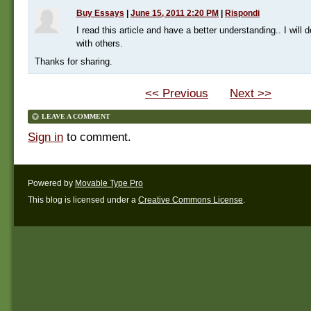
Buy Essays
|
June 15, 2011 2:20 PM
|
Rispondi
I read this article and have a better understanding.. I will de
with others.
Thanks for sharing.
<< Previous
Next >>
LEAVE A COMMENT
Sign in
to comment.
Powered by
Movable Type Pro
This blog is licensed under a
Creative Commons License
.