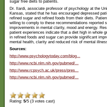
sugar free diets to patients.
Dr. IIardi, associate professor of psychology at the Uni
Kansas, stated that he has encouraged depressed pat
refined sugar and refined foods from their diets. Patie
willing to comply to these recommendations reported si
improvements in mental clarity, mood and energy. Re
patient experiences indicate that a diet high in whole 
in refined foods and sugar can provide significant imp
mental health, clarity and reduced risk of mental illnes
Sources:
http://www.psychologytoday.com/blog...
http://www.ncbi.nlm.nih.gov/pubmed/...
http://www.rcpsych.ac.uk/press/pres...
http://www.ncbi.nlm.nih.gov/pubmed/...
Rating:
5
/5 (
3
votes cast)