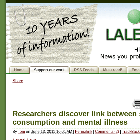
Home
Support our work
RSS Feeds
Must read!
Emai
Share
|
Researchers discover link between
consumption and mental illness
By
Toni
on
June 13, 2011 10:01 AM
|
Permalink
|
Comments (2)
|
TrackBacks