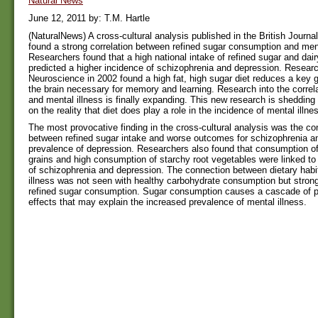
Natural News
June 12, 2011 by: T.M. Hartle
(NaturalNews) A cross-cultural analysis published in the British Journa
found a strong correlation between refined sugar consumption and ment
Researchers found that a high national intake of refined sugar and dai
predicted a higher incidence of schizophrenia and depression. Researc
Neuroscience in 2002 found a high fat, high sugar diet reduces a key 
the brain necessary for memory and learning. Research into the correl
and mental illness is finally expanding. This new research is sheddin
on the reality that diet does play a role in the incidence of mental illne
The most provocative finding in the cross-cultural analysis was the co
between refined sugar intake and worse outcomes for schizophrenia a
prevalence of depression. Researchers also found that consumption of
grains and high consumption of starchy root vegetables were linked to
of schizophrenia and depression. The connection between dietary habi
illness was not seen with healthy carbohydrate consumption but strong
refined sugar consumption. Sugar consumption causes a cascade of p
effects that may explain the increased prevalence of mental illness.