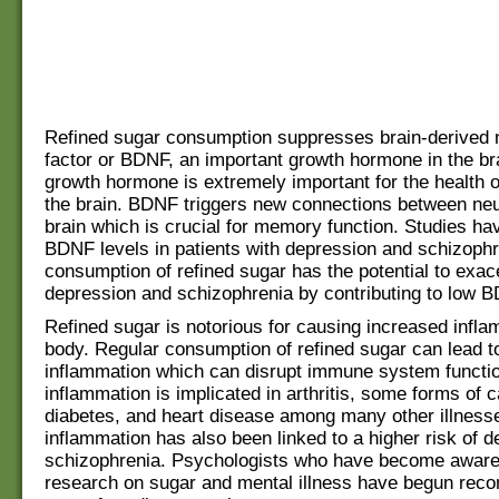
Refined sugar consumption suppresses brain-derived 
factor or BDNF, an important growth hormone in the br
growth hormone is extremely important for the health o
the brain. BDNF triggers new connections between neu
brain which is crucial for memory function. Studies h
BDNF levels in patients with depression and schizophr
consumption of refined sugar has the potential to exac
depression and schizophrenia by contributing to low B
Refined sugar is notorious for causing increased infla
body. Regular consumption of refined sugar can lead t
inflammation which can disrupt immune system functio
inflammation is implicated in arthritis, some forms of 
diabetes, and heart disease among many other illness
inflammation has also been linked to a higher risk of 
schizophrenia. Psychologists who have become aware 
research on sugar and mental illness have begun re