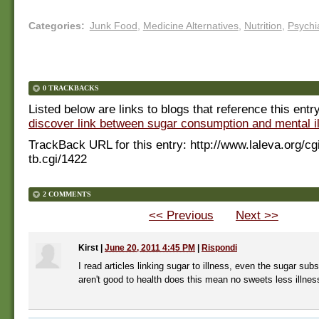
Categories
:
Junk Food
,
Medicine Alternatives
,
Nutrition
,
Psychi
0 TRACKBACKS
Listed below are links to blogs that reference this entr
discover link between sugar consumption and mental i
TrackBack URL for this entry:
http://www.laleva.org/cg
tb.cgi/1422
2 COMMENTS
<< Previous
Next >>
Kirst
|
June 20, 2011 4:45 PM
|
Rispondi
I read articles linking sugar to illness, even the sugar sub
aren't good to health does this mean no sweets less illnes