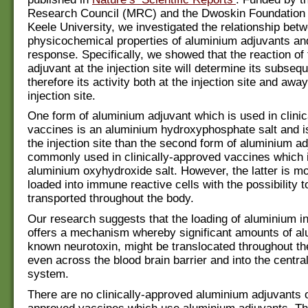
Research Council (MRC) and the Dwoskin Foundation 
Keele University, we investigated the relationship bet
physicochemical p
roperties of aluminium adjuvants a
response. Specifically, we showed that the reaction of
adjuvant at the injection site will determine its subseq
therefore its activity both at the injection site and awa
injection site.
One form of aluminium adjuvant which is used in clini
vaccines is an aluminium hydroxyphosphate salt and i
the injection site than the second form of aluminium a
commonly used in clinically-approved vaccines which 
aluminium oxyhydroxide salt. However, the latter is mo
loaded into immune reactive cells with the possibility t
transported throughout the body.
Our research suggests that the loading of aluminium in
offers a mechanism whereby significant amounts of al
known neurotoxin, might be translocated throughout t
even across the blood brain barrier and into the centra
system.
There are no clinically-approved aluminium adjuvants on