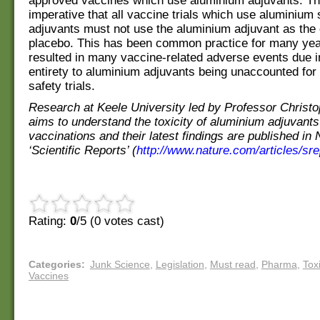
approved vaccines which use aluminium adjuvants. Th
imperative that all vaccine trials which use aluminium 
adjuvants must not use the aluminium adjuvant as the 
placebo. This has been common practice for many ye
resulted in many vaccine-related adverse events due in
entirety to aluminium adjuvants being unaccounted for
safety trials.
Research at Keele University led by Professor Christ
aims to understand the toxicity of aluminium adjuvants
vaccinations and their latest findings are published in 
‘Scientific Reports’ (
http://www.nature.com/articles/sr
Rating:
0
/5 (
0
votes cast)
Categories
:
Junk Science
,
Legislation
,
Must read
,
Pharma
,
Tox
Vaccines