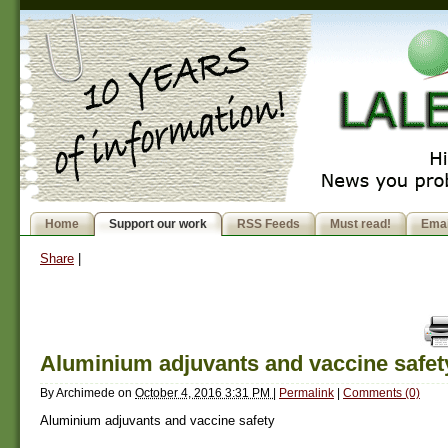
Home
Support our work
RSS Feeds
Must read!
Emai
Share
|
Aluminium adjuvants and vaccine safet
By
Archimede
on
October 4, 2016 3:31 PM
|
Permalink
|
Comments (0)
Aluminium adjuvants and vaccine safety