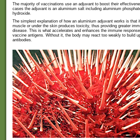
The majority of vaccinations use an adjuvant to boost their effectiven
cases the adjuvant is an aluminium salt including aluminium phospha
hydroxide.
The simplest explanation of how an aluminium adjuvant works is that its
muscle or under the skin produces toxicity, thus providing greater immu
disease. This is what accelerates and enhances the immune response 
vaccine antigens. Without it, the body may react too weakly to build u
antibodies.