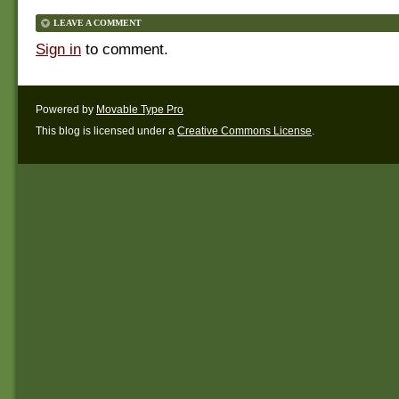
LEAVE A COMMENT
Sign in
to comment.
Powered by
Movable Type Pro
This blog is licensed under a
Creative Commons License
.