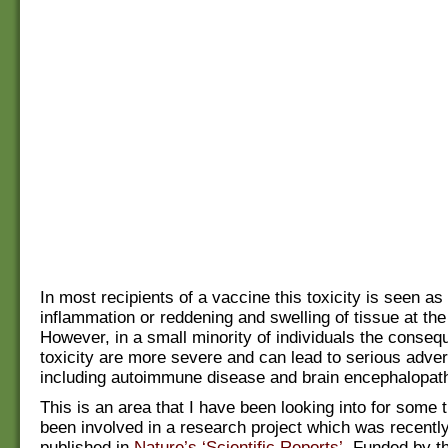
In most recipients of a vaccine this toxicity is seen as
inflammation or reddening and swelling of tissue at the 
However, in a small minority of individuals the conseq
toxicity are more severe and can lead to serious adve
including autoimmune disease and brain encephalopath
This is an area that I have been looking into for some 
been involved in a research project which was recentl
published in
Nature’s ‘Scientific Reports’
. Funded by t