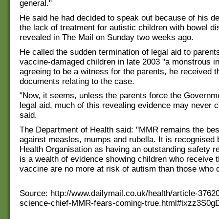
general."
He said he had decided to speak out because of his d
the lack of treatment for autistic children with bowel d
revealed in The Mail on Sunday two weeks ago.
He called the sudden termination of legal aid to parents
vaccine-damaged children in late 2003 "a monstrous inj
agreeing to be a witness for the parents, he received 
documents relating to the case.
"Now, it seems, unless the parents force the Governme
legal aid, much of this revealing evidence may never 
said.
The Department of Health said: "MMR remains the best
against measles, mumps and rubella. It is recognised 
Health Organisation as having an outstanding safety r
is a wealth of evidence showing children who receive
vaccine are no more at risk of autism than those who d
Source: http://www.dailymail.co.uk/health/article-376
science-chief-MMR-fears-coming-true.html#ixzz3S0g