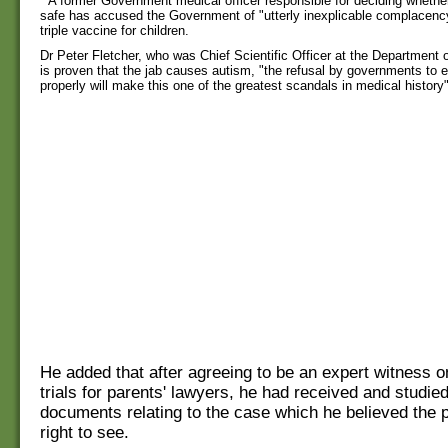
A former Government medical officer responsible for deciding whethe
safe has accused the Government of "utterly inexplicable complacen
triple vaccine for children.
Dr Peter Fletcher, who was Chief Scientific Officer at the Department of
is proven that the jab causes autism, "the refusal by governments to e
properly will make this one of the greatest scandals in medical history"
He added that after agreeing to be an expert witness o
trials for parents' lawyers, he had received and studie
documents relating to the case which he believed the p
right to see.