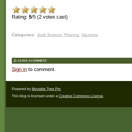
Rating:
5
/5 (
2
votes cast)
Categories
:
Junk Science
,
Pharma
,
Vaccines
LEAVE A COMMENT
Sign in
to comment.
Powered by
Movable Type Pro
This blog is licensed under a
Creative Commons License
.