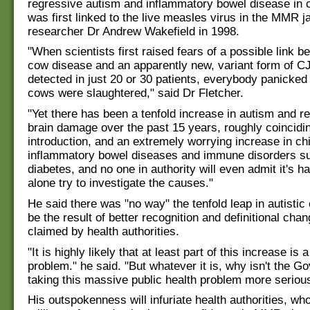
regressive autism and inflammatory bowel disease in c
was first linked to the live measles virus in the MMR ja
researcher Dr Andrew Wakefield in 1998.
"When scientists first raised fears of a possible link 
cow disease and an apparently new, variant form of C
detected in just 20 or 30 patients, everybody panicked 
cows were slaughtered," said Dr Fletcher.
"Yet there has been a tenfold increase in autism and re
brain damage over the past 15 years, roughly coincid
introduction, and an extremely worrying increase in ch
inflammatory bowel diseases and immune disorders s
diabetes, and no one in authority will even admit it's h
alone try to investigate the causes."
He said there was "no way" the tenfold leap in autistic 
be the result of better recognition and definitional cha
claimed by health authorities.
"It is highly likely that at least part of this increase is
problem." he said. "But whatever it is, why isn't the 
taking this massive public health problem more seriou
His outspokenness will infuriate health authorities, wh