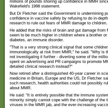
millions of pounds shoring up confidence in MMR sinc
Wakefield's 1998 statement.
But Dr Fletcher said the Government is undermining pu
confidence in vaccine safety by refusing to do in-depth 
research to rule out fears of MMR damage to children.
He added that the risks of brain and gut damage from
seem to be much higher in children where a brother or 
diabetes, an immune disorder.
"That is a very strong clinical signal that some childre
immunologically at risk from MMR," he said. "Why is
not investigating it further - diverting some of the mill
spent on advertising and PR campaigns to promote M
detailed clinical research instead?"
Now retired after a distinguished 40-year career in sc
medicine in Britain, Europe and the US, Dr Fletcher sai
such research, health authorities could not possibly ru
about MMR.
He said: "It is entirely possible that the immune syste
minority simply cannot cope with the challenge of the t
viruses in the MMR jab, and the ever-increasing vaccin