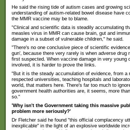
He said the rising tide of autism cases and growing sci
understanding of autism-related bowel disease have c
the MMR vaccine may be to blame.
"Clinical and scientific data is steadily accumulating th
measles virus in MMR can cause brain, gut and immu
damage in a subset of vulnerable children," he said.
"There's no one conclusive piece of scientific evidenc
gun', because there very rarely is when adverse drug 
first suspected. When vaccine damage in very young c
involved, it is harder to prove the links.
"But it is the steady accumulation of evidence, from a
respected universities, teaching hospitals and laborato
world, that matters here. There's far too much to ignor
government health authorities are, it seems, more tha
so."
'Why isn't the Government taking this massive publ
problem more seriously?'
Dr Fletcher said he found "this official complacency utt
inexplicable" in the light of an explosive worldwide inc