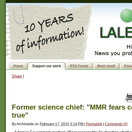
Home
Support our work
RSS Feeds
Must read!
Emai
Share
|
Former science chief: "MMR fears 
true"
By
Archimede
on
February 17, 2015 3:14 PM
|
Permalink
|
Comments (0)