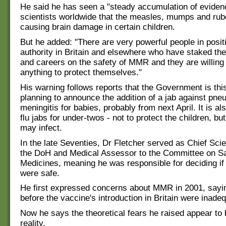
He said he has seen a "steady accumulation of eviden
scientists worldwide that the measles, mumps and rube
causing brain damage in certain children.
But he added: "There are very powerful people in posit
authority in Britain and elsewhere who have staked the
and careers on the safety of MMR and they are willing
anything to protect themselves."
His warning follows reports that the Government is th
planning to announce the addition of a jab against pn
meningitis for babies, probably from next April. It is al
flu jabs for under-twos - not to protect the children, bu
may infect.
In the late Seventies, Dr Fletcher served as Chief Scien
the DoH and Medical Assessor to the Committee on Sa
Medicines, meaning he was responsible for deciding i
were safe.
He first expressed concerns about MMR in 2001, saying
before the vaccine's introduction in Britain were inade
Now he says the theoretical fears he raised appear to
reality.