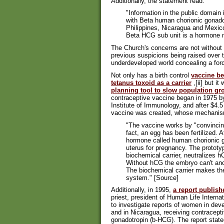
Additionally, the statement read:
"Information in the public domain
with Beta human chorionic gonado
Philippines, Nicaragua and Mexic
Beta HCG sub unit is a hormone 
The Church's concerns are not without l
previous suspicions being raised over
underdeveloped world concealing a forc
Not only has a birth control
vaccine be
tetanus toxoid as a carrier
,[ii] but i
planning tool to slow population gr
contraceptive vaccine began in 1975 by 
Institute of Immunology, and after $4.5
vaccine was created, whose mechanism
"The vaccine works by "convincin
fact, an egg has been fertilized.
hormone called human chorionic g
uterus for pregnancy. The protot
biochemical carrier, neutralizes 
Without hCG the embryo can't anc
The biochemical carrier makes t
system." [Source]
Additionally, in 1995,
a report publis
priest, president of Human Life Intern
to investigate reports of women in dev
and in Nicaragua, receiving contracept
gonadotropin (b-HCG). The report stated