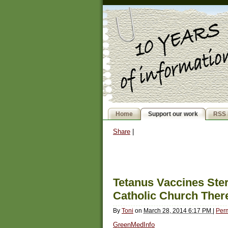
Home
Support our work
RSS 
Share
|
Tetanus Vaccines Ste
Catholic Church Ther
By
Toni
on
March 28, 2014 6:17 PM
|
Per
GreenMedInfo