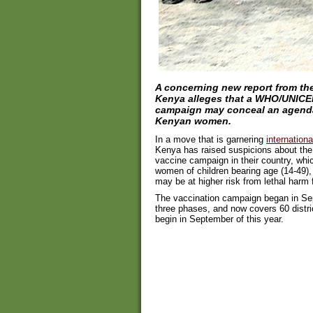
A concerning new report from the
Kenya alleges that a WHO/UNICE
campaign may conceal an agenda 
Kenyan women.
In a move that is garnering
internationa
Kenya has raised suspicions about the
vaccine campaign in their country, whic
women of children bearing age (14-49)
may be at higher risk from lethal harm f
The vaccination campaign began in Sept
three phases, and now covers 60 district
begin in September of this year.