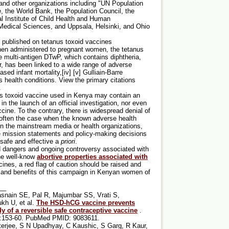
and other organizations including "UN Population
the World Bank, the Population Council, the
l Institute of Child Health and Human
f Medical Sciences, and Uppsala, Helsinki, and Ohio
 published on tetanus toxoid vaccines
when administered to pregnant women, the tetanus
 multi-antigen DTwP, which contains diphtheria,
r, has been linked to a wide range of adverse
ased infant mortality,[iv] [v] Gulliain-Barre
 health conditions. View the primary citations
.
anus toxoid vaccine used in Kenya may contain an
 in the launch of an official investigation, nor even
cine. To the contrary, there is widespread denial of
 often the case when the known adverse health
in the mainstream media or health organizations,
ire mission statements and policy-making decisions
 safe and effective a
priori
.
ed dangers and ongoing controversy associated with
he well-know
abortive properties associated with
cines, a red flag of caution should be raised and
sks and benefits of this campaign in Kenyan women of
__
asnain SE, Pal R, Majumbar SS, Vrati S,
kh U, et al.
The HSD-hCG vaccine prevents
y of a reversible safe contraceptive vaccine
.
):153-60. PubMed PMID: 9083611.
tterjee, S N Upadhyay, C Kaushic, S Garg, R Kaur,