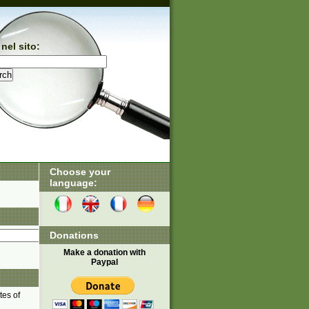
nel sito:
Choose your
language:
Donations
Make a donation with
Paypal
tes of