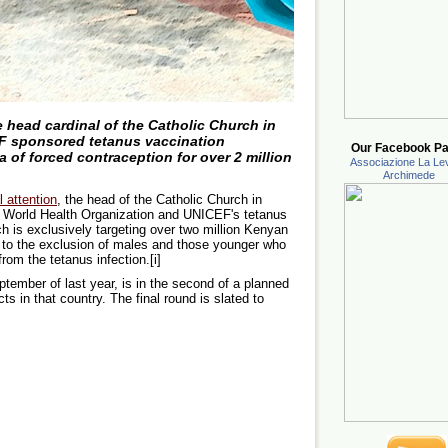
 head cardinal of the Catholic Church in
F sponsored tetanus vaccination
Our Facebook Pa
of forced contraception for over 2 million
Associazione La Lev
Archimede
l attention
, the head of the Catholic Church in
 World Health Organization and UNICEF's tetanus
h is exclusively targeting over two million Kenyan
, to the exclusion of males and those younger who
rom the tetanus infection.[i]
ember of last year, is in the second of a planned
s in that country. The final round is slated to