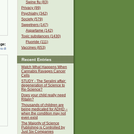
Swine flu (83)
Privacy (99)
Psychiatry (342)
Society (579)
Sweetners (147)
Aspartame (142)
Toxic substances (1430)
Fluoride (111)
ge:
Vaccines (653)
a di
Recent Entries
Watch What Happens When
Cannabis Ravages Cancer
Cells
STUDY - The Seralini affair:
degeneration of Science to
Re-Science?
Does your child really need
Ritalin?
Thousands of children are
being medicated for ADHD –
when the condition may not
even exist
The Majority of Science
Publishing is Controlled by
Just Six Companies