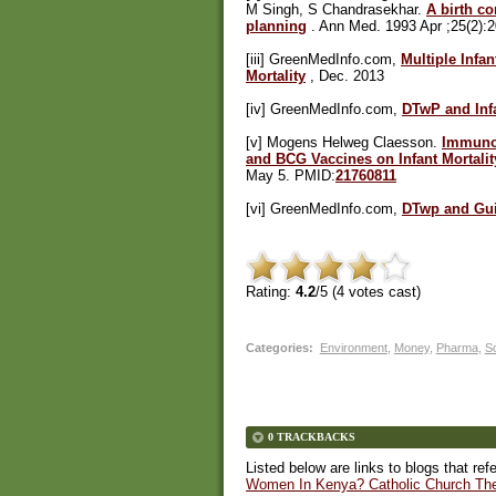
M Singh, S Chandrasekhar.
A birth co
planning
. Ann Med. 1993 Apr ;25(2):
[iii] GreenMedInfo.com,
Multiple Infa
Mortality
, Dec. 2013
[iv] GreenMedInfo.com,
DTwP and Infa
[v] Mogens Helweg Claesson.
Immunol
and BCG Vaccines on Infant Mortalit
May 5. PMID:
21760811
[vi] GreenMedInfo.com,
DTwp and Gui
Rating:
4.2
/5 (
4
votes cast)
Categories
:
Environment
,
Money
,
Pharma
,
So
0 TRACKBACKS
Listed below are links to blogs that ref
Women In Kenya? Catholic Church The