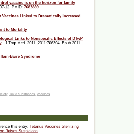
ntrol vaccine is on the horizon for family
207-12. PMID:
7683889
nt Vaccines Linked to Dramatically Increased
nt to Mortality
ogical Links to Nonspecific Effects of DTwP
y
. J Trop Med. 2011 ;2011:706304. Epub 2011
llain-Barre Syndrome
ciety
,
Toxic substances
,
Vaccines
erence this entry:
Tetanus Vaccines Sterilizing
re Raises Suspicions
.