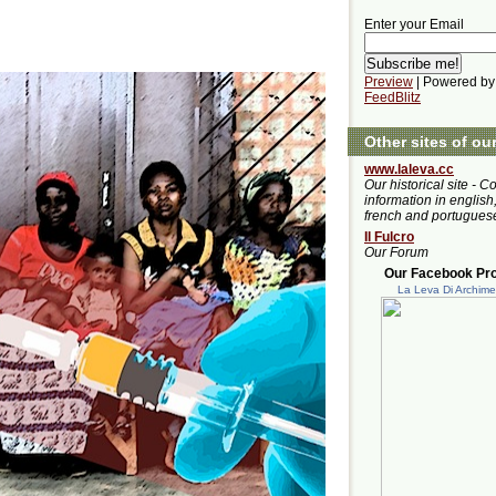
Enter your Email
Preview
| Powered by
FeedBlitz
Other sites of ou
www.laleva.cc
Our historical site - C
information in english,
french and portugues
Il Fulcro
Our Forum
Our Facebook Prof
La Leva Di Archim