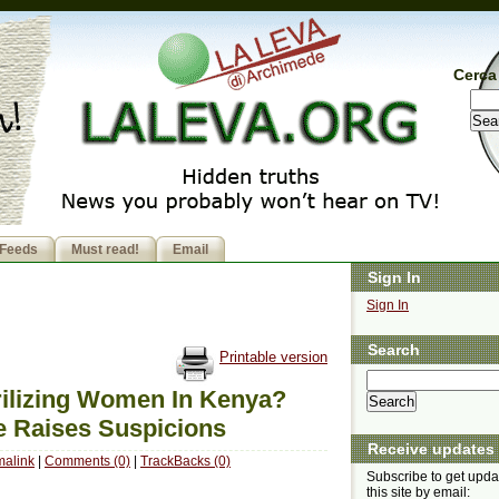
Cerca 
Feeds
Must read!
Email
Sign In
Sign In
Search
Printable version
rilizing Women In Kenya?
e Raises Suspicions
Receive updates
malink
|
Comments (0)
|
TrackBacks (0)
Subscribe to get upda
this site by email: