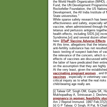
the World Health Organization (WHO), 
Fund, the UN Development Programme, 
Rockefeller Foundation, the US Nationa
Development, the All India Institute o
State universities."
While sparse safety research has been
effectiveness and safety, especially 
vaccine, when administered through the
tetanus and pertussis antigens togethe
health effects, including SIDS,[iii] incre
Syndrome,[vi] and several dozen others
here:
DTwP Vaccine Adverse Effects
At this time, allegations that the tet
anti-fertility substance has not resulted
basic testing of suspect batches of vac
the relevance of the concern, which is
effects of vaccines are discussed with
the latter of have predicated their ent
on the assumption that they are highly
At the very least, given the establish
vaccinating pregnant women
, and t
vaccines
, especially in veterinary vac
critical inquiry as to what the real ri
child-bearing age really are.
________________________________
[i] Talwar GP, Singh OM, Gupta SK, H
Mukhopadhay A, Srinivasan J, Deshmu
pregnancy in women: feasibility stud
Am J Reprod Immunol. 1997 Feb;37(2
[ii] G P Talwar, O Singh, R Pal, N Cha