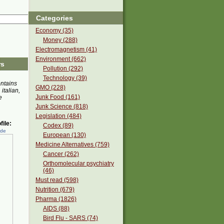
Categories
Economy (35)
Money (288)
Electromagnetism (41)
Environment (662)
rs
Pollution (292)
Technology (39)
ontains
GMO (228)
 italian,
Junk Food (161)
e
Junk Science (818)
Legislation (484)
ile:
Codex (89)
ede
European (130)
Medicine Alternatives (759)
Cancer (262)
Orthomolecular psychiatry
(46)
Must read (598)
Nutrition (679)
Pharma (1826)
AIDS (88)
Bird Flu - SARS (74)