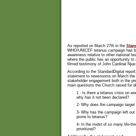
As reported on March 27th in the
Stand
WHO/UNICEF tetanus campaign has been
awareness relative to other national hea
where the public has an opportunity to
filmed testimony of John Cardinal Nju
According to the StandardDigital repor
statement to newsrooms on March the 2
stakeholder engagement both in the pr
main questions the Church raised for d
1 - Is there a tetanus crisis on w
why has it not been declared?
2- Why does the campaign target
3- Why has the campaign left out 
prone to tetanus?
4- In the midst of so many life-t
prioritized?