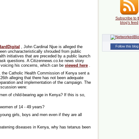
Subscribe to t
blog's feed
ardDigital
, John Cardinal Njue is alleged the
Follow this blog
 uncharacteristically shrouded from public
lth initiatives that are preceded by a public launch
 ask questions. A Citizennews.co.ke news story
e voicing his concerns, which can be
viewed here
.
t, the Catholic Health Commission of Kenya sent a
6th alleging that there has not been adequate
eparation and implementation of the campaign. The
iscussion were:
omen of child-bearing age in Kenya? If this is so,
 women of 14 - 49 years?
young girls, boys and men even if they are all
hreatening diseases in Kenya, why has tetanus been