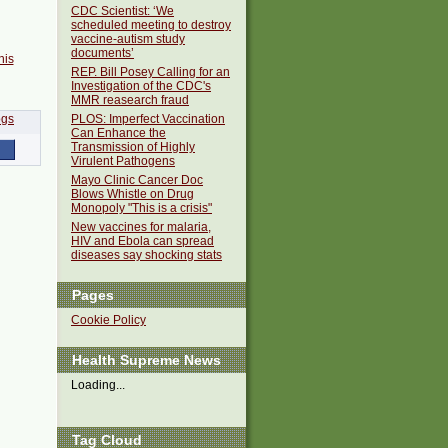
CDC Scientist: ‘We
scheduled meeting to destroy
vaccine-autism study
documents’
his
REP. Bill Posey Calling for an
Investigation of the CDC's
MMR reasearch fraud
PLOS: Imperfect Vaccination
Can Enhance the
Transmission of Highly
Virulent Pathogens
Mayo Clinic Cancer Doc
Blows Whistle on Drug
Monopoly "This is a crisis"
New vaccines for malaria,
HIV and Ebola can spread
diseases say shocking stats
Pages
Cookie Policy
Health Supreme News
Loading...
Tag Cloud