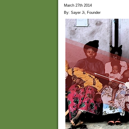
March 27th 2014
By: Sayer Ji, Founder