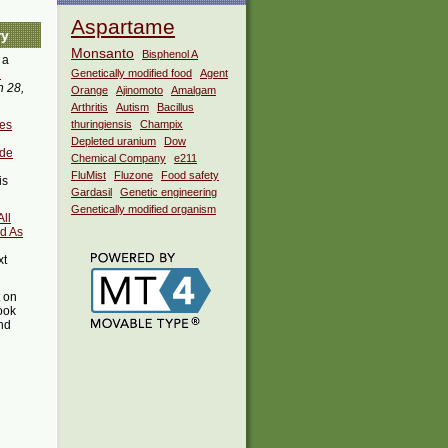
Aspartame
ry
Monsanto
Bisphenol A
 a
i
Genetically modified food
Agent
 28,
Orange
Ajinomoto
Amalgam
Arthritis
Autism
Bacillus
ves
thuringiensis
Champix
Depleted uranium
Dow
ide
Chemical Company
e211
FluMist
Fluzone
Food safety
is
Gardasil
Genetic engineering
Genetically modified organism
All
d As
xt
t on
ook
ind