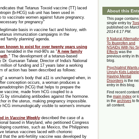
 indicates that Tetanus Toxoid vaccine (TT) laced
About this Ent
tropin (b-HCG) sub unit has been used in
o to vaccinate women against future pregnancy.
This page contains
necessary for pregnancy"
single entry by
Ton
published on
March
egitimate basis in vaccine fact and history, with
2014 6:17 PM
.
 tetanus immunization campaigns in the
ed 'family planning' agenda.
9 Natural Alternati
To Ibuprofen and
en known to exist for over twenty years using
NSAIDs With No S
t was heralded in the mid-90's as "
A new family
Effects
was the
owth
." The development of a tetanus-based
previous entry in th
Dr. Gursaran Talwar, Director of India's National
blog.
 million of funding and 17 years later a working
Psychiatrist Wants 
 of action has been described as follows:
Unruly Kids Labele
Having Mental
g" a woman's body that a11 is unchanged when, in
Disorders
is the ne
 After conception occurs, a woman produces a
entry in this blog.
onadotrophin (hCG) that helps to prepare the
ype vaccine, made from hCG coupled to a
Find recent conten
hCG by stimulating antibodies against the hormone.
the
main index
or l
hor in the uterus, making pregnancy impossible.
in the
archives
to f
all content.
he hCG immunologically visible to women's immune
hed in
Vaccine Weekly
described the case of a
ational based in Maryland, who petitioned Congress
eloping countries, such as Mexico, the Philippines
ive tetanus vaccines laced with chorionic
 that the anti-fertility vaccine was developed by