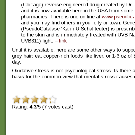
(Chicago) reverse engineered drug created by Dr. 
and it is now available here in the USA from som
pharmacies. There is one on line at
www.pseudoca
and you may find others in your city or town. Gen
(PseudoCatalase ‘Karin U Schallteuter) is prescri
to the skin and is immediately treated with UVB 
UVB311) light. –
link
Until it is available, here are some other ways to sup
grey hair: eat copper-rich foods like liver, or 1-3 oz of 
day.
Oxidative stress is not psychological stress. Is there a
basis for the common view that mental stress causes 
Rating:
4.3
/5 (
7
votes cast)