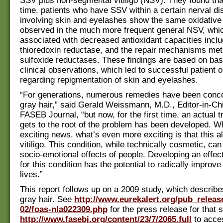
SSV plus non-segmental vitiligo (NSV). They found that 
time, patients who have SSV within a certain nerval dis
involving skin and eyelashes show the same oxidative
observed in the much more frequent general NSV, whic
associated with decreased antioxidant capacities inclu
thioredoxin reductase, and the repair mechanisms met
sulfoxide reductases. These findings are based on ba
clinical observations, which led to successful patient
regarding repigmentation of skin and eyelashes.
“For generations, numerous remedies have been conco
gray hair,” said Gerald Weissmann, M.D., Editor-in-Chi
FASEB Journal, “but now, for the first time, an actual t
gets to the root of the problem has been developed. Whi
exciting news, what’s even more exciting is that this a
vitiligo. This condition, while technically cosmetic, ca
socio-emotional effects of people. Developing an effec
for this condition has the potential to radically improv
lives.”
This report follows up on a 2009 study, which describe
gray hair. See
http://www.eurekalert.org/pub_releas
02/foas-nla022309.php
for the press release for that 
http://www.fasebj.org/content/23/7/2065.full
to acces