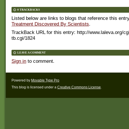
0 TRACKBACKS
Listed below are links to blogs that reference this entr
Treatment Discovered By Scientists
.
TrackBack URL for this entry:
http://www.laleva.org/cg
tb.cgi/1824
LEAVE A COMMENT
Sign in
to comment.
Powered by
Movable Type Pro
This blog is licensed under a
Creative Commons License
.