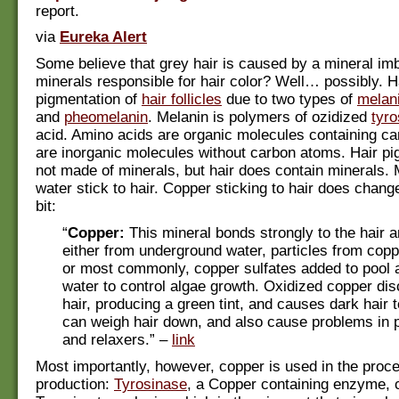
report.
via
Eureka Alert
Some believe that grey hair is caused by a mineral im
minerals responsible for hair color? Well… possibly. Ha
pigmentation of
hair follicles
due to two types of
melan
and
pheomelanin
. Melanin is polymers of ozidized
tyro
acid. Amino acids are organic molecules containing ca
are inorganic molecules without carbon atoms. Hair pig
not made of minerals, but hair does contain minerals. 
water stick to hair. Copper sticking to hair does change
bit:
“
Copper:
This mineral bonds strongly to the hair a
either from underground water, particles from copp
or most commonly, copper sulfates added to pool 
water to control algae growth. Oxidized copper disc
hair, producing a green tint, and causes dark hair to
can weigh hair down, and also cause problems in 
and relaxers.” –
link
Most importantly, however, copper is used in the proc
production:
Tyrosinase
, a Copper containing enzyme, 