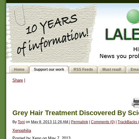
Home
Support our work
RSS Feeds
Must read!
Emai
Share
|
Grey Hair Treatment Discovered By Sci
By
Toni
on
May 8, 2013 11:26 AM
|
Permalink
|
Comments (0)
|
TrackBacks 
Xenophilia
Posted by Xeno on May 7, 2013