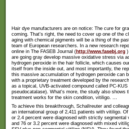
Hair dye manufacturers are on notice: The cure for gra
coming. That’s right, the need to cover up one of the c
aging with chemical pigments will be a thing of the pas
team of European researchers. In a new research repo
online in The FASEB Journal (
http://www.fasebj.org
)
are going gray develop massive oxidative stress via a
hydrogen peroxide in the hair follicle, which causes our
itself from the inside out, and most importantly, the re
this massive accumulation of hydrogen peroxide can 
with a proprietary treatment developed by the researc
as a topical, UVB-activated compound called PC-KUS 
pseudocatalase). What’s more, the study also shows 
treatment works for the skin condition, vitiligo. …
To achieve this breakthrough, Schallreuter and collea
an international group of 2,411 patients with vitiligo. Of
or 2.4 percent were diagnosed with strictly segmental v
and 76 or 3.2 percent were diagnosed with mixed vitili