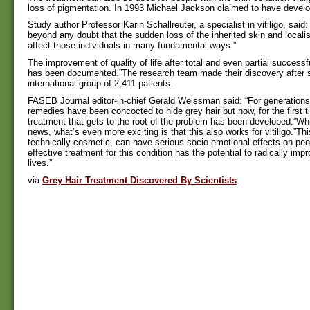
loss of pigmentation. In 1993 Michael Jackson claimed to have develop
Study author Professor Karin Schallreuter, a specialist in vitiligo, said: 
beyond any doubt that the sudden loss of the inherited skin and locali
affect those individuals in many fundamental ways.”
The improvement of quality of life after total and even partial success
has been documented.”The research team made their discovery after 
international group of 2,411 patients.
FASEB Journal editor-in-chief Gerald Weissman said: “For generation
remedies have been concocted to hide grey hair but now, for the first t
treatment that gets to the root of the problem has been developed.”Whil
news, what’s even more exciting is that this also works for vitiligo.”Thi
technically cosmetic, can have serious socio-emotional effects on pe
effective treatment for this condition has the potential to radically im
lives.”
via
Grey Hair Treatment Discovered By Scientists
.