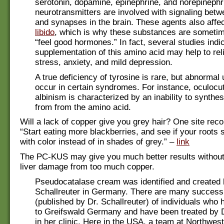
serotonin, dopamine, epinephrine, and norepinephr
neurotransmitters are involved with signaling betw
and synapses in the brain. These agents also aff
libido
, which is why these substances are sometim
“feel good hormones.” In fact, several studies indic
supplementation of this amino acid may help to rel
stress, anxiety, and mild depression.
A true deficiency of tyrosine is rare, but abnormal 
occur in certain syndromes. For instance, oculoc
albinism is characterized by an inability to synthe
from from the amino acid.
Will a lack of copper give you grey hair? One site re
“Start eating more blackberries, and see if your roots s
with color instead of in shades of grey.” –
link
The PC-KUS may give you much better results without 
liver damage from too much copper.
Pseudocatalase cream was identified and created 
Schallreuter in Germany. There are many success 
(published by Dr. Schallreuter) of individuals who 
to Greifswald Germany and have been treated by D
in her clinic. Here in the USA, a team at Northwes