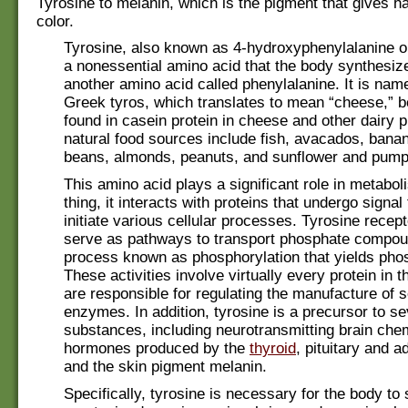
Tyrosine to melanin, which is the pigment that gives ha
color.
Tyrosine, also known as 4-hydroxyphenylalanine 
a nonessential amino acid that the body synthesiz
another amino acid called phenylalanine. It is nam
Greek tyros, which translates to mean “cheese,” b
found in casein protein in cheese and other dairy 
natural food sources include fish, avacados, bana
beans, almonds, peanuts, and sunflower and pump
This amino acid plays a significant role in metabo
thing, it interacts with proteins that undergo signal
initiate various cellular processes. Tyrosine recep
serve as pathways to transport phosphate compou
process known as phosphorylation that yields pho
These activities involve virtually every protein in 
are responsible for regulating the manufacture of 
enzymes. In addition, tyrosine is a precursor to se
substances, including neurotransmitting brain chem
hormones produced by the
thyroid
, pituitary and a
and the skin pigment melanin.
Specifically, tyrosine is necessary for the body to