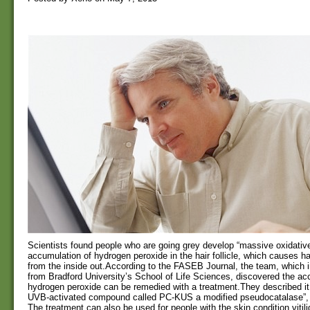
Scientists found people who are going grey develop “massive oxidative
accumulation of hydrogen peroxide in the hair follicle, which causes hai
from the inside out.According to the FASEB Journal, the team, which 
from Bradford University’s School of Life Sciences, discovered the ac
hydrogen peroxide can be remedied with a treatment.They described it 
UVB-activated compound called PC-KUS a modified pseudocatalase”, t
The treatment can also be used for people with the skin condition vitil