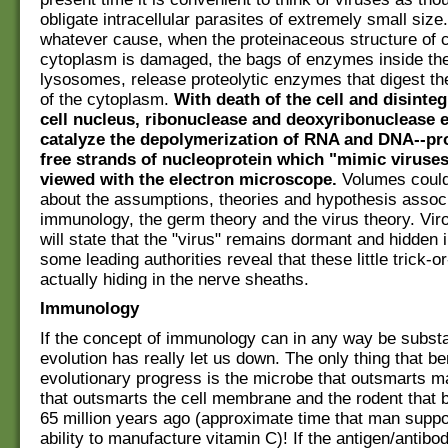
obligate intracellular parasites of extremely small size
whatever cause, when the proteinaceous structure of c
cytoplasm is damaged, the bags of enzymes inside the 
lysosomes, release proteolytic enzymes that digest th
of the cytoplasm.
With death of the cell and disinteg
cell nucleus, ribonuclease and deoxyribonuclease
catalyze the depolymerization of RNA and DNA--pr
free strands of nucleoprotein which "mimic viruse
viewed with the electron microscope.
Volumes could
about the assumptions, theories and hypothesis assoc
immunology, the germ theory and the virus theory. Viro
will state that the "virus" remains dormant and hidden 
some leading authorities reveal that these little trick-o
actually hiding in the nerve sheaths.
Immunology
If the concept of immunology can in any way be substa
evolution has really let us down. The only thing that be
evolutionary progress is the microbe that outsmarts ma
that outsmarts the cell membrane and the rodent that
65 million years ago (approximate time that man suppo
ability to manufacture vitamin C)! If the antigen/antibod