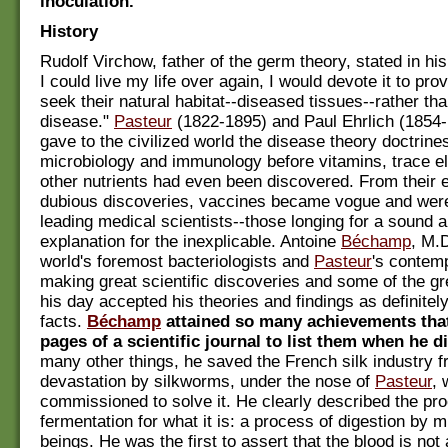
inoculation.
History
Rudolf Virchow, father of the germ theory, stated in his 
I could live my life over again, I would devote it to pro
seek their natural habitat--diseased tissues--rather th
disease."
Pasteur
(1822-1895) and Paul Ehrlich (1854-1
gave to the civilized world the disease theory doctrine
microbiology and immunology before vitamins, trace e
other nutrients had even been discovered. From their e
dubious discoveries, vaccines became vogue and we
leading medical scientists--those longing for a sound 
explanation for the inexplicable. Antoine
Béchamp
, M.D
world's foremost bacteriologists and
Pasteur
's contem
making great scientific discoveries and some of the gr
his day accepted his theories and findings as definitel
facts.
Béchamp
attained so many achievements that 
pages of a scientific journal to list them when he d
many other things, he saved the French silk industry 
devastation by silkworms, under the nose of
Pasteur
,
commissioned to solve it. He clearly described the pr
fermentation for what it is: a process of digestion by 
beings. He was the first to assert that the blood is not a