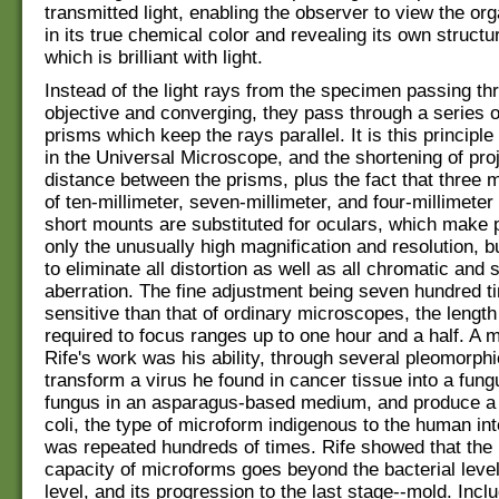
transmitted light, enabling the observer to view the or
in its true chemical color and revealing its own structur
which is brilliant with light.
Instead of the light rays from the specimen passing th
objective and converging, they pass through a series o
prisms which keep the rays parallel. It is this principle 
in the Universal Microscope, and the shortening of pro
distance between the prisms, plus the fact that three 
of ten-millimeter, seven-millimeter, and four-millimeter
short mounts are substituted for oculars, which make 
only the unusually high magnification and resolution, 
to eliminate all distortion as well as all chromatic and 
aberration. The fine adjustment being seven hundred 
sensitive than that of ordinary microscopes, the length
required to focus ranges up to one hour and a half. A 
Rife's work was his ability, through several pleomorphi
transform a virus he found in cancer tissue into a fung
fungus in an asparagus-based medium, and produce a 
coli, the type of microform indigenous to the human int
was repeated hundreds of times. Rife showed that the
capacity of microforms goes beyond the bacterial level
level, and its progression to the last stage--mold. Inclu