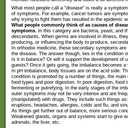
What most people call a "disease" is really a symptom 
of symptoms. For example, cancer tumors are sympto
why trying to fight them has resulted in the epidemic 
What people commonly think of as causes of diseas
symptoms.
In this category are bacteria, yeast, and th
descendants. When germs are involved in illness, they
producing, or influencing the body to produce, secon
In orthodox medicine, these secondary symptoms are 
the disease. The answer though, lies in the condition of
Is it in balance? Or will it support the development of
guests? Once it gets going, the imbalance becomes a v
In pH imbalance, body tissues are on the acid side. Th
condition is promoted by a number of things, the main
food types and poor digestion. In poor digestion, food i
fermenting or putrefying. In the early stages of the imb
outer symptoms may not be very intense and are frequ
(manipulated) with drugs. They include such things as:
eruptions, headaches, allergies, colds and flu, and si
As things get further out of balance, more serious cond
Weakened glands, organs and systems start to give wa
adrenals, the liver, etc.