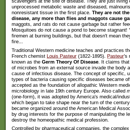
scavengers at the site of disease. They are just living 
unprocessed metabolic waste and diseased, malnouri
nonresistant tissue in the first place.
They are not the
disease, any more than flies and maggots cause ga
maggots, and rats do not cause garbage but rather feed
Mosquitoes do not cause a pond to become stagnant! 
firemen at burning buildings, but that doesn't mean th
fire...
Traditional Western medicine teaches and practices th
French chemist
Louis Pasteur
(1822-1895).
Pasteur
's
known as the
Germ Theory Of Disease
. It claims tha
of microbes from an external source invade the body an
cause of infectious disease. The concept of specific, 
types of bacteria causing specific diseases became off
accepted as the foundation of allopathic Western medi
microbiology in late 19th century Europe. Also called
m
(one-form), it was adopted by America's medical/indus
which began to take shape near the turn of the century.
became organized around the American Medical Associ
by drug interests for the purpose of manipulating the l
destroy the homeopathic medical profession.
Controlled by pharmaceutical companies, the comple