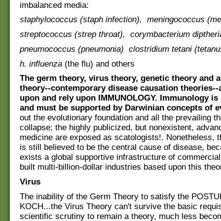
imbalanced media:
staphylococcus (staph infection), meningococcus (men
streptococcus (strep throat), corymbacterium diptheria
pneumococcus (pneumonia) clostridium tetani (tetanu
h. influenza
(the flu) and others
The germ theory, virus theory, genetic theory and
theory--contemporary disease causation theories--a
upon and rely upon IMMUNOLOGY. Immunology is
and must be supported by Darwinian concepts of e
out the evolutionary foundation and all the prevailing t
collapse; the highly publicized, but nonexistent, adva
medicine are exposed as scatologists!. Nonetheless, 
is still believed to be the central cause of disease, be
exists a global supportive infrastructure of commercial 
built multi-billion-dollar industries based upon this theo
Virus
The inability of the Germ Theory to satisfy the POS
KOCH...the Virus Theory can't survive the basic requis
scientific scrutiny to remain a theory, much less bec