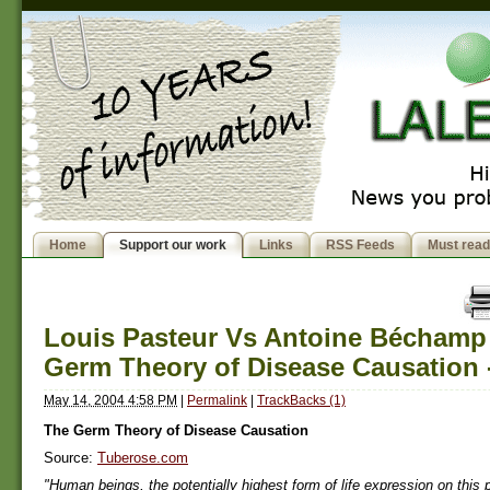
Home
Support our work
Links
RSS Feeds
Must read
Louis Pasteur Vs Antoine Béchamp
Germ Theory of Disease Causation 
May 14, 2004 4:58 PM
|
Permalink
|
TrackBacks (1)
The Germ Theory of Disease Causation
Source:
Tuberose.com
"Human beings, the potentially highest form of life expression on this p