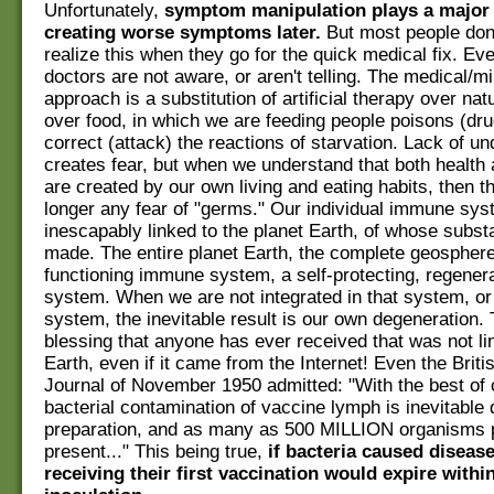
Unfortunately,
symptom manipulation plays a major 
creating worse symptoms later.
But most people don'
realize this when they go for the quick medical fix. E
doctors are not aware, or aren't telling. The medical/mil
approach is a substitution of artificial therapy over nat
over food, in which we are feeding people poisons (drug
correct (attack) the reactions of starvation. Lack of u
creates fear, but when we understand that both health
are created by our own living and eating habits, then t
longer any fear of "germs." Our individual immune sy
inescapably linked to the planet Earth, of whose subs
made. The entire planet Earth, the complete geosphere
functioning immune system, a self-protecting, regenera
system. When we are not integrated in that system, or
system, the inevitable result is our own degeneration. 
blessing that anyone has ever received that was not li
Earth, even if it came from the Internet! Even the Brit
Journal of November 1950 admitted: "With the best of
bacterial contamination of vaccine lymph is inevitable d
preparation, and as many as 500 MILLION organisms 
present..." This being true,
if bacteria caused diseas
receiving their first vaccination would expire withi