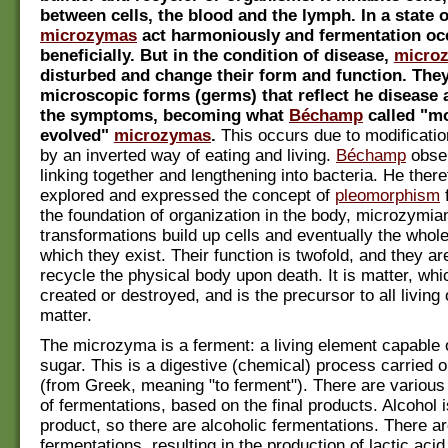
between cells, the blood and the lymph. In a state o
microzymas
act harmoniously and fermentation oc
beneficially. But in the condition of disease,
micro
disturbed and change their form and function. They
microscopic forms (germs) that reflect he disease
the symptoms, becoming what
Béchamp
called "mo
evolved"
microzymas
.
This occurs due to modification
by an inverted way of eating and living.
Béchamp
obse
linking together and lengthening into bacteria. He ther
explored and expressed the concept of
pleomorphism
f
the foundation of organization in the body, microzymia
transformations build up cells and eventually the whol
which they exist. Their function is twofold, and they ar
recycle the physical body upon death. It is matter, wh
created or destroyed, and is the precursor to all living
matter.
The microzyma is a ferment: a living element capable 
sugar. This is a digestive (chemical) process carried
(from Greek, meaning "to ferment"). There are various 
of fermentations, based on the final products. Alcohol 
product, so there are alcoholic fermentations. There ar
fermentations, resulting in the production of lactic acid