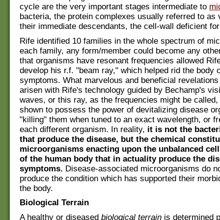
cycle are the very important stages intermediate to
mi
bacteria, the protein complexes usually referred to as 
their immediate descendants, the cell-wall deficient fo
Rife identified 10 families in the whole spectrum of mic
each family, any form/member could become any other.
that organisms have resonant frequencies allowed Rife 
develop his r.f. "beam ray," which helped rid the body 
symptoms. What marvelous and beneficial revelations
arisen with Rife's technology guided by Bechamp's vi
waves, or this ray, as the frequencies might be called
shown to possess the power of devitalizing disease or
"killing" them when tuned to an exact wavelength, or fr
each different organism. In reality,
it is not the bacte
that produce the disease, but the chemical constitu
microorganisms enacting upon the unbalanced cel
of the human body that in actuality produce the di
symptoms.
Disease-associated microorganisms do not
produce the condition which has supported their morbid
the body.
Biological Terrain
A healthy or diseased
biological terrain
is determined p