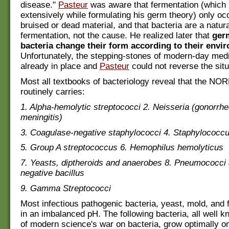
disease."
Pasteur
was aware that fermentation (which 
extensively while formulating his germ theory) only occ
bruised or dead material, and that bacteria are a natura
fermentation, not the cause. He realized later that
ger
bacteria change their form according to their envi
Unfortunately, the stepping-stones of modern-day med
already in place and
Pasteur
could not reverse the situ
Most all textbooks of bacteriology reveal that the NO
routinely carries:
1. Alpha-hemolytic streptococci 2. Neisseria (gonorrh
meningitis)
3. Coagulase-negative staphylococci 4. Staphylococc
5. Group A streptococcus 6. Hemophilus hemolyticus
7. Yeasts, diptheroids and anaerobes 8. Pneumococci
negative bacillus
9. Gamma Streptococci
Most infectious pathogenic bacteria, yeast, mold, and 
in an imbalanced pH. The following bacteria, all well
of modern science's war on bacteria, grow optimally o