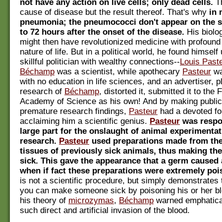
not have any action on live cells; only dead cells.
Th
cause of disease but the result thereof. That's why
in 
pneumonia; the pneumococci don't appear on the s
to 72 hours after the onset of the disease.
His biolo
might then have revolutionized medicine with profound i
nature of life. But in a political world, he found himself
skillful politician with wealthy connections--
Louis Past
Béchamp
was a scientist, while apothecary
Pasteur
wa
with no education in life sciences, and an advertiser, p
research of
Béchamp
, distorted it, submitted it to the
Academy of Science as his own! And by making public
premature research findings,
Pasteur
had a devoted fo
acclaiming him a scientific genius.
Pasteur
was respo
large part for the onslaught of animal experimentat
research.
Pasteur
used preparations made from the
tissues of previously sick animals, thus making the
sick. This gave the appearance that a germ caused 
when if fact these preparations were extremely po
is not a scientific procedure, but simply demonstrates t
you can make someone sick by poisoning his or her b
his theory of
microzymas
,
Béchamp
warned emphatical
such direct and artificial invasion of the blood.