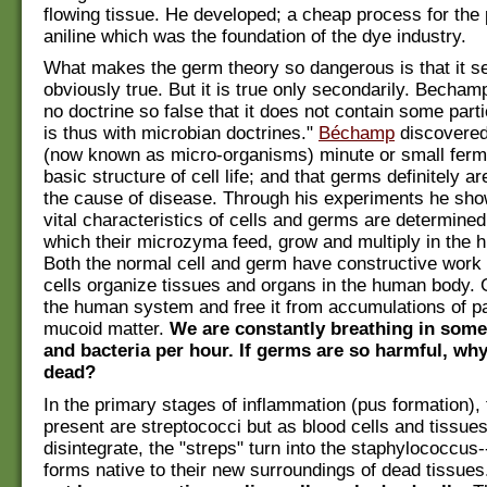
flowing tissue. He developed; a cheap process for the 
aniline which was the foundation of the dye industry.
What makes the germ theory so dangerous is that it 
obviously true. But it is true only secondarily. Becham
no doctrine so false that it does not contain some particl
is thus with microbian doctrines."
Béchamp
discovere
(now known as micro-organisms) minute or small ferm
basic structure of cell life; and that germs definitely ar
the cause of disease. Through his experiments he sho
vital characteristics of cells and germs are determined 
which their microzyma feed, grow and multiply in the
Both the normal cell and germ have constructive work 
cells organize tissues and organs in the human body.
the human system and free it from accumulations of p
mucoid matter.
We are constantly breathing in som
and bacteria per hour. If germs are so harmful, why 
dead?
In the primary stages of inflammation (pus formation), 
present are streptococci but as blood cells and tissues
disintegrate, the "streps" turn into the staphylococcus
forms native to their new surroundings of dead tissue