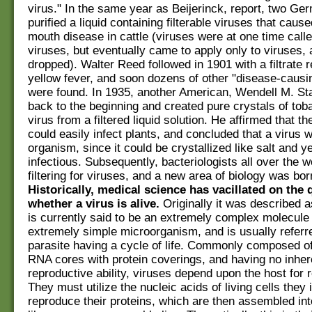
virus." In the same year as Beijerinck, report, two Ge
purified a liquid containing filterable viruses that caus
mouth disease in cattle (viruses were at one time called
viruses, but eventually came to apply only to viruses,
dropped). Walter Reed followed in 1901 with a filtrate r
yellow fever, and soon dozens of other "disease-causi
were found. In 1935, another American, Wendell M. St
back to the beginning and created pure crystals of to
virus from a filtered liquid solution. He affirmed that t
could easily infect plants, and concluded that a virus w
organism, since it could be crystallized like salt and y
infectious. Subsequently, bacteriologists all over the 
filtering for viruses, and a new area of biology was bor
Historically, medical science has vacillated on the 
whether a virus is alive.
Originally it was described a
is currently said to be an extremely complex molecule
extremely simple microorganism, and is usually referr
parasite having a cycle of life. Commonly composed o
RNA cores with protein coverings, and having no inher
reproductive ability, viruses depend upon the host for r
They must utilize the nucleic acids of living cells they i
reproduce their proteins, which are then assembled in