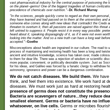
vast pharmaceutical industry for the central purpose of poisoning the lo
on the planet--germs! One of the biggest tragedies of human civilizatio
precedence of chemicals over nutrition."
--
Dr. Richard Murray
"In the sciences, people quickly come to regard as their own personal 
they have learned and had passed on to them at the universities and 
someone else comes along with new ideas that contradict the Credo an
threaten to overturn it, then all passions are raised against this threat
left untried to suppress it. People resist it in every way possible: pret
heard about it; speaking disparagingly of it, as if it were not even worth
looking into the matter. And so a new truth can have a long wait before
accepted."
--
Goethe
Misconceptions about health are ingrained in our culture. The road to 
process of maintaining and restoring health has been a long and twist
ancient and intuitive knowledge, science has taken over, made colossa
to them for dear life. There was a rejection of wisdom or scientific disc
more popular, convenient, or politically desirable system. Just as So
for his ideas, and Galileo was forced by a fanatic clergy to withdraw h
astronomy, ignorance and power can be a dangerous combination.
We do not catch diseases. We build them.
We have t
think, and feel them into existence. We work hard at d
diseases. We must work just as hard at restoring heal
presence of germs does not constitute the presence
Bacteria are scavengers of nature...they reduce dea
smallest element. Germs or bacteria have no influe
whatsoever, on live cells.
Germs or microbes flouris