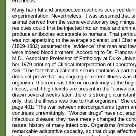
erroneous."
Many harmful and unexpected reactions occurred during
experimentation. Nevertheless, it was assumed that s
animal derived from the same evolutionary beginnings,
residues could first be injected into animals and anim
produce antibodies acceptable to humans. That particu
was not appetizing to the average scientist until Char
(1809-1882) assumed the "evidence" that man and low
were indeed blood brothers. According to Dr. Frances
M.D., Associate Professor of Pathology at Duke Univer
her 1979 printing of Clinical Interpretation of Laborato
439: "The fact that a patient's serum contains a particu
does not prove that his ongoing or recent illness was d
organism. If serum has little or no antibody at the begi
illness, and if high levels are present in the "convales
drawn several weeks later, there is strong circumstant
only, that the illness was due to that organism." She c
page 401: "The war between microorganisms (germ an
continues unremittingly. "Wonder drugs" have not erad
infectious disease; they have merely changed the cond
natural history of many infections. Organisms (microb
remarkable adaptative capacity, so that drugs effecti