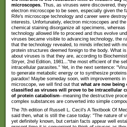
microscopes.
Thus, as viruses were discovered, they
electron microscope to be seen, especially given the f
Rife's microscope technology and career were destro
interests. Unfortunately, electron microscopes and the
chemical staining disorganize all specimens, whereas 
technology allowed life to proceed and thus evolve unde
viruses became visible to advancing technology, the r
that the technology revealed, to minds infected with
protein structures deemed foreign to the body. What is
about viruses is that they are, according to Biochemist
Stryer, 2nd Edition, 1981..."the most efficient of the se
intracellular parasites." Yet, in the next sentence: "Vi
to generate metabolic energy or to synthesize proteins."
paradox! Maybe someday soon, with improvements in t
microscope, we will find out that
what are now being 
classified as viruses will prove to be intracellular c
of protein catabolism
--meaning the destructive proc
complex substances are converted into simple compo
The 7th edition of Russell L. Cecil's A Textbook Of Med
said then, what is still the case today: "The nature of v
yet definitely known, but certain facts appear well esta
present time it is convenient to think of viruses as th