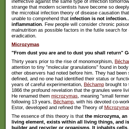
ineffective against the same type of infection tomorrow."
strange that modern scientists have become so deeply
the microbial infection theory of disease causation tha
unable to comprehend that
infection is not infection.
inflammation
. Few people will consider chronic poiso
malnutrition as possible factors in the futile search for
eradication.
Microzymas
"From dust you are and to dust you shall return" G
Thirty years prior to the rise of monomorphism,
Bécha
attention to tiny "molecular granulations" found in body
other observers had noted before him. They had been 
defined, and no one had identified their status or functi
years of careful experimentation,
Béchamp
brought to 
1866 the profound revelation that the granules were li
He renamed them
microzymas
, meaning "small fermen
following 13 years,
Béchamp
, with his devoted co-wor
Estor, developed and refined the Theory of
Microzyma
The essence of this theory is that
the microzyma, an
living element, exists within all living things, and i
builder and recycler or organisms. It inhabits cells,