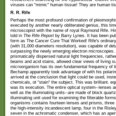
viruses can "mimic" human tissue! They are human ti
R. R. Rife
Perhaps the most profound confirmation of pleomorph
executed by another nearly obliterated genius, this ti
microscopist with the name of royal Raymond Rife. Hi
told in
The Rife Report
by Barry Lynes. It has been pub
form as The Cancer Cure That Worked! Rife's ordinar
(with 31,000 diameters resolution), was capable of deta
surpassing the newly emerging electron microscopes. 
prismatically dispersed natural light frequencies, rathe
beams and acid stains, allowed clear views of living s
microorganism has its own fundamental frequency of l
Bechamp apparently took advantage of with his polarim
arrived at the conclusion that light could be used, inste
chemicals, ot "stain" the subject. This was brilliant. equ
was its execution. The entire optical system--lenses a
well as the illuminating units--are made of block quartz
illuminating unit used for examining the filterable form
organisms contains fourteen lenses and prisms, three 
the high-intensity incandescent lamp, four in the Risle
seven in the achromatic condenser, which has an apert