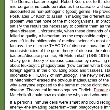
The German bacteriologist, Robert Koch, set forth rul
microorganisms could be ruled as the cause of a dise
discounted as non-pathogenic (good) germs. He provi
Postulates Of Koch to assist in making the differentiat
problem was that none of the microorganisms, in pract
satisfy the requisites necessary to confirm them as th
given disease. Unfortunately, when these demands of 
failed to qualify a bacterium as the responsible culprit,
was left in the philosophy of medical science's most c
fantasy--the microbe THEORY of disease causation. 
inconsistencies of the germ theory of disease threaten
bacteria/disease premise, Eli Metchnikoff (1845-1916) 
shaky germ theory of disease causation by revealing 
about leukocytic phagocytosis (how certain white blood
foreign agents in the circulating blood and tissues), sta
indomitable THEORY of immunology. The newly devel
of Metchnikoff erased the obvious inadequacies of the
why everyone exposed to the same microbe didn't dev
disease. Theoretical immunology per Ehrlich,
Pasteur
Metchnikoff could now explain the whys and why-nots.
If a person's immune cells were smart and could recog
enemy--the invading bacterium--then phagocytosis im