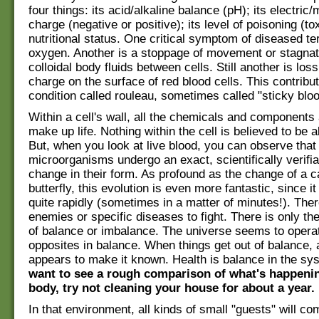
four things: its acid/alkaline balance (pH); its electric
charge (negative or positive); its level of poisoning (tox
nutritional status. One critical symptom of diseased ter
oxygen. Another is a stoppage of movement or stagnati
colloidal body fluids between cells. Still another is loss
charge on the surface of red blood cells. This contribut
condition called rouleau, sometimes called "sticky bloo
Within a cell's wall, all the chemicals and components 
make up life. Nothing within the cell is believed to be ali
But, when you look at live blood, you can observe that
microorganisms undergo an exact, scientifically verifia
change in their form. As profound as the change of a ca
butterfly, this evolution is even more fantastic, since 
quite rapidly (sometimes in a matter of minutes!). The
enemies or specific diseases to fight. There is only t
of balance or imbalance. The universe seems to opera
opposites in balance. When things get out of balance, 
appears to make it known. Health is balance in the s
want to see a rough comparison of what's happenin
body, try not cleaning your house for about a year.
In that environment, all kinds of small "guests" will co