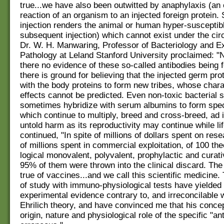
true...we have also been outwitted by anaphylaxis (an
reaction of an organism to an injected foreign protein.
injection renders the animal or human hyper-susceptibl
subsequent injection) which cannot exist under the ci
Dr. W. H. Manwaring, Professor of Bacteriology and E
Pathology at Leland Stanford University proclaimed: "N
there no evidence of these so-called antibodies being 
there is ground for believing that the injected germ pro
with the body proteins to form new tribes, whose chara
effects cannot be predicted. Even non-toxic bacterial
sometimes hybridize with serum albumins to form spec
which continue to multiply, breed and cross-breed, ad i
untold harm as its reproductivity may continue while lif
continued, "In spite of millions of dollars spent on res
of millions spent in commercial exploitation, of 100 the
logical monovalent, polyvalent, prophylactic and curati
95% of them were thrown into the clinical discard. The
true of vaccines...and we call this scientific medicine
of study with immuno-physiological tests have yielded
experimental evidence contrary to, and irreconcilable w
Ehrilich theory, and have convinced me that his concep
origin, nature and physiological role of the specific "ant