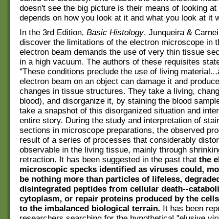
doesn't see the big picture is their means of looking at i
depends on how you look at it and what you look at it w
In the 3rd Edition,
Basic Histology
, Junqueira & Carnei
discover the limitations of the electron microscope in t
electron beam demands the use of very thin tissue se
in a high vacuum. The authors of these requisites stat
"These conditions preclude the use of living material..
electron beam on an object can damage it and produc
changes in tissue structures. They take a living, chan
blood), and disorganize it, by staining the blood sampl
take a snapshot of this disorganized situation and inter
entire story. During the study and interpretation of sta
sections in microscope preparations, the observed pro
result of a series of processes that considerably disto
observable in the living tissue, mainly through shrinki
retraction. It has been suggested in the past that
the e
microscopic specks identified as viruses could, mor
be nothing more than particles of lifeless, degraded
disintegrated peptides from cellular death--catabol
cytoplasm, or repair proteins produced by the cell
to the imbalanced biological terrain.
It has been rep
researchers searching for the hypothetical "elusive viru