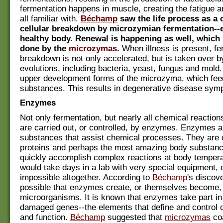
fermentation happens in muscle, creating the fatigue a
all familiar with.
Béchamp
saw the life process as a 
cellular breakdown by microzymian fermentation--e
healthy body. Renewal is happening as well, which 
done by the
microzymas
.
When illness is present, fe
breakdown is not only accelerated, but is taken over 
evolutions, including bacteria, yeast, fungus and mold
upper development forms of the microzyma, which feed
substances. This results in degenerative disease sym
Enzymes
Not only fermentation, but nearly all chemical reaction
are carried out, or controlled, by enzymes. Enzymes a
substances that assist chemical processes. They are
proteins and perhaps the most amazing body substan
quickly accomplish complex reactions at body tempera
would take days in a lab with very special equipment, 
impossible altogether. According to
Béchamp
's discove
possible that enzymes create, or themselves become,
microorganisms. It is known that enzymes take part in 
damaged genes--the elements that define and control o
and function.
Béchamp
suggested that
microzymas
coa