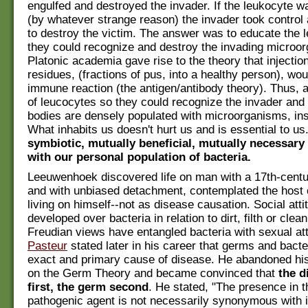
engulfed and destroyed the invader. If the leukocyte 
(by whatever strange reason) the invader took contro
to destroy the victim. The answer was to educate the 
they could recognize and destroy the invading microo
Platonic academia gave rise to the theory that injectio
residues, (fractions of pus, into a healthy person), wo
immune reaction (the antigen/antibody theory). Thus, 
of leucocytes so they could recognize the invader and 
bodies are densely populated with microorganisms, ins
What inhabits us doesn't hurt us and is essential to us
symbiotic, mutually beneficial, mutually necessary 
with our personal population of bacteria.
Leeuwenhoek discovered life on man with a 17th-cent
and with unbiased detachment, contemplated the host o
living on himself--not as disease causation. Social att
developed over bacteria in relation to dirt, filth or clea
Freudian views have entangled bacteria with sexual att
Pasteur
stated later in his career that germs and bacte
exact and primary cause of disease. He abandoned his 
on the Germ Theory and became convinced that
the d
first, the germ second
. He stated, "The presence in t
pathogenic agent is not necessarily synonymous with i