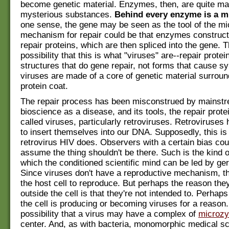
become genetic material. Enzymes, then, are quite ma
mysterious substances.
Behind every enzyme is a 
one sense, the gene may be seen as the tool of the m
mechanism for repair could be that enzymes construc
repair proteins, which are then spliced into the gene. 
possibility that this is what "viruses" are--repair protei
structures that do gene repair, not forms that cause 
viruses are made of a core of genetic material surrou
protein coat.
The repair process has been misconstrued by mainst
bioscience as a disease, and its tools, the repair prot
called viruses, particularly retroviruses. Retroviruses 
to insert themselves into our DNA. Supposedly, this is
retrovirus HIV does. Observers with a certain bias cou
assume the thing shouldn't be there. Such is the kind o
which the conditioned scientific mind can be led by ge
Since viruses don't have a reproductive mechanism, t
the host cell to reproduce. But perhaps the reason they
outside the cell is that they're not intended to. Perhap
the cell is producing or becoming viruses for a reason.
possibility that a virus may have a complex of
microz
center. And, as with bacteria, monomorphic medical sc