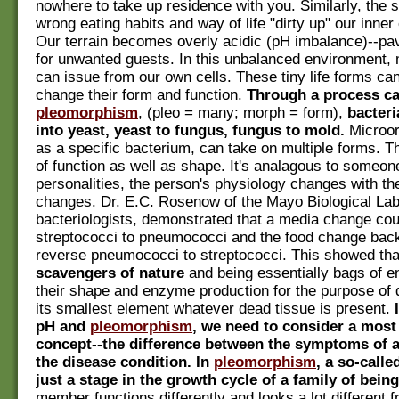
nowhere to take up residence with you. Similarly, the 
wrong eating habits and way of life "dirty up" our inne
Our terrain becomes overly acidic (pH imbalance)--pa
for unwanted guests. In this unbalanced environment, 
can issue from our own cells. These tiny life forms can
change their form and function.
Through a process ca
pleomorphism
, (pleo = many; morph = form),
bacter
into yeast, yeast to fungus, fungus to mold.
Microo
as a specific bacterium, can take on multiple forms. T
of function as well as shape. It's analagous to someone
personalities, the person's physiology changes with th
changes. Dr. E.C. Rosenow of the Mayo Biological Lab
bacteriologists, demonstrated that a media change coul
streptococci to pneumococci and the food change bac
reverse pneumococci to streptococci. This showed th
scavengers of nature
and being essentially bags of e
their shape and enzyme production for the purpose of d
its smallest element whatever dead tissue is present.
pH and
pleomorphism
, we need to consider a most
concept--the difference between the symptoms of 
the disease condition. In
pleomorphism
, a so-calle
just a stage in the growth cycle of a family of being
member functions differently and looks a lot different f