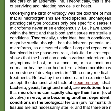
like cars on an assembly line. Theoretically, this is th
of surviving and infecting new cells or hosts.
Underlying the birth of virology was the doctrine of 
that all microorganisms are fixed species, unchangeab
pathological type produces only one specific disease; 
microforms never arise endogenously, i.e., have absolu
within the host; and that blood and tissues are sterile 
conditions. Theoretically, under ideal health conditions
might be sterile, though it has the inherent potential t
microforms, as discussed earlier. Long and repeated o
live blood in the phase-contrast, dark-field microscop
shows that the blood can contain various microforms i
asymptomatic host, or in a condition, or in a condition
normal or healthy in orthodox terms. Monomorphism w
cornerstone of developments in 20th-century medical 
treatments. Refusal by the mainstream to examine fair
accept, the demonstrated facts of
pleomorphism
--
that
bacteria, yeast, fungi and mold, are evolutions fr
that
microforms can rapidly change their form
(evol
devolve)
in vivo, one becoming another, dependent
conditions in the biological terrain
(environment); th
tissues are not necessarily sterile; and that there are 