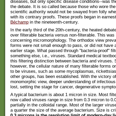
diseases, but only specific disease conditions--was th
the debate. It is so called because those who wore the
scientific authority would not be swayed from folly wh
with its contrary proofs. These proofs began in earnest
Béchamp
in the nineteenth-century.
In the early third of the 20th-century, the heated debat
over filterable bacteria versus non-filterable. This was
concerning micromorphology. The orthodox view prevai
forms were not small enough to pass, or did not have a
earlier stage. What passed through "bacteria-proof" fil
something else, i.e., viruses. Standard medical textb
this filtering distinction between bacteria and viruses.
however, the cellular nature of many filterable forms or
to be viruses, such as some mycoplasmas, rickettsias
other groups, has been established. With the victory of
monomorphic view, deeper understanding of infectious
lost, setting the stage for cancer, degenerative symp
A typical bacterium is about 1 micron in size. Most filt
now called viruses range in size from 0.3 micron to 0.
partially in the colloidal range. Most of the larger virus
a quarter the size of the average bacterium. Size is cr
0.3 microns is the resolution limit of modern-day li