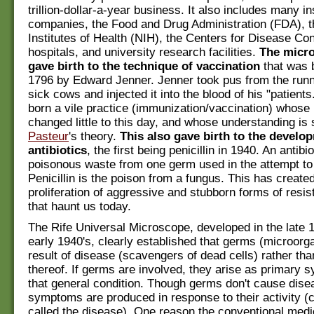
trillion-dollar-a-year business. It also includes many i
companies, the Food and Drug Administration (FDA), t
Institutes of Health (NIH), the Centers for Disease Co
hospitals, and university research facilities.
The micro
gave birth to the technique of vaccination
that was b
1796 by Edward Jenner. Jenner took pus from the runn
sick cows and injected it into the blood of his "patient
born a vile practice (immunization/vaccination) whose
changed little to this day, and whose understanding is s
Pasteur
's theory.
This also gave birth to the develo
antibiotics
, the first being penicillin in 1940. An antibio
poisonous waste from one germ used in the attempt to k
Penicillin is the poison from a fungus. This has create
proliferation of aggressive and stubborn forms of resis
that haunt us today.
The Rife Universal Microscope, developed in the late 
early 1940's, clearly established that germs (microorg
result of disease (scavengers of dead cells) rather th
thereof. If germs are involved, they arise as primary 
that general condition. Though germs don't cause dis
symptoms are produced in response to their activity 
called the disease). One reason the conventional med