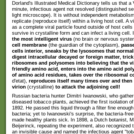
Dorland's Illustrated Medical Dictionary tells us that a
minute, infectious agent not resolved (distinguished se
light microscope). It is without independent metabolis
replicate (reproduce itself) within a living host cell. A v
as a complete viral particle found outside of host cell
survive in crystalline form and can infect a living cell.
the most intelligent virus
(no brain or nervous syst
cell membrane
(the guardian of the cytoplasm),
passe
cells interior, sneaks by the lysosomes that normal
digest intracellular decayed or foreign matter, trick
ribosomes and polysomes into believing that the vi
friendly amino acid, enters into the amino acid pol
of amino acid residues, takes over the ribosomal c
d'etat),
reproduces itself many times over and then 
virion
(crystalline)
to attack the adjoining cell!
Russian bacteria hunter Dimitri Iwanowski, who gather
diseased tobacco plants, achieved the first isolation of
1892. He passed this liquid through a filter fine enough 
bacteria; yet to Iwanowski's surprise, the bacteria-free 
made healthy plants sick. In 1898, a Dutch botanist, 
Beijerinck, repeating the experiment, also recognized 
an invisible cause and named the infectious agent "t