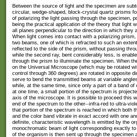
Between the source of light and the specimen are sub
circular, wedge-shaped, block-crystal quartz prisms fo
of polarizing the light passing through the specimen, po
being the practical application of the theory that light 
all planes perpendicular to the direction in which they
When light comes into contact with a polarizing prism, it
two beams, one of which is refracted to such an extent 
reflected to the side of the prism, without passing thro
while the second ray, bent considerably less, is enabl
through the prism to illuminate the specimen. When th
on the Universal Microscope (which may be rotated wit
control through 360 degrees) are rotated in opposite di
serve to bend the transmitted beams at variable angles
while, at the same time, since only a part of a band of c
at one time, a small portion of the spectrum is projecte
axis of the microscope. It is possible to proceed this 
end of the spectrum to the other--infra-red to ultra-vio
that portion of the spectrum is reached in which both 
and the color band vibrate in exact accord with one an
definite, characteristic wavelength is emitted by the o
monochromatic beam of light corresponding exactly to
of the organism is then sent up through the specimen a