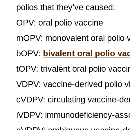
polios that they've caused:
OPV: oral polio vaccine
mOPV: monovalent oral polio 
bOPV:
bivalent oral polio va
tOPV: trivalent oral polio vacci
VDPV: vaccine-derived polio v
cVDPV: circulating vaccine-der
iVDPV: immunodeficiency-assoc