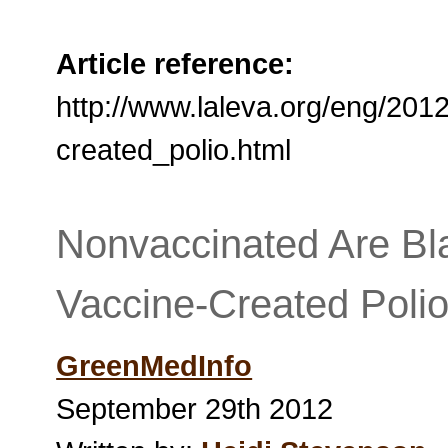
Article reference:
http://www.laleva.org/eng/20
created_polio.html
Nonvaccinated Are Bl
Vaccine-Created Poli
GreenMedInfo
September 29th 2012