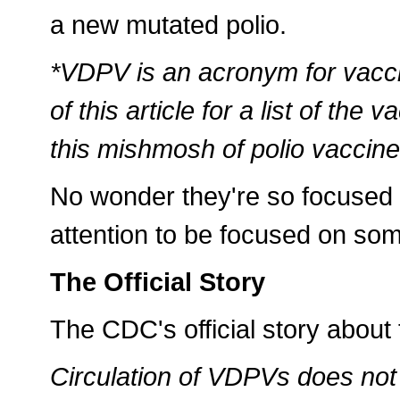
a new mutated polio.
*VDPV is an acronym for vacci
of this article for a list of th
this mishmosh of polio vaccine-
No wonder they're so focused 
attention to be focused on so
The Official Story
The CDC's official story about
Circulation of VDPVs does not