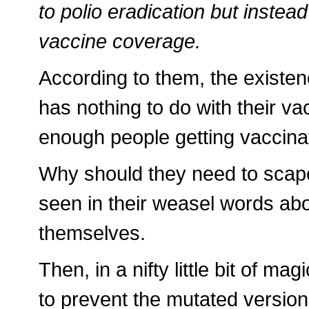
to polio eradication but instea
vaccine coverage.
According to them, the existe
has nothing to do with their va
enough people getting vaccina
Why should they need to scap
seen in their weasel words abo
themselves.
Then, in a nifty little bit of m
to prevent the mutated versions