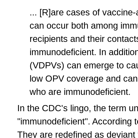
... [R]are cases of vaccine-
can occur both among imm
recipients and their conta
immunodeficient. In additio
(VDPVs) can emerge to caus
low OPV coverage and can r
who are immunodeficient.
In the CDC's lingo, the term un
"immunodeficient". According t
They are redefined as deviant