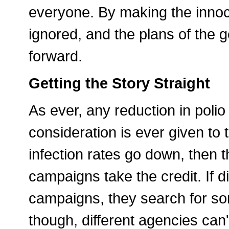
everyone. By making the innoce
ignored, and the plans of the 
forward.
Getting the Story Straight
As ever, any reduction in polio
consideration is ever given to th
infection rates go down, then
campaigns take the credit. If 
campaigns, they search for so
though, different agencies can't