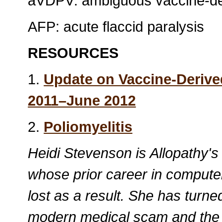
aVDPV: ambiguous vaccine-der
AFP: acute flaccid paralysis
RESOURCES
1.
Update on Vaccine-Derive
2011–June 2012
2.
Poliomyelitis
Heidi Stevenson is Allopathy's
whose prior career in compute
lost as a result. She has turne
modern medical scam and the po