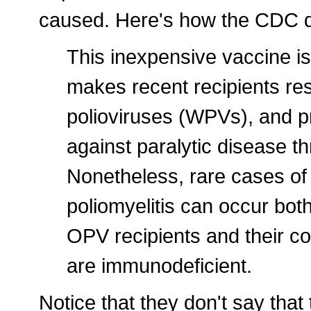
caused. Here's how the CDC de
This inexpensive vaccine is
makes recent recipients resi
polioviruses (WPVs), and p
against paralytic disease t
Nonetheless, rare cases of
poliomyelitis can occur bo
OPV recipients and their 
are immunodeficient.
Notice that they don't say th