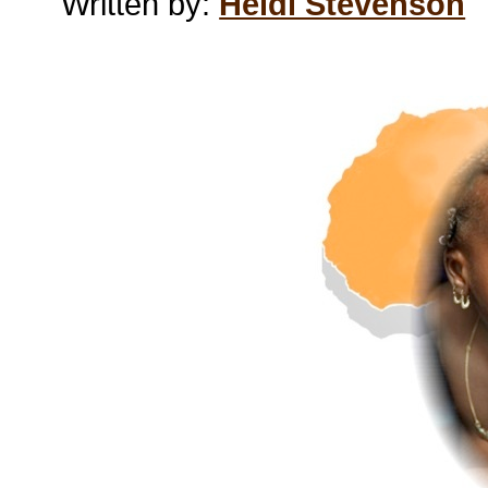
Written by:
Heidi Stevenson