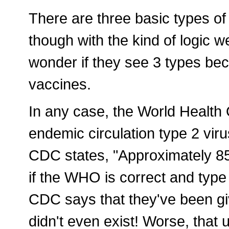
There are three basic types of p
though with the kind of logic 
wonder if they see 3 types bec
vaccines.
In any case, the World Health
endemic circulation type 2 vir
CDC states, "Approximately 8
if the WHO is correct and type
CDC says that they've been giv
didn't even exist! Worse, tha