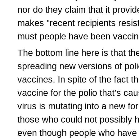
nor do they claim that it provid
makes "recent recipients resis
must people have been vaccina
The bottom line here is that th
spreading new versions of poli
vaccines. In spite of the fact 
vaccine for the polio that's ca
virus is mutating into a new fo
those who could not possibly h
even though people who have r