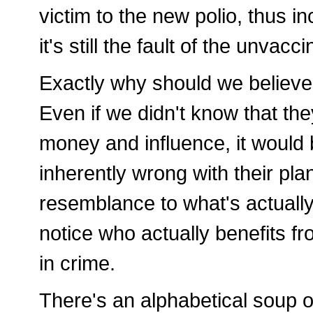
victim to the new polio, thus in
it's still the fault of the unvacc
Exactly why should we believe
Even if we didn't know that t
money and influence, it would 
inherently wrong with their plan
resemblance to what's actually
notice who actually benefits f
in crime.
There's an alphabetical soup o