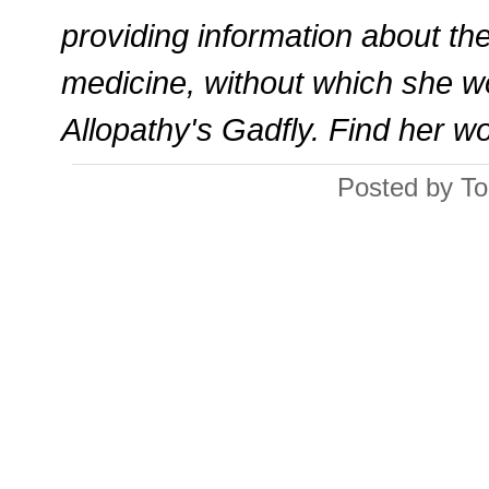
providing information about th
medicine, without which she w
Allopathy's Gadfly. Find her w
Posted by To