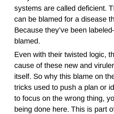
systems are called deficient. 
can be blamed for a disease t
Because they've been labeled
blamed.
Even with their twisted logic, t
cause of these new and virulent
itself. So why this blame on th
tricks used to push a plan or i
to focus on the wrong thing, yo
being done here. This is part o