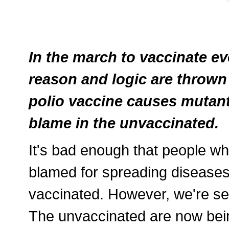
In the march to vaccinate e
reason and logic are thrown 
polio vaccine causes mutant 
blame in the unvaccinated.
It's bad enough that people w
blamed for spreading diseases
vaccinated. However, we're se
The unvaccinated are now bei