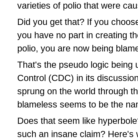
varieties of polio that were ca
Did you get that? If you choose
you have no part in creating th
polio, you are now being blame
That's the pseudo logic being
Control (CDC) in its discussio
sprung on the world through t
blameless seems to be the na
Does that seem like hyperbole
such an insane claim? Here's