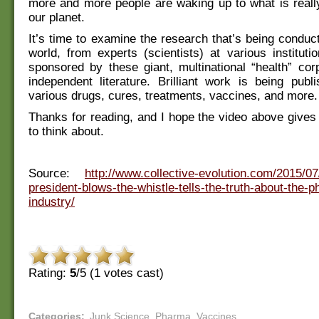
more and more people are waking up to what is reall
our planet.
It’s time to examine the research that’s being conduct
world, from experts (scientists) at various institutio
sponsored by these giant, multinational “health” cor
independent literature. Brilliant work is being publ
various drugs, cures, treatments, vaccines, and more.
Thanks for reading, and I hope the video above give
to think about.
Source:
http://www.collective-evolution.com/2015/07/
president-blows-the-whistle-tells-the-truth-about-the-
industry/
Rating:
5
/5 (
1
votes cast)
Categories
:
Junk Science
,
Pharma
,
Vaccines