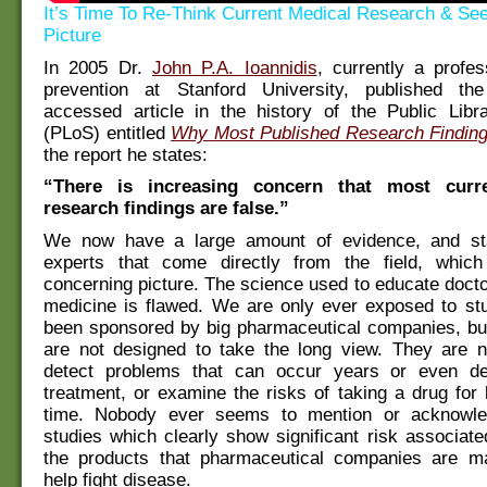
It’s Time To Re-Think Current Medical Research & Se
Picture
In 2005 Dr.
John P.A. Ioannidis
, currently a profe
prevention at Stanford University, published th
accessed article in the history of the Public Libr
(PLoS) entitled
Why Most Published Research Finding
the report he states:
“There is increasing concern that most curr
research findings are false.”
We now have a large amount of evidence, and st
experts that come directly from the field, whic
concerning picture. The science used to educate doct
medicine is flawed. We are only ever exposed to stu
been sponsored by big pharmaceutical companies, but
are not designed to take the long view. They are n
detect problems that can occur years or even de
treatment, or examine the risks of taking a drug for 
time. Nobody ever seems to mention or acknowl
studies which clearly show significant risk associat
the products that pharmaceutical companies are ma
help fight disease.