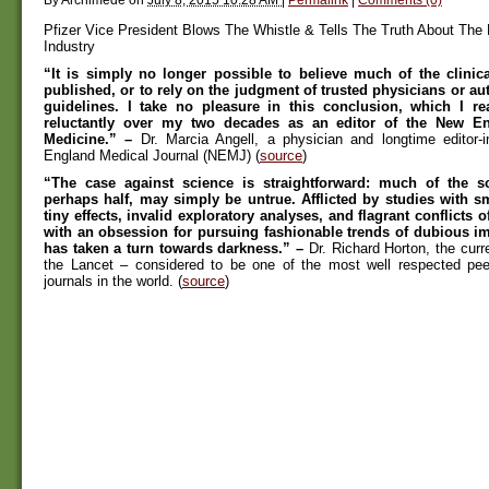
Pfizer Vice President Blows The Whistle & Tells The Truth About The
Industry
“It is simply no longer possible to believe much of the clinica
published, or to rely on the judgment of trusted physicians or au
guidelines. I take no pleasure in this conclusion, which I r
reluctantly over my two decades as an editor of the New En
Medicine.” –
Dr. Marcia Angell, a physician and longtime editor-i
England Medical Journal (NEMJ) (
source
)
“The case against science is straightforward: much of the scie
perhaps half, may simply be untrue. Afflicted by studies with s
tiny effects, invalid exploratory analyses, and flagrant conflicts of
with an obsession for pursuing fashionable trends of dubious i
has taken a turn towards darkness.” –
Dr. Richard Horton, the curren
the Lancet – considered to be one of the most well respected pee
journals in the world. (
source
)