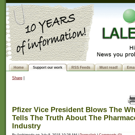
Home
Support our work
RSS Feeds
Must read!
Emai
Share
|
Pfizer Vice President Blows The Wh
Tells The Truth About The Pharmace
Industry
By
Archimede
on
July 8, 2015 10:28 AM
|
Permalink
|
Comments (0)