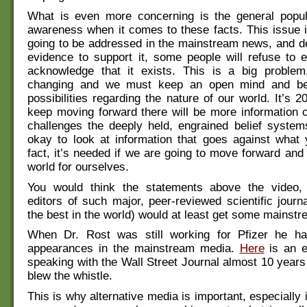
What is even more concerning is the general popula
awareness when it comes to these facts. This issue is
going to be addressed in the mainstream news, and de
evidence to support it, some people will refuse to 
acknowledge that it exists. This is a big problem
changing and we must keep an open mind and b
possibilities regarding the nature of our world. It’s 
keep moving forward there will be more information 
challenges the deeply held, engrained belief system
okay to look at information that goes against what 
fact, it’s needed if we are going to move forward and 
world for ourselves.
You would think the statements above the video,
editors of such major, peer-reviewed scientific journa
the best in the world) would at least get some mainstr
When Dr. Rost was still working for Pfizer he h
appearances in the mainstream media.
Here
is an e
speaking with the Wall Street Journal almost 10 years
blew the whistle.
This is why alternative media is important, especially