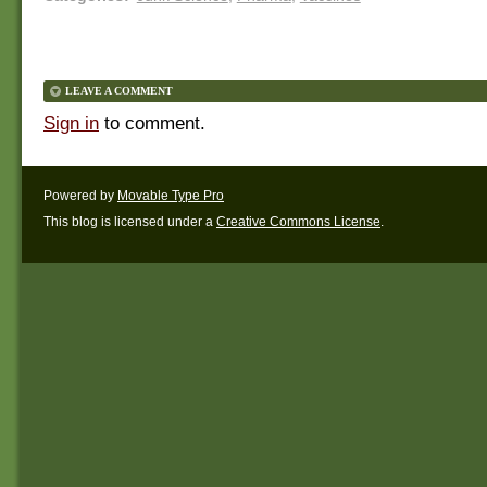
LEAVE A COMMENT
Sign in
to comment.
Powered by
Movable Type Pro
This blog is licensed under a
Creative Commons License
.