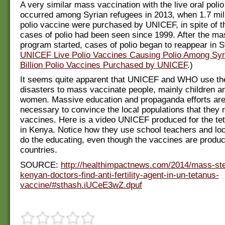
A very similar mass vaccination with the live oral poli
occurred among Syrian refugees in 2013, when 1.7 mil
polio vaccine were purchased by UNICEF, in spite of th
cases of polio had been seen since 1999. After the ma
program started, cases of polio began to reappear in S
UNICEF Live Polio Vaccines Causing Polio Among Syr
Billion Polio Vaccines Purchased by UNICEF
.)
It seems quite apparent that UNICEF and WHO use the
disasters to mass vaccinate people, mainly children 
women. Massive education and propaganda efforts are
necessary to convince the local populations that they
vaccines. Here is a video UNICEF produced for the te
in Kenya. Notice how they use school teachers and loc
do the educating, even though the vaccines are produ
countries.
SOURCE:
http://healthimpactnews.com/2014/mass-ster
kenyan-doctors-find-anti-fertility-agent-in-un-tetanus-
vaccine/#sthash.iUCeE3wZ.dpuf