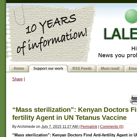
Home
Support our work
RSS Feeds
Must read!
Emai
Share
|
“Mass sterilization”: Kenyan Doctors Fi
fertility Agent in UN Tetanus Vaccine
By
Archimede
on
July 7, 2015 11:27 AM
|
Permalink
|
Comments (0)
“Mass sterilization”: Kenyan Doctors Find Anti-fertility Agent in 