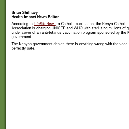
Brian Shilhavy
Health Impact News Editor
According to
LifeSiteNews
, a Catholic publication, the Kenya Catholic
Association is charging UNICEF and WHO with sterilizing millions of 
under cover of an anti-tetanus vaccination program sponsored by the
government.
The Kenyan government denies there is anything wrong with the vaccin
perfectly safe.