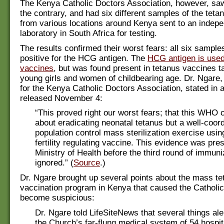
The Kenya Catholic Doctors Association, however, sa
the contrary, and had six different samples of the teta
from various locations around Kenya sent to an indep
laboratory in South Africa for testing.
The results confirmed their worst fears: all six sample
positive for the HCG antigen. The
HCG antigen is used i
vaccines
, but was found present in tetanus vaccines t
young girls and women of childbearing age. Dr. Ngar
for the Kenya Catholic Doctors Association, stated in a
released November 4:
“This proved right our worst fears; that this WHO 
about eradicating neonatal tetanus but a well-coord
population control mass sterilization exercise usi
fertility regulating vaccine. This evidence was pre
Ministry of Health before the third round of immun
ignored.” (
Source
.)
Dr. Ngare brought up several points about the mass te
vaccination program in Kenya that caused the Catholic
become suspicious:
Dr. Ngare told LifeSiteNews that several things ale
the Church’s far-flung medical system of 54 hospit