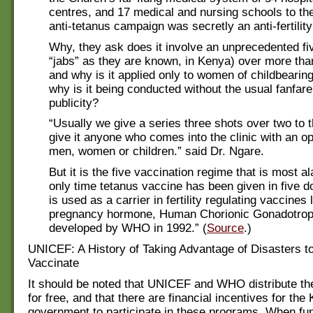
centres, and 17 medical and nursing schools to the 
anti-tetanus campaign was secretly an anti-fertilit
Why, they ask does it involve an unprecedented fi
“jabs” as they are known, in Kenya) over more tha
and why is it applied only to women of childbearin
why is it being conducted without the usual fanfar
publicity?
“Usually we give a series three shots over two to 
give it anyone who comes into the clinic with an 
men, women or children.” said Dr. Ngare.
But it is the five vaccination regime that is most a
only time tetanus vaccine has been given in five d
is used as a carrier in fertility regulating vaccines
pregnancy hormone, Human Chorionic Gonadotro
developed by WHO in 1992.” (
Source
.)
UNICEF: A History of Taking Advantage of Disasters 
Vaccinate
It should be noted that UNICEF and WHO distribute t
for free, and that there are financial incentives for the
government to participate in these programs. When fu