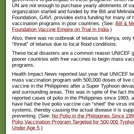
UN are not enough to purchase yearly allotments of v
organization started and funded by the Bill and Melind
Foundation, GAVI, provides extra funding for many of 
vaccination programs in poor countries. (See:
Bill & M
Foundation Vaccine Empire on Trial in India
.)
Also, there was no outbreak of tetanus in Kenya, only 
“threat” of tetanus due to local flood conditions.
These local disasters are a common reason UNICEF g
poorer countries with free vaccines to begin mass vac
programs.
Health Impact News reported last year that UNICEF be
mass vaccination program with 500,000 doses of live o
vaccine in the Philippines after a Super Typhoon deva
and surrounding areas. This was in spite of the fact t
reported cases of polio in the Philippines since 1993,
have had the live polio vaccine can “shed” the virus i
systems, thereby causing the actual disease it is sup
preventing. (See:
No Polio in the Philippines Since 19
Polio Vaccination Program Targeted for 500,000 Typho
Under Age 5
.)