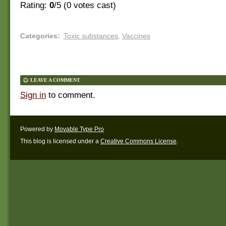
Rating:
0
/5 (
0
votes cast)
Categories
:
Toxic substances
,
Vaccines
LEAVE A COMMENT
Sign in
to comment.
Powered by
Movable Type Pro
This blog is licensed under a
Creative Commons License
.