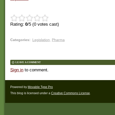
Rating:
0
/5 (
0
votes cast)
Categories
:
Legislation
,
Pharma
LEAVE A COMMENT
Sign in
to comment.
Powered by
Movable Type Pro
This blog is licensed under a
Creative Commons License
.