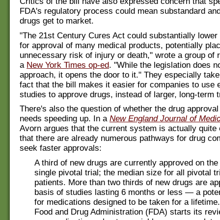
Critics of the bill have also expressed concern that sp
FDA's regulatory process could mean substandard an
drugs get to market.
"The 21st Century Cures Act could substantially lower
for approval of many medical products, potentially plac
unnecessary risk of injury or death," wrote a group of 
a
New York Times op-ed
. "While the legislation does 
approach, it opens the door to it." They especially take
fact that the bill makes it easier for companies to use e
studies to approve drugs, instead of larger, long-term tr
There's also the question of whether the drug approval
needs speeding up. In a
New England Journal of Medic
Avorn argues that the current system is actually quite e
that there are already numerous pathways for drug co
seek faster approvals:
A third of new drugs are currently approved on the 
single pivotal trial; the median size for all pivotal tr
patients. More than two thirds of new drugs are a
basis of studies lasting 6 months or less — a pote
for medications designed to be taken for a lifetime
Food and Drug Administration (FDA) starts its revi