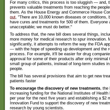
For many critics, this process is too sluggish — and, t
prevents valuable treatments from reaching the peopl
them. As the House Energy and Commerce House Co
out
, "There are 10,000 known diseases or conditions, 
have cures and treatments for 500 of them. Everyone a
unacceptable; we must do better."
To address that, the new bill does several things, inclu
more money for medical research to spur innovation. 
significantly, it attempts to reform the way the FDA a
— with the hope of speeding up development and the r
process. For example, it'll be easier for drug compani
approval for some of their products after only minimal t
small group of patients, instead of long-term studies i
people.
The bill has several provisions that aim to get new tre
patients faster
To encourage the discovery of new treatments
, the
increasing funding for the National Institutes of Health 
per year for the next five year
s
and establishing a $2 m
Innovation Fund to support the discovery of new treat
research by young scientists.