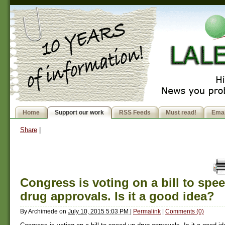
Home
Support our work
RSS Feeds
Must read!
Emai
Share
|
Congress is voting on a bill to spe
drug approvals. Is it a good idea?
By
Archimede
on
July 10, 2015 5:03 PM
|
Permalink
|
Comments (0)