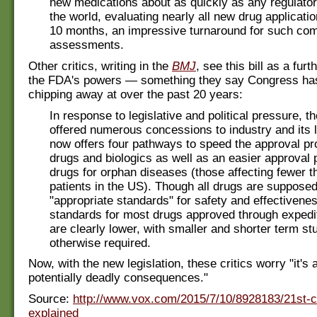
new medications about as quickly as any regulato
the world, evaluating nearly all new drug applicatio
10 months, an impressive turnaround for such co
assessments.
Other critics, writing in the
BMJ
, see this bill as a furt
the FDA's powers — something they say Congress ha
chipping away at over the past 20 years:
In response to legislative and political pressure, 
offered numerous concessions to industry and its l
now offers four pathways to speed the approval p
drugs and biologics as well as an easier approval 
drugs for orphan diseases (those affecting fewer t
patients in the US). Though all drugs are suppose
"appropriate standards" for safety and effectivenes
standards for most drugs approved through exped
are clearly lower, with smaller and shorter term st
otherwise required.
Now, with the new legislation, these critics worry "it's a
potentially deadly consequences."
Source:
http://www.vox.com/2015/7/10/8928183/21st-c
explained