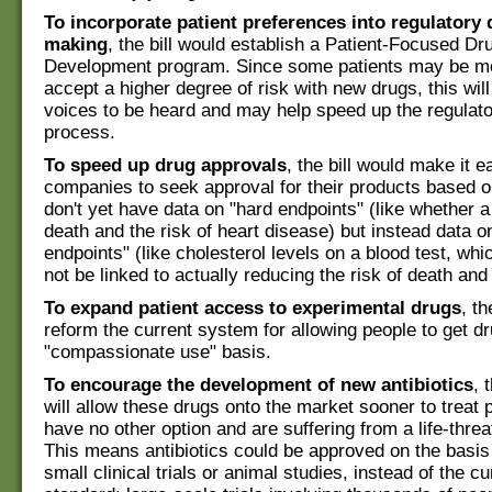
To incorporate patient preferences into regulatory 
making
, the bill would establish a Patient-Focused Dr
Development program. Since some patients may be mor
accept a higher degree of risk with new drugs, this will
voices to be heard and may help speed up the regulato
process.
To speed up drug approvals
, the bill would make it e
companies to seek approval for their products based o
don't yet have data on "hard endpoints" (like whether 
death and the risk of heart disease) but instead data o
endpoints" (like cholesterol levels on a blood test, w
not be linked to actually reducing the risk of death and
To expand patient access to experimental drugs
, th
reform the current system for allowing people to get d
"compassionate use" basis.
To encourage the development of new antibiotics
, 
will allow these drugs onto the market sooner to treat
have no other option and are suffering from a life-threa
This means antibiotics could be approved on the basis
small clinical trials or animal studies, instead of the cu