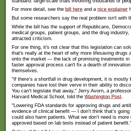
standard: large-scale trials involving thousands of peo
For more detail, see the
bill here
and a
nice explainer
h
But some researchers say the real problem isn't with 
While the bill has the support of Republicans, Democr
medical groups, patient groups, and the drug industry, 
attracted criticism.
For one thing, it's not clear that this legislation can s
that's really at the heart of why more lifesaving drugs a
onto the market — the lack of promising treatments in 
faster approval process can't fix a dearth of innovatio
themselves.
"If there’s a shortfall in drug development, it is mostl
companies have lost their verve in their ability to dis
You can’t legislate that away," Jerry Avorn, a professo
Harvard Medical School, told the
Washington Post
.
"Lowering FDA standards for approving drugs and antib
evidence of clinical benefit — I don’t think that’s going 
could also harm patients. What we don’t need is more
approved based on lab tests instead of patient benefit.