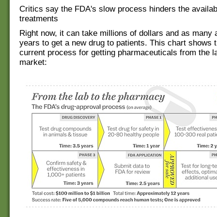
Critics say the FDA's slow process hinders the availabi
treatments
Right now, it can take millions of dollars and as many
years to get a new drug to patients. This chart shows 
current process for getting pharmaceuticals from the la
market: