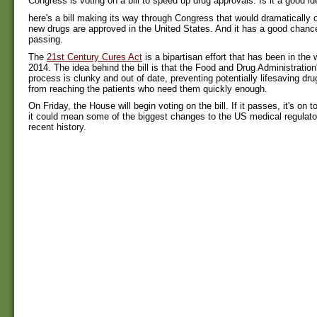
Congress is voting on a bill to speed up drug approvals. Is it a good i
here's a bill making its way through Congress that would dramatically 
new drugs are approved in the United States. And it has a good chance
passing.
The
21st Century Cures Act
is a bipartisan effort that has been in the 
2014. The idea behind the bill is that the Food and Drug Administration
process is clunky and out of date, preventing potentially lifesaving dr
from reaching the patients who need them quickly enough.
On Friday, the House will begin voting on the bill. If it passes, it's on
it could mean some of the biggest changes to the US medical regulato
recent history.