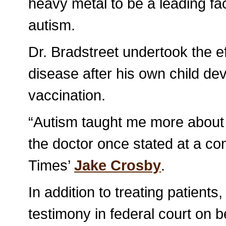
heavy metal to be a leading fa
autism.
Dr. Bradstreet undertook the ef
disease after his own child dev
vaccination.
“Autism taught me more about 
the doctor once stated at a co
Times’
Jake Crosby
.
In addition to treating patients
testimony in federal court on b