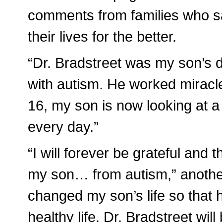
comments from families who s
their lives for the better.
“Dr. Bradstreet was my son’s 
with autism. He worked miracl
16, my son is now looking at a 
every day.”
“I will forever be grateful and 
my son… from autism,” anothe
changed my son’s life so that 
healthy life. Dr. Bradstreet wil