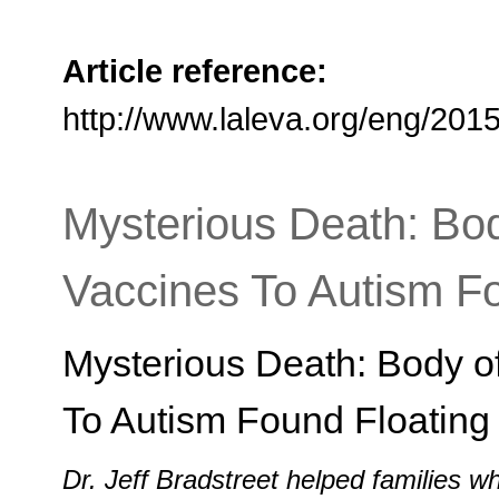
Article reference:
http://www.laleva.org/eng/20
Mysterious Death: Bo
Vaccines To Autism Fo
Mysterious Death: Body o
To Autism Found Floating 
Dr. Jeff Bradstreet helped families 