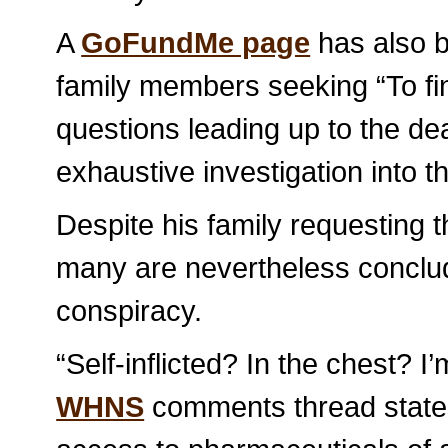
A
GoFundMe page
has also b
family members seeking “To fi
questions leading up to the dea
exhaustive investigation into the
Despite his family requesting t
many are nevertheless concludi
conspiracy.
“Self-inflicted? In the chest? I
WHNS
comments thread states