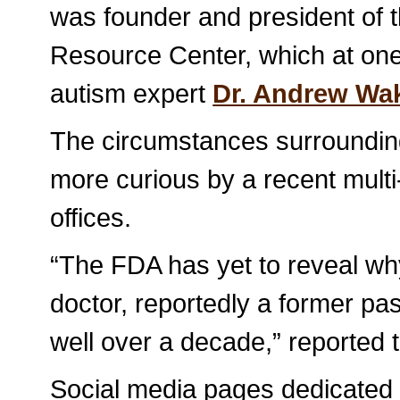
was founder and president of 
Resource Center, which at on
autism expert
Dr. Andrew Wak
The circumstances surrounding
more curious by a recent multi
offices.
“The FDA has yet to reveal why
doctor, reportedly a former pa
well over a decade,” reported
Social media pages dedicated t