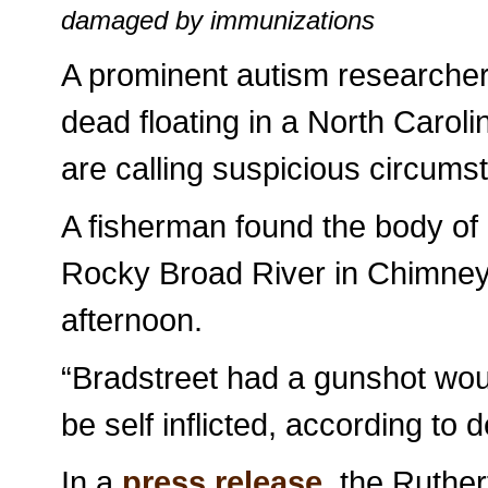
damaged by immunizations
A prominent autism researche
dead floating in a North Carol
are calling suspicious circums
A fisherman found the body of 
Rocky Broad River in Chimney 
afternoon.
“Bradstreet had a gunshot wou
be self inflicted, according to 
In a
press release
, the Ruther