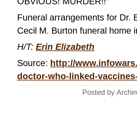
OBVIOUS! MURDER!!”
Funeral arrangements for Dr. B
Cecil M. Burton funeral home i
H/T:
Erin Elizabeth
Source:
http://www.infowars
doctor-who-linked-vaccines-t
Posted by Archi