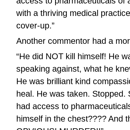
access to pharmaceuticals of a
with a thriving medical practice
cover-up.”
Another commentor had a more 
“He did NOT kill himself! He 
speaking against, what he kne
He was brilliant kind compassio
heal. He was taken. Stopped.
had access to pharmaceuticals
himself in the chest???? And t