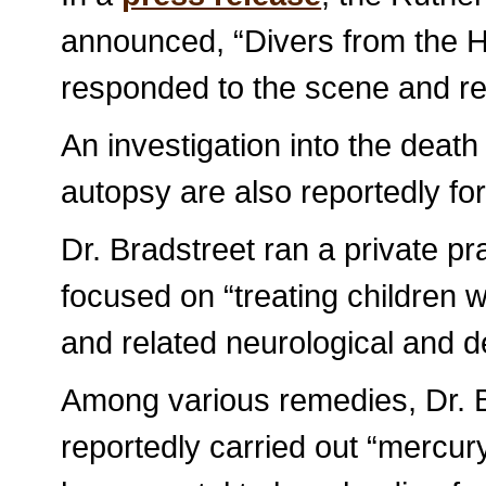
announced, “Divers from the
responded to the scene and re
An investigation into the death
autopsy are also reportedly fo
Dr. Bradstreet ran a private pr
focused on “treating children
and related neurological and d
Among various remedies, Dr. B
reportedly carried out “mercury