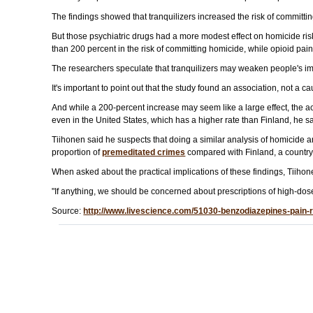
The findings showed that tranquilizers increased the risk of committi
But those psychiatric drugs had a more modest effect on homicide risk
than 200 percent in the risk of committing homicide, while opioid pain
The researchers speculate that tranquilizers may weaken people's im
It's important to point out that the study found an association, not a c
And while a 200-percent increase may seem like a large effect, the act
even in the United States, which has a higher rate than Finland, he sa
Tiihonen said he suspects that doing a similar analysis of homicide a
proportion of
premeditated crimes
compared with Finland, a country
When asked about the practical implications of these findings, Tiihon
"If anything, we should be concerned about prescriptions of high-dos
Source:
http://www.livescience.com/51030-benzodiazepines-pain-r