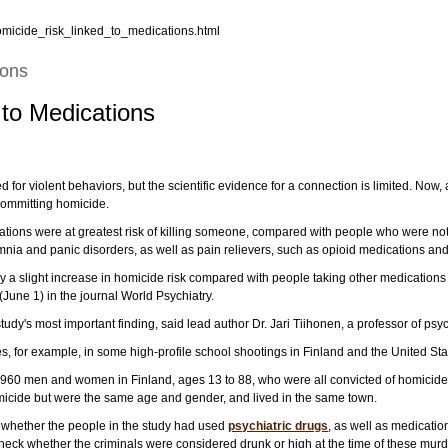
omicide_risk_linked_to_medications.html
ions
 to Medications
for violent behaviors, but the scientific evidence for a connection is limited. Now, 
 committing homicide.
ions were at greatest risk of killing someone, compared with people who were not
omnia and panic disorders, as well as pain relievers, such as opioid medications and
 a slight increase in homicide risk compared with people taking other medications i
(June 1) in the journal World Psychiatry.
tudy's most important finding, said lead author Dr. Jari Tiihonen, a professor of psy
, for example, in some high-profile school shootings in Finland and the United Sta
ut 960 men and women in Finland, ages 13 to 88, who were all convicted of homicid
icide but were the same age and gender, and lived in the same town.
t whether the people in the study had used
psychiatric drugs
, as well as medicatio
heck whether the criminals were considered drunk or high at the time of these murd