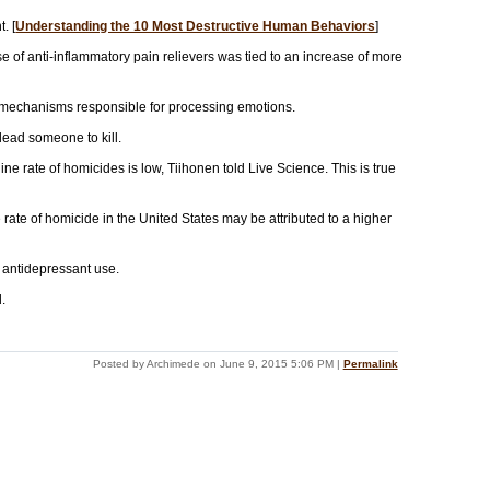
. [
Understanding the 10 Most Destructive Human Behaviors
]
e of anti-inflammatory pain relievers was tied to an increase of more
ll mechanisms responsible for processing emotions.
 lead someone to kill.
ne rate of homicides is low, Tiihonen told Live Science. This is true
rate of homicide in the United States may be attributed to a higher
h antidepressant use.
.
Posted by Archimede on June 9, 2015 5:06 PM
|
Permalink