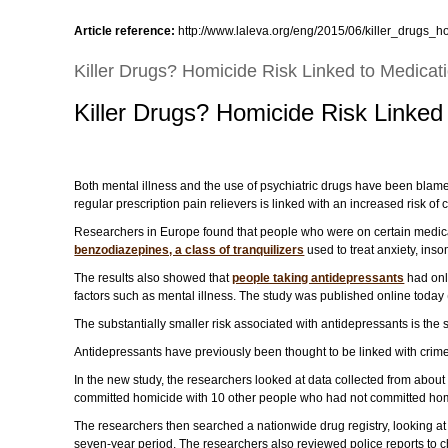
Article reference:
http://www.laleva.org/eng/2015/06/killer_drugs_h
Killer Drugs? Homicide Risk Linked to Medicat
Killer Drugs? Homicide Risk Linked
Both mental illness and the use of psychiatric drugs have been blamed 
regular prescription pain relievers is linked with an increased risk of
Researchers in Europe found that people who were on certain medicat
benzodiazepines, a class of tranquilizers
used to treat anxiety, ins
The results also showed that
people taking antidepressants
had only
factors such as mental illness. The study was published online today 
The substantially smaller risk associated with antidepressants is the s
Antidepressants have previously been thought to be linked with crimes
In the new study, the researchers looked at data collected from abo
committed homicide with 10 other people who had not committed hom
The researchers then searched a nationwide drug registry, looking a
seven-year period. The researchers also reviewed police reports to c