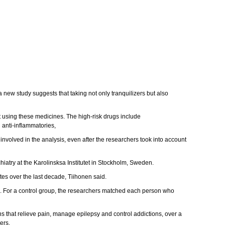
a new study suggests that taking not only tranquilizers but also
 using these medicines. The high-risk drugs include
 anti-inflammatories,
nvolved in the analysis, even after the researchers took into account
chiatry at the Karolinsksa Institutet in Stockholm, Sweden.
tes over the last decade, Tiihonen said.
e. For a control group, the researchers matched each person who
ns that relieve pain, manage epilepsy and control addictions, over a
ers.