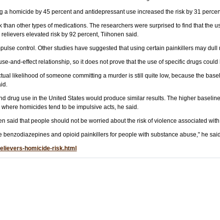
ng a homicide by 45 percent and antidepressant use increased the risk by 31 percent
 than other types of medications. The researchers were surprised to find that the us
 relievers elevated risk by 92 percent, Tiihonen said.
pulse control. Other studies have suggested that using certain painkillers may du
ause-and-effect relationship, so it does not prove that the use of specific drugs could
ual likelihood of someone committing a murder is still quite low, because the baseli
id.
nd drug use in the United States would produce similar results. The higher baseline 
 where homicides tend to be impulsive acts, he said.
en said that people should not be worried about the risk of violence associated wit
e benzodiazepines and opioid painkillers for people with substance abuse," he said
elievers-homicide-risk.html