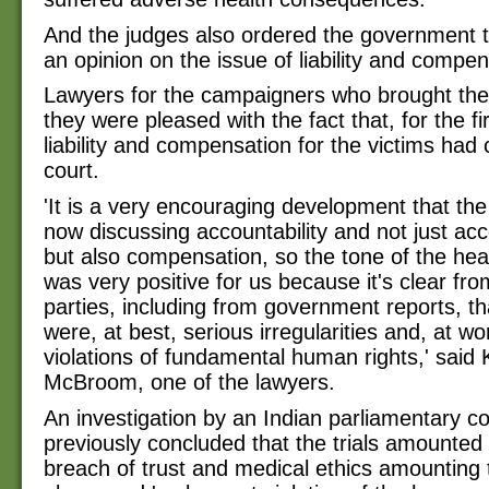
And the judges also ordered the government 
an opinion on the issue of liability and compen
Lawyers for the campaigners who brought the
they were pleased with the fact that, for the fi
liability and compensation for the victims had
court.
'It is a very encouraging development that the
now discussing accountability and not just acc
but also compensation, so the tone of the hea
was very positive for us because it's clear from
parties, including from government reports, th
were, at best, serious irregularities and, at wo
violations of fundamental human rights,' said 
McBroom, one of the lawyers.
An investigation by an Indian parliamentary 
previously concluded that the trials amounted 
breach of trust and medical ethics amounting t