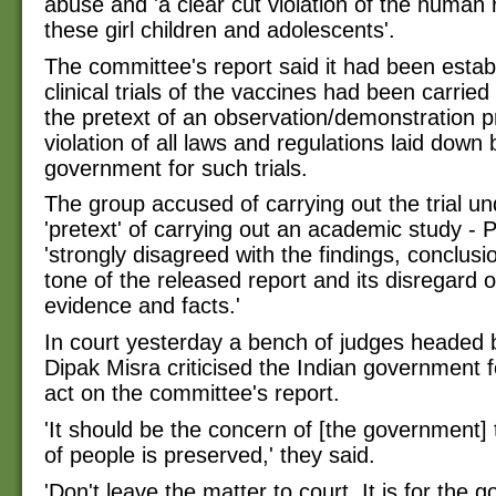
abuse and 'a clear cut violation of the human r
these girl children and adolescents'.
The committee's report said it had been estab
clinical trials of the vaccines had been carried
the pretext of an observation/demonstration pr
violation of all laws and regulations laid down 
government for such trials.
The group accused of carrying out the trial un
'pretext' of carrying out an academic study - P
'strongly disagreed with the findings, conclusi
tone of the released report and its disregard o
evidence and facts.'
In court yesterday a bench of judges headed 
Dipak Misra criticised the Indian government fo
act on the committee's report.
'It should be the concern of [the government] 
of people is preserved,' they said.
'Don't leave the matter to court. It is for the 