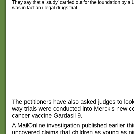
They say that a 'study' carried out for the foundation by a
was in fact an illegal drugs trial.
The petitioners have also asked judges to look
way trials were conducted into Merck's new ce
cancer vaccine Gardasil 9.
A MailOnline investigation published earlier th
uncovered claims that children as young as ni