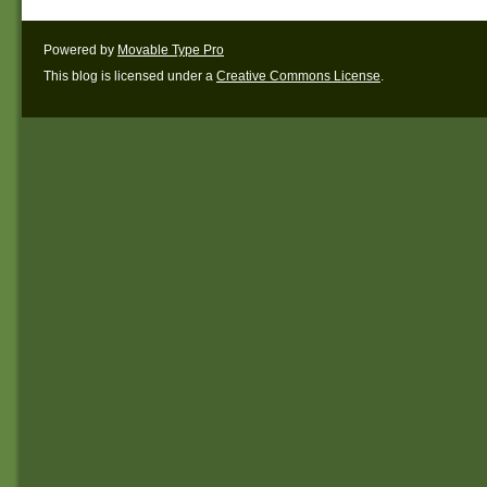
Powered by
Movable Type Pro
This blog is licensed under a
Creative Commons License
.