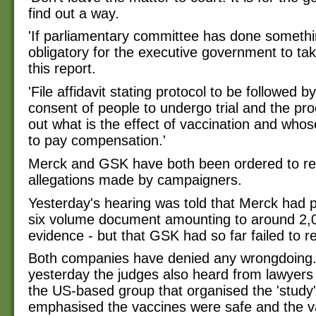
find out a way.
'If parliamentary committee has done somethin
obligatory for the executive government to ta
this report.
'File affidavit stating protocol to be followed b
consent of people to undergo trial and the pro
out what is the effect of vaccination and whose l
to pay compensation.'
Merck and GSK have both been ordered to re
allegations made by campaigners.
Yesterday's hearing was told that Merck had 
six volume document amounting to around 2,
evidence - but that GSK had so far failed to r
Both companies have denied any wrongdoing. 
yesterday the judges also heard from lawyers
the US-based group that organised the 'study'
emphasised the vaccines were safe and the v