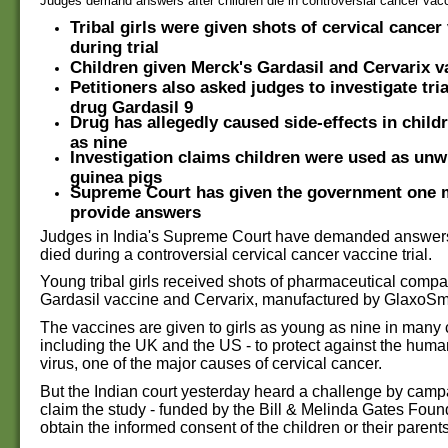
Judges demand answers after children die in controversial cancer vaccin
Tribal girls were given shots of cervical cancer
during trial
Children given Merck's Gardasil and Cervarix
v
Petitioners also asked judges to investigate tri
drug Gardasil 9
Drug has allegedly caused side-effects in child
as nine
Investigation claims children were used as un
guinea pigs
Supreme Court has given the government one 
provide answers
Judges in India's Supreme Court have demanded answers 
died during a controversial cervical cancer vaccine trial.
Young tribal girls received shots of pharmaceutical comp
Gardasil vaccine and Cervarix, manufactured by GlaxoSm
The vaccines are given to girls as young as nine in many 
including the UK and the US - to protect against the hum
virus, one of the major causes of cervical cancer.
But the Indian court yesterday heard a challenge by cam
claim the study - funded by the Bill & Melinda Gates Founda
obtain the informed consent of the children or their parents