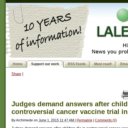
Home
Support our work
RSS Feeds
Must read!
Emai
Share
|
Judges demand answers after childr
controversial cancer vaccine trial in
By
Archimede
on
June 1, 2015 11:47 AM
|
Permalink
|
Comments (0)