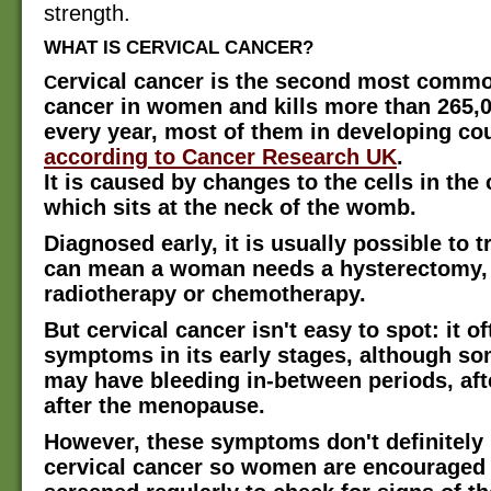
strength.
WHAT IS CERVICAL CANCER?
ervical cancer is the second most commo
C
cancer in women and kills more than 265,
every year, most of them in developing cou
according to Cancer Research UK
.
It is caused by changes to the cells in the 
which sits at the neck of the womb.
Diagnosed early, it is usually possible to tr
can mean a woman needs a hysterectomy,
radiotherapy or chemotherapy.
But cervical cancer isn't easy to spot: it o
symptoms in its early stages, although 
may have bleeding in-between periods, aft
after the menopause.
However, these symptoms don't definitely 
cervical cancer so women are encouraged 