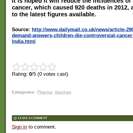
It is hoped it will reduce the incidences of
cancer, which caused 920 deaths in 2012, 
to the latest figures available.
Source:
http://www.dailymail.co.uk/news/article-2
demand-answers-children-die-controversial-cancer-
India.html
Rating:
0
/5 (
0
votes cast)
Categories
:
Pharma
,
Vaccines
LEAVE A COMMENT
Sign in
to comment.