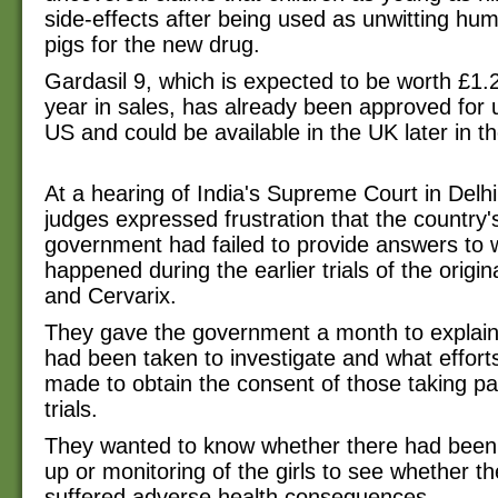
side-effects after being used as unwitting hu
pigs for the new drug.
Gardasil 9, which is expected to be worth £1.2 
year in sales, has already been approved for 
US and could be available in the UK later in th
At a hearing of India's Supreme Court in Delh
judges expressed frustration that the country'
government had failed to provide answers to 
happened during the earlier trials of the origin
and Cervarix.
They gave the government a month to explain
had been taken to investigate and what effor
made to obtain the consent of those taking par
trials.
They wanted to know whether there had been 
up or monitoring of the girls to see whether t
suffered adverse health consequences.