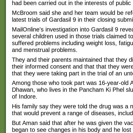
had been carried out in the interests of public 
McBroom said she and her team would be refe
latest trials of Gardasil 9 in their closing subm
MailOnline's investigation into Gardasil 9 rev
several children used in those trials claimed t
suffered problems including weight loss, fatig
and menstrual problems.
They and their parents maintained that they di
their informed consent and that that they wer
that they were taking part in the trial of an un
Among those who took part was 16-year-old
Dhawan, who lives in the Pancham Ki Phel slu
of Indore.
His family say they were told the drug was a
that would prevent a range of diseases, includ
But Aman said that after he was given the va
began to see changes in his body and he lost