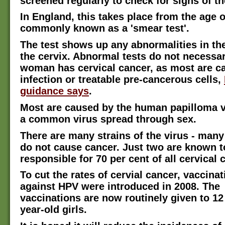
screened regularly to check for signs of th
In England, this takes place from the age o
commonly known as a 'smear test'.
The test shows up any abnormalities in the
the cervix. Abnormal tests do not necessa
woman has cervical cancer, as most are c
infection or treatable pre-cancerous cells,
guidance says
.
Most are caused by the human papilloma v
a common virus spread through sex.
There are many strains of the virus - many
do not cause cancer. Just two are known t
responsible for 70 per cent of all cervical 
To cut the rates of cervial cancer, vaccina
against HPV were introduced in 2008. The
vaccinations are now routinely given to 12
year-old girls.