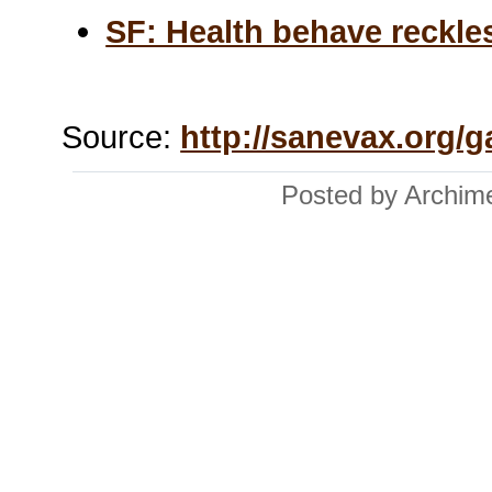
SF: Health behave reckle
Source:
http://sanevax.org/g
Posted by Archim