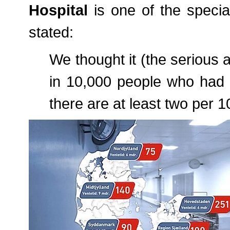
Hospital
is one of the specia
stated:
We thought it (the serious
in 10,000 people who had s
there are at least two per 