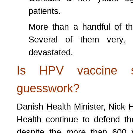
patients.
More than a handful of th
Several of them very, 
devastated.
Is HPV vaccine 
guesswork?
Danish Health Minister, Nick 
Health continue to defend t
despite the more than 600 