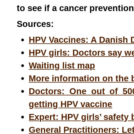
to see if a cancer preventio
Sources:
HPV Vaccines: A Danish
HPV girls: Doctors say we
Waiting list map
More information on the 
Doctors: One out of 500
getting HPV vaccine
Expert: HPV girls’ safet
General Practitioners: Le