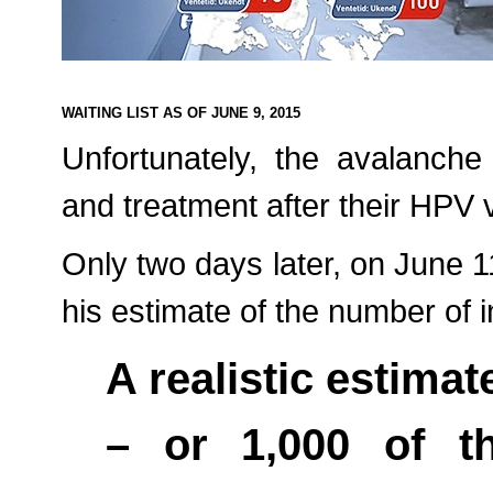
WAITING LIST AS OF JUNE 9, 2015
Unfortunately, the avalanche
and treatment after their HPV 
Only two days later, on June 1
his estimate of the number of in
A realistic estimate
– or 1,000 of th