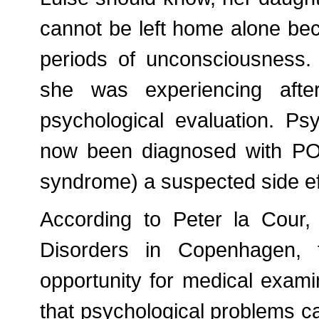
cannot be left home alone bec
periods of unconsciousness.
she was experiencing afte
psychological evaluation. Ps
now been diagnosed with POT
syndrome) a suspected side ef
According to Peter la Cour,
Disorders in Copenhagen, t
opportunity for medical exam
that psychological problems ca