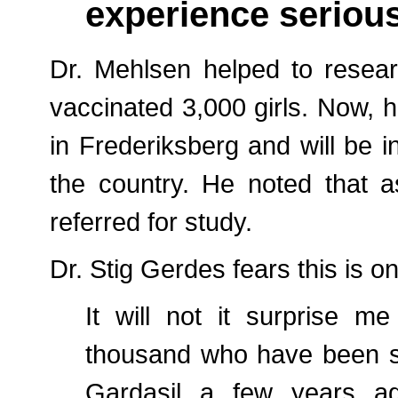
experience serious
Dr. Mehlsen helped to resea
vaccinated 3,000 girls. Now, h
in Frederiksberg and will be 
the country. He noted that 
referred for study.
Dr. Stig Gerdes fears this is on
It will not it surprise m
thousand who have been si
Gardasil a few years ag