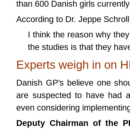
than 600 Danish girls currently
According to Dr. Jeppe Schroll
I think the reason why they
the studies is that they hav
Experts weigh in on H
Danish GP’s believe one sho
are suspected to have had a
even considering implementing
Deputy Chairman of the 