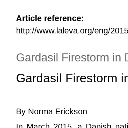
Article reference:
http://www.laleva.org/eng/201
Gardasil Firestorm in
Gardasil Firestorm 
By Norma Erickson
In March 2015, a Danish natio