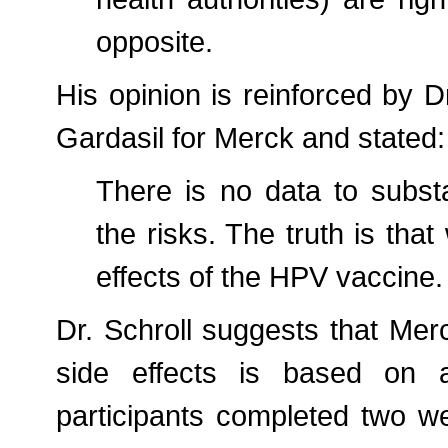
opposite.
His opinion is reinforced by 
Gardasil for Merck and stated:
There is no data to substa
the risks. The truth is that
effects of the HPV vaccine.
Dr. Schroll suggests that Mer
side effects is based on a 
participants completed two w