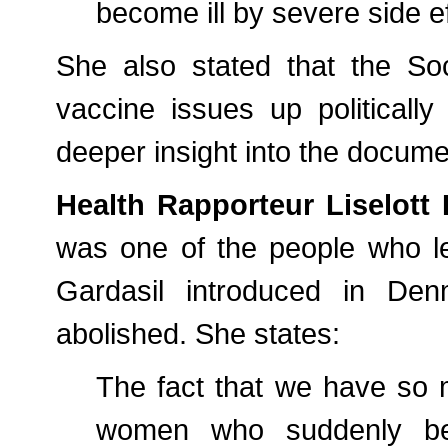
become ill by severe side eff
She also stated that the Soc
vaccine issues up politically
deeper insight into the docume
Health Rapporteur Liselott 
was one of the people who le
Gardasil introduced in De
abolished. She states:
The fact that we have so 
women who suddenly b