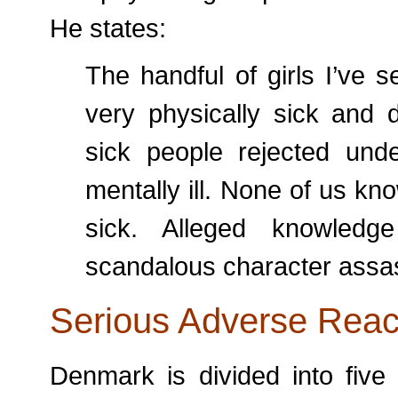
He states:
The handful of girls I’ve s
very physically sick and 
sick people rejected und
mentally ill. None of us k
sick. Alleged knowledg
scandalous character assa
Serious Adverse Reac
Denmark is divided into five