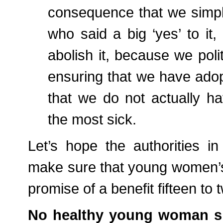
consequence that we simply
who said a big ‘yes’ to it, 
abolish it, because we polit
ensuring that we have adopte
that we do not actually ha
the most sick.
Let’s hope the authorities 
make sure that young women’s h
promise of a benefit fifteen to
No healthy young woman sho