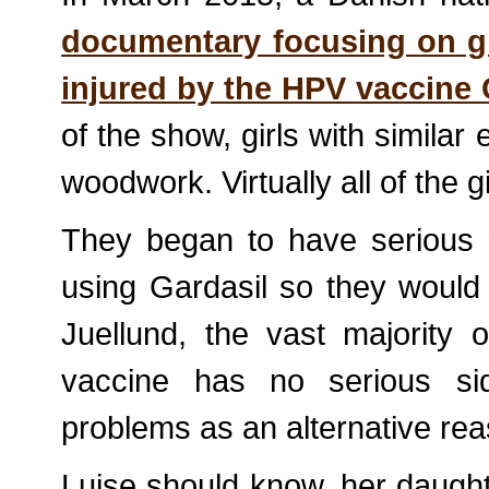
documentary focusing on g
injured by the HPV vaccine 
of the show, girls with similar
woodwork. Virtually all of the g
They began to have serious n
using Gardasil so they would 
Juellund, the vast majority
vaccine has no serious sid
problems as an alternative re
Luise should know, her daughte