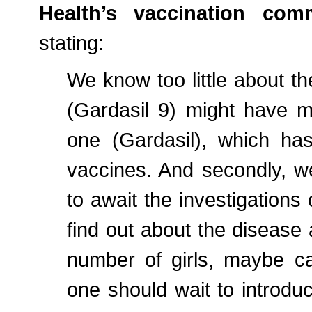
Health’s vaccination comm
stating:
We know too little about the 
(Gardasil 9) might have m
one (Gardasil), which has
vaccines. And secondly, we
to await the investigations 
find out about the diseas
number of girls, maybe ca
one should wait to introd