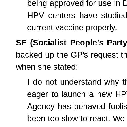
being approved for use in D
HPV centers have studied 
current vaccine properly.
SF (Socialist People’s Par
backed up the GP’s request tha
when she stated:
I do not understand why t
eager to launch a new HPV 
Agency has behaved foolis
been too slow to react. We