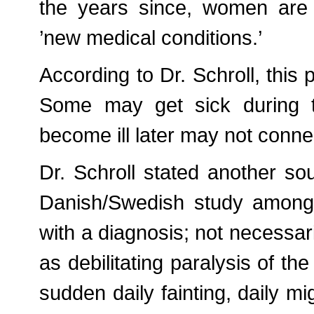
the years since, women are
’new medical conditions.’
According to Dr. Schroll, this 
Some may get sick during 
become ill later may not connec
Dr. Schroll stated another sou
Danish/Swedish study among a
with a diagnosis; not necessar
as debilitating paralysis of th
sudden daily fainting, daily m