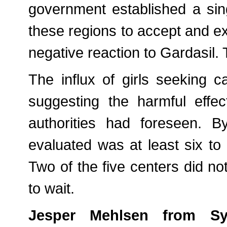
government established a sin
these regions to accept and 
negative reaction to Gardasil
The influx of girls seeking
suggesting the harmful effe
authorities had foreseen. B
evaluated was at least six t
Two of the five centers did n
to wait.
Jesper Mehlsen from Syn