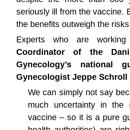
seriously ill from the vaccine. 
the benefits outweigh the risks
Experts who are working w
Coordinator of the Dani
Gynecology’s national g
Gynecologist Jeppe Schroll
We can simply not say bec
much uncertainty in the
vaccine – so it is a pure g
health authorities) are righ