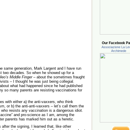
Our Facebook Pa
Associazione La Lev
Archimede
the same generation, Mark Largent and I have run
ost two decades. So when he showed up for a
ileo’s Middle Finger
– about the sometimes fraught
vists – I thought he was just being collegial.
k about what had happened since he had published
why so many parents are resisting vaccinations for
es with either a) the anti-vaxxers, who think
, or b) the anti-anti-vaxxers – let’s call them the
 who resists any vaccination is a dangerous idiot.
-vaccine” and pro-science as I am, among the
ster parents has marked him out as a heretic.
after the signing, I learned that, like other