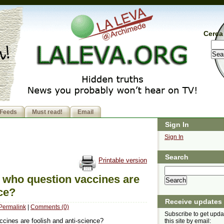
Cerca 
Feeds
Must read!
Email
Sign In
Sign In
Search
Printable version
ts who question vaccines are
nce?
Receive updates
Permalink
|
Comments (0)
Subscribe to get upda
ccines are foolish and anti-science?
this site by email: