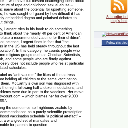
ook – who have put forward challenging ideas about
e nature of rape and childhood sexual abuse –
ic naive about the potential for upsetting someone.
s, he was caught off-guard by how difficult it has
Subscribe to t
eply embedded dogma and polarised debates to
blog's feed
ut things.
y, Largent tries in his book to do something
 to think about the “nearly 40 per cent of American
 refuse a recommended vaccine for their children”.
nti-science, Largent finds in fact that “the
Follow this blog
rs in the US has held steady throughout the last
pulation”. In this category, he counts people who
ome religious groups such as Christian Scientists,
h, and some people who are firmly against
sely does not include people who resist particular
dated schedules.
abel as “anti-vaxxers” the likes of the actress
t holding all children to the same vaccination
 them. McCarthy’s own son was diagnosed with
s the night following half a dozen inoculations, and
roblems were due in part to the vaccines. Her move
dycount.com – which blames her for over 9,000
2007.
ong the sometimes self-righteous zealots by
ecommendations as a purely scientific prescription.
hood vaccination schedule “a political artefact” –
but a wrangled set of mandates and
nable for parents to question.