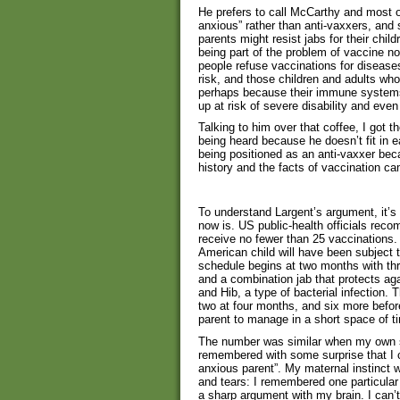
He prefers to call McCarthy and most o
anxious” rather than anti-vaxxers, and
parents might resist jabs for their chi
being part of the problem of vaccine n
people refuse vaccinations for diseases
risk, and those children and adults who
perhaps because their immune systems
up at risk of severe disability and even
Talking to him over that coffee, I got 
being heard because he doesn’t fit in ea
being positioned as an anti-vaxxer bec
history and the facts of vaccination c
To understand Largent’s argument, it’s
now is. US public-health officials recom
receive no fewer than 25 vaccinations. 
American child will have been subject t
schedule begins at two months with thr
and a combination jab that protects aga
and Hib, a type of bacterial infection.
two at four months, and six more before 
parent to manage in a short space of t
The number was similar when my own son
remembered with some surprise that I 
anxious parent”. My maternal instinct w
and tears: I remembered one particular 
a sharp argument with my brain. I can’