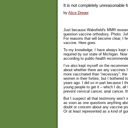
It is not completely unreasonable 
by
Alice Dreger
Just because Wakefield's MMR researc
question vaccine orthodoxy. Photo: J
For reasons that will become clear, I fe
vaccine. Here goes.
To my knowledge, I have always kept 
required by our state of Michigan. Now 
according to public-health recommenda
I’ve also kept myself on the recommen
about whether there are any vaccines 
more vaccinated than “necessary”; the
women in their forties, but I bothered t
years ago. I did so in part because I 
young people to get it – which I do, a
prevent cervical cancer, anal cancer, t
But I suspect all that testimony won’t
as soon as one questions anything ab
doubt or concern about any vaccine prac
Or at least represented as a kind of gu