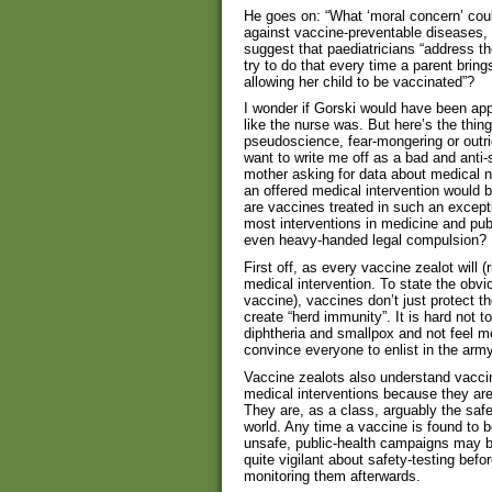
He goes on: “What ‘moral concern’ coul
against vaccine-preventable diseases, 
suggest that paediatricians “address the
try to do that every time a parent brings
allowing her child to be vaccinated”?
I wonder if Gorski would have been appa
like the nurse was. But here’s the thing
pseudoscience, fear-mongering or outri
want to write me off as a bad and anti-s
mother asking for data about medical n
an offered medical intervention would 
are vaccines treated in such an except
most interventions in medicine and publ
even heavy-handed legal compulsion?
First off, as every vaccine zealot will (
medical intervention. To state the obv
vaccine), vaccines don’t just protect th
create “herd immunity”. It is hard not t
diphtheria and smallpox and not feel mo
convince everyone to enlist in the army
Vaccine zealots also understand vaccine
medical interventions because they are 
They are, as a class, arguably the safe
world. Any time a vaccine is found to b
unsafe, public-health campaigns may be 
quite vigilant about safety-testing bef
monitoring them afterwards.