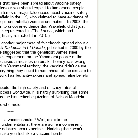
oods that have been spread about vaccine safety
f fervour you should expect to find among people
n terms of major falsehoods about vaccine safety,
field in the UK, who claimed to have evidence of
s and rubella) vaccine and autism. In 2003, the
an to uncover evidence that Wakefield didn’t just
misrepresented it. (The
Lancet
, which had
finally retracted it in 2010.)
ut another major case of falsehoods spread about a
ook
Darkness in El Dorado
, published in 2000 by the
 He suggested that the geneticist James Neel
ics experiment on the Yanomami people of the
 caused a measles outbreak. Tierney was wrong:
d in Yanomami territory, the vaccine didn’t cause
rything they could to race ahead of the disease to
work has fed ­anti-vaxxers and spread false beliefs
oods, the high safety and efficacy rates of
ccess worldwide, it is hardly surprising that some
as the biomedical equivalent of Nelson Mandela.
s who resist.
****
 – a vaccine zealot? Well, despite the
 fundamentalists, there are some inconvenient
lic debates about vaccines. Noticing them won’t
ake you feel like a vaccine heretic.