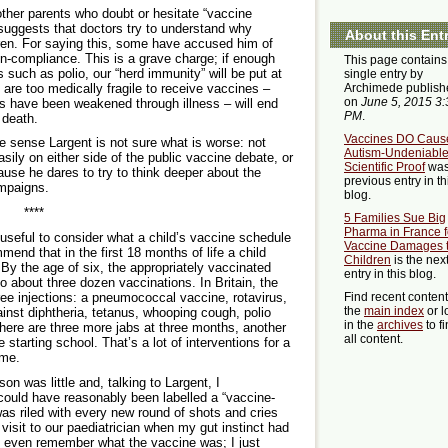
ther parents who doubt or hesitate “vaccine
 suggests that doctors try to understand why
About this Ent
ldren. For saying this, some have accused him of
on-compliance. This is a grave charge; if enough
This page contains
 such as polio, our “herd immunity” will be put at
single entry by
 are too medically fragile to receive vaccines –
Archimede publish
on
June 5, 2015 3:
 have been weakened through illness – will end
PM
.
 death.
Vaccines DO Caus
the sense Largent is not sure what is worse: not
Autism-Undeniabl
sily on either side of the public vaccine debate, or
Scientific Proof
was
ause he dares to try to think deeper about the
previous entry in th
ampaigns.
blog.
****
5 Families Sue Big
Pharma in France f
 useful to consider what a child’s vaccine schedule
Vaccine Damages 
mend that in the first 18 months of life a child
Children
is the nex
By the age of six, the appropriately vaccinated
entry in this blog.
o about three dozen vaccinations. In Britain, the
ee injections: a pneumococcal vaccine, rotavirus,
Find recent conten
the
main index
or l
inst diphtheria, tetanus, whooping cough, polio
in the
archives
to f
 There are three more jabs at three months, another
all content.
starting school. That’s a lot of interventions for a
ime.
 was little and, talking to Largent, I
could have reasonably been labelled a “vaccine-
as riled with every new round of shots and cries
visit to our paediatrician when my gut instinct had
t even remember what the vaccine was; I just