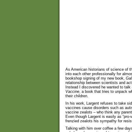
As American historians of science of 
into each other professionally for alm
bookshop signing of my new book,
Gal
relationship between scientists and acti
Instead I discovered he wanted to tal
Vaccine
, a book that tries to unpack 
their children.
In his work, Largent refuses to take sid
vaccines cause disorders such as autism
vaccine zealots – who think any parent
Even though Largent is easily as “pro
frenzied zealots his sympathy for resi
Talking with him over coffee a few days 