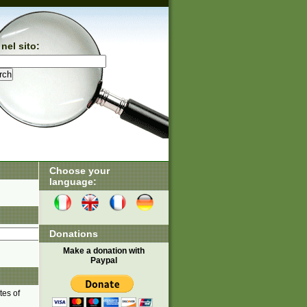
nel sito:
Choose your
language:
Donations
Make a donation with
Paypal
tes of