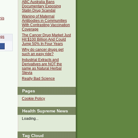
ABC Australia Bans
Documentary Exposing
Statin Drug Scandal
Waning of Maternal
his
Antibodies in Communities
With Contrasting Vaccination
Coverage
The Cancer Drug Market Just
Hit $100 Billion And Could
Jump 50% In Four Years
Why do cancer drugs get
such an easy ride?
Industrial Extracts and
Derivatives are NOT the
same as Natural Herbal
Stevia
Really Bad Science
Pages
Cookie Policy
Health Supreme News
Loading...
Tag Cloud