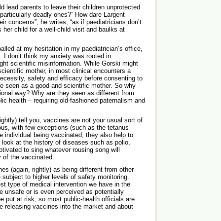
d lead parents to leave their children unprotected
particularly deadly ones?” How dare Largent
ir concerns”, he writes, “as if paediatricians don’t
 her child for a well-child visit and baulks at
lled at my hesitation in my ­paediatrician’s office,
: I don’t think my anxiety was rooted in
ght scientific misinformation. While Gorski might
cientific mother, in most clinical encounters a
ecessity, safety and efficacy before consenting to
be seen as a good and scientific mother. So why
ional way? Why are they seen as different from
ic health – requiring old-fashioned paternalism and
rightly) tell you, vaccines are not your usual sort of
ious, with few exceptions (such as the tetanus
e individual being vaccinated; they also help to
o look at the history of diseases such as polio,
tivated to sing whatever rousing song will
 of the vaccinated.
s (again, rightly) as being different from other
subject to higher levels of safety monitoring.
st type of medical intervention we have in the
e unsafe or is even perceived as potentially
put at risk, so most public-health officials are
ore releasing vaccines into the market and about