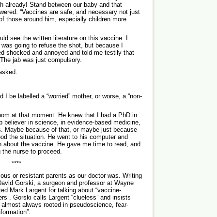
h already! Stand between our baby and that
swered: “Vaccines are safe, and necessary not just
h of those around him, especially children more
ld see the written literature on this vaccine. I
was going to refuse the shot, but because I
ed shocked and annoyed and told me testily that
. The jab was just compulsory.
 asked.
 I be labelled a “worried” mother, or worse, a “non-
room at that moment. He knew that I had a PhD in
ep believer in science, in evidence-based medicine,
es. Maybe because of that, or maybe just because
ood the situation. He went to his computer and
on about the vaccine. He gave me time to read, and
g the nurse to proceed.
****
us or resistant parents as our doctor was. ­Writing
David Gorski, a surgeon and professor at Wayne
ted Mark Largent for talking about “vaccine-
rs”. Gorski calls Largent “clueless” and insists
e almost always rooted in pseudoscience, fear-
nformation”.