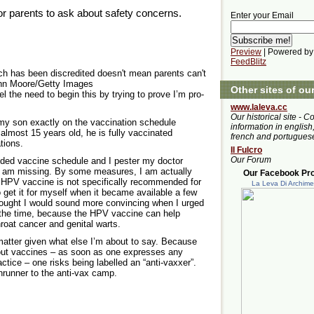
for parents to ask about safety concerns.
Enter your Email
Preview
| Powered by
FeedBlitz
h has been discredited doesn't mean parents can't
ohn Moore/Getty Images
Other sites of ou
el the need to begin this by trying to prove I’m pro-
www.laleva.cc
Our historical site - C
my son exactly on the vaccination schedule
information in english,
almost 15 years old, he is fully vaccinated
french and portugues
tions.
Il Fulcro
Our Forum
ded vaccine schedule and I pester my doctor
I am missing. By some measures, I am actually
Our Facebook Prof
 HPV vaccine is not specifically recommended for
La Leva Di Archim
o get it for myself when it became available a few
thought I would sound more convincing when I urged
ll the time, because the HPV vaccine can help
hroat cancer and genital warts.
 matter given what else I’m about to say. Because
out vaccines – as soon as one expresses any
tice – one risks being labelled an “anti-vaxxer”.
nrunner to the anti-vax camp.