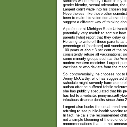
scholars whose misery I trace in my b
gender identity, sexual orientation, th
Largent didn’t wade into his chosen top
Nevertheless, like those other scientist
been to make his voice rise above de
suggest a different way of thinking abo
A professor at Michigan State Universit
potentially very useful: to sort out how
parents [who] report that they delay or
Refusing to write off those parents as a
percentage of [hardcore] anti-vaccinato
100 years at about 3 per cent of the po
consistently refuse all vaccinations: s
some minority groups such as the Amis
modern western medicine. Largent purpo
vaccines or who deviate from the man
So, controversially, he chooses not to l
Jenny McCarthy, who has suggested tha
schedule might severely harm some of
autism after he suffered febrile seizure
she has publicly speculated that his p
has led to a website, jennymccarthybo
infectious disease deaths since June 
Largent also bucks the usual trend am
refusing to see public-health vaccine r
In fact, he calls the recommended child
not a simple blooming of the science 
recommendations that it is not unreaso