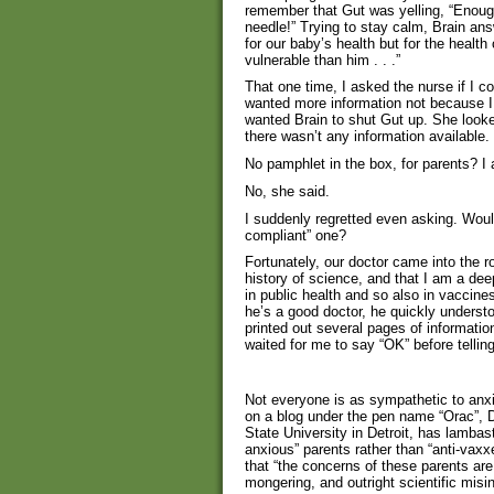
remember that Gut was yelling, “Enoug
needle!” Trying to stay calm, Brain an
for our baby’s health but for the healt
vulnerable than him . . .”
That one time, I asked the nurse if I cou
wanted more information not because I 
wanted Brain to shut Gut up. She look
there wasn’t any information available
No pamphlet in the box, for parents? I
No, she said.
I suddenly regretted even asking. Would
compliant” one?
Fortunately, our doctor came into the 
history of science, and that I am a de
in public health and so also in vaccin
he’s a good doctor, he quickly underst
printed out several pages of informati
waited for me to say “OK” before tellin
Not everyone is as sympathetic to anxio
on a blog under the pen name “Orac”, 
State University in Detroit, has lambas
anxious” parents rather than “anti-vaxxe
that “the concerns of these parents ar
mongering, and outright scientific misi