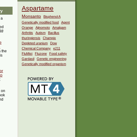
Aspartame
ry
Monsanto
Bisphenol A
 a
Genetically modified food
Agent
ed
Orange
Ajinomoto
Amalgam
38
Arthritis
Autism
Bacillus
thuringiensis
Champix
e
Depleted uranium
Dow
e
Chemical Company
e211
 the
FluMist
Fluzone
Food safety
is
Gardasil
Genetic engineering
Genetically modified organism
or
to
t
t on
ook
ind