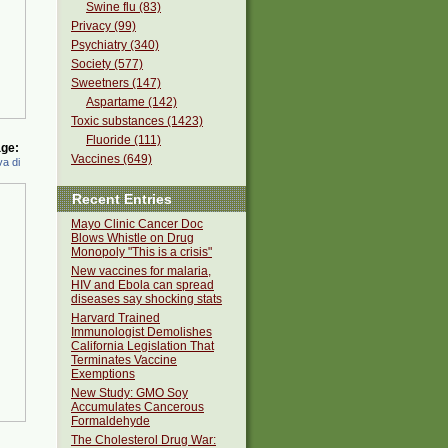
Swine flu (83)
Privacy (99)
Psychiatry (340)
Society (577)
Sweetners (147)
Aspartame (142)
Toxic substances (1423)
Fluoride (111)
ge:
Vaccines (649)
a di
Recent Entries
Mayo Clinic Cancer Doc
Blows Whistle on Drug
Monopoly "This is a crisis"
New vaccines for malaria,
HIV and Ebola can spread
diseases say shocking stats
Harvard Trained
Immunologist Demolishes
California Legislation That
Terminates Vaccine
Exemptions
New Study: GMO Soy
Accumulates Cancerous
Formaldehyde
The Cholesterol Drug War: