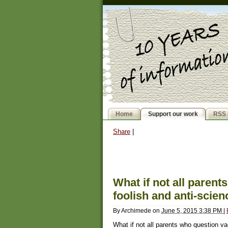
Home
Support our work
RSS 
Share
|
What if not all paren
foolish and anti-scie
By
Archimede
on
June 5, 2015 3:38 PM
|
What if not all parents who question va