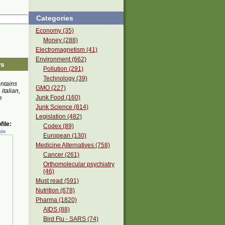
Categories
Economy (35)
Money (288)
Electromagnetism (41)
Environment (662)
rs
Pollution (291)
Technology (39)
ontains
GMO (227)
 italian,
Junk Food (160)
e
Junk Science (814)
Legislation (482)
ile:
Codex (89)
ede
European (130)
Medicine Alternatives (758)
Cancer (261)
Orthomolecular psychiatry
(46)
Must read (591)
Nutrition (678)
Pharma (1820)
AIDS (88)
Bird Flu - SARS (74)