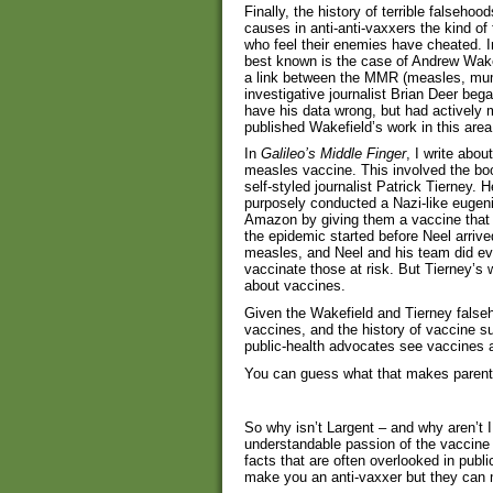
Finally, the history of terrible falseh
causes in anti-anti-vaxxers the kind o
who feel their enemies have cheated. I
best known is the case of Andrew Wake
a link between the MMR (measles, mump
investigative journalist Brian Deer beg
have his data wrong, but had actively 
published Wakefield’s work in this area, 
In
Galileo’s Middle Finger
, I write abo
measles vaccine. This involved the b
self-styled journalist Patrick Tierney.
purposely conducted a Nazi-like eugen
Amazon by giving them a vaccine that
the epidemic started before Neel arrive
measles, and Neel and his team did eve
vaccinate those at risk. But Tierney’s 
about vaccines.
Given the Wakefield and Tierney falseh
vaccines, and the history of vaccine su
public-health advocates see vaccines 
You can guess what that makes parent
So why isn’t Largent – and why aren’t I
understandable passion of the vaccine
facts that are often overlooked in pub
make you an anti-vaxxer but they can m