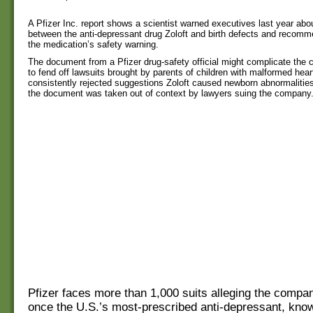
A Pfizer Inc. report shows a scientist warned executives last year about
between the anti-depressant drug Zoloft and birth defects and recom
the medication’s safety warning.
The document from a Pfizer drug-safety official might complicate the 
to fend off lawsuits brought by parents of children with malformed hear
consistently rejected suggestions Zoloft caused newborn abnormaliti
the document was taken out of context by lawyers suing the company
Pfizer faces more than 1,000 suits alleging the compan
once the U.S.’s most-prescribed anti-depressant, know