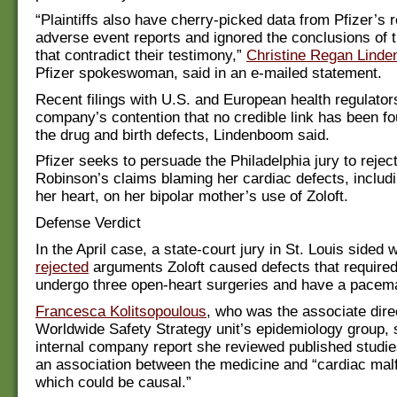
“Plaintiffs also have cherry-picked data from Pfizer’s 
adverse event reports and ignored the conclusions of 
that contradict their testimony,”
Christine Regan Lind
Pfizer spokeswoman, said in an e-mailed statement.
Recent filings with U.S. and European health regulator
company’s contention that no credible link has been f
the drug and birth defects, Lindenboom said.
Pfizer seeks to persuade the Philadelphia jury to rejec
Robinson’s claims blaming her cardiac defects, includi
her heart, on her bipolar mother’s use of Zoloft.
Defense Verdict
In the April case, a state-court jury in St. Louis sided 
rejected
arguments Zoloft caused defects that required
undergo three open-heart surgeries and have a pacem
Francesca Kolitsopoulous
, who was the associate direc
Worldwide Safety Strategy unit’s epidemiology group, s
internal company report she reviewed published studi
an association between the medicine and “cardiac mal
which could be causal.”