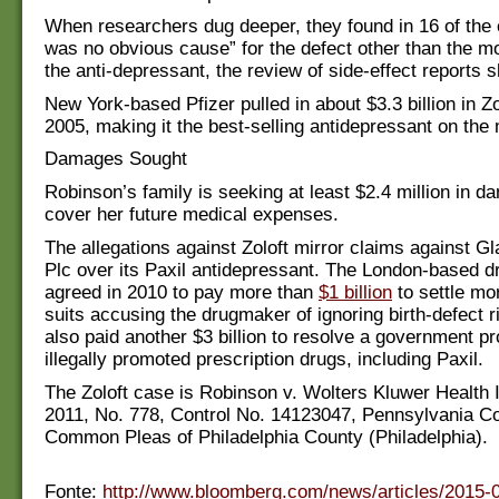
When researchers dug deeper, they found in 16 of the 
was no obvious cause” for the defect other than the mo
the anti-depressant, the review of side-effect reports 
New York-based Pfizer pulled in about $3.3 billion in Zo
2005, making it the best-selling antidepressant on the
Damages Sought
Robinson’s family is seeking at least $2.4 million in d
cover her future medical expenses.
The allegations against Zoloft mirror claims against G
Plc over its Paxil antidepressant. The London-based 
agreed in 2010 to pay more than
$1 billion
to settle mo
suits accusing the drugmaker of ignoring birth-defect 
also paid another $3 billion to resolve a government pr
illegally promoted prescription drugs, including Paxil.
The Zoloft case is Robinson v. Wolters Kluwer Health I
2011, No. 778, Control No. 14123047, Pennsylvania Co
Common Pleas of Philadelphia County (Philadelphia).
Fonte:
http://www.bloomberg.com/news/articles/2015-0