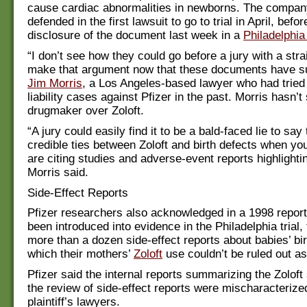
cause cardiac abnormalities in newborns. The compan
defended in the first lawsuit to go to trial in April, befor
disclosure of the document last week in a
Philadelphia
“I don’t see how they could go before a jury with a stra
make that argument now that these documents have su
Jim Morris
, a Los Angeles-based lawyer who had tried
liability cases against Pfizer in the past. Morris hasn’t
drugmaker over Zoloft.
“A jury could easily find it to be a bald-faced lie to say
credible ties between Zoloft and birth defects when yo
are citing studies and adverse-event reports highlightin
Morris said.
Side-Effect Reports
Pfizer researchers also acknowledged in a 1998 repor
been introduced into evidence in the Philadelphia trial,
more than a dozen side-effect reports about babies’ bir
which their mothers’
Zoloft
use couldn’t be ruled out a
Pfizer said the internal reports summarizing the Zoloft
the review of side-effect reports were mischaracterize
plaintiff’s lawyers.