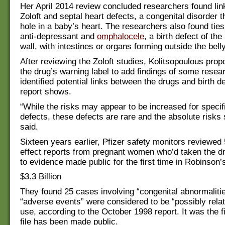
Her April 2014 review concluded researchers found li
Zoloft and septal heart defects, a congenital disorder t
hole in a baby’s heart. The researchers also found tie
anti-depressant and
omphalocele
, a birth defect of th
wall, with intestines or organs forming outside the belly
After reviewing the Zoloft studies, Kolitsopoulous pro
the drug’s warning label to add findings of some rese
identified potential links between the drugs and birth d
report shows.
“While the risks may appear to be increased for specifi
defects, these defects are rare and the absolute risks 
said.
Sixteen years earlier, Pfizer safety monitors reviewed 
effect reports from pregnant women who’d taken the d
to evidence made public for the first time in Robinson’
$3.3 Billion
They found 25 cases involving “congenital abnormalitie
“adverse events” were considered to be “possibly relat
use, according to the October 1998 report. It was the fi
file has been made public.