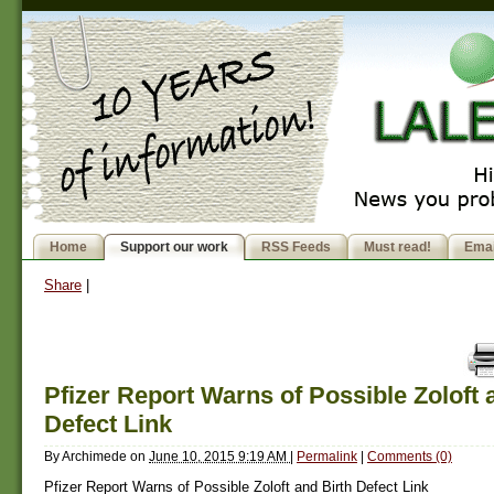
Home
Support our work
RSS Feeds
Must read!
Emai
Share
|
Pfizer Report Warns of Possible Zoloft 
Defect Link
By
Archimede
on
June 10, 2015 9:19 AM
|
Permalink
|
Comments (0)
Pfizer Report Warns of Possible Zoloft and Birth Defect Link