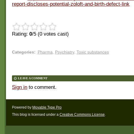
report-discloses-potential-zoloft-and-birth-defect-link
Rating:
0
/5 (
0
votes cast)
Categories
:
Pharma
,
Psychiatry
,
Toxic substances
LEAVE A COMMENT
Sign in
to comment.
Powered by
Movable Type Pro
This blog is licensed under a
Creative Commons License
.