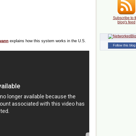
Subscribe to t
blog's feed
wann
explains how this system works in the U.S.
Follow this blog