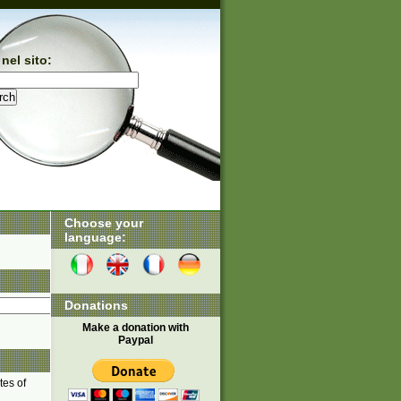
nel sito:
Choose your
language:
Donations
Make a donation with
Paypal
tes of