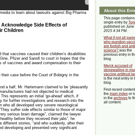
About this Ent
 media to learn about lawsuits against Big Pharma
This page contains
single entry by
Ton
o Acknowledge Side Effects of
published on
June 
r Children
2015 4:34 PM
.
What if not all pare
who question vacc
are foolish and anti
science?
was the
 that vaccines caused their children’s disabilities
previous entry in th
ine, Pfizer and Sanofi to court in hopes that the
blog.
ts of vaccines and award compensation to their
Merck accused of
stonewalling in m
vaccine antitrust la
 their case before the Court of Bobigny in the
is the next entry in 
blog.
and a half, Mr. Hartemann claimed to be ‘pleasantly
Find recent conten
 manufacturers had not objected to medical
the
main index
or l
 This represents an initial ‘go-ahead’ which, if
in the
archives
to f
y for further investigations and research into the
all content.
en who all developed very severe neurological
“They suffer side effects similar to those of major
very serious brain damage”, claimed the lawyer.
healthy before they received their jabs”, he
e different stories, “and who suddenly, after their
pped developing and presented very significant