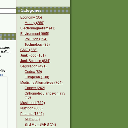
Categories
Economy (35)
Money (289)
Electromagnetism (41)
Environment (665)
rs
Pollution (294)
Technology (39)
ontains
GMO (228)
 italian,
Junk Food (161)
e
Junk Science (834)
Legislation (491)
ile:
Codex (89)
ede
European (130)
Medicine Alternatives (764)
Cancer (262)
Orthomolecular psychiatry
(46)
Must read (612)
Nutrition (683)
Pharma (1846)
AIDS (88)
Bird Flu - SARS (74)