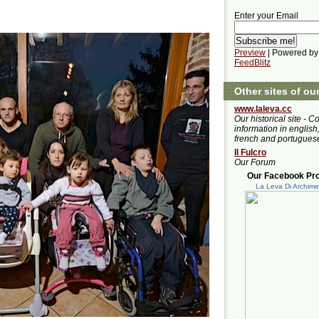
Enter your Email
Preview
| Powered by
FeedBlitz
Other sites of ou
www.laleva.cc
Our historical site - C
information in english,
french and portugues
Il Fulcro
Our Forum
Our Facebook Prof
La Leva Di Archim