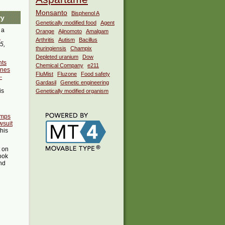
Monsanto
Bisphenol A
ry
Genetically modified food
Agent
 a
Orange
Ajinomoto
Amalgam
i
Arthritis
Autism
Bacillus
5,
thuringiensis
Champix
Depleted uranium
Dow
nts
Chemical Company
e211
ines
FluMist
Fluzone
Food safety
-
Gardasil
Genetic engineering
is
Genetically modified organism
umps
wsuit
this
t on
ook
ind