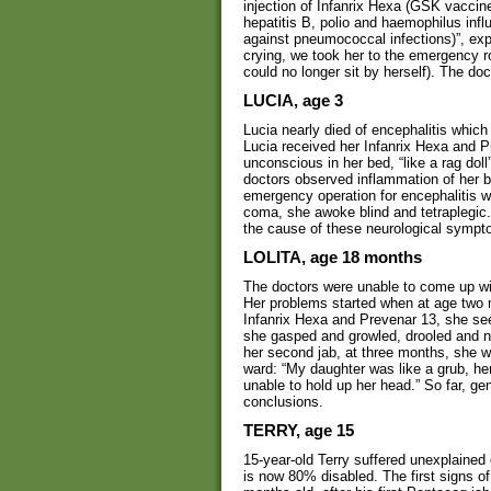
injection of Infanrix Hexa (GSK vaccin
hepatitis B, polio and haemophilus inf
against pneumococcal infections)”, exp
crying, we took her to the emergency r
could no longer sit by herself). The do
LUCIA, age 3
Lucia nearly died of encephalitis which
Lucia received her Infanrix Hexa and P
unconscious in her bed, “like a rag dol
doctors observed inflammation of her b
emergency operation for encephalitis wh
coma, she awoke blind and tetraplegic. 
the cause of these neurological sympt
LOLITA, age 18 months
The doctors were unable to come up with
Her problems started when at age two m
Infanrix Hexa and Prevenar 13, she se
she gasped and growled, drooled and no 
her second jab, at three months, she 
ward: “My daughter was like a grub, her
unable to hold up her head.” So far, ge
conclusions.
TERRY, age 15
15-year-old Terry suffered unexplaine
is now 80% disabled. The first signs o