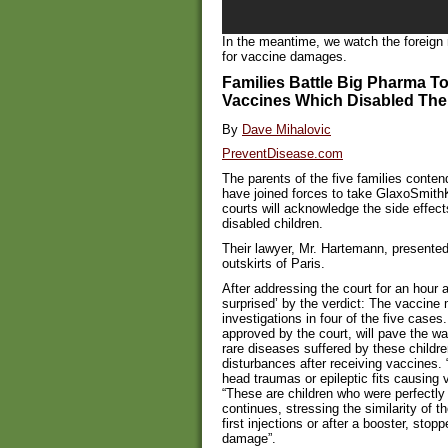
In the meantime, we watch the foreign
for vaccine damages.
Families Battle Big Pharma T
Vaccines Which Disabled Thei
By
Dave Mihalovic
PreventDisease.com
The parents of the five families contend
have joined forces to take GlaxoSmithKl
courts will acknowledge the side effec
disabled children.
Their lawyer, Mr. Hartemann, presented
outskirts of Paris.
After addressing the court for an hour 
surprised’ by the verdict: The vaccine
investigations in four of the five cases.
approved by the court, will pave the wa
rare diseases suffered by these childr
disturbances after receiving vaccines. 
head traumas or epileptic fits causing 
“These are children who were perfectly 
continues, stressing the similarity of th
first injections or after a booster, sto
damage”.