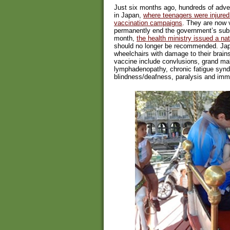
Just six months ago, hundreds of adver
in Japan,
where teenagers were injure
vaccination campaigns
. They are now v
permanently end the government’s subsi
month,
the health ministry issued a na
should no longer be recommended. Jap
wheelchairs with damage to their brain
vaccine include convlusions, grand mal
lymphadenopathy, chronic fatigue synd
blindness/deafness, paralysis and im