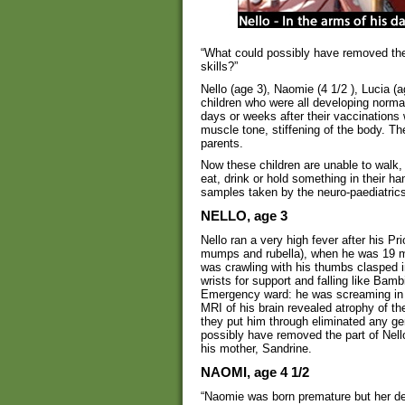
“What could possibly have removed the p
skills?”
Nello (age 3), Naomie (4 1/2 ), Lucia (
children who were all developing normal
days or weeks after their vaccinations w
muscle tone, stiffening of the body. T
parents.
Now these children are unable to walk, 
eat, drink or hold something in their 
samples taken by the neuro-paediatrics
NELLO, age 3
Nello ran a very high fever after his P
mumps and rubella), when he was 19 mo
was crawling with his thumbs clasped in
wrists for support and falling like Bamb
Emergency ward: he was screaming in p
MRI of his brain revealed atrophy of th
they put him through eliminated any ge
possibly have removed the part of Nello
his mother, Sandrine.
NAOMI, age 4 1/2
“Naomie was born premature but her dev