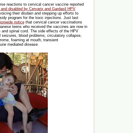
se reactions to cervical cancer vaccine reported
d and disabled by Cervarix and Gardasil HPV
oicing their disdain and stepping up efforts to
dy program for the toxic injections. Just last
tionwide notice
that cervical cancer vaccinations
anese teens who received the vaccines are now in
s and spinal cord. The side effects of the HPV
 seizures, blood problems, circulatory collapse,
rome, foaming at mouth, transient
mune mediated disease.