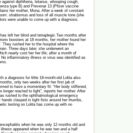
e against diphtheria, tetanus, whooping cough,
luenza type B) and Prevenar 13 (Pfizer vaccine
lains her mother, Mona. After a week of constant
oom: strabismus and loss of all muscle tone (she
ctors were unable to come up with a diagnosis.
 has left her blind and tetraplegic.Two months after
riorix boosters at 18 months, her mother found her
l”. They rushed her to the hospital where the
rain. Three days later, she underwent an
ich nearly cost her her life; after a month of
No inflammatory illness or virus was identified as
oms.
 a diagnosis for little 18-month-old Lolita also.
onths, only two weeks after her first jab of
emed to have a momentary fit: “Her body stiffened,
longer reacted to light”, reports her mother. After
was rushed to the ophthalmological emergency
 hands clasped in tight fists around her thumbs,
netic testing on Lolita has come up with no
d encephalitis when he was only 12 months old and
f illness appeared when he was two and a half