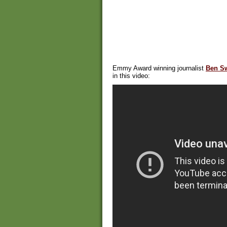
Emmy Award winning journalist
Ben S
in this video: