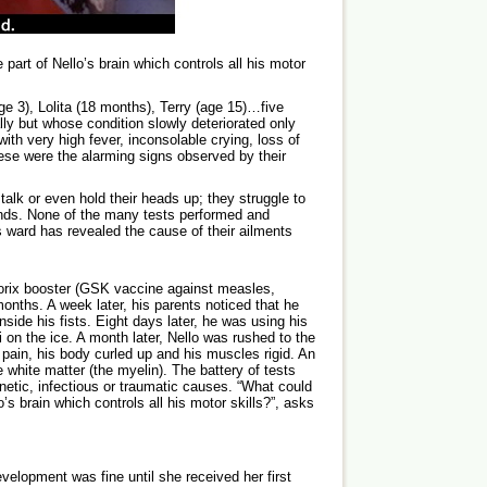
art of Nello’s brain which controls all his motor
age 3), Lolita (18 months), Terry (age 15)…five
ly but whose condition slowly deteriorated only
ith very high fever, inconsolable crying, loss of
hese were the alarming signs observed by their
talk or even hold their heads up; they struggle to
hands. None of the many tests performed and
 ward has revealed the cause of their ailments
riorix booster (GSK vaccine against measles,
nths. A week later, his parents noticed that he
side his fists. Eight days later, he was using his
i on the ice. A month later, Nello was rushed to the
ain, his body curled up and his muscles rigid. An
e white matter (the myelin). The battery of tests
netic, infectious or traumatic causes. “What could
’s brain which controls all his motor skills?”, asks
elopment was fine until she received her first