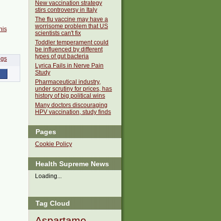
New vaccination strategy
stirs controversy in Italy
The flu vaccine may have a
worrisome problem that US
his
scientists can't fix
Toddler temperament could
be influenced by different
types of gut bacteria
Lyrica Fails in Nerve Pain
Study
Pharmaceutical industry,
under scrutiny for prices, has
history of big political wins
Many doctors discouraging
HPV vaccination, study finds
Pages
Cookie Policy
Health Supreme News
Loading...
Tag Cloud
Aspartame