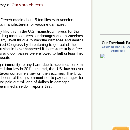
esy of
Parismatch.com
e French media about 5 families with vaccine-
rug manufacturers for vaccine damages.
ry like this in the U.S. mainstream press for the
e drug manufacturers for damages due to vaccines
o many lawsuits due to vaccine damages and deaths
Our Facebook Pa
led Congress by threatening to get out of the
Associazione La Lev
t should have happened if there were truly a free
Archimede
ts and companies were allowed to fail) unless they
wsuits.
al immunity to any harm due to vaccines back in
d that law in 2011. Instead, the U.S. law has set
y taxes consumers pay on the vaccines. The U.S.
n behalf of the government not to pay damages for
ve paid out millions of dollars in damages
eam media seldom reports this.