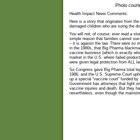
Photo court
Health Impact News Comments:
Here is a story that originates from th
damaged children who are suing the d
You will not, of course, ever read a sto
simple reason that families cannot su
– it is against the law. There were s
in the 1980s, that Big Pharma blackmai
vaccine business (which is exactly wha
market in the U.S. where failed produc
were given legal protection from ALL la
So Congress gave Big Pharma total leg
1986, and the U.S. Supreme Court uphel
up a special “vaccine court” funded b
Government has attorneys that fight o
vaccine injuries and death. But they ha
nevertheless, even though the mainstr