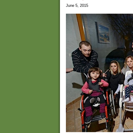
June 5, 2015