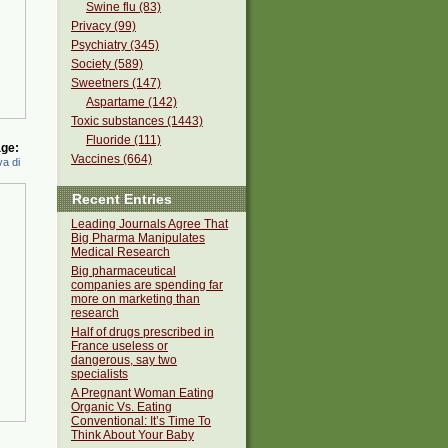
Swine flu (83)
Privacy (99)
Psychiatry (345)
Society (589)
Sweetners (147)
Aspartame (142)
Toxic substances (1443)
Fluoride (111)
ge:
Vaccines (664)
a di
Recent Entries
Leading Journals Agree That
Big Pharma Manipulates
Medical Research
Big pharmaceutical
companies are spending far
more on marketing than
research
Half of drugs prescribed in
France useless or
dangerous, say two
specialists
A Pregnant Woman Eating
Organic Vs. Eating
Conventional: It’s Time To
Think About Your Baby