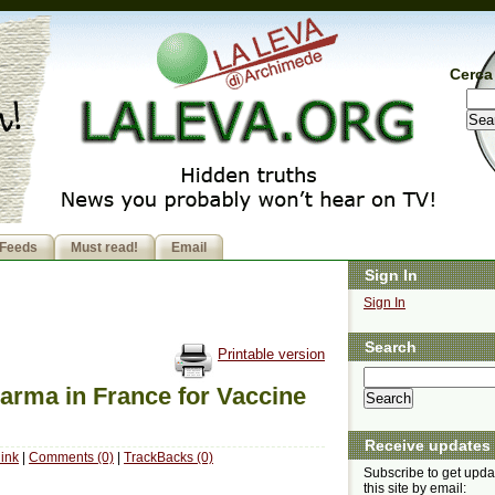
Cerca 
Feeds
Must read!
Email
Sign In
Sign In
Search
Printable version
arma in France for Vaccine
Receive updates
ink
|
Comments (0)
|
TrackBacks (0)
Subscribe to get upda
this site by email: