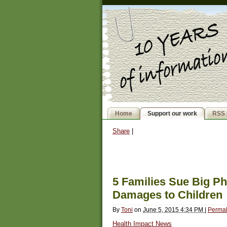
Home
Support our work
RSS 
Share
|
5 Families Sue Big Ph
Damages to Children
By
Toni
on
June 5, 2015 4:34 PM
|
Permal
Health Impact News