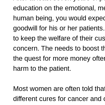
education on the emotional, me
human being, you would expec
goodwill for his or her patients
to keep the welfare of their cu
concern. The needs to boost th
the quest for more money often
harm to the patient.
Most women are often told tha
different cures for cancer and 