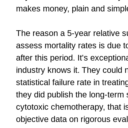
makes money, plain and simpl
The reason a 5-year relative su
assess mortality rates is due 
after this period. It's excepti
industry knows it. They could 
statistical failure rate in treat
they did publish the long-term 
cytotoxic chemotherapy, that 
objective data on rigorous eval