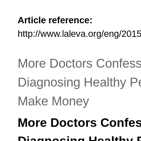
Article reference:
http://www.laleva.org/eng/20
More Doctors Confessi
Diagnosing Healthy P
Make Money
More Doctors Confess
Diagnosing Healthy 