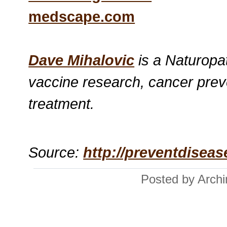
medscape.com
Dave Mihalovic
is a Naturopat
vaccine research, cancer prev
treatment.
Source:
http://preventdisea
Posted by Arch