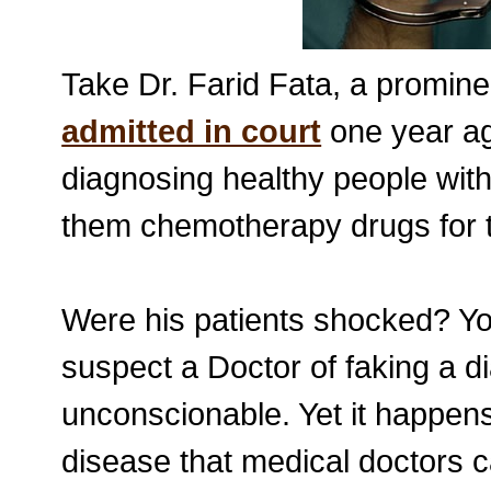
Take Dr. Farid Fata, a promin
admitted in court
one year ago
diagnosing healthy people with
them chemotherapy drugs for t
Were his patients shocked? Y
suspect a Doctor of faking a di
unconscionable. Yet it happen
disease that medical doctors 