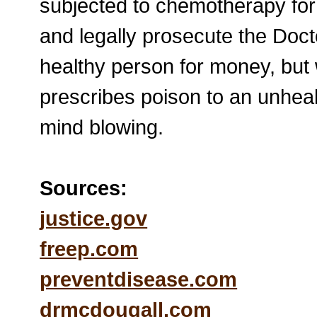
subjected to chemotherapy fo
and legally prosecute the Doct
healthy person for money, but
prescribes poison to an unhealt
mind blowing.
Sources:
justice.gov
freep.com
preventdisease.com
drmcdougall.com