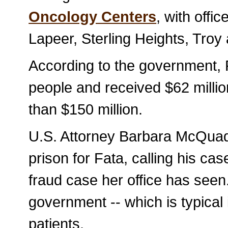
Oncology Centers
, with offic
Lapeer, Sterling Heights, Troy
According to the government, F
people and received $62 millio
than $150 million.
U.S. Attorney Barbara McQuade
prison for Fata, calling his ca
fraud case her office has seen
government -- which is typical
patients.