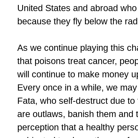
United States and abroad who a
because they fly below the rad
As we continue playing this ch
that poisons treat cancer, peop
will continue to make money up 
Every once in a while, we may 
Fata, who self-destruct due to 
are outlaws, banish them and t
perception that a healthy per