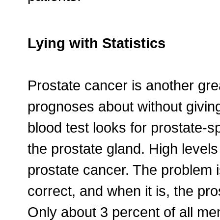
Lying with Statistics
Prostate cancer is another gre
prognoses about without giving
blood test looks for prostate-s
the prostate gland. High level
prostate cancer. The problem is
correct, and when it is, the pr
Only about 3 percent of all me