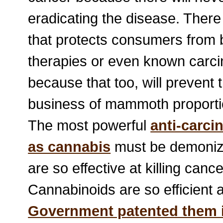
eradicating the disease. There
that protects consumers from b
therapies or even known carci
because that too, will prevent th
business of mammoth proporti
The most powerful
anti-carci
as cannabis
must be demonize
are so effective at killing cance
Cannabinoids are so efficient a
Government patented them 