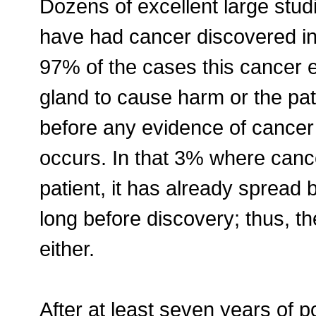
Dozens of excellent large st
have had cancer discovered in 
97% of the cases this cancer e
gland to cause harm or the pat
before any evidence of cancer 
occurs. In that 3% where canc
patient, it has already spread 
long before discovery; thus, t
either.
After at least seven years of 