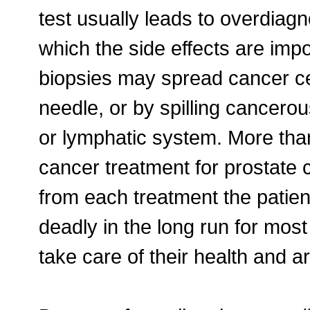
test usually leads to overdiagn
which the side effects are im
biopsies may spread cancer cel
needle, or by spilling cancerou
or lymphatic system. More th
cancer treatment for prostate
from each treatment the patient
deadly in the long run for mos
take care of their health and a