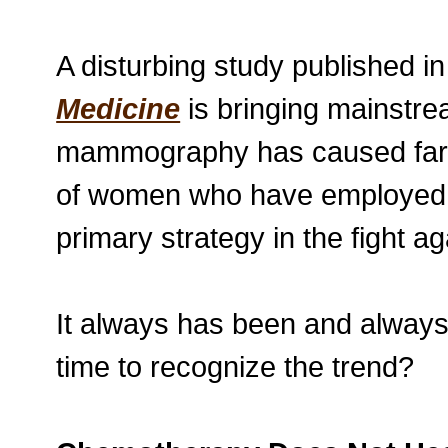
A disturbing study published i
Medicine
is bringing mainstrea
mammography has caused far m
of women who have employed it
primary strategy in the fight a
It always has been and always 
time to recognize the trend?