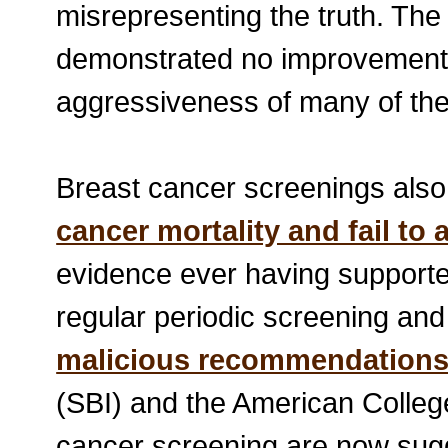
misrepresenting the truth. The
demonstrated no improvement i
aggressiveness of many of th
Breast cancer screenings also 
cancer mortality and fail to
evidence ever having suppor
regular periodic screening a
malicious recommendation
(SBI) and the American Colleg
cancer screening are now sugg