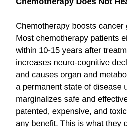
Chemotherapy Does Not Heal
Chemotherapy boosts cancer gr
Most chemotherapy patients eit
within 10-15 years after treat
increases neuro-cognitive decl
and causes organ and metabolic 
a permanent state of disease u
marginalizes safe and effectiv
patented, expensive, and toxi
any benefit. This is what they 