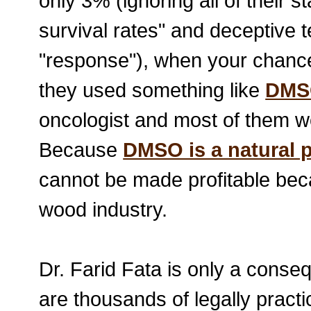
only 3% (ignoring all of their s
survival rates" and deceptive 
"response"), when your chance
they used something like
DMS
oncologist and most of them wo
Because
DMSO is a natural 
cannot be made profitable bec
wood industry.
Dr. Farid Fata is only a conse
are thousands of legally practi