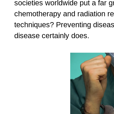
societies worldwide put a far gr
chemotherapy and radiation re
techniques? Preventing diseas
disease certainly does.