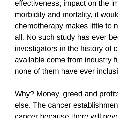
effectiveness, impact on the im
morbidity and mortality, it woul
chemotherapy makes little to no
all. No such study has ever b
investigators in the history of
available come from industry f
none of them have ever inclusi
Why? Money, greed and profits
else. The cancer establishment 
cancer because there will never