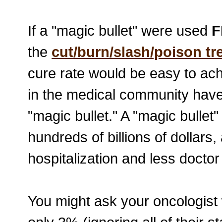
If a "magic bullet" were used
F
the
cut/burn/slash/poison t
cure rate would be easy to achi
in the medical community have 
"magic bullet." A "magic bulle
hundreds of billions of dollars
hospitalization and less doctor 
You might ask your oncologist