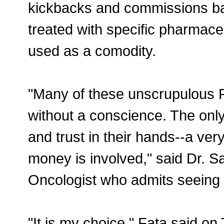
kickbacks and commissions ba
treated with specific pharmace
used as a comodity.
"Many of these unscrupulous 
without a conscience. The only
and trust in their hands--a v
money is involved," said Dr. 
Oncologist who admits seeing 
"It is my choice," Fata said on 