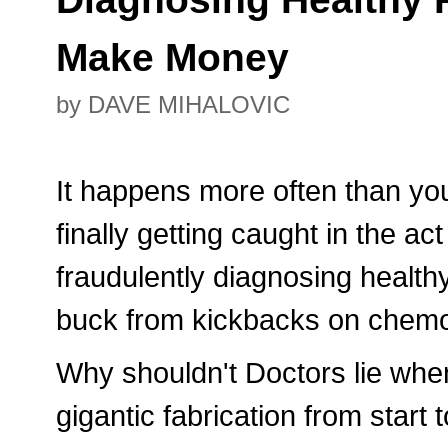
Make Money
by DAVE MIHALOVIC
It happens more often than yo
finally getting caught in the ac
fraudulently diagnosing healthy
buck from kickbacks on chemo
Why shouldn't Doctors lie when
gigantic fabrication from start 