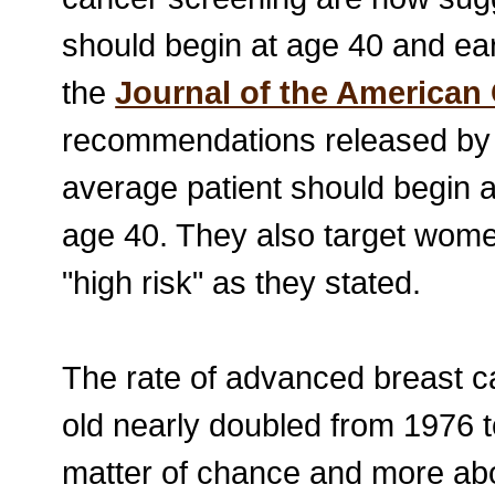
should begin at age 40 and earl
the
Journal of the American 
recommendations released by 
average patient should begin 
age 40. They also target women
"high risk" as they stated.
The rate of advanced breast c
old nearly doubled from 1976 t
matter of chance and more ab