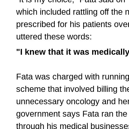
which included rattling off th
prescribed for his patients ov
uttered these words:
"I knew that it was medicall
Fata was charged with running
scheme that involved billing t
unnecessary oncology and hem
government says Fata ran the
through his medical businesse